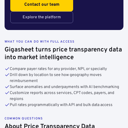
Contact our team
Explore the platform
WHAT YOU CAN DO WITH FULL ACCESS
Gigasheet turns price transparency data
into market intelligence
Compare payer rates for any provider, NPI, or specialty
Drill down by location to see how geography moves
reimbursement
Surface anomalies and underpayments with AI benchmarking
Customize reports across services, CPT codes, payers, and
regions
Pull rates programmatically with API and bulk data access
COMMON QUESTIONS
About Price Transparency Data