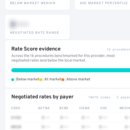
BELOW MARKET MEDIAN
AVG MARKET PERCENTILE
$•••
NEGOTIATED RATE RANGE
Rate Score evidence
16 procedur
Across the 16 procedures benchmarked for this provider, most
negotiated rates land below the local market.
•
•
•
Below market
At market
Above market
Negotiated rates by payer
10676 codes · 2 paye
CODE
AETNA
BCBS
CIGNA
UHC
MEDI
41252
$•••
$•••
$•••
$•••
$•
80230
$•••
$•••
$•••
$•••
$•