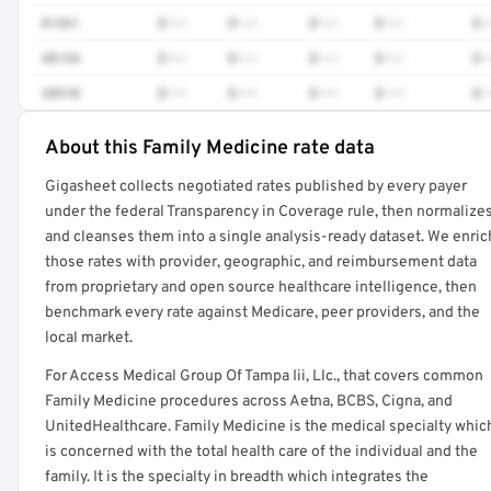
81361
$•••
$•••
$•••
$•••
$•
48154
$•••
$•••
$•••
$•••
$•
38510
$•••
$•••
$•••
$•••
$•
About this Family Medicine rate data
Full rate detail is locked
Gigasheet collects negotiated rates published by every payer
Get a sample of these rates in your free report →
under the federal Transparency in Coverage rule, then normalize
and cleanses them into a single analysis-ready dataset. We enric
those rates with provider, geographic, and reimbursement data
from proprietary and open source healthcare intelligence, then
benchmark every rate against Medicare, peer providers, and the
local market.
For Access Medical Group Of Tampa Iii, Llc., that covers common
Family Medicine procedures across Aetna, BCBS, Cigna, and
UnitedHealthcare. Family Medicine is the medical specialty whic
is concerned with the total health care of the individual and the
family. It is the specialty in breadth which integrates the