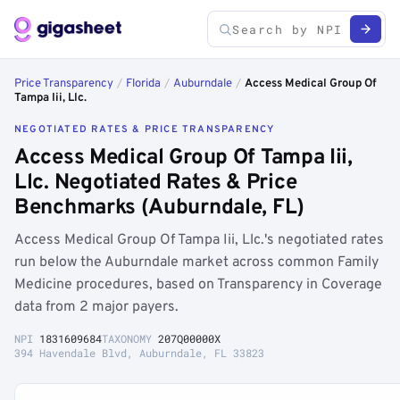
Price Transparency
/
Florida
/
Auburndale
/
Access Medical Group Of
Tampa Iii, Llc.
NEGOTIATED RATES & PRICE TRANSPARENCY
Access Medical Group Of Tampa Iii,
Llc. Negotiated Rates & Price
Benchmarks (Auburndale, FL)
Access Medical Group Of Tampa Iii, Llc.'s negotiated rates
run below the Auburndale market across common Family
Medicine procedures, based on Transparency in Coverage
data from 2 major payers.
NPI
1831609684
TAXONOMY
207Q00000X
394 Havendale Blvd, Auburndale, FL 33823