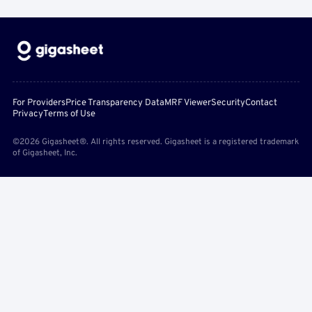
For Providers
Price Transparency Data
MRF Viewer
Security
Contact
Privacy
Terms of Use
©2026 Gigasheet®. All rights reserved. Gigasheet is a registered trademark
of Gigasheet, Inc.