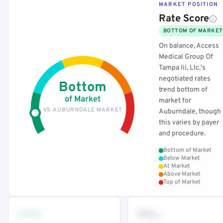
MARKET POSITION
Rate Score
BOTTOM OF MARKET
On balance, Access
Medical Group Of
Tampa Iii, Llc.'s
negotiated rates
Bottom
trend bottom of
of Market
market for
VS AUBURNDALE MARKET
Auburndale, though
this varies by payer
and procedure.
Bottom of Market
Below Market
At Market
Above Market
Top of Market
•••
••
th