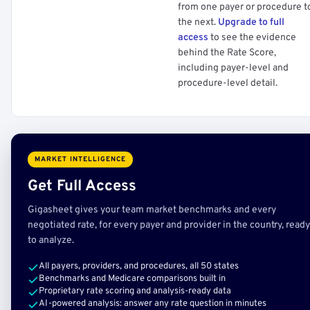
from one payer or procedure t
the next.
Upgrade to full
access
to see the evidence
behind the Rate Score,
including payer-level and
procedure-level detail.
MARKET INTELLIGENCE
Get Full Access
Gigasheet gives your team market benchmarks and every
negotiated rate, for every payer and provider in the country, ready
to analyze.
All payers, providers, and procedures, all 50 states
Benchmarks and Medicare comparisons built in
Proprietary rate scoring and analysis-ready data
AI-powered analysis: answer any rate question in minutes