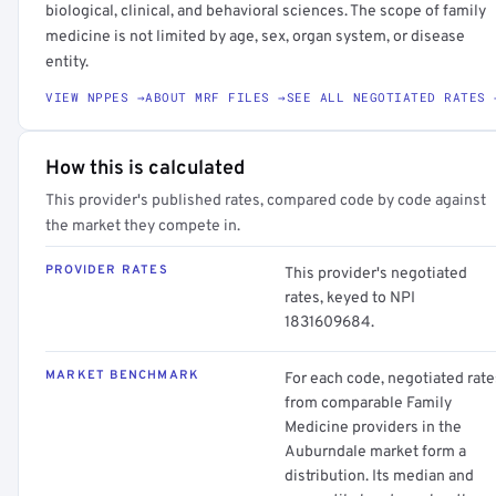
biological, clinical, and behavioral sciences. The scope of family
medicine is not limited by age, sex, organ system, or disease
entity.
VIEW NPPES →
ABOUT MRF FILES →
SEE ALL NEGOTIATED RATES 
How this is calculated
This provider's published rates, compared code by code against
the market they compete in.
PROVIDER RATES
This provider's negotiated
rates, keyed to NPI
1831609684.
MARKET BENCHMARK
For each code, negotiated rate
from comparable Family
Medicine providers in the
Auburndale market form a
distribution. Its median and