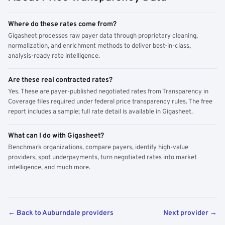
Where do these rates come from?
Gigasheet processes raw payer data through proprietary cleaning,
normalization, and enrichment methods to deliver best-in-class,
analysis-ready rate intelligence.
Are these real contracted rates?
Yes. These are payer-published negotiated rates from Transparency in
Coverage files required under federal price transparency rules. The free
report includes a sample; full rate detail is available in Gigasheet.
What can I do with Gigasheet?
Benchmark organizations, compare payers, identify high-value
providers, spot underpayments, turn negotiated rates into market
intelligence, and much more.
← Back to Auburndale providers
Next provider →