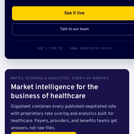
See it live
Talk to our team
SOC 2 TYPE II · 140B+ NEGOTIATED RATES
RATES, SCORING & ANALYTICS · EVERY US MARKET
Market intelligence for the
business of healthcare
Gigasheet combines every published negotiated rate
with proprietary rate scoring and analytics built for
healthcare. Payers, providers, and benefits teams get
answers, not raw files.