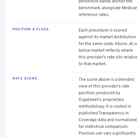
percentile bands anchor the
benchmark, alongside Medica
reference rates.
POSITION & FLAGS
Each procedure is scored
against its market distribution
for the same code. Above, at, o
below market reflects where
this provider's rate sits relativ
to that market.
RATE SCORE
The score above is a blended
view of this provider's rate
position, produced by
Gigasheet's proprietary
methodology. It is rooted in
published Transparency in
Coverage data and normalized
for statistical comparison.
Position can vary significantly