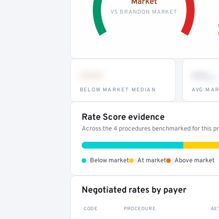
Market
VS BRANDON MARKET
•••
••
th
BELOW MARKET MEDIAN
AVG MAR
Rate Score evidence
Across the 4 procedures benchmarked for this pro
•
•
•
Below market
At market
Above market
Negotiated rates by payer
CODE
PROCEDURE
AE