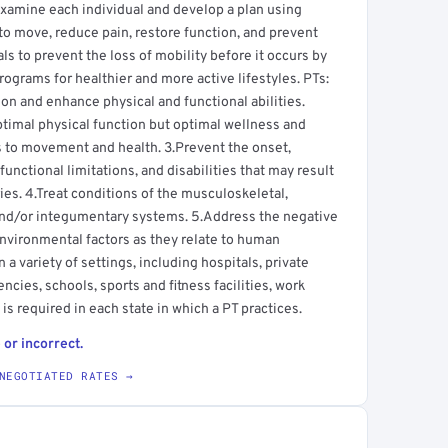
s examine each individual and develop a plan using
to move, reduce pain, restore function, and prevent
uals to prevent the loss of mobility before it occurs by
ograms for healthier and more active lifestyles. PTs:
 and enhance physical and functional abilities.
ptimal physical function but optimal wellness and
tes to movement and health. 3.Prevent the onset,
nctional limitations, and disabilities that may result
ries. 4.Treat conditions of the musculoskeletal,
and/or integumentary systems. 5.Address the negative
environmental factors as they relate to human
a variety of settings, including hospitals, private
ncies, schools, sports and fitness facilities, work
is required in each state in which a PT practices.
 or incorrect.
NEGOTIATED RATES →