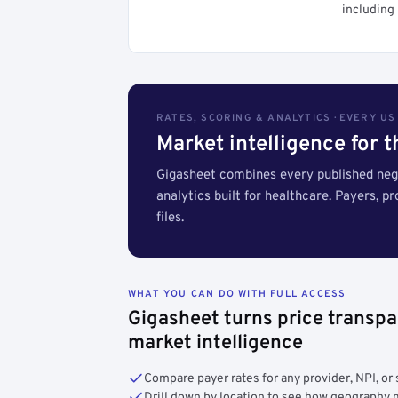
including 
RATES, SCORING & ANALYTICS · EVERY U
Market intelligence for 
Gigasheet combines every published nego
analytics built for healthcare. Payers, p
files.
WHAT YOU CAN DO WITH FULL ACCESS
Gigasheet turns price transpa
market intelligence
Compare payer rates for any provider, NPI, or 
Drill down by location to see how geograph