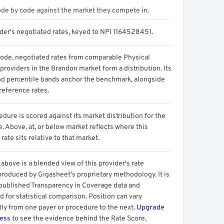
ode by code against the market they compete in.
ider's negotiated rates, keyed to NPI 1164528451.
code, negotiated rates from comparable Physical
providers in the Brandon market form a distribution. Its
d percentile bands anchor the benchmark, alongside
reference rates.
dure is scored against its market distribution for the
 Above, at, or below market reflects where this
 rate sits relative to that market.
above is a blended view of this provider's rate
produced by Gigasheet's proprietary methodology. It is
 published Transparency in Coverage data and
 for statistical comparison. Position can vary
tly from one payer or procedure to the next.
Upgrade
cess
to see the evidence behind the Rate Score,