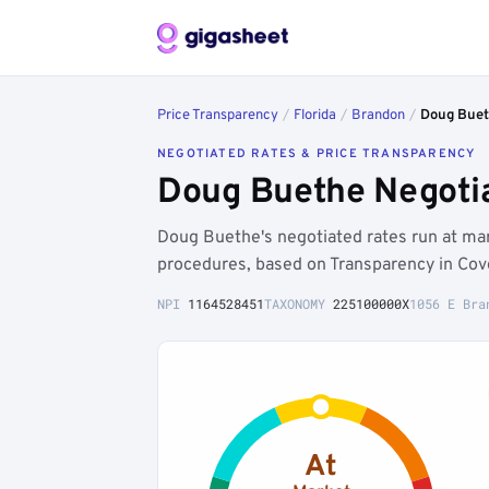
Price Transparency
/
Florida
/
Brandon
/
Doug Bue
NEGOTIATED RATES & PRICE TRANSPARENCY
Doug Buethe Negotia
Doug Buethe's negotiated rates run at ma
procedures, based on Transparency in Cov
NPI
1164528451
TAXONOMY
225100000X
1056 E Bra
At