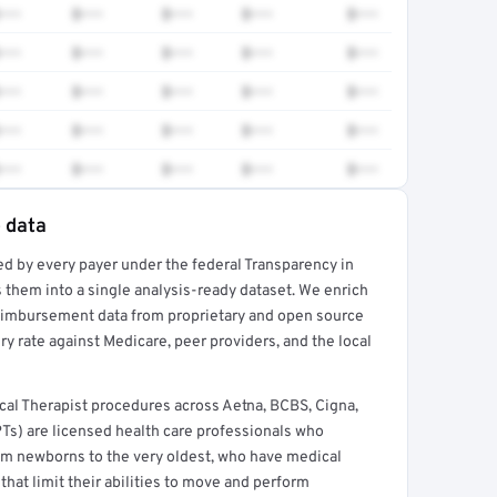
•••
$•••
$•••
$•••
$•••
•••
$•••
$•••
$•••
$•••
•••
$•••
$•••
$•••
$•••
•••
$•••
$•••
$•••
$•••
•••
$•••
$•••
$•••
$•••
e data
ed by every payer under the federal Transparency in
rt →
 them into a single analysis-ready dataset. We enrich
reimbursement data from proprietary and open source
y rate against Medicare, peer providers, and the local
al Therapist procedures across Aetna, BCBS, Cigna,
PTs) are licensed health care professionals who
from newborns to the very oldest, who have medical
hat limit their abilities to move and perform