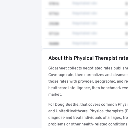
97016
Negotiated rate
$
97763
Negotiated rate
$
29280
Negotiated rate
$
97124
Negotiated rate
$
96000
Negotiated rate
$
About this Physical Therapist rat
Full rate detail is locked
Gigasheet collects negotiated rates publish
Get a sample of these rates in your free repo
Coverage rule, then normalizes and cleanses
those rates with provider, geographic, and 
healthcare intelligence, then benchmark ever
market.
For Doug Buethe, that covers common Physic
and UnitedHealthcare. Physical therapists (
diagnose and treat individuals of all ages, 
problems or other health-related conditions t