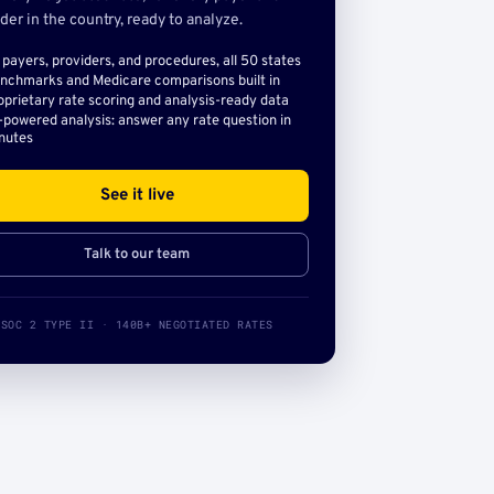
der in the country, ready to analyze.
l payers, providers, and procedures, all 50 states
nchmarks and Medicare comparisons built in
oprietary rate scoring and analysis-ready data
-powered analysis: answer any rate question in
nutes
See it live
Talk to our team
SOC 2 TYPE II · 140B+ NEGOTIATED RATES