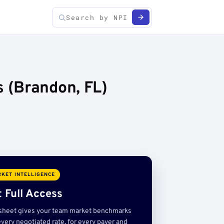
 (Brandon, FL)
KET INTELLIGENCE
 Full Access
sheet gives your team market benchmarks
very negotiated rate, for every payer and