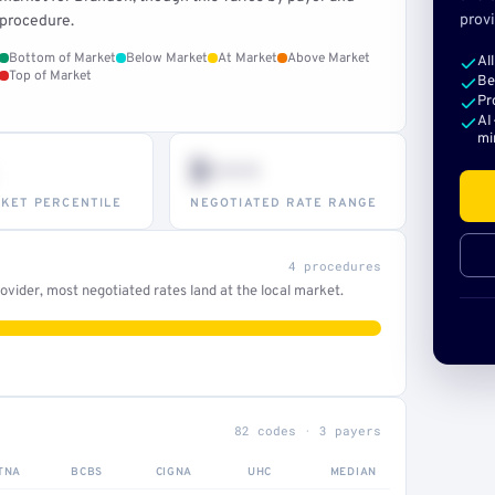
provi
procedure.
Bottom of Market
Below Market
At Market
Above Market
Al
Top of Market
Be
Pr
AI
mi
$•••
KET PERCENTILE
NEGOTIATED RATE RANGE
4 procedures
vider, most negotiated rates land at the local market.
82 codes · 3 payers
TNA
BCBS
CIGNA
UHC
MEDIAN