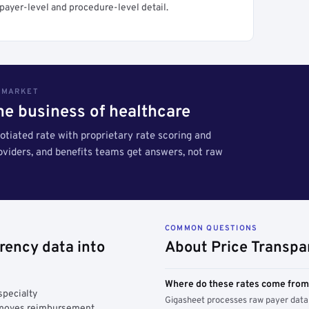
payer-level and procedure-level detail.
S MARKET
the business of healthcare
tiated rate with proprietary rate scoring and
roviders, and benefits teams get answers, not raw
COMMON QUESTIONS
rency data into
About Price Transpa
Where do these rates come fro
specialty
Gigasheet processes raw payer data 
y moves reimbursement