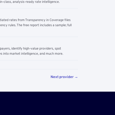
n-class, analysis-ready rate intelligence.
tiated rates from Transparency in Coverage files
ency rules. The free report includes a sample; full
yers, identify high-value providers, spot
s into market intelligence, and much more.
Next provider →