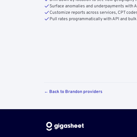
Surface anomalies and underpayments with 
Customize reports across services, CPT codes
Pull rates programmatically with API and bulk
← Back to Brandon providers