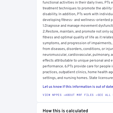
functional activities in their daily lives. PT
treatment techniques to promote the ability 
disability. In addition, PTs work with individ
developing fitness- and wellness-oriented pr
1.Diagnose and manage movement dysfunction
2.Restore, maintain, and promote not only o
fitness and optimal quality of life as it rela
symptoms, and progression of impairments, fu
from diseases, disorders, conditions, or inju
neuromuscular, cardiovascular, pulmonary, 
effects attributable to unique personal and 
performance. 6.PTs provide care for people in 
practices, outpatient clinics, home health age
settings, and nursing homes. State licensure 
Let us know if this information is out of date
VIEW NPPES →
ABOUT MRF FILES →
SEE ALL 
How this is calculated