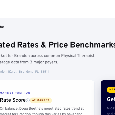
the
ted Rates & Price Benchmarks
rket for Brandon across common Physical Therapist
erage data from 3 major payers.
ndon Blvd, Brandon, FL 33511
MAR
MARKET POSITION
Get
Rate Score
AT MARKET
Giga
On balance, Doug Buethe's negotiated rates trend at
and e
market for Brandon, though this varies by payer and