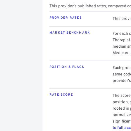
This provider's published rates, compared c
PROVIDER RATES
This prov
MARKET BENCHMARK
For each 
Therapist 
median an
Medicare 
POSITION & FLAGS
Each proce
same code.
provider's
RATE SCORE
The score 
position, 
rooted in
normalized
significan
to full ac