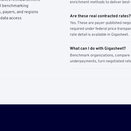
enrichment methods to deliver best-i
AI benchmarking
, payers, and regions
Are these real contracted rates?
 data access
Yes. These are payer-published nego
required under federal price transpar
rate detail is available in Gigasheet.
What can I do with Gigasheet?
Benchmark organizations, compare pa
underpayments, turn negotiated rate