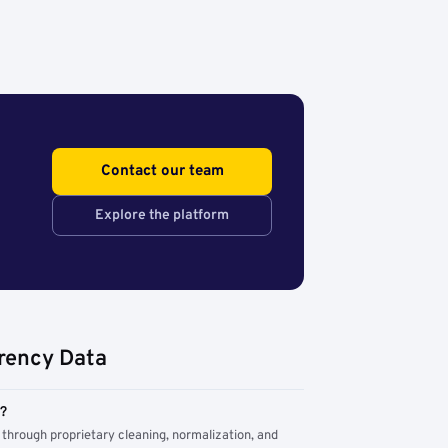
Contact our team
Explore the platform
rency Data
m?
through proprietary cleaning, normalization, and