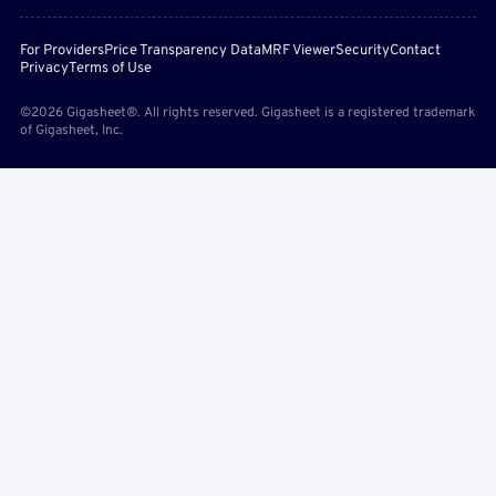
For Providers
Price Transparency Data
MRF Viewer
Security
Contact
Privacy
Terms of Use
©2026 Gigasheet®. All rights reserved. Gigasheet is a registered trademark
of Gigasheet, Inc.