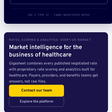
SOC 2 TYPE II · 140B+ NEGOTIATED RATES
RATES, SCORING & ANALYTICS · EVERY US MARKET
Market intelligence for the
business of healthcare
Gigasheet combines every published negotiated rate
with proprietary rate scoring and analytics built for
healthcare. Payers, providers, and benefits teams get
answers, not raw files.
Contact our team
Explore the platform