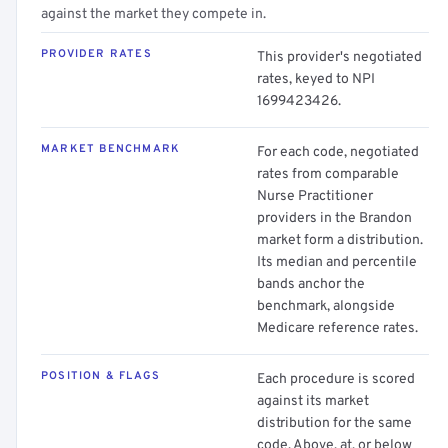
against the market they compete in.
PROVIDER RATES
This provider's negotiated
rates, keyed to NPI
1699423426.
MARKET BENCHMARK
For each code, negotiated
rates from comparable
Nurse Practitioner
providers in the Brandon
market form a distribution.
Its median and percentile
bands anchor the
benchmark, alongside
Medicare reference rates.
POSITION & FLAGS
Each procedure is scored
against its market
distribution for the same
code. Above, at, or below