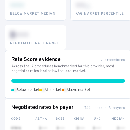
•••
••
th
BELOW MARKET MEDIAN
AVG MARKET PERCENTILE
$•••
NEGOTIATED RATE RANGE
Rate Score evidence
17 procedures
Across the 17 procedures benchmarked for this provider, most
negotiated rates land below the local market.
•
•
•
Below market
At market
Above market
Negotiated rates by payer
744 codes · 3 payers
CODE
AETNA
BCBS
CIGNA
UHC
MEDIAN
97016
$•••
$•••
$•••
$•••
$•••