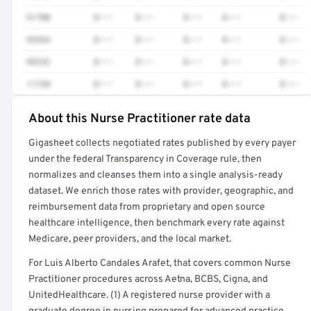
51700
$•••
$•••
$•••
$•••
$•••
93264
$•••
$•••
$•••
$•••
$•••
99232
$•••
$•••
$•••
$•••
$•••
11720
$•••
$•••
$•••
$•••
$•••
About this Nurse Practitioner rate data
Full rate detail is locked
Gigasheet collects negotiated rates published by every payer
Get a sample of these rates in your free report →
under the federal Transparency in Coverage rule, then
normalizes and cleanses them into a single analysis-ready
dataset. We enrich those rates with provider, geographic, and
reimbursement data from proprietary and open source
healthcare intelligence, then benchmark every rate against
Medicare, peer providers, and the local market.
For Luis Alberto Candales Arafet, that covers common Nurse
Practitioner procedures across Aetna, BCBS, Cigna, and
UnitedHealthcare. (1) A registered nurse provider with a