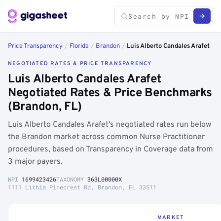
Price Transparency
/
Florida
/
Brandon
/
Luis Alberto Candales Arafet
NEGOTIATED RATES & PRICE TRANSPARENCY
Luis Alberto Candales Arafet
Negotiated Rates & Price Benchmarks
(Brandon, FL)
Luis Alberto Candales Arafet's negotiated rates run below
the Brandon market across common Nurse Practitioner
procedures, based on Transparency in Coverage data from
3 major payers.
NPI
1699423426
TAXONOMY
363L00000X
1111 Lithia Pinecrest Rd, Brandon, FL 33511
MARKET