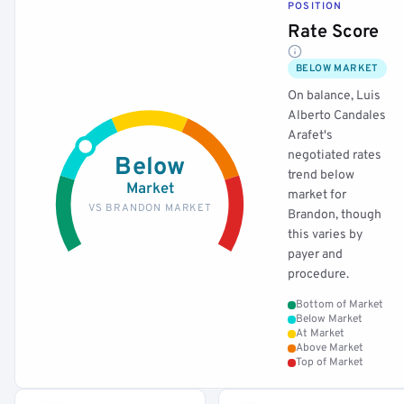
POSITION
Rate Score
BELOW MARKET
On balance, Luis
Alberto Candales
Arafet's
negotiated rates
Below
trend below
Market
market for
VS BRANDON MARKET
Brandon, though
this varies by
payer and
procedure.
Bottom of Market
Below Market
At Market
Above Market
Top of Market