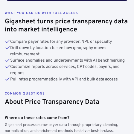
WHAT YOU CAN DO WITH FULL ACCESS
Gigasheet turns price transparency data
into market intelligence
Compare payer rates for any provider, NPI, or specialty
Drill down by location to see how geography moves
reimbursement
Surface anomalies and underpayments with AI benchmarking
Customize reports across services, CPT codes, payers, and
regions
Pull rates programmatically with API and bulk data access
COMMON QUESTIONS
About Price Transparency Data
Where do these rates come from?
Gigasheet processes raw payer data through proprietary cleaning,
normalization, and enrichment methods to deliver best-in-class,