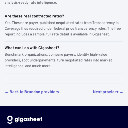
analysis-ready rate intelligence.
Are these real contracted rates?
Yes. These are payer-published negotiated rates from Transparency in
Coverage files required under federal price transparency rules. The free
report includes a sample; full rate detail is available in Gigasheet.
What can I do with Gigasheet?
Benchmark organizations, compare payers, identify high-value
providers, spot underpayments, turn negotiated rates into market
intelligence, and much more.
← Back to Brandon providers
Next provider →