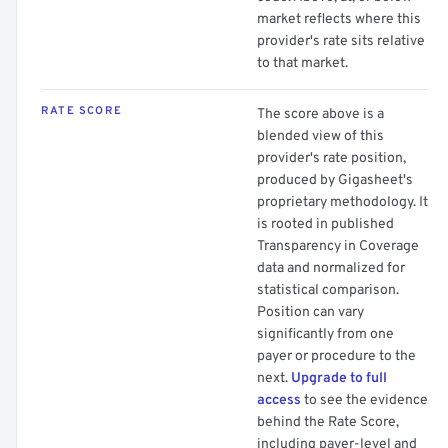
market reflects where this
provider's rate sits relative
to that market.
RATE SCORE
The score above is a
blended view of this
provider's rate position,
produced by Gigasheet's
proprietary methodology. It
is rooted in published
Transparency in Coverage
data and normalized for
statistical comparison.
Position can vary
significantly from one
payer or procedure to the
next.
Upgrade to full
access
to see the evidence
behind the Rate Score,
including payer-level and