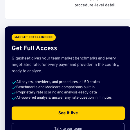
procedure-level detail.
MARKET INTELLIGENCE
Get Full Access
Gigasheet gives your team market benchmarks and every
negotiated rate, for every payer and provider in the country,
ready to analyze.
All payers, providers, and procedures, all 50 states
Benchmarks and Medicare comparisons built in
Proprietary rate scoring and analysis-ready data
AI-powered analysis: answer any rate question in minutes
See it live
Talk to our team