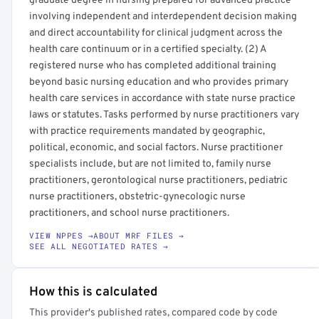
graduate degree in nursing prepared for advanced practice
involving independent and interdependent decision making
and direct accountability for clinical judgment across the
health care continuum or in a certified specialty. (2) A
registered nurse who has completed additional training
beyond basic nursing education and who provides primary
health care services in accordance with state nurse practice
laws or statutes. Tasks performed by nurse practitioners vary
with practice requirements mandated by geographic,
political, economic, and social factors. Nurse practitioner
specialists include, but are not limited to, family nurse
practitioners, gerontological nurse practitioners, pediatric
nurse practitioners, obstetric-gynecologic nurse
practitioners, and school nurse practitioners.
VIEW NPPES →
ABOUT MRF FILES →
SEE ALL NEGOTIATED RATES →
How this is calculated
This provider's published rates, compared code by code