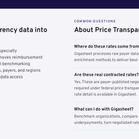
COMMON QUESTIONS
rency data into
About Price Transpa
Where do these rates come fro
specialty
Gigasheet processes raw payer data 
y moves reimbursement
enrichment methods to deliver best-i
AI benchmarking
, payers, and regions
Are these real contracted rates?
 data access
Yes. These are payer-published nego
required under federal price transpar
rate detail is available in Gigasheet.
What can I do with Gigasheet?
Benchmark organizations, compare pa
underpayments, turn negotiated rate