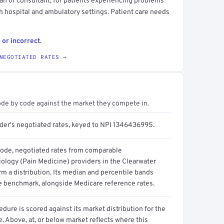
cian or consultant, for patients experiencing problems
th hospital and ambulatory settings. Patient care needs
 or incorrect.
NEGOTIATED RATES →
ode by code against the market they compete in.
ider's negotiated rates, keyed to NPI 1346436995.
code, negotiated rates from comparable
ology (Pain Medicine) providers in the Clearwater
m a distribution. Its median and percentile bands
e benchmark, alongside Medicare reference rates.
dure is scored against its market distribution for the
 Above, at, or below market reflects where this