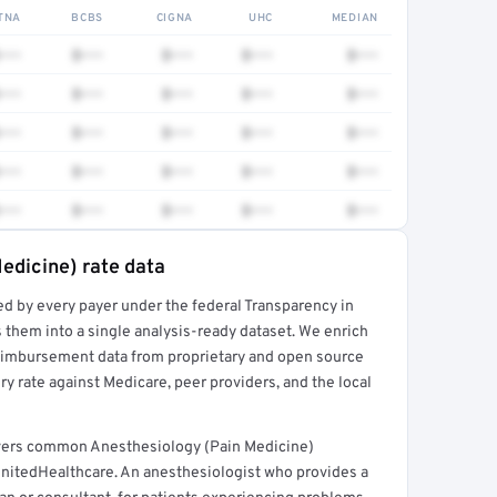
TNA
BCBS
CIGNA
UHC
MEDIAN
•••
$•••
$•••
$•••
$•••
•••
$•••
$•••
$•••
$•••
•••
$•••
$•••
$•••
$•••
•••
$•••
$•••
$•••
$•••
•••
$•••
$•••
$•••
$•••
edicine) rate data
ed by every payer under the federal Transparency in
rt →
 them into a single analysis-ready dataset. We enrich
reimbursement data from proprietary and open source
y rate against Medicare, peer providers, and the local
overs common Anesthesiology (Pain Medicine)
UnitedHealthcare. An anesthesiologist who provides a