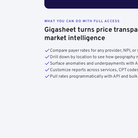
WHAT YOU CAN DO WITH FULL ACCESS
Gigasheet turns price transpa
market intelligence
Compare payer rates for any provider, NPI, or 
Drill down by location to see how geograph
Surface anomalies and underpayments with 
Customize reports across services, CPT codes
Pull rates programmatically with API and bulk