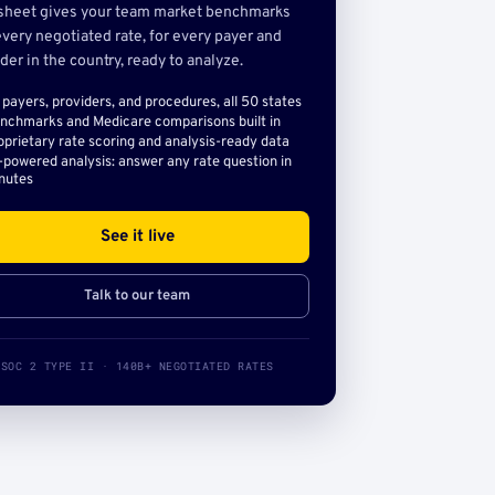
sheet gives your team market benchmarks
very negotiated rate, for every payer and
der in the country, ready to analyze.
l payers, providers, and procedures, all 50 states
nchmarks and Medicare comparisons built in
oprietary rate scoring and analysis-ready data
-powered analysis: answer any rate question in
nutes
See it live
Talk to our team
SOC 2 TYPE II · 140B+ NEGOTIATED RATES