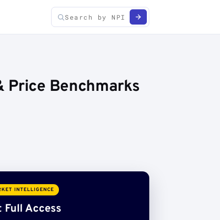
& Price Benchmarks
KET INTELLIGENCE
 Full Access