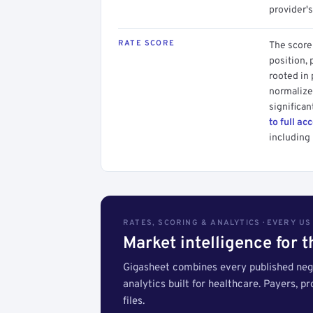
provider's
RATE SCORE
The score 
position, 
rooted in
normalized
significan
to full ac
including 
RATES, SCORING & ANALYTICS · EVERY U
Market intelligence for 
Gigasheet combines every published nego
analytics built for healthcare. Payers, p
files.