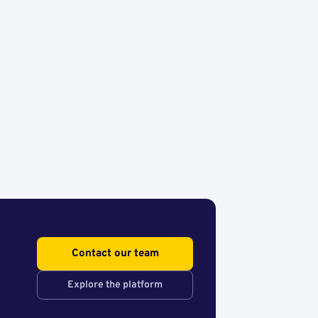
Contact our team
Explore the platform