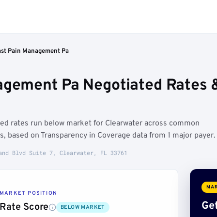
ast Pain Management Pa
agement Pa Negotiated Rates 
ted rates run below market for Clearwater across common
s, based on Transparency in Coverage data from 1 major payer.
and Blvd Suite 7, Clearwater, FL 33761
MAR
MARKET POSITION
Get
Rate Score
BELOW MARKET