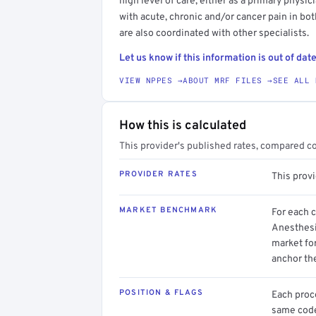
high level of care, either as a primary physi
with acute, chronic and/or cancer pain in bo
are also coordinated with other specialists.
Let us know if this information is out of date
VIEW NPPES →
ABOUT MRF FILES →
SEE ALL 
How this is calculated
This provider's published rates, compared c
PROVIDER RATES
This prov
MARKET BENCHMARK
For each 
Anesthesi
market for
anchor th
POSITION & FLAGS
Each proce
same code.