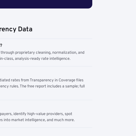
rency Data
m?
through proprietary cleaning, normalization, and
n-class, analysis-ready rate intelligence.
tiated rates from Transparency in Coverage files
ency rules. The free report includes a sample; full
yers, identify high-value providers, spot
s into market intelligence, and much more.