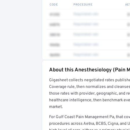
CODE
PROCEDURE
AE
41252
Negotiated rate
$
64876
Negotiated rate
$
38510
Negotiated rate
$
99456
Negotiated rate
$
96999
Negotiated rate
$
About this Anesthesiology (Pain M
Full rate detail is locked
Gigasheet collects negotiated rates publish
Get a sample of these rates in your free repo
Coverage rule, then normalizes and cleanses
those rates with provider, geographic, and 
healthcare intelligence, then benchmark ever
market.
For Gulf Coast Pain Management Pa, that c
procedures across Aetna, BCBS, Cigna, and 