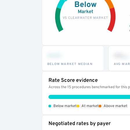
Below
Market
VS CLEARWATER MARKET
•••
••
th
BELOW MARKET MEDIAN
AVG MAR
Rate Score evidence
Across the 15 procedures benchmarked for this pr
•
•
•
Below market
At market
Above market
Negotiated rates by payer