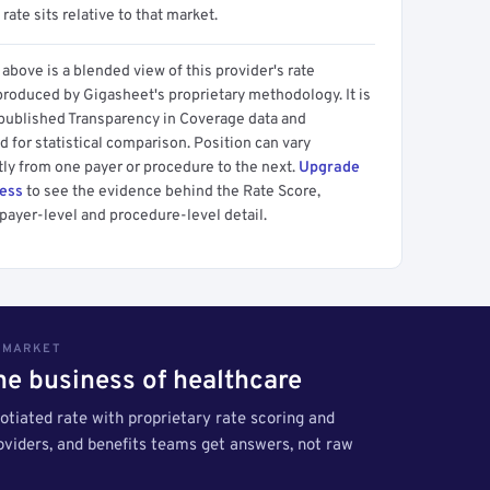
 rate sits relative to that market.
above is a blended view of this provider's rate
produced by Gigasheet's proprietary methodology. It is
 published Transparency in Coverage data and
 for statistical comparison. Position can vary
tly from one payer or procedure to the next.
Upgrade
cess
to see the evidence behind the Rate Score,
payer-level and procedure-level detail.
S MARKET
the business of healthcare
tiated rate with proprietary rate scoring and
roviders, and benefits teams get answers, not raw