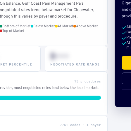
Giga
On balance, Gulf Coast Pain Management Pa's
and e
negotiated rates trend below market for Clearwater,
provi
though this varies by payer and procedure.
Bottom of Market
Below Market
At Market
Above Market
Al
Top of Market
Be
Pr
AI
mi
$•••
KET PERCENTILE
NEGOTIATED RATE RANGE
15 procedures
ovider, most negotiated rates land below the local market.
7751 codes · 1 payer