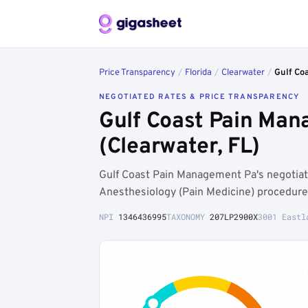
Price Transparency
/
Florida
/
Clearwater
/
Gulf Co
NEGOTIATED RATES & PRICE TRANSPARENCY
Gulf Coast Pain Man
(Clearwater, FL)
Gulf Coast Pain Management Pa's negotia
Anesthesiology (Pain Medicine) procedure
NPI
1346436995
TAXONOMY
207LP2900X
3001 Eastl