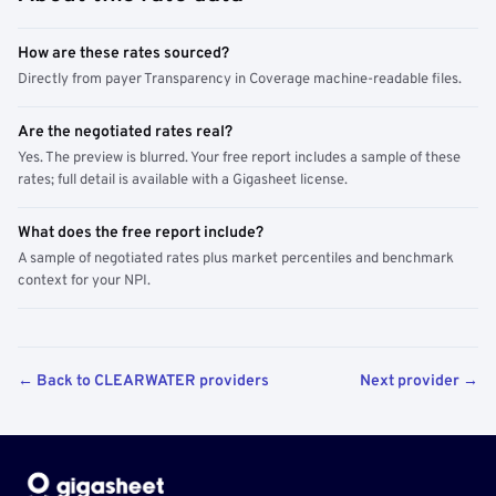
How are these rates sourced?
Directly from payer Transparency in Coverage machine-readable files.
Are the negotiated rates real?
Yes. The preview is blurred. Your free report includes a sample of these
rates; full detail is available with a Gigasheet license.
What does the free report include?
A sample of negotiated rates plus market percentiles and benchmark
context for your NPI.
← Back to CLEARWATER providers
Next provider →