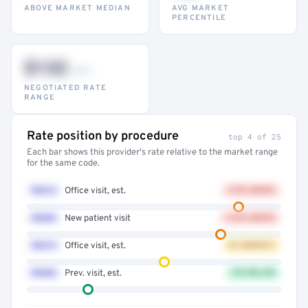
ABOVE MARKET MEDIAN
AVG MARKET
PERCENTILE
$132
–947
NEGOTIATED RATE
RANGE
Rate position by procedure
top 4 of 25
Each bar shows this provider's rate relative to the market range
for the same code.
99214
Office visit, est.
+41% ABOVE
99203
New patient visit
+32% ABOVE
99213
Office visit, est.
AT MARKET
99396
Prev. visit, est.
12% BELOW