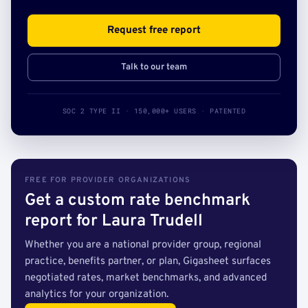
Request free report
Talk to our team
SOC 2 TYPE II · 150,000+ USERS · PATENTED
FREE FOR PROVIDER ORGANIZATIONS
Get a custom rate benchmark
report for Laura Trudell
Whether you are a national provider group, regional
practice, benefits partner, or plan, Gigasheet surfaces
negotiated rates, market benchmarks, and advanced
analytics for your organization.