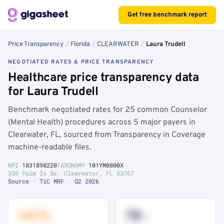
Get free benchmark report
Price Transparency
/
Florida
/
CLEARWATER
/
Laura Trudell
NEGOTIATED RATES & PRICE TRANSPARENCY
Healthcare price transparency data
for Laura Trudell
Benchmark negotiated rates for 25 common Counselor
(Mental Health) procedures across 5 major payers in
Clearwater, FL, sourced from Transparency in Coverage
machine-readable files.
NPI
1831898220
TAXONOMY
101YM0800X
330 Palm Is Se, Clearwater, FL 33767
Source · TiC MRF · Q2 2026
+41%
78
th