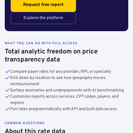
Request free report
Explore the platform
WHAT YOU CAN DO WITH FULL ACCESS
Total analytic freedom on price
transparency data
Compare payer rates for any provider, NPI, or specialty
Drill down by location to see how geography moves
reimbursement
Surface anomalies and underpayments with AI benchmarking
Customize reports across services, CPT codes, payers, and
regions
Pull rates programmatically with API and bulk data access
COMMON QUESTIONS
About this rate data