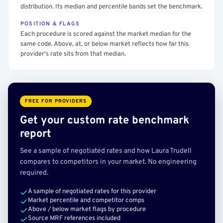
distribution. Its median and percentile bands set the benchmark.
POSITION & FLAGS
Each procedure is scored against the market median for the
same code. Above, at, or below market reflects how far this
provider's rate sits from that median.
FREE FOR PROVIDERS
Get your custom rate benchmark
report
See a sample of negotiated rates and how Laura Trudell
compares to competitors in your market. No engineering
required.
A sample of negotiated rates for this provider
Market percentile and competitor comps
Above / below market flags by procedure
Source MRF references included