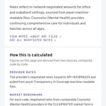
Rates reflect in-network negotiated amounts for office
and outpatient settings, sourced from payer machine-
readable files. Counselor (Mental Health) provides
continuing, comprehensive care for individuals and
families across all ages.
VIEW NPPES →
ABOUT MRF FILES →
SEE ALL NEGOTIATED RATES →
How this is calculated
Figures on this page are derived from two sources, compared
code by code.
PROVIDER RATES
This provider's negotiated rates, keyed to NPI 1831898220 and
pulled from payer Transparency in Coverage machine-readable
files.
MARKET BENCHMARK
For each code, negotiated rates from comparable Counselor
(Mental Health) providers in the CLEARWATER market form a