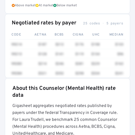
Above market
At market
Below market
Negotiated rates by payer
25 codes · 5 payers
CODE
AETNA
BCBS
CIGNA
UHC
MEDIAN
99214
$187
$212
$176
$198
$133
99213
$128
$141
$119
$134
$96
99203
$214
$246
$201
$229
$162
99204
$321
$352
$298
$334
$241
About this Counselor (Mental Health) rate
Full rate detail is locked
data
Get a sample of these rates in your free report →
Gigasheet aggregates negotiated rates published by
payers under the federal Transparency in Coverage rule.
For Laura Trudell, we benchmark 25 common Counselor
(Mental Health) procedures across Aetna, BCBS, Cigna,
UnitedHealthcare, and Medicare.