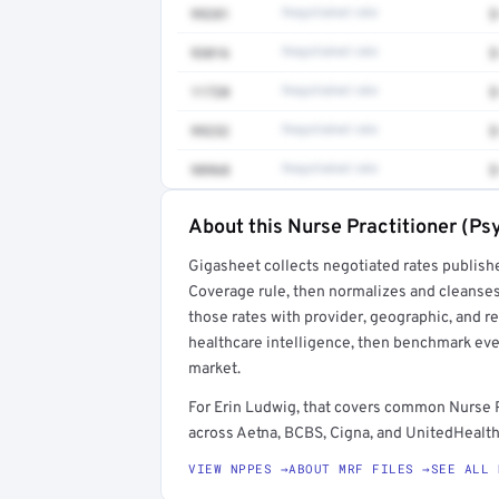
99281
Negotiated rate
$
93016
Negotiated rate
$
11720
Negotiated rate
$
99232
Negotiated rate
$
98968
Negotiated rate
$
About this Nurse Practitioner (Ps
Full rate detail is locked
Gigasheet collects negotiated rates publish
Get a sample of these rates in your free repo
Coverage rule, then normalizes and cleanses
those rates with provider, geographic, and 
healthcare intelligence, then benchmark ever
market.
For Erin Ludwig, that covers common Nurse P
across Aetna, BCBS, Cigna, and UnitedHealthc
VIEW NPPES →
ABOUT MRF FILES →
SEE ALL 