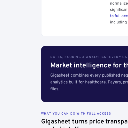
normalized
significan
to full ac
including 
RATES, SCORING & ANALYTICS · EVERY U
Market intelligence for 
Gigasheet combines every published nego
analytics built for healthcare. Payers, p
files.
WHAT YOU CAN DO WITH FULL ACCESS
Gigasheet turns price transpa