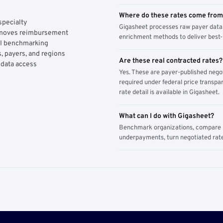
Where do these rates come fro
specialty
Gigasheet processes raw payer data 
y moves reimbursement
enrichment methods to deliver best-i
AI benchmarking
, payers, and regions
Are these real contracted rates?
 data access
Yes. These are payer-published nego
required under federal price transpar
rate detail is available in Gigasheet.
What can I do with Gigasheet?
Benchmark organizations, compare pa
underpayments, turn negotiated rate