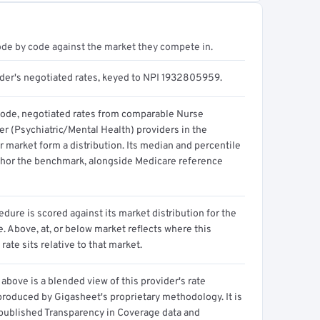
ode by code against the market they compete in.
ider's negotiated rates, keyed to NPI 1932805959.
code, negotiated rates from comparable Nurse
er (Psychiatric/Mental Health) providers in the
 market form a distribution. Its median and percentile
hor the benchmark, alongside Medicare reference
dure is scored against its market distribution for the
 Above, at, or below market reflects where this
 rate sits relative to that market.
above is a blended view of this provider's rate
produced by Gigasheet's proprietary methodology. It is
 published Transparency in Coverage data and