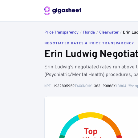
Price Transparency
/
Florida
/
Clearwater
/
Erin Lu
NEGOTIATED RATES & PRICE TRANSPARENCY
Erin Ludwig Negotia
Erin Ludwig's negotiated rates run above
(Psychiatric/Mental Health) procedures, b
NPI
1932805959
TAXONOMY
363LP0808X
13864 Whis
Top