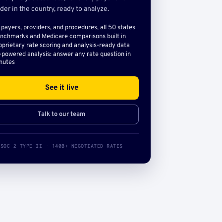
der in the country, ready to analyze.
l payers, providers, and procedures, all 50 states
nchmarks and Medicare comparisons built in
oprietary rate scoring and analysis-ready data
-powered analysis: answer any rate question in
nutes
See it live
Talk to our team
SOC 2 TYPE II · 140B+ NEGOTIATED RATES