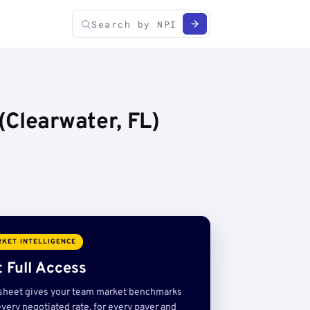
(Clearwater, FL)
KET INTELLIGENCE
 Full Access
sheet gives your team market benchmarks
very negotiated rate, for every payer and