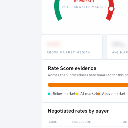
of Market
VS CLEARWATER MARKET
•••
••
th
ABOVE MARKET MEDIAN
AVG MAR
Rate Score evidence
Across the 9 procedures benchmarked for this pr
•
•
•
Below market
At market
Above market
Negotiated rates by payer
CODE
PROCEDURE
AE