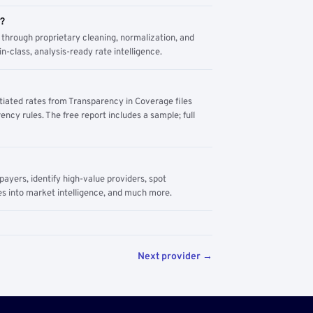
m?
through proprietary cleaning, normalization, and
n-class, analysis-ready rate intelligence.
tiated rates from Transparency in Coverage files
ency rules. The free report includes a sample; full
yers, identify high-value providers, spot
s into market intelligence, and much more.
Next provider →