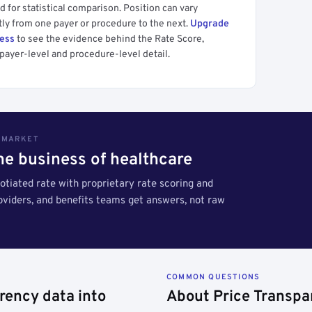
 for statistical comparison. Position can vary
tly from one payer or procedure to the next.
Upgrade
cess
to see the evidence behind the Rate Score,
payer-level and procedure-level detail.
S MARKET
the business of healthcare
tiated rate with proprietary rate scoring and
roviders, and benefits teams get answers, not raw
COMMON QUESTIONS
rency data into
About Price Transpa