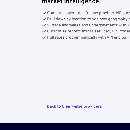
market intelligence
Compare payer rates for any provider, NPI, or 
Drill down by location to see how geograph
Surface anomalies and underpayments with 
Customize reports across services, CPT codes
Pull rates programmatically with API and bulk
← Back to Clearwater providers