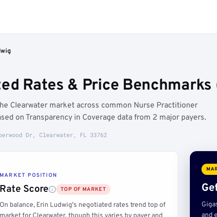
dwig
ted Rates & Price Benchmarks 
 the Clearwater market across common Nurse Practitioner
ased on Transparency in Coverage data from 2 major payers.
perwood Dr, Clearwater, FL 33762
MAR
MARKET POSITION
Get
Rate Score
TOP OF MARKET
Giga
On balance, Erin Ludwig's negotiated rates trend top of
and e
market for Clearwater, though this varies by payer and