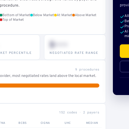
provi
procedure.
Bottom of Market
Below Market
At Market
Above Market
Al
Top of Market
Be
Pr
AI
mi
$•••
KET PERCENTILE
NEGOTIATED RATE RANGE
9 procedures
ovider, most negotiated rates land above the local market.
152 codes · 2 payers
TNA
BCBS
CIGNA
UHC
MEDIAN