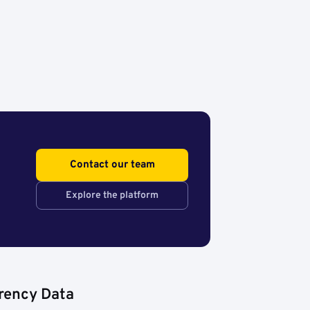
Contact our team
Explore the platform
rency Data