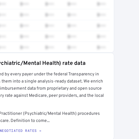
•••
$•••
$•••
$•••
$•••
•••
$•••
$•••
$•••
$•••
•••
$•••
$•••
$•••
$•••
•••
$•••
$•••
$•••
$•••
•••
$•••
$•••
$•••
$•••
ychiatric/Mental Health) rate data
ed by every payer under the federal Transparency in
rt →
 them into a single analysis-ready dataset. We enrich
reimbursement data from proprietary and open source
y rate against Medicare, peer providers, and the local
ractitioner (Psychiatric/Mental Health) procedures
are. Definition to come...
NEGOTIATED RATES →