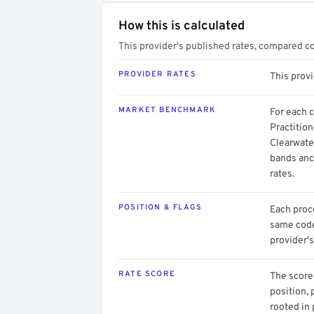
How this is calculated
This provider's published rates, compared c
PROVIDER RATES
This prov
MARKET BENCHMARK
For each 
Practition
Clearwater
bands anc
rates.
POSITION & FLAGS
Each proce
same code.
provider's
RATE SCORE
The score 
position, 
rooted in