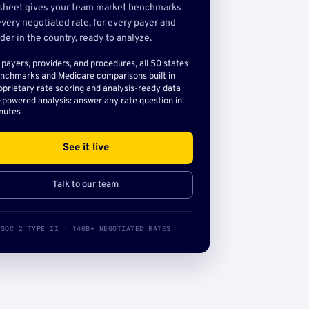
sheet gives your team market benchmarks
very negotiated rate, for every payer and
der in the country, ready to analyze.
l payers, providers, and procedures, all 50 states
nchmarks and Medicare comparisons built in
oprietary rate scoring and analysis-ready data
-powered analysis: answer any rate question in
nutes
See it live
Talk to our team
SOC 2 TYPE II · 140B+ NEGOTIATED RATES