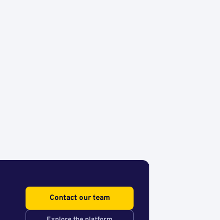
Contact our team
Explore the platform