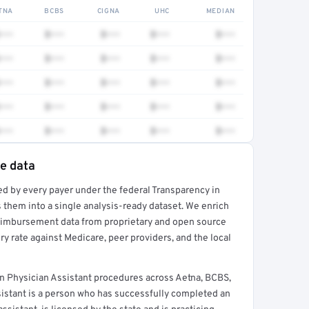
TNA
BCBS
CIGNA
UHC
MEDIAN
•••
$•••
$•••
$•••
$•••
•••
$•••
$•••
$•••
$•••
•••
$•••
$•••
$•••
$•••
•••
$•••
$•••
$•••
$•••
•••
$•••
$•••
$•••
$•••
te data
ed by every payer under the federal Transparency in
rt →
 them into a single analysis-ready dataset. We enrich
reimbursement data from proprietary and open source
y rate against Medicare, peer providers, and the local
 Physician Assistant procedures across Aetna, BCBS,
sistant is a person who has successfully completed an