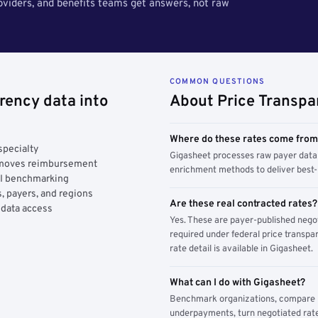
roviders, and benefits teams get answers, not raw
COMMON QUESTIONS
rency data into
About Price Transpa
Where do these rates come fro
specialty
Gigasheet processes raw payer data 
y moves reimbursement
enrichment methods to deliver best-i
AI benchmarking
, payers, and regions
Are these real contracted rates?
 data access
Yes. These are payer-published nego
required under federal price transpar
rate detail is available in Gigasheet.
What can I do with Gigasheet?
Benchmark organizations, compare pa
underpayments, turn negotiated rate