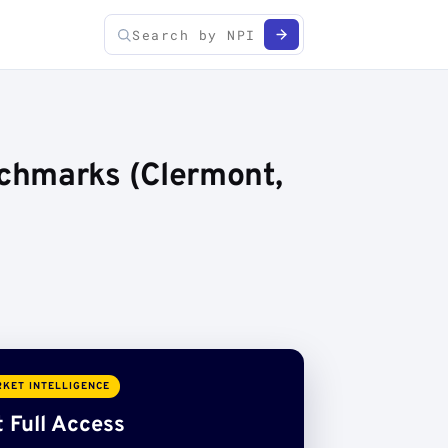
chmarks (Clermont,
KET INTELLIGENCE
 Full Access