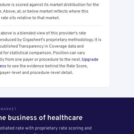
dure is scored against its market distribution for the
 Above, at, or below market reflects where this
 rate sits relative to that market.
above is a blended view of this provider's rate
produced by Gigasheet's proprietary methodology. It is
 published Transparency in Coverage data and
 for statistical comparison. Position can vary
tly from one payer or procedure to the next.
Upgrade
cess
to see the evidence behind the Rate Score,
payer-level and procedure-level detail.
S MARKET
the business of healthcare
tiated rate with proprietary rate scoring and