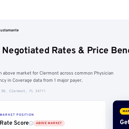
Bustamante
Negotiated Rates & Price Ben
un above market for Clermont across common Physician
cy in Coverage data from 1 major payer.
 50, Clermont, FL 34711
MAR
MARKET POSITION
Get
Rate Score
ABOVE MARKET