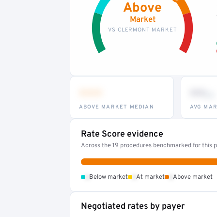
Above
Market
VS CLERMONT MARKET
•••
••
th
ABOVE MARKET MEDIAN
AVG MAR
Rate Score evidence
Across the 19 procedures benchmarked for this pr
•
•
•
Below market
At market
Above market
Negotiated rates by payer