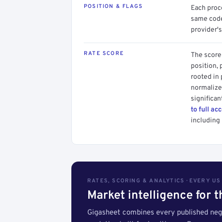
POSITION & FLAGS
Each proce
same code.
provider's
RATE SCORE
The score 
position, 
rooted in
normalized
significan
to full ac
including 
RATES, SCORING & ANALYTICS · EVERY U
Market intelligence for 
Gigasheet combines every published nego