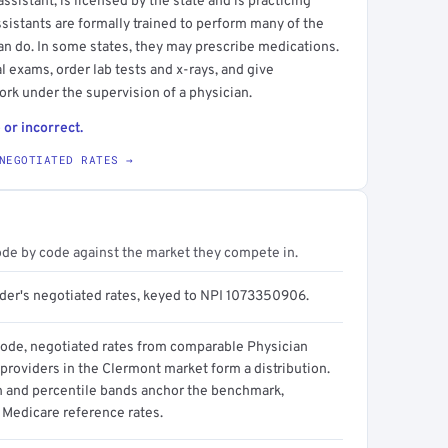
sistant, is licensed by the state and is practicing
ssistants are formally trained to perform many of the
an do. In some states, they may prescribe medications.
l exams, order lab tests and x-rays, and give
ork under the supervision of a physician.
 or incorrect.
NEGOTIATED RATES →
ode by code against the market they compete in.
ider's negotiated rates, keyed to NPI 1073350906.
code, negotiated rates from comparable Physician
providers in the Clermont market form a distribution.
n and percentile bands anchor the benchmark,
 Medicare reference rates.