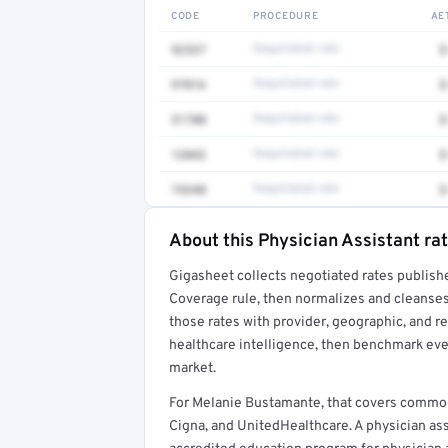
CODE
PROCEDURE
AE
92537
Negotiated rate
$
97016
Negotiated rate
$
51700
Negotiated rate
$
12042
Negotiated rate
$
74340
Negotiated rate
$
About this Physician Assistant ra
Full rate detail is locked
Gigasheet collects negotiated rates publish
Get a sample of these rates in your free repo
Coverage rule, then normalizes and cleanses
those rates with provider, geographic, and 
healthcare intelligence, then benchmark ever
market.
For Melanie Bustamante, that covers common
Cigna, and UnitedHealthcare. A physician as