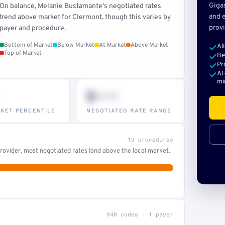
Giga
On balance, Melanie Bustamante's negotiated rates
and e
trend above market for Clermont, though this varies by
provi
payer and procedure.
Bottom of Market
Below Market
At Market
Above Market
Al
Top of Market
Be
Pr
AI
mi
$•••
KET PERCENTILE
NEGOTIATED RATE RANGE
19 procedures
ovider, most negotiated rates land above the local market.
940 codes · 1 payer