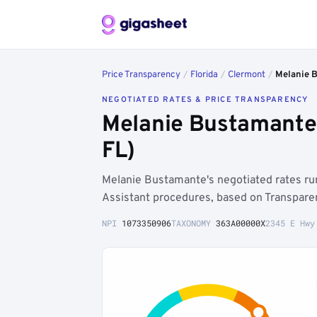
Price Transparency
/
Florida
/
Clermont
/
Melanie 
NEGOTIATED RATES & PRICE TRANSPARENCY
Melanie Bustamante 
FL)
Melanie Bustamante's negotiated rates r
Assistant procedures, based on Transparen
NPI
1073350906
TAXONOMY
363A00000X
2345 E Hwy