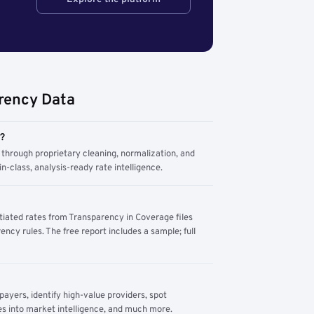
rency Data
m?
through proprietary cleaning, normalization, and
n-class, analysis-ready rate intelligence.
tiated rates from Transparency in Coverage files
ency rules. The free report includes a sample; full
yers, identify high-value providers, spot
s into market intelligence, and much more.