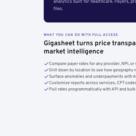
analytics built for healthcare. Payers, p
files.
WHAT YOU CAN DO WITH FULL ACCESS
Gigasheet turns price transpa
market intelligence
Compare payer rates for any provider, NPI, or 
Drill down by location to see how geograph
Surface anomalies and underpayments with 
Customize reports across services, CPT codes
Pull rates programmatically with API and bulk