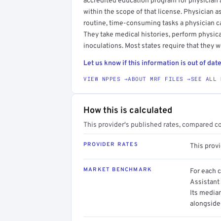
accredited education program for physician as
within the scope of that license. Physician a
routine, time-consuming tasks a physician c
They take medical histories, perform physica
inoculations. Most states require that they w
Let us know if this information is out of date
VIEW NPPES →
ABOUT MRF FILES →
SEE ALL 
How this is calculated
This provider's published rates, compared c
PROVIDER RATES
This prov
MARKET BENCHMARK
For each 
Assistant 
Its media
alongside