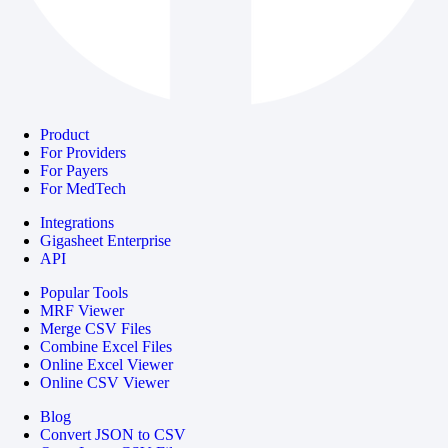
Product
For Providers
For Payers
For MedTech
Integrations
Gigasheet Enterprise
API
Popular Tools
MRF Viewer
Merge CSV Files
Combine Excel Files
Online Excel Viewer
Online CSV Viewer
Blog
Convert JSON to CSV