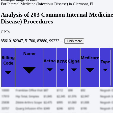
For Internal Medicine (Infectious Disease) in Clermont, FL
Analysis of 203 Common Internal Medicine 
Disease) Procedures
CPTs
85610, 82947, 51700, 83880, 99232…
+198 more
Name
Billing
Medicare
Aetna
Cigna
BCBS
Type
Code