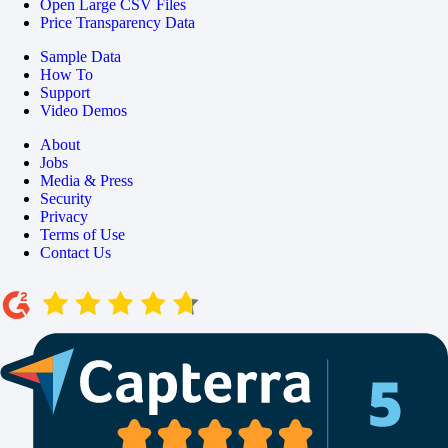
Open Large CSV Files
Price Transparency Data
Sample Data
How To
Support
Video Demos
About
Jobs
Media & Press
Security
Privacy
Terms of Use
Contact Us