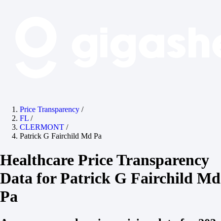
Price Transparency
/
FL
/
CLERMONT
/
Patrick G Fairchild Md Pa
Healthcare Price Transparency
Data for Patrick G Fairchild Md
Pa