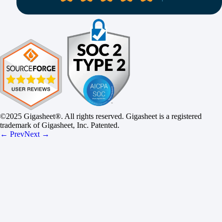
©2025 Gigasheet®. All rights reserved. Gigasheet is a registered
trademark of Gigasheet, Inc. Patented.
← Prev
Next →