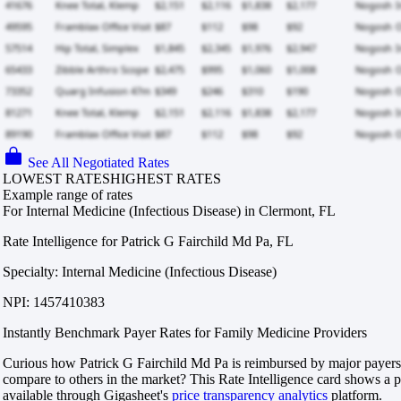
See All Negotiated Rates
LOWEST RATES
HIGHEST RATES
Example range of rates
For Internal Medicine (Infectious Disease) in Clermont, FL
Rate Intelligence for Patrick G Fairchild Md Pa, FL
Specialty: Internal Medicine (Infectious Disease)
NPI: 1457410383
Instantly Benchmark Payer Rates for Family Medicine Providers
Curious how Patrick G Fairchild Md Pa is reimbursed by major payers
compare to others in the market? This Rate Intelligence card shows a p
available through Gigasheet's
price transparency analytics
platform.