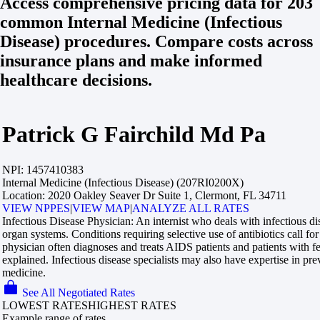
Access comprehensive pricing data for 203
common Internal Medicine (Infectious
Disease) procedures. Compare costs across
insurance plans and make informed
healthcare decisions.
Patrick G Fairchild Md Pa
NPI:
1457410383
Internal Medicine (Infectious Disease) (207RI0200X)
Location:
2020 Oakley Seaver Dr Suite 1, Clermont, FL 34711
VIEW NPPES
|
VIEW MAP
|
ANALYZE ALL RATES
Infectious Disease Physician:
An internist who deals with infectious dis
organ systems. Conditions requiring selective use of antibiotics call for 
physician often diagnoses and treats AIDS patients and patients with 
explained. Infectious disease specialists may also have expertise in pr
medicine.
See All Negotiated Rates
LOWEST RATES
HIGHEST RATES
Example range of rates