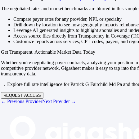
The negotiated rates and market benchmarks are blurred in this sample.
Compare payer rates for any provider, NPI, or specialty
Drill down by location to see how geography impacts reimburs
Leverage AI-generated insights to highlight anomalies and und
Access source files directly from Transparency in Coverage (Ti
Customize reports across services, CPT codes, payers, and reg
Get Transparent, Actionable Market Data Today
Whether you're negotiating payer contracts, analyzing your position in 
competitive provider network, Gigasheet makes it easy to tap into the f
transparency data.
→ Explore full rate intelligence for Patrick G Fairchild Md Pa and tho
REQUEST ACCESS
← Previous Provider
Next Provider →