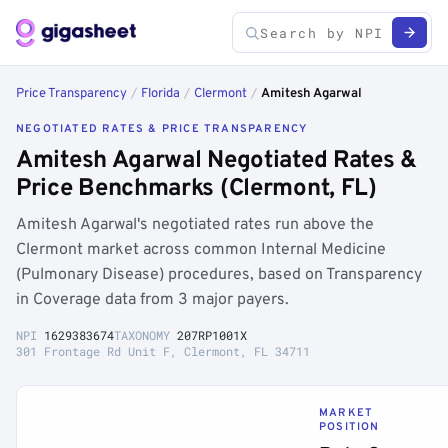
Price Transparency
/
Florida
/
Clermont
/
Amitesh Agarwal
NEGOTIATED RATES & PRICE TRANSPARENCY
Amitesh Agarwal Negotiated Rates &
Price Benchmarks (Clermont, FL)
Amitesh Agarwal's negotiated rates run above the
Clermont market across common Internal Medicine
(Pulmonary Disease) procedures, based on Transparency
in Coverage data from 3 major payers.
NPI
1629383674
TAXONOMY
207RP1001X
301 Frontage Rd Unit F, Clermont, FL 34711
MARKET
POSITION