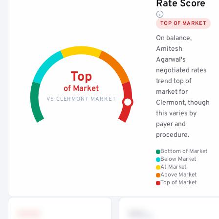
Rate Score
TOP OF MARKET
On balance,
Amitesh
Agarwal's
negotiated rates
Top
trend top of
of Market
market for
VS CLERMONT MARKET
Clermont, though
this varies by
payer and
procedure.
Bottom of Market
Below Market
At Market
Above Market
Top of Market
•••
••
th