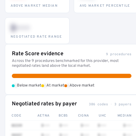
ABOVE MARKET MEDIAN
AVG MARKET PERCENTILE
$•••
NEGOTIATED RATE RANGE
Rate Score evidence
9 procedures
Across the 9 procedures benchmarked for this provider, most
negotiated rates land above the local market.
•
•
•
Below market
At market
Above market
Negotiated rates by payer
386 codes · 3 payers
CODE
AETNA
BCBS
CIGNA
UHC
MEDIAN
82239
$•••
$•••
$•••
$•••
$•••
99357
$•••
$•••
$•••
$•••
$•••