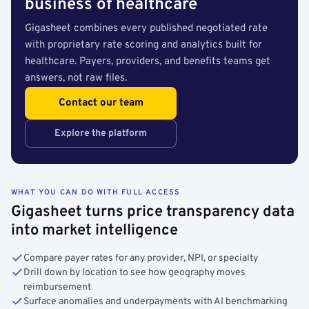
business of healthcare
Gigasheet combines every published negotiated rate
with proprietary rate scoring and analytics built for
healthcare. Payers, providers, and benefits teams get
answers, not raw files.
Contact our team
Explore the platform
WHAT YOU CAN DO WITH FULL ACCESS
Gigasheet turns price transparency data
into market intelligence
Compare payer rates for any provider, NPI, or specialty
Drill down by location to see how geography moves
reimbursement
Surface anomalies and underpayments with AI benchmarking