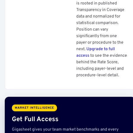
is rooted in published
Transparency in Coverage
data and normalized for
statistical comparison.
Position can vary
significantly from one
payer or procedure to the
next.
Upgrade to full
access
to see the evidence
behind the Rate Score,
including payer-level and
procedure-level detail.
MARKET INTELLIGENCE
Get Full Access
Gigasheet gives your team market benchmarks and every