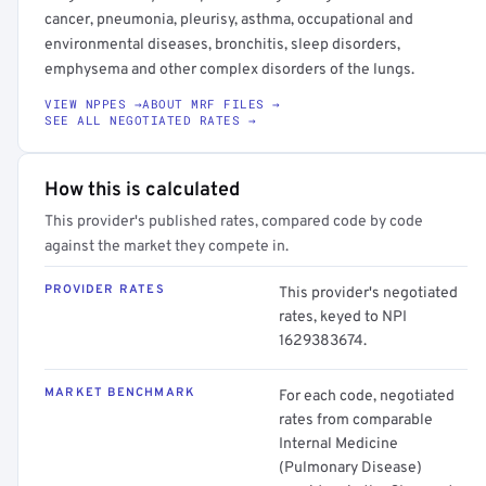
cancer, pneumonia, pleurisy, asthma, occupational and
environmental diseases, bronchitis, sleep disorders,
emphysema and other complex disorders of the lungs.
VIEW NPPES →
ABOUT MRF FILES →
SEE ALL NEGOTIATED RATES →
How this is calculated
This provider's published rates, compared code by code
against the market they compete in.
PROVIDER RATES
This provider's negotiated
rates, keyed to NPI
1629383674.
MARKET BENCHMARK
For each code, negotiated
rates from comparable
Internal Medicine
(Pulmonary Disease)