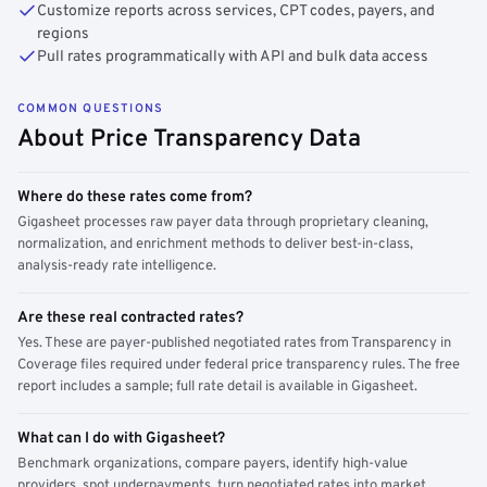
Customize reports across services, CPT codes, payers, and
regions
Pull rates programmatically with API and bulk data access
COMMON QUESTIONS
About Price Transparency Data
Where do these rates come from?
Gigasheet processes raw payer data through proprietary cleaning,
normalization, and enrichment methods to deliver best-in-class,
analysis-ready rate intelligence.
Are these real contracted rates?
Yes. These are payer-published negotiated rates from Transparency in
Coverage files required under federal price transparency rules. The free
report includes a sample; full rate detail is available in Gigasheet.
What can I do with Gigasheet?
Benchmark organizations, compare payers, identify high-value
providers, spot underpayments, turn negotiated rates into market