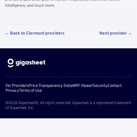
intelligence, and much more.
← Back to Clermont providers
Next provider →
For Providers
Price Transparency Data
MRF Viewer
Security
Contact
Privacy
Terms of Use
©2026 Gigasheet®. All rights reserved. Gigasheet is a registered trademark
of Gigasheet, Inc.