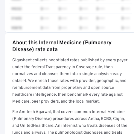
99232
$•••
$•••
$•••
$•••
$•••
31652
$•••
$•••
$•••
$•••
$•••
95070
$•••
$•••
$•••
$•••
$•••
About this Internal Medicine (Pulmonary
Full rate detail is locked
Disease) rate data
Get a sample of these rates in your free report →
Gigasheet collects negotiated rates published by every payer
under the federal Transparency in Coverage rule, then
normalizes and cleanses them into a single analysis-ready
dataset. We enrich those rates with provider, geographic, and
reimbursement data from proprietary and open source
healthcare intelligence, then benchmark every rate against
Medicare, peer providers, and the local market.
For Amitesh Agarwal, that covers common Internal Medicine
(Pulmonary Disease) procedures across Aetna, BCBS, Cigna,
and UnitedHealthcare. An internist who treats diseases of the
lungs and airways. The pulmonologist diagnoses and treats