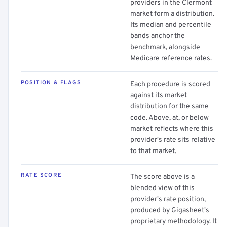
providers in the Clermont
market form a distribution.
Its median and percentile
bands anchor the
benchmark, alongside
Medicare reference rates.
POSITION & FLAGS
Each procedure is scored
against its market
distribution for the same
code. Above, at, or below
market reflects where this
provider's rate sits relative
to that market.
RATE SCORE
The score above is a
blended view of this
provider's rate position,
produced by Gigasheet's
proprietary methodology. It