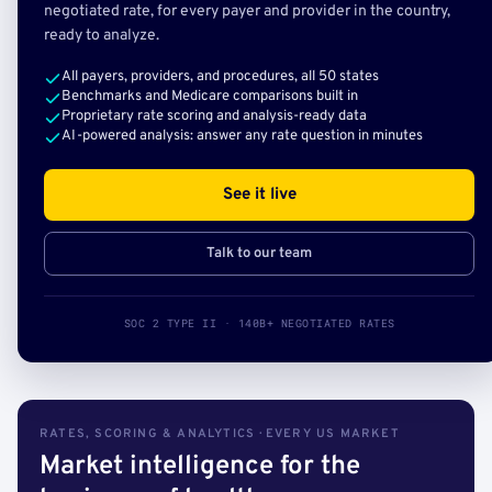
negotiated rate, for every payer and provider in the country,
ready to analyze.
All payers, providers, and procedures, all 50 states
Benchmarks and Medicare comparisons built in
Proprietary rate scoring and analysis-ready data
AI-powered analysis: answer any rate question in minutes
See it live
Talk to our team
SOC 2 TYPE II · 140B+ NEGOTIATED RATES
RATES, SCORING & ANALYTICS · EVERY US MARKET
Market intelligence for the