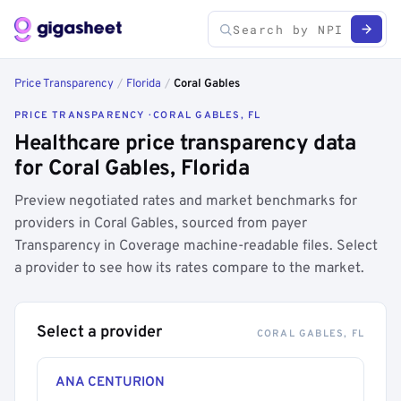
Price Transparency
/
Florida
/
Coral Gables
PRICE TRANSPARENCY · CORAL GABLES, FL
Healthcare price transparency data
for Coral Gables, Florida
Preview negotiated rates and market benchmarks for
providers in Coral Gables, sourced from payer
Transparency in Coverage machine-readable files. Select
a provider to see how its rates compare to the market.
Select a provider
CORAL GABLES, FL
ANA CENTURION