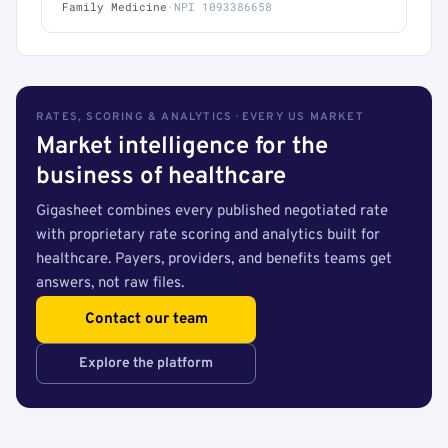
Family Medicine
·
NPI 1093386658
RATES, SCORING & ANALYTICS · EVERY US MARKET
Market intelligence for the
business of healthcare
Gigasheet combines every published negotiated rate
with proprietary rate scoring and analytics built for
healthcare. Payers, providers, and benefits teams get
answers, not raw files.
Contact our team
Explore the platform