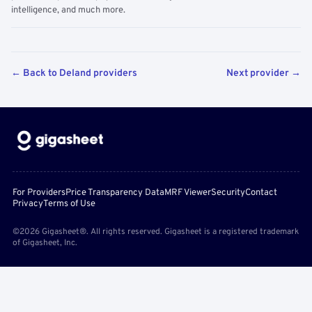
intelligence, and much more.
← Back to Deland providers
Next provider →
For Providers
Price Transparency Data
MRF Viewer
Security
Contact
Privacy
Terms of Use
©2026 Gigasheet®. All rights reserved. Gigasheet is a registered trademark
of Gigasheet, Inc.