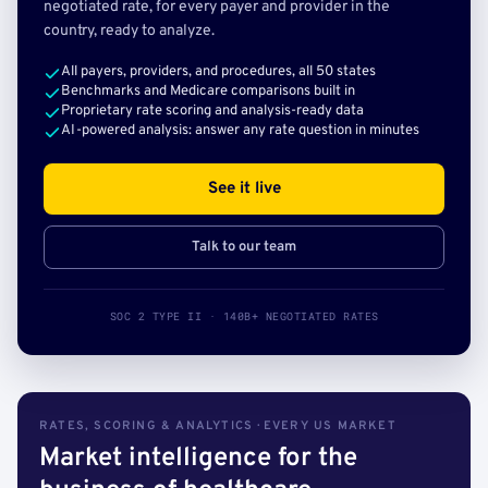
negotiated rate, for every payer and provider in the
country, ready to analyze.
All payers, providers, and procedures, all 50 states
Benchmarks and Medicare comparisons built in
Proprietary rate scoring and analysis-ready data
AI-powered analysis: answer any rate question in minutes
See it live
Talk to our team
SOC 2 TYPE II · 140B+ NEGOTIATED RATES
RATES, SCORING & ANALYTICS · EVERY US MARKET
Market intelligence for the