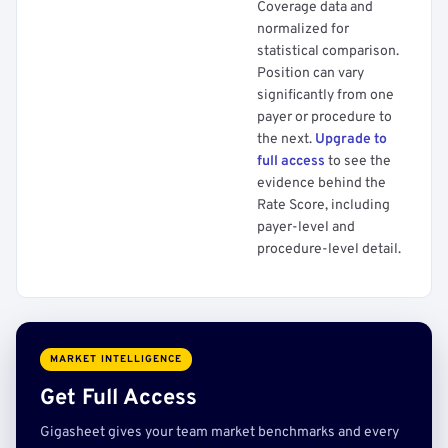
Coverage data and
normalized for
statistical comparison.
Position can vary
significantly from one
payer or procedure to
the next.
Upgrade to
full access
to see the
evidence behind the
Rate Score, including
payer-level and
procedure-level detail.
MARKET INTELLIGENCE
Get Full Access
Gigasheet gives your team market benchmarks and every