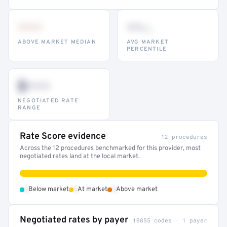
•••
••
th
ABOVE MARKET MEDIAN
AVG MARKET
PERCENTILE
$•••
NEGOTIATED RATE
RANGE
Rate Score evidence
12 procedures
Across the 12 procedures benchmarked for this provider, most
negotiated rates land at the local market.
•
•
•
Below market
At market
Above market
Negotiated rates by payer
10855 codes · 1 payer