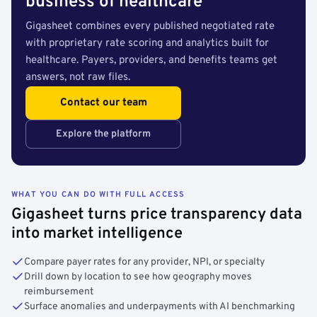
business of healthcare
Gigasheet combines every published negotiated rate
with proprietary rate scoring and analytics built for
healthcare. Payers, providers, and benefits teams get
answers, not raw files.
Contact our team
Explore the platform
WHAT YOU CAN DO WITH FULL ACCESS
Gigasheet turns price transparency data
into market intelligence
Compare payer rates for any provider, NPI, or specialty
Drill down by location to see how geography moves
reimbursement
Surface anomalies and underpayments with AI benchmarking