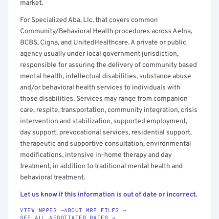
market.
For Specialized Aba, Llc, that covers common
Community/Behavioral Health procedures across Aetna,
BCBS, Cigna, and UnitedHealthcare. A private or public
agency usually under local government jurisdiction,
responsible for assuring the delivery of community based
mental health, intellectual disabilities, substance abuse
and/or behavioral health services to individuals with
those disabilities. Services may range from companion
care, respite, transportation, community integration, crisis
intervention and stabilization, supported employment,
day support, prevocational services, residential support,
therapeutic and supportive consultation, environmental
modifications, intensive in-home therapy and day
treatment, in addition to traditional mental health and
behavioral treatment.
Let us know if this information is out of date or incorrect.
VIEW NPPES →
ABOUT MRF FILES →
SEE ALL NEGOTIATED RATES →