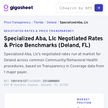
Price Transparency
/
Florida
/
Deland
/
Specialized Aba, Llc
NEGOTIATED RATES & PRICE TRANSPARENCY
Specialized Aba, Llc Negotiated Rates
& Price Benchmarks (Deland, FL)
Specialized Aba, Llc's negotiated rates run at market for
Deland across common Community/Behavioral Health
procedures, based on Transparency in Coverage data from
1 major payer.
NPI
1891416137
TAXONOMY
251S00000X
247 W Voorhis Avenue, Deland, FL 32720
MARKET
POSITION