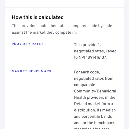
How this is calculated
This provider's published rates, compared code by code
against the market they compete in.
PROVIDER RATES
This provider's
negotiated rates, keyed
to NPI 1891416137.
MARKET BENCHMARK
For each code,
negotiated rates from
comparable
Community/Behavioral
Health providers in the
Deland market form a
distribution. Its median
and percentile bands
anchor the benchmark,