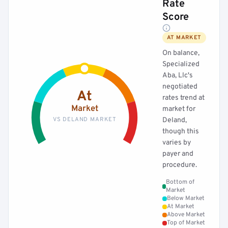
Rate
Score
AT MARKET
On balance,
Specialized
Aba, Llc's
negotiated
At
rates trend at
Market
market for
VS DELAND MARKET
Deland,
though this
varies by
payer and
procedure.
Bottom of
Market
Below Market
At Market
Above Market
Top of Market