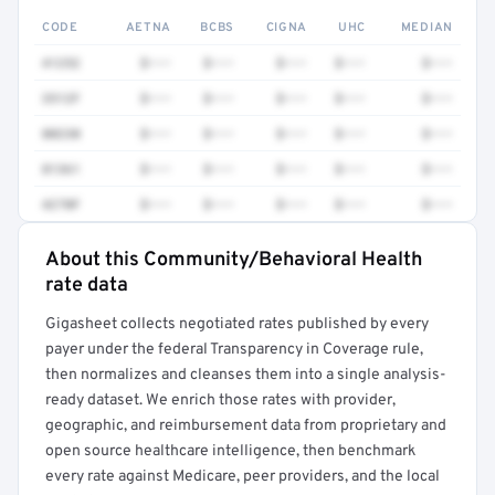
CODE
AETNA
BCBS
CIGNA
UHC
MEDIAN
41252
$•••
$•••
$•••
$•••
$•••
3512F
$•••
$•••
$•••
$•••
$•••
80230
$•••
$•••
$•••
$•••
$•••
81361
$•••
$•••
$•••
$•••
$•••
4270F
$•••
$•••
$•••
$•••
$•••
About this Community/Behavioral Health
Full rate detail is locked
rate data
Get a sample of these rates in your free report →
Gigasheet collects negotiated rates published by every
payer under the federal Transparency in Coverage rule,
then normalizes and cleanses them into a single analysis-
ready dataset. We enrich those rates with provider,
geographic, and reimbursement data from proprietary and
open source healthcare intelligence, then benchmark
every rate against Medicare, peer providers, and the local