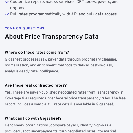
Customize reports across services, CPT codes, payers, and
regions
Pull rates programmatically with API and bulk data access
COMMON QUESTIONS
About Price Transparency Data
Where do these rates come from?
Gigasheet processes raw payer data through proprietary cleaning,
normalization, and enrichment methods to deliver best-in-class,
analysis-ready rate intelligence.
Are these real contracted rates?
Yes. These are payer-published negotiated rates from Transparency in
Coverage files required under federal price transparency rules. The free
report includes a sample; full rate detail is available in Gigasheet.
What can I do with Gigasheet?
Benchmark organizations, compare payers, identify high-value
providers, spot underpayments, turn negotiated rates into market