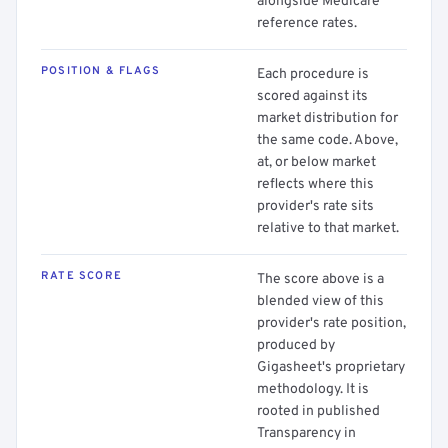
alongside Medicare
reference rates.
POSITION & FLAGS
Each procedure is
scored against its
market distribution for
the same code. Above,
at, or below market
reflects where this
provider's rate sits
relative to that market.
RATE SCORE
The score above is a
blended view of this
provider's rate position,
produced by
Gigasheet's proprietary
methodology. It is
rooted in published
Transparency in