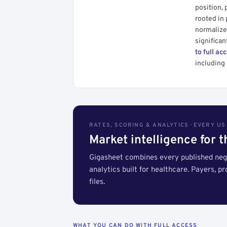
position, 
rooted in
normalized
significan
to full ac
including 
RATES, SCORING & ANALYTICS · EVERY U
Market intelligence for 
Gigasheet combines every published nego
analytics built for healthcare. Payers, p
files.
WHAT YOU CAN DO WITH FULL ACCESS