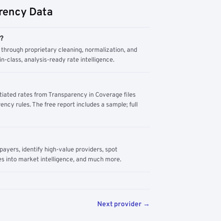
rency Data
m?
through proprietary cleaning, normalization, and
n-class, analysis-ready rate intelligence.
tiated rates from Transparency in Coverage files
ency rules. The free report includes a sample; full
yers, identify high-value providers, spot
s into market intelligence, and much more.
Next provider →