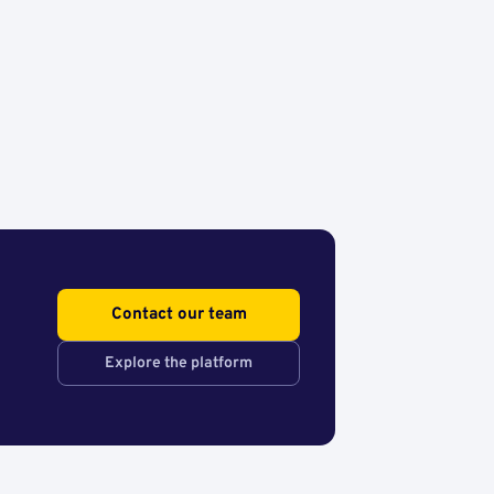
Contact our team
Explore the platform