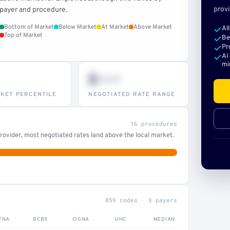
provi
payer and procedure.
Bottom of Market
Below Market
At Market
Above Market
Al
Top of Market
Be
Pr
AI
mi
$•••
KET PERCENTILE
NEGOTIATED RATE RANGE
16 procedures
ovider, most negotiated rates land above the local market.
859 codes · 3 payers
TNA
BCBS
CIGNA
UHC
MEDIAN