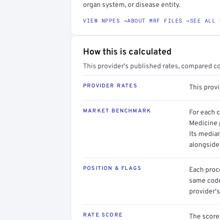
organ system, or disease entity.
VIEW NPPES →
ABOUT MRF FILES →
SEE ALL 
How this is calculated
This provider's published rates, compared c
PROVIDER RATES
This prov
MARKET BENCHMARK
For each 
Medicine 
Its media
alongside
POSITION & FLAGS
Each proce
same code.
provider's
RATE SCORE
The score 