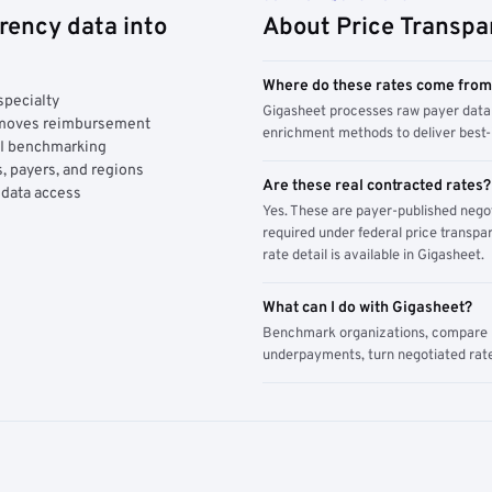
rency data into
About Price Transpa
Where do these rates come fro
specialty
Gigasheet processes raw payer data 
y moves reimbursement
enrichment methods to deliver best-i
AI benchmarking
, payers, and regions
Are these real contracted rates?
 data access
Yes. These are payer-published nego
required under federal price transpar
rate detail is available in Gigasheet.
What can I do with Gigasheet?
Benchmark organizations, compare pa
underpayments, turn negotiated rate