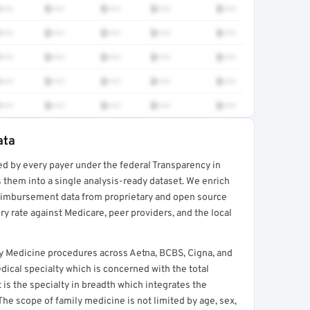
•••
$•••
$•••
$•••
$•••
•••
$•••
$•••
$•••
$•••
•••
$•••
$•••
$•••
$•••
•••
$•••
$•••
$•••
$•••
•••
$•••
$•••
$•••
$•••
ata
ed by every payer under the federal Transparency in
rt →
 them into a single analysis-ready dataset. We enrich
reimbursement data from proprietary and open source
y rate against Medicare, peer providers, and the local
y Medicine procedures across Aetna, BCBS, Cigna, and
ical specialty which is concerned with the total
It is the specialty in breadth which integrates the
 The scope of family medicine is not limited by age, sex,