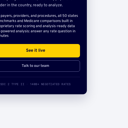
der in the country, ready to analyze.
l payers, providers, and procedures, all 50 states
nchmarks and Medicare comparisons built in
oprietary rate scoring and analysis-ready data
-powered analysis: answer any rate question in
nutes
See it live
Talk to our team
SOC 2 TYPE II · 140B+ NEGOTIATED RATES