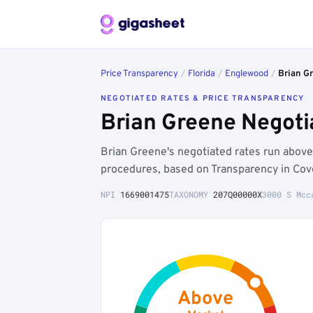
Price Transparency
/
Florida
/
Englewood
/
Brian G
NEGOTIATED RATES & PRICE TRANSPARENCY
Brian Greene Negoti
Brian Greene's negotiated rates run abo
procedures, based on Transparency in Cov
NPI
1669001475
TAXONOMY
207Q00000X
3000 S Mcc
Above