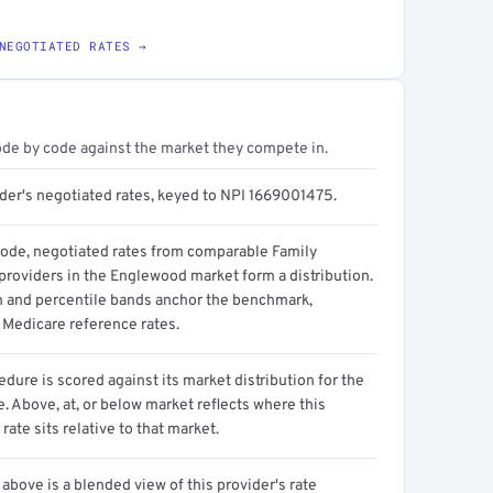
NEGOTIATED RATES →
ode by code against the market they compete in.
ider's negotiated rates, keyed to NPI 1669001475.
code, negotiated rates from comparable Family
providers in the Englewood market form a distribution.
n and percentile bands anchor the benchmark,
 Medicare reference rates.
dure is scored against its market distribution for the
 Above, at, or below market reflects where this
 rate sits relative to that market.
above is a blended view of this provider's rate