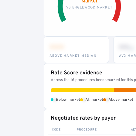
Market
VS ENGLEWOOD MARKET
•••
••
th
ABOVE MARKET MEDIAN
AVG MAR
Rate Score evidence
Across the 16 procedures benchmarked for this pr
•
•
•
Below market
At market
Above market
Negotiated rates by payer
CODE
PROCEDURE
AE