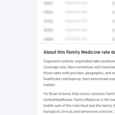
92537
Negotiated rate
$
97016
Negotiated rate
$
97763
Negotiated rate
$
87329
Negotiated rate
$
64520
Negotiated rate
$
About this Family Medicine rate d
Full rate detail is locked
Gigasheet collects negotiated rates publish
Get a sample of these rates in your free repo
Coverage rule, then normalizes and cleanses
those rates with provider, geographic, and 
healthcare intelligence, then benchmark ever
market.
For Brian Greene, that covers common Famil
UnitedHealthcare. Family Medicine is the med
health care of the individual and the family. 
biological, clinical, and behavioral sciences.