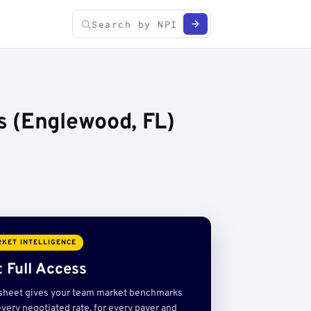
s (Englewood, FL)
KET INTELLIGENCE
 Full Access
sheet gives your team market benchmarks
very negotiated rate, for every payer and