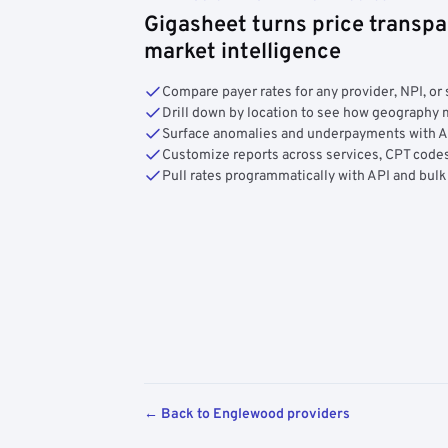
Gigasheet turns price transpa
market intelligence
Compare payer rates for any provider, NPI, or 
Drill down by location to see how geograph
Surface anomalies and underpayments with 
Customize reports across services, CPT codes
Pull rates programmatically with API and bulk
← Back to Englewood providers