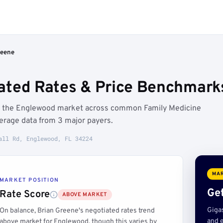
reene
ated Rates & Price Benchmark
ve the Englewood market across common Family Medicine
erage data from 3 major payers.
all Rd, Englewood, FL 34224
MAR
MARKET POSITION
Get
Rate Score
ABOVE MARKET
Giga
On balance, Brian Greene's negotiated rates trend
and e
above market for Englewood, though this varies by