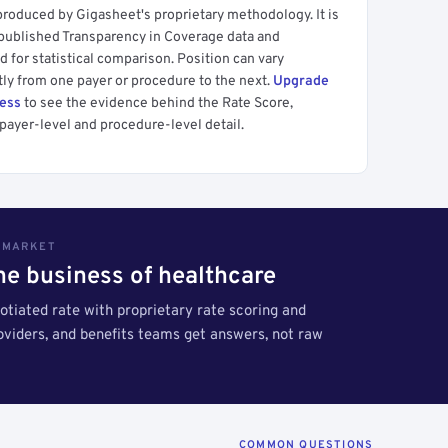
produced by Gigasheet's proprietary methodology. It is
 published Transparency in Coverage data and
 for statistical comparison. Position can vary
tly from one payer or procedure to the next.
Upgrade
cess
to see the evidence behind the Rate Score,
payer-level and procedure-level detail.
S MARKET
the business of healthcare
tiated rate with proprietary rate scoring and
roviders, and benefits teams get answers, not raw
COMMON QUESTIONS