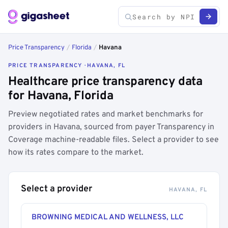
Price Transparency
/
Florida
/
Havana
PRICE TRANSPARENCY · HAVANA, FL
Healthcare price transparency data
for Havana, Florida
Preview negotiated rates and market benchmarks for
providers in Havana, sourced from payer Transparency in
Coverage machine-readable files. Select a provider to see
how its rates compare to the market.
Select a provider
HAVANA, FL
BROWNING MEDICAL AND WELLNESS, LLC