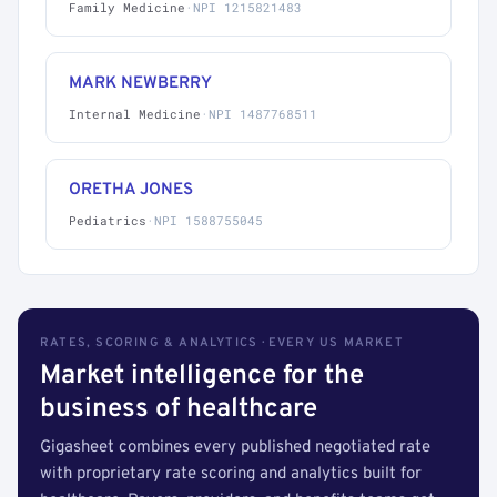
Family Medicine
·
NPI 1215821483
MARK NEWBERRY
Internal Medicine
·
NPI 1487768511
ORETHA JONES
Pediatrics
·
NPI 1588755045
RATES, SCORING & ANALYTICS · EVERY US MARKET
Market intelligence for the
business of healthcare
Gigasheet combines every published negotiated rate
with proprietary rate scoring and analytics built for