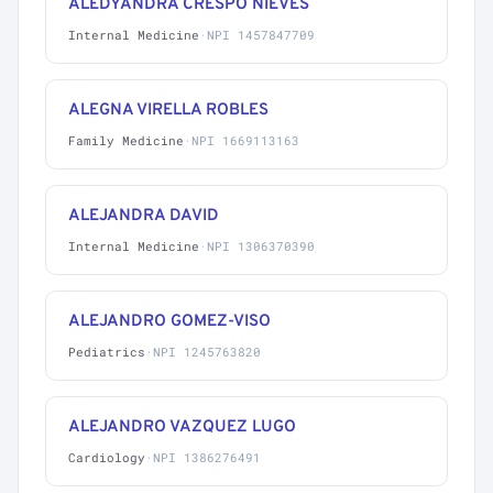
ALEDYANDRA CRESPO NIEVES
Internal Medicine
·
NPI 1457847709
ALEGNA VIRELLA ROBLES
Family Medicine
·
NPI 1669113163
ALEJANDRA DAVID
Internal Medicine
·
NPI 1306370390
ALEJANDRO GOMEZ-VISO
Pediatrics
·
NPI 1245763820
ALEJANDRO VAZQUEZ LUGO
Cardiology
·
NPI 1386276491