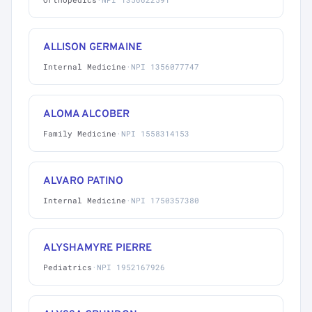
ALLISON GERMAINE
Internal Medicine
·
NPI 1356077747
ALOMA ALCOBER
Family Medicine
·
NPI 1558314153
ALVARO PATINO
Internal Medicine
·
NPI 1750357380
ALYSHAMYRE PIERRE
Pediatrics
·
NPI 1952167926