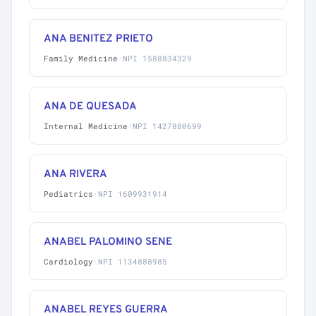
ANA BENITEZ PRIETO
Family Medicine
·
NPI 1588834329
ANA DE QUESADA
Internal Medicine
·
NPI 1427880699
ANA RIVERA
Pediatrics
·
NPI 1609931914
ANABEL PALOMINO SENE
Cardiology
·
NPI 1134888985
ANABEL REYES GUERRA