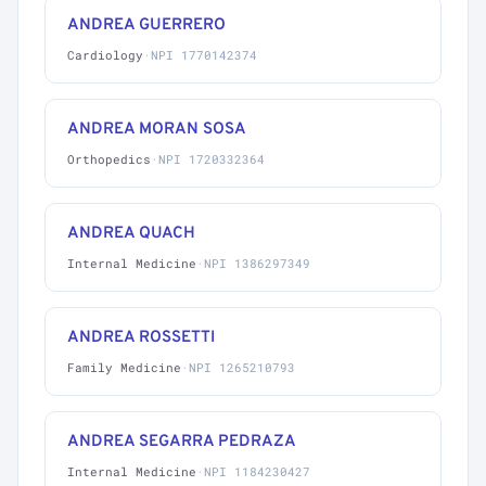
ANDREA GUERRERO
Cardiology
·
NPI 1770142374
ANDREA MORAN SOSA
Orthopedics
·
NPI 1720332364
ANDREA QUACH
Internal Medicine
·
NPI 1386297349
ANDREA ROSSETTI
Family Medicine
·
NPI 1265210793
ANDREA SEGARRA PEDRAZA
Internal Medicine
·
NPI 1184230427