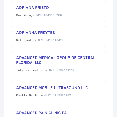
ADRIANA PRIETO
Cardiology
·
NPI 1043588288
ADRIANNA FREYTES
Orthopedics
·
NPI 1427510429
ADVANCED MEDICAL GROUP OF CENTRAL
FLORIDA, LLC
Internal Medicine
·
NPI 1780149120
ADVANCED MOBILE ULTRASOUND LLC
Family Medicine
·
NPI 1215532767
ADVANCED PAIN CLINIC PA