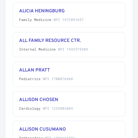
ALICIA HENINGBURG
Family Medicine
·
NPI 1972851657
ALL FAMILY RESOURCE CTR.
Internal Medicine
·
NPI 1942575485
ALLAN PRATT
Pediatrics
·
NPI 1700876968
ALLISON CHOSEN
Cardiology
·
NPI 1235883869
ALLISON CUSUMANO
Orthopedics
·
NPI 1356622591