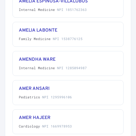
AMELIA ESPINOSA-VILLALOBOS
Internal Medicine
·
NPI 1851762363
AMELIA LABONTE
Family Medicine
·
NPI 1538776125
AMENDHA WARE
Internal Medicine
·
NPI 1285094987
AMER ANSARI
Pediatrics
·
NPI 1295996106
AMER HAJEER
Cardiology
·
NPI 1669978953