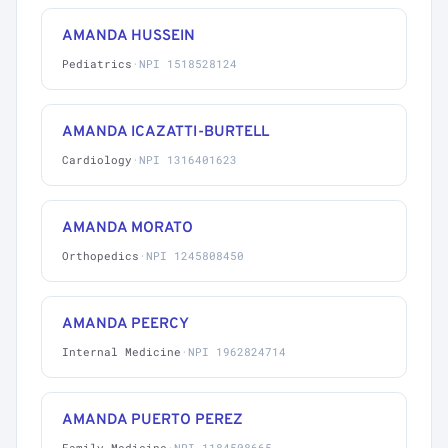
AMANDA HUSSEIN
Pediatrics
·
NPI 1518528124
AMANDA ICAZATTI-BURTELL
Cardiology
·
NPI 1316401623
AMANDA MORATO
Orthopedics
·
NPI 1245808450
AMANDA PEERCY
Internal Medicine
·
NPI 1962824714
AMANDA PUERTO PEREZ
Family Medicine
·
NPI 1184508665