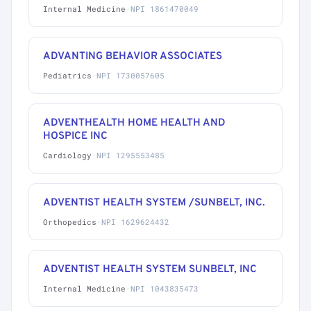
Internal Medicine
·
NPI 1861470049
ADVANTING BEHAVIOR ASSOCIATES
Pediatrics
·
NPI 1730057605
ADVENTHEALTH HOME HEALTH AND
HOSPICE INC
Cardiology
·
NPI 1295553485
ADVENTIST HEALTH SYSTEM /SUNBELT, INC.
Orthopedics
·
NPI 1629624432
ADVENTIST HEALTH SYSTEM SUNBELT, INC
Internal Medicine
·
NPI 1043835473