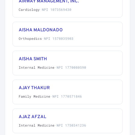
AIRWAY MANAGEMENT, INC.
Cardiology
·
NPI 1073569430
AISHA MALDONADO
Orthopedics
·
NPI 1578035903
AISHA SMITH
Internal Medicine
·
NPI 1770080590
AJAY THAKUR
Family Medicine
·
NPI 1770571846
AJAZ AFZAL
Internal Medicine
·
NPI 1750341236