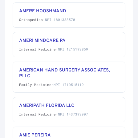
AMERE HOOSHMAND
Orthopedics
·
NPI 1801333570
AMERI MINDCARE PA
Internal Medicine
·
NPI 1215193859
AMERICAN HAND SURGERY ASSOCIATES,
PLLC
Family Medicine
·
NPI 1710515119
AMERIPATH FLORIDA LLC
Internal Medicine
·
NPI 1437393907
AMIE PEREIRA