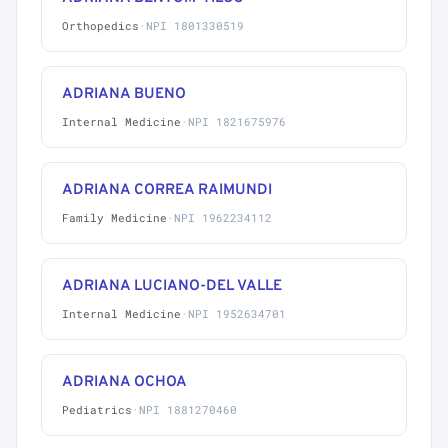
Orthopedics
·
NPI 1801330519
ADRIANA BUENO
Internal Medicine
·
NPI 1821675976
ADRIANA CORREA RAIMUNDI
Family Medicine
·
NPI 1962234112
ADRIANA LUCIANO-DEL VALLE
Internal Medicine
·
NPI 1952634701
ADRIANA OCHOA
Pediatrics
·
NPI 1881270460