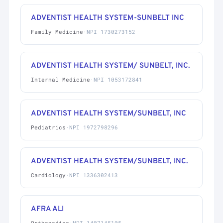
ADVENTIST HEALTH SYSTEM-SUNBELT INC
Family Medicine
·
NPI 1730273152
ADVENTIST HEALTH SYSTEM/ SUNBELT, INC.
Internal Medicine
·
NPI 1053172841
ADVENTIST HEALTH SYSTEM/SUNBELT, INC
Pediatrics
·
NPI 1972798296
ADVENTIST HEALTH SYSTEM/SUNBELT, INC.
Cardiology
·
NPI 1336302413
AFRA ALI
Orthopedics
·
NPI 1407145105