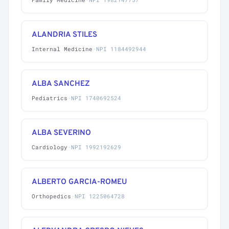
ALANDRIA STILES
Internal Medicine
·
NPI 1184492944
ALBA SANCHEZ
Pediatrics
·
NPI 1740692524
ALBA SEVERINO
Cardiology
·
NPI 1992192629
ALBERTO GARCIA-ROMEU
Orthopedics
·
NPI 1225064728