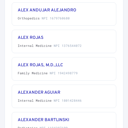
ALEX ANDUJAR ALEJANDRO
Orthopedics
·
NPI 1679760680
ALEX ROJAS
Internal Medicine
·
NPI 1376544072
ALEX ROJAS, M.D.,LLC
Family Medicine
·
NPI 1942498779
ALEXANDER AGUIAR
Internal Medicine
·
NPI 1801428446
ALEXANDER BARTLINSKI
Pediatrics
·
NPI 1194207100