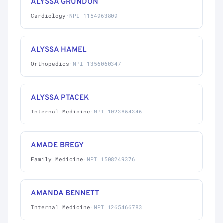
ALYSSA GRUNDON
Cardiology
·
NPI 1154963809
ALYSSA HAMEL
Orthopedics
·
NPI 1356060347
ALYSSA PTACEK
Internal Medicine
·
NPI 1023854346
AMADE BREGY
Family Medicine
·
NPI 1508249376
AMANDA BENNETT
Internal Medicine
·
NPI 1265466783