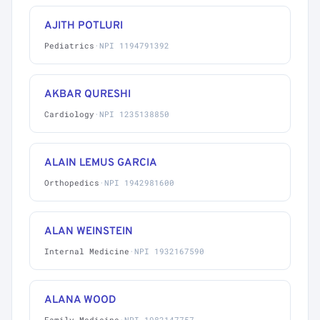
AJITH POTLURI
Pediatrics
·
NPI 1194791392
AKBAR QURESHI
Cardiology
·
NPI 1235138850
ALAIN LEMUS GARCIA
Orthopedics
·
NPI 1942981600
ALAN WEINSTEIN
Internal Medicine
·
NPI 1932167590
ALANA WOOD
Family Medicine
·
NPI 1982147757