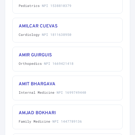
Pediatrics
·
NPI 1538810379
AMILCAR CUEVAS
Cardiology
·
NPI 1811638950
AMIR GUIRGUIS
Orthopedics
·
NPI 1669421418
AMIT BHARGAVA
Internal Medicine
·
NPI 1699749440
AMJAD BOKHARI
Family Medicine
·
NPI 1447789136