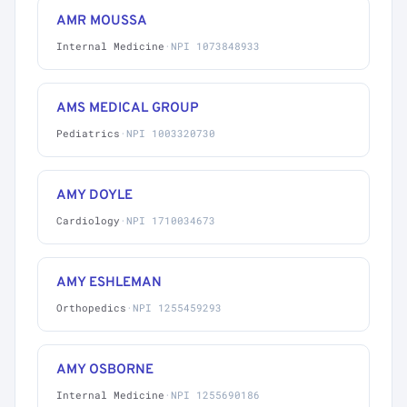
AMR MOUSSA
Internal Medicine
·
NPI 1073848933
AMS MEDICAL GROUP
Pediatrics
·
NPI 1003320730
AMY DOYLE
Cardiology
·
NPI 1710034673
AMY ESHLEMAN
Orthopedics
·
NPI 1255459293
AMY OSBORNE
Internal Medicine
·
NPI 1255690186