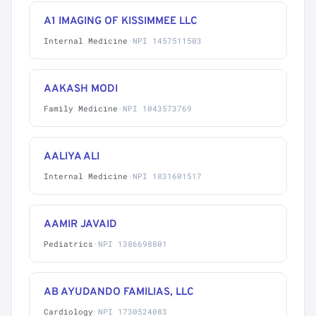
A1 IMAGING OF KISSIMMEE LLC
Internal Medicine
·
NPI 1457511503
AAKASH MODI
Family Medicine
·
NPI 1043573769
AALIYA ALI
Internal Medicine
·
NPI 1831601517
AAMIR JAVAID
Pediatrics
·
NPI 1386698801
AB AYUDANDO FAMILIAS, LLC
Cardiology
·
NPI 1730524083