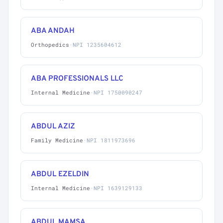
ABA ANDAH
Orthopedics
·
NPI 1235604612
ABA PROFESSIONALS LLC
Internal Medicine
·
NPI 1750090247
ABDUL AZIZ
Family Medicine
·
NPI 1811973696
ABDUL EZELDIN
Internal Medicine
·
NPI 1639129133
ABDUL MAMSA