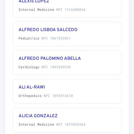
ALEXIS LOPEZ
Internal Medicine
·
NPI 1316600844
ALFREDO LISBOA SALCEDO
Pediatrics
·
NPI 1861923021
ALFREDO PALOMINO ABELLA
Cardiology
·
NPI 1043969249
ALI AL-RAWI
Orthopedics
·
NPI 1093916678
ALICIA GONZALEZ
Internal Medicine
·
NPI 1073059564