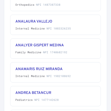
Orthopedics
·
NPI 1487387338
ANALAURA VALLEJO
Internal Medicine
·
NPI 1083326235
ANALYER GISPERT MEDINA
Family Medicine
·
NPI 1740602192
ANAMARIS RUIZ MIRANDA
Internal Medicine
·
NPI 1982108692
ANDREA BETANCUR
Pediatrics
·
NPI 1477142628