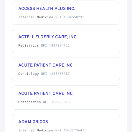
ACCESS HEALTH PLUS INC.
Internal Medicine
·
NPI 1306550231
ACTELL ELDERLY CARE, INC
Pediatrics
·
NPI 1427204122
ACUTE PATIENT CARE INC
Cardiology
·
NPI 1265855357
ACUTE PATIENT CARE INC
Orthopedics
·
NPI 1639288731
ADAM GRIGGS
Internal Medicine
·
NPI 1043275647