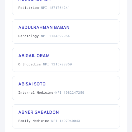
Pediatrics
·
NPI 1871764241
ABDULRAHMAN BABAN
Cardiology
·
NPI 1134622954
ABIGAIL ORAM
Orthopedics
·
NPI 1215703350
ABISAI SOTO
Internal Medicine
·
NPI 1982247250
ABNER GABALDON
Family Medicine
·
NPI 1497940043