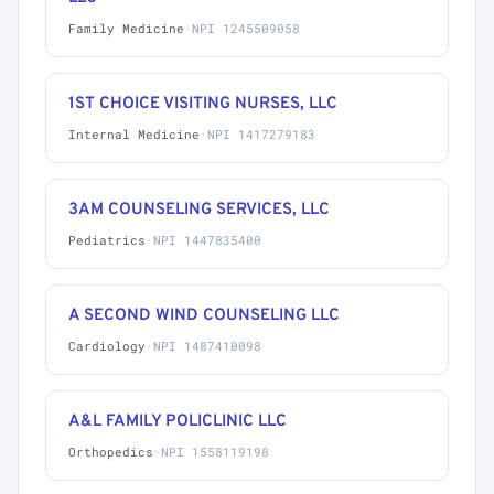
Family Medicine
·
NPI 1245509058
1ST CHOICE VISITING NURSES, LLC
Internal Medicine
·
NPI 1417279183
3AM COUNSELING SERVICES, LLC
Pediatrics
·
NPI 1447835400
A SECOND WIND COUNSELING LLC
Cardiology
·
NPI 1487410098
A&L FAMILY POLICLINIC LLC
Orthopedics
·
NPI 1558119198