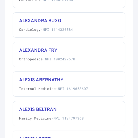
ALEXANDRA BUXO
Cardiology
·
NPI 1114326584
ALEXANDRA FRY
Orthopedics
·
NPI 1902427578
ALEXIS ABERNATHY
Internal Medicine
·
NPI 1619653607
ALEXIS BELTRAN
Family Medicine
·
NPI 1134797368