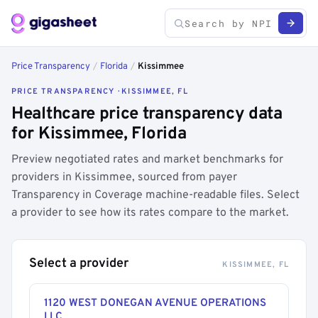
Price Transparency
/
Florida
/
Kissimmee
PRICE TRANSPARENCY · KISSIMMEE, FL
Healthcare price transparency data
for Kissimmee, Florida
Preview negotiated rates and market benchmarks for
providers in Kissimmee, sourced from payer
Transparency in Coverage machine-readable files. Select
a provider to see how its rates compare to the market.
Select a provider
KISSIMMEE, FL
1120 WEST DONEGAN AVENUE OPERATIONS
LLC