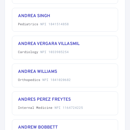
ANDREA SINGH
Pediatrics
·
NPI 1841514858
ANDREA VERGARA VILLASMIL
Cardiology
·
NPI 1033985254
ANDREA WILLIAMS
Orthopedics
·
NPI 1841020682
ANDRES PEREZ FREYTES
Internal Medicine
·
NPI 1164724225
ANDREW BOBBETT