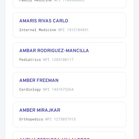
AMARIS RIVAS CARLO
Internal Medicine
·
NPI 1912104951
AMBAR RODRIGUEZ-MANCILLA
Pediatrics
·
NPI 1285180117
AMBER FREEMAN
Cardiology
·
NPI 1447673264
AMBER MIRAJKAR
Orthopedics
·
NPI 1275037913