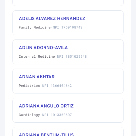
ADELIS ALVAREZ HERNANDEZ
Family Medicine
·
NPI 1750198743
ADLIN ADORNO-AVILA
Internal Medicine
·
NPI 1851025548
ADNAN AKHTAR
Pediatrics
·
NPI 1366404642
ADRIANA ANGULO ORTIZ
Cardiology
·
NPI 1013362607
ADRIANA BENTUM-TILUS