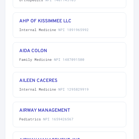
AHP OF KISSIMMEE LLC
Internal Medicine
·
NPI 1891965992
AIDA COLON
Family Medicine
·
NPI 1487091500
AILEEN CACERES
Internal Medicine
·
NPI 1295829919
AIRWAY MANAGEMENT
Pediatrics
·
NPI 1659426567