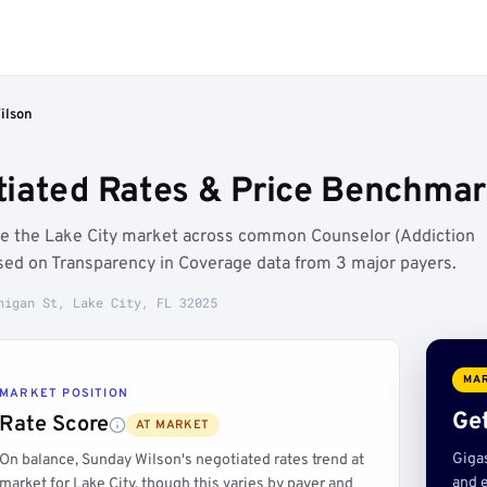
ilson
iated Rates & Price Benchmark
ve the Lake City market across common Counselor (Addiction
sed on Transparency in Coverage data from 3 major payers.
higan St, Lake City, FL 32025
MAR
MARKET POSITION
Get
Rate Score
AT MARKET
Giga
On balance, Sunday Wilson's negotiated rates trend at
and e
market for Lake City, though this varies by payer and