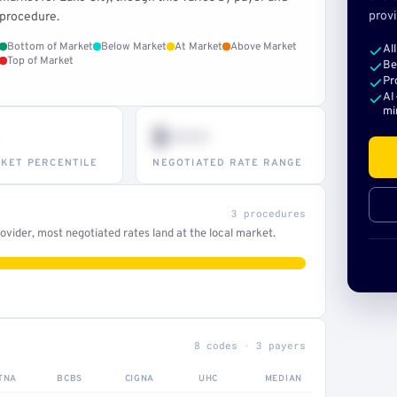
provi
procedure.
Bottom of Market
Below Market
At Market
Above Market
Al
Top of Market
Be
Pr
AI
mi
$•••
KET PERCENTILE
NEGOTIATED RATE RANGE
3 procedures
vider, most negotiated rates land at the local market.
8 codes · 3 payers
TNA
BCBS
CIGNA
UHC
MEDIAN