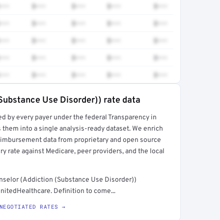
•••
$•••
$•••
$•••
$•••
•••
$•••
$•••
$•••
$•••
•••
$•••
$•••
$•••
$•••
•••
$•••
$•••
$•••
$•••
•••
$•••
$•••
$•••
$•••
Substance Use Disorder)) rate data
ed by every payer under the federal Transparency in
rt →
 them into a single analysis-ready dataset. We enrich
reimbursement data from proprietary and open source
y rate against Medicare, peer providers, and the local
selor (Addiction (Substance Use Disorder))
nitedHealthcare. Definition to come...
NEGOTIATED RATES →