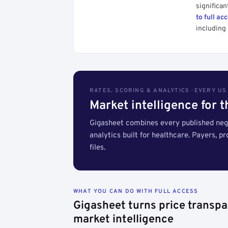
significan
to full ac
including 
RATES, SCORING & ANALYTICS · EVERY U
Market intelligence for 
Gigasheet combines every published nego
analytics built for healthcare. Payers, p
files.
WHAT YOU CAN DO WITH FULL ACCESS
Gigasheet turns price transpa
market intelligence