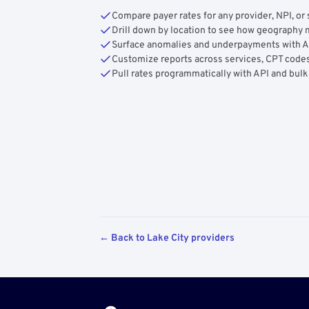
Compare payer rates for any provider, NPI, or 
Drill down by location to see how geograph
Surface anomalies and underpayments with 
Customize reports across services, CPT codes
Pull rates programmatically with API and bulk
← Back to Lake City providers