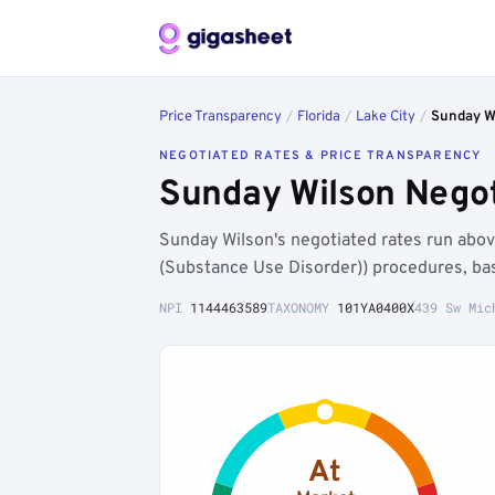
Price Transparency
/
Florida
/
Lake City
/
Sunday W
NEGOTIATED RATES & PRICE TRANSPARENCY
Sunday Wilson Negot
Sunday Wilson's negotiated rates run abo
(Substance Use Disorder)) procedures, ba
NPI
1144463589
TAXONOMY
101YA0400X
439 Sw Mic
At