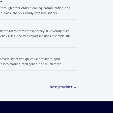
m?
through proprietary cleaning, normalization, and
n-class, analysis-ready rate intelligence.
tiated rates from Transparency in Coverage files
ency rules. The free report includes a sample; full
yers, identify high-value providers, spot
s into market intelligence, and much more.
Next provider →