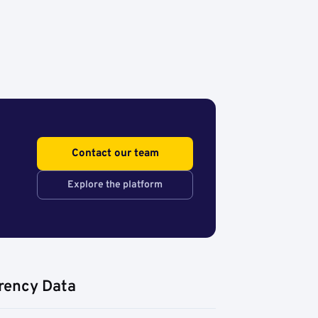
Contact our team
Explore the platform
rency Data