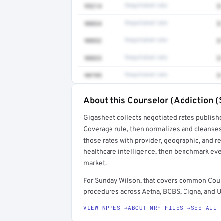
99214
Negotiated rate
$
90834
Negotiated rate
$
90832
Negotiated rate
$
90833
Negotiated rate
$
90785
Negotiated rate
$
About this Counselor (Addiction (
Full rate detail is locked
Gigasheet collects negotiated rates publish
Get a sample of these rates in your free repo
Coverage rule, then normalizes and cleanses
those rates with provider, geographic, and 
healthcare intelligence, then benchmark ever
market.
For Sunday Wilson, that covers common Coun
procedures across Aetna, BCBS, Cigna, and U
VIEW NPPES →
ABOUT MRF FILES →
SEE ALL 