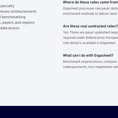
Where do these rates come fro
specialty
Gigasheet processes raw payer data 
y moves reimbursement
enrichment methods to deliver best-i
AI benchmarking
, payers, and regions
Are these real contracted rates?
 data access
Yes. These are payer-published nego
required under federal price transpar
rate detail is available in Gigasheet.
What can I do with Gigasheet?
Benchmark organizations, compare pa
underpayments, turn negotiated rate