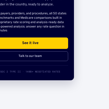
der in the country, ready to analyze.
l payers, providers, and procedures, all 50 states
nchmarks and Medicare comparisons built in
oprietary rate scoring and analysis-ready data
-powered analysis: answer any rate question in
nutes
See it live
Talk to our team
SOC 2 TYPE II · 140B+ NEGOTIATED RATES