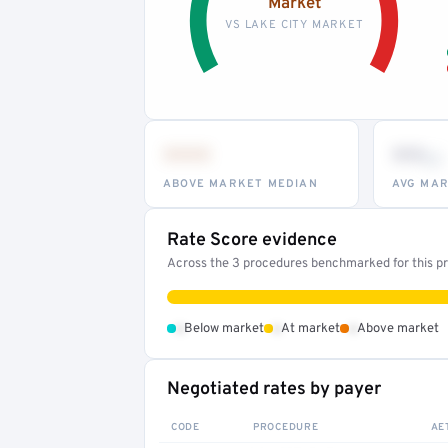
Market
VS LAKE CITY MARKET
•••
••
th
ABOVE MARKET MEDIAN
AVG MAR
Rate Score evidence
Across the 3 procedures benchmarked for this pro
•
•
•
Below market
At market
Above market
Negotiated rates by payer
CODE
PROCEDURE
AE