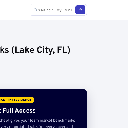
s (Lake City, FL)
KET INTELLIGENCE
 Full Access
sheet gives your team market benchmarks
very negotiated rate, for every payer and