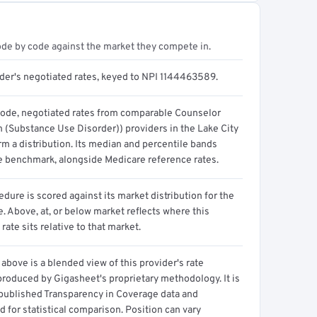
ode by code against the market they compete in.
ider's negotiated rates, keyed to NPI 1144463589.
code, negotiated rates from comparable Counselor
n (Substance Use Disorder)) providers in the Lake City
m a distribution. Its median and percentile bands
e benchmark, alongside Medicare reference rates.
dure is scored against its market distribution for the
 Above, at, or below market reflects where this
 rate sits relative to that market.
above is a blended view of this provider's rate
produced by Gigasheet's proprietary methodology. It is
 published Transparency in Coverage data and
 for statistical comparison. Position can vary