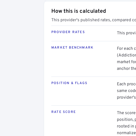
How this is calculated
This provider's published rates, compared c
PROVIDER RATES
This prov
MARKET BENCHMARK
For each 
(Addictio
market for
anchor th
POSITION & FLAGS
Each proce
same code.
provider's
RATE SCORE
The score 
position, 
rooted in
normalized