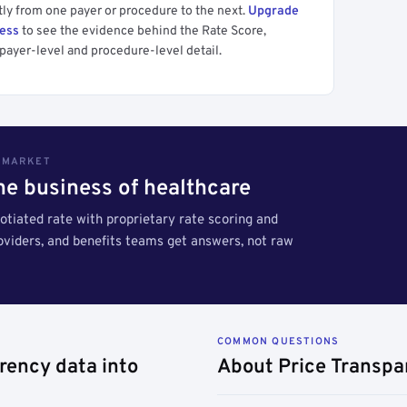
tly from one payer or procedure to the next.
Upgrade
cess
to see the evidence behind the Rate Score,
payer-level and procedure-level detail.
S MARKET
the business of healthcare
tiated rate with proprietary rate scoring and
roviders, and benefits teams get answers, not raw
COMMON QUESTIONS
rency data into
About Price Transpa