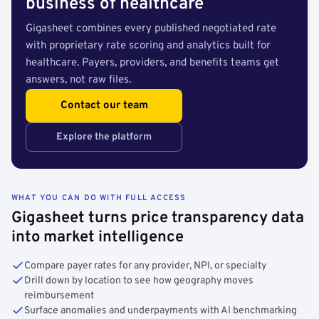
business of healthcare
Gigasheet combines every published negotiated rate
with proprietary rate scoring and analytics built for
healthcare. Payers, providers, and benefits teams get
answers, not raw files.
Contact our team
Explore the platform
WHAT YOU CAN DO WITH FULL ACCESS
Gigasheet turns price transparency data
into market intelligence
Compare payer rates for any provider, NPI, or specialty
Drill down by location to see how geography moves
reimbursement
Surface anomalies and underpayments with AI benchmarking