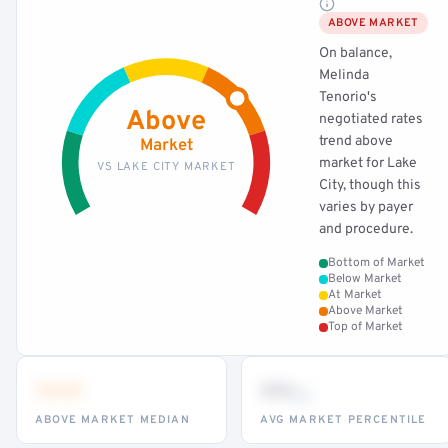
ABOVE MARKET
On balance,
Melinda
Tenorio's
Above
negotiated rates
trend above
Market
market for Lake
VS LAKE CITY MARKET
City, though this
varies by payer
and procedure.
Bottom of Market
Below Market
At Market
Above Market
Top of Market
•••
••
th
ABOVE MARKET MEDIAN
AVG MARKET PERCENTILE