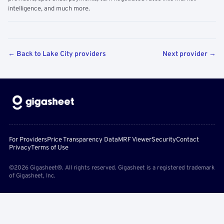
intelligence, and much more.
← Back to Lake City providers
Next provider →
For Providers
Price Transparency Data
MRF Viewer
Security
Contact
Privacy
Terms of Use
©2026 Gigasheet®. All rights reserved. Gigasheet is a registered trademark
of Gigasheet, Inc.