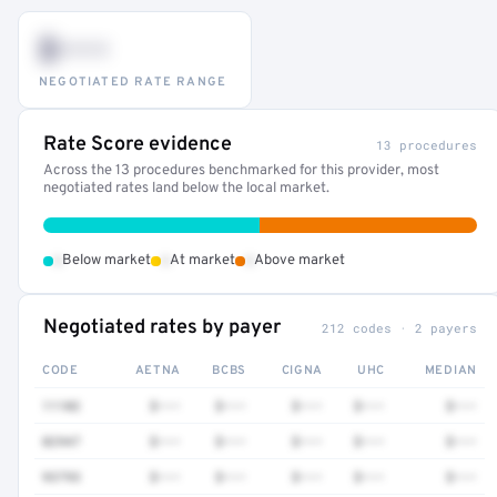
$•••
NEGOTIATED RATE RANGE
Rate Score evidence
13 procedures
Across the 13 procedures benchmarked for this provider, most
negotiated rates land below the local market.
•
•
•
Below market
At market
Above market
Negotiated rates by payer
212 codes · 2 payers
CODE
AETNA
BCBS
CIGNA
UHC
MEDIAN
11102
$•••
$•••
$•••
$•••
$•••
82947
$•••
$•••
$•••
$•••
$•••
93793
$•••
$•••
$•••
$•••
$•••