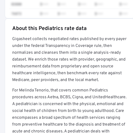
83880
$•••
$•••
$•••
$•••
$•••
76872
$•••
$•••
$•••
$•••
$•••
About this Pediatrics rate data
Full rate detail is locked
Gigasheet collects negotiated rates published by every payer
Get a sample of these rates in your free report →
under the federal Transparency in Coverage rule, then
normalizes and cleanses them into a single analysis-ready
dataset. We enrich those rates with provider, geographic, and
reimbursement data from proprietary and open source
healthcare intelligence, then benchmark every rate against
Medicare, peer providers, and the local market.
For Melinda Tenorio, that covers common Pediatrics
procedures across Aetna, BCBS, Cigna, and UnitedHealthcare.
A pediatrician is concerned with the physical, emotional and
social health of children from birth to young adulthood. Care
encompasses a broad spectrum of health services ranging
from preventive healthcare to the diagnosis and treatment of
acute and chronic diseases. A pediatrician deals with