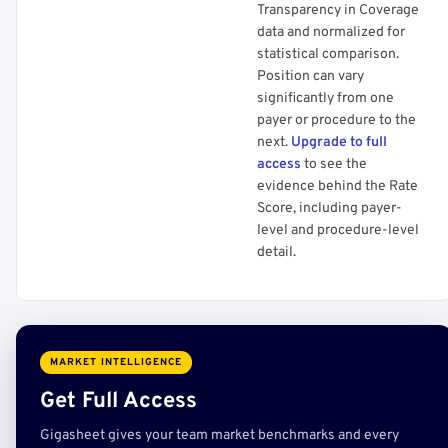
Transparency in Coverage
data and normalized for
statistical comparison.
Position can vary
significantly from one
payer or procedure to the
next.
Upgrade to full
access
to see the
evidence behind the Rate
Score, including payer-
level and procedure-level
detail.
MARKET INTELLIGENCE
Get Full Access
Gigasheet gives your team market benchmarks and every