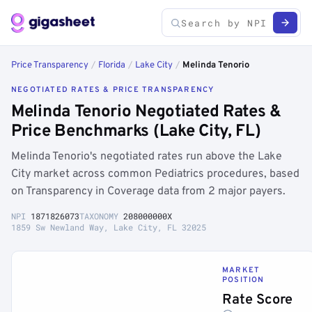
Price Transparency
/
Florida
/
Lake City
/
Melinda Tenorio
NEGOTIATED RATES & PRICE TRANSPARENCY
Melinda Tenorio Negotiated Rates &
Price Benchmarks (Lake City, FL)
Melinda Tenorio's negotiated rates run above the Lake
City market across common Pediatrics procedures, based
on Transparency in Coverage data from 2 major payers.
NPI
1871826073
TAXONOMY
208000000X
1859 Sw Newland Way, Lake City, FL 32025
MARKET
POSITION
Rate Score