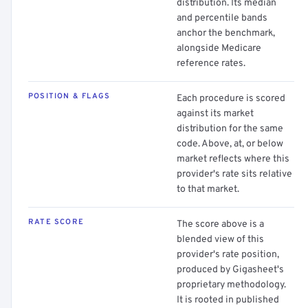
distribution. Its median
and percentile bands
anchor the benchmark,
alongside Medicare
reference rates.
POSITION & FLAGS
Each procedure is scored
against its market
distribution for the same
code. Above, at, or below
market reflects where this
provider's rate sits relative
to that market.
RATE SCORE
The score above is a
blended view of this
provider's rate position,
produced by Gigasheet's
proprietary methodology.
It is rooted in published