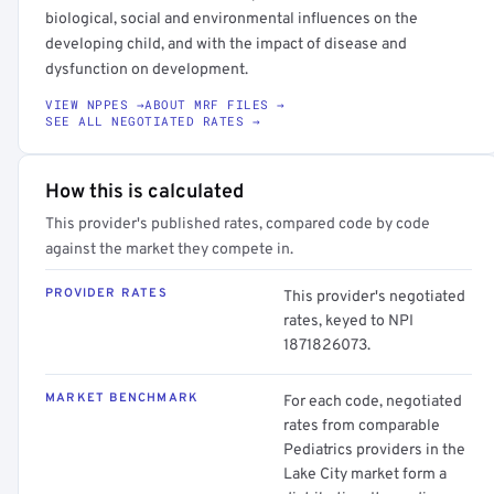
biological, social and environmental influences on the
developing child, and with the impact of disease and
dysfunction on development.
VIEW NPPES →
ABOUT MRF FILES →
SEE ALL NEGOTIATED RATES →
How this is calculated
This provider's published rates, compared code by code
against the market they compete in.
PROVIDER RATES
This provider's negotiated
rates, keyed to NPI
1871826073.
MARKET BENCHMARK
For each code, negotiated
rates from comparable
Pediatrics providers in the
Lake City market form a