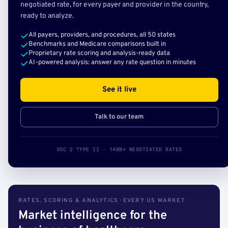
negotiated rate, for every payer and provider in the country,
ready to analyze.
All payers, providers, and procedures, all 50 states
Benchmarks and Medicare comparisons built in
Proprietary rate scoring and analysis-ready data
AI-powered analysis: answer any rate question in minutes
See it live
Talk to our team
SOC 2 TYPE II · 140B+ NEGOTIATED RATES
RATES, SCORING & ANALYTICS · EVERY US MARKET
Market intelligence for the