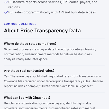
Customize reports across services, CPT codes, payers, and
regions
Pull rates programmatically with API and bulk data access
COMMON QUESTIONS
About Price Transparency Data
Where do these rates come from?
Gigasheet processes raw payer data through proprietary cleaning,
normalization, and enrichment methods to deliver best-in-class,
analysis-ready rate intelligence.
Are these real contracted rates?
Yes. These are payer-published negotiated rates from Transparency in
Coverage files required under federal price transparency rules. The free
report includes a sample; full rate detail is available in Gigasheet.
What can I do with Gigasheet?
Benchmark organizations, compare payers, identify high-value
providers, spot underpayments, turn negotiated rates into market