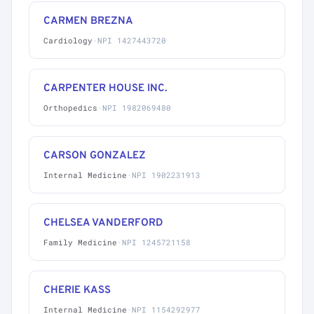
CARMEN BREZNA
Cardiology
·
NPI 1427443720
CARPENTER HOUSE INC.
Orthopedics
·
NPI 1982069480
CARSON GONZALEZ
Internal Medicine
·
NPI 1902231913
CHELSEA VANDERFORD
Family Medicine
·
NPI 1245721158
CHERIE KASS
Internal Medicine
·
NPI 1154292977