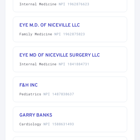
Internal Medicine
·
NPI 1962876623
EYE M.D. OF NICEVILLE LLC
Family Medicine
·
NPI 1962875823
EYE MD OF NICEVILLE SURGERY LLC
Internal Medicine
·
NPI 1841884731
F&H INC
Pediatrics
·
NPI 1487838637
GARRY BANKS
Cardiology
·
NPI 1588631493