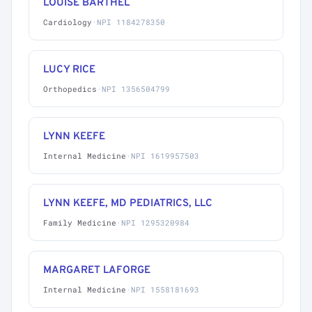
LOUISE BARTHEL
Cardiology
·
NPI 1184278350
LUCY RICE
Orthopedics
·
NPI 1356504799
LYNN KEEFE
Internal Medicine
·
NPI 1619957503
LYNN KEEFE, MD PEDIATRICS, LLC
Family Medicine
·
NPI 1295320984
MARGARET LAFORGE
Internal Medicine
·
NPI 1558181693