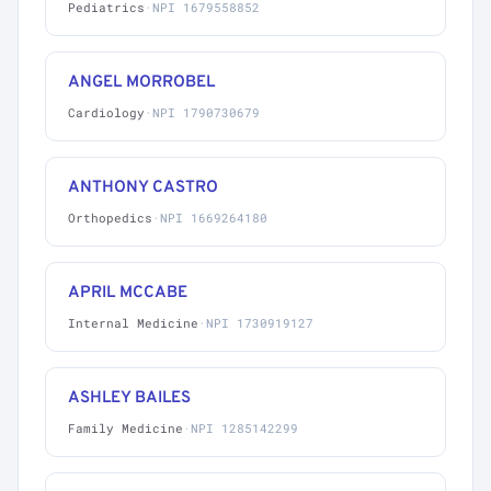
Pediatrics
·
NPI 1679558852
ANGEL MORROBEL
Cardiology
·
NPI 1790730679
ANTHONY CASTRO
Orthopedics
·
NPI 1669264180
APRIL MCCABE
Internal Medicine
·
NPI 1730919127
ASHLEY BAILES
Family Medicine
·
NPI 1285142299