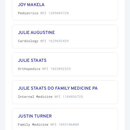
JOY MAKELA
Pediatrics
·
NPI 1205084720
JULIE AUGUSTINE
Cardiology
·
NPI 1629692439
JULIE STAATS
Orthopedics
·
NPI 1023092525
JULIE STAATS DO FAMILY MEDICINE PA
Internal Medicine
·
NPI 1184036725
JUSTIN TURNER
Family Medicine
·
NPI 1093106080