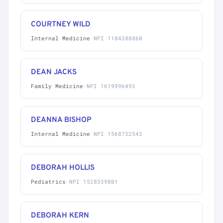
COURTNEY WILD
Internal Medicine
·
NPI 1184388860
DEAN JACKS
Family Medicine
·
NPI 1619996493
DEANNA BISHOP
Internal Medicine
·
NPI 1568732543
DEBORAH HOLLIS
Pediatrics
·
NPI 1528339801
DEBORAH KERN