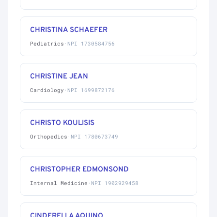
CHRISTINA SCHAEFER
Pediatrics
·
NPI 1730584756
CHRISTINE JEAN
Cardiology
·
NPI 1699872176
CHRISTO KOULISIS
Orthopedics
·
NPI 1780673749
CHRISTOPHER EDMONSOND
Internal Medicine
·
NPI 1902929458
CINDERELLA AQUINO