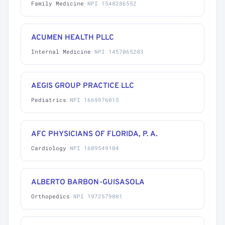
Family Medicine
·
NPI 1548286552
ACUMEN HEALTH PLLC
Internal Medicine
·
NPI 1457065203
AEGIS GROUP PRACTICE LLC
Pediatrics
·
NPI 1669976015
AFC PHYSICIANS OF FLORIDA, P. A.
Cardiology
·
NPI 1609549104
ALBERTO BARBON-GUISASOLA
Orthopedics
·
NPI 1972579001