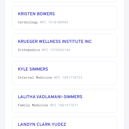
KRISTEN BOWERS
Cardiology
·
NPI 1518180983
KRUEGER WELLNESS INSTITUTE INC
Orthopedics
·
NPI 1518526144
KYLE SIMMERS
Internal Medicine
·
NPI 1891770723
LALITHA VADLAMANI-SIMMERS
Family Medicine
·
NPI 1861477671
LANDYN CLARK YUDEZ