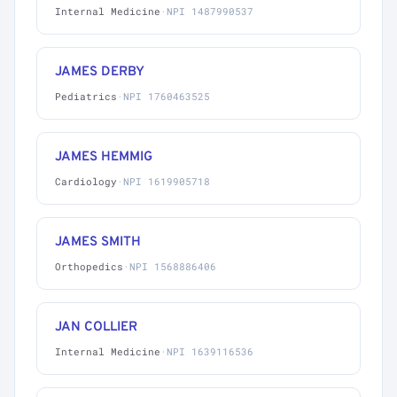
Internal Medicine
·
NPI 1487990537
JAMES DERBY
Pediatrics
·
NPI 1760463525
JAMES HEMMIG
Cardiology
·
NPI 1619905718
JAMES SMITH
Orthopedics
·
NPI 1568886406
JAN COLLIER
Internal Medicine
·
NPI 1639116536