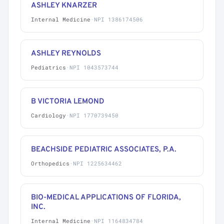
ASHLEY KNARZER
Internal Medicine
·
NPI 1386174506
ASHLEY REYNOLDS
Pediatrics
·
NPI 1043573744
B VICTORIA LEMOND
Cardiology
·
NPI 1770739450
BEACHSIDE PEDIATRIC ASSOCIATES, P.A.
Orthopedics
·
NPI 1225634462
BIO-MEDICAL APPLICATIONS OF FLORIDA,
INC.
Internal Medicine
·
NPI 1164834784