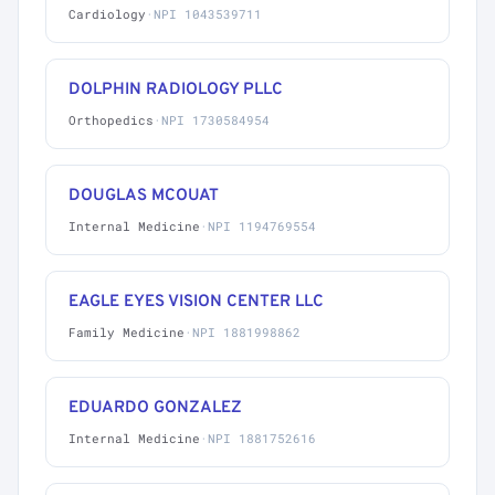
Cardiology
·
NPI 1043539711
DOLPHIN RADIOLOGY PLLC
Orthopedics
·
NPI 1730584954
DOUGLAS MCOUAT
Internal Medicine
·
NPI 1194769554
EAGLE EYES VISION CENTER LLC
Family Medicine
·
NPI 1881998862
EDUARDO GONZALEZ
Internal Medicine
·
NPI 1881752616