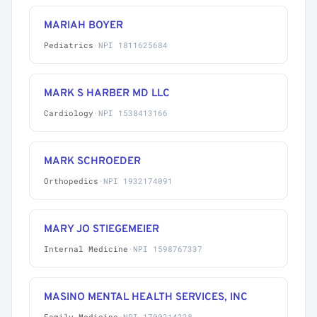
MARIAH BOYER
Pediatrics
·
NPI 1811625684
MARK S HARBER MD LLC
Cardiology
·
NPI 1538413166
MARK SCHROEDER
Orthopedics
·
NPI 1932174091
MARY JO STIEGEMEIER
Internal Medicine
·
NPI 1598767337
MASINO MENTAL HEALTH SERVICES, INC
Family Medicine
·
NPI 1700214228