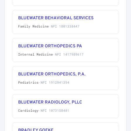
BLUEWATER BEHAVIORAL SERVICES
Family Medicine
·
NPI 1801338447
BLUEWATER ORTHOPEDICS PA
Internal Medicine
·
NPI 1417989617
BLUEWATER ORTHOPEDICS, P.A.
Pediatrics
·
NPI 1912941394
BLUEWATER RADIOLOGY, PLLC
Cardiology
·
NPI 1073158481
BRADLEY GOEKE