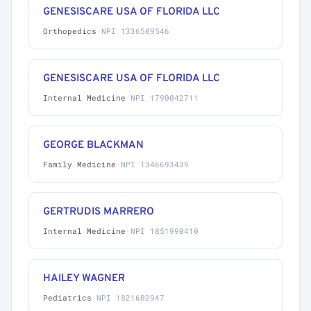
GENESISCARE USA OF FLORIDA LLC
Orthopedics
·
NPI 1336509546
GENESISCARE USA OF FLORIDA LLC
Internal Medicine
·
NPI 1790042711
GEORGE BLACKMAN
Family Medicine
·
NPI 1346693439
GERTRUDIS MARRERO
Internal Medicine
·
NPI 1851990410
HAILEY WAGNER
Pediatrics
·
NPI 1821602947