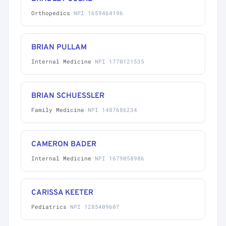
Orthopedics
·
NPI 1659464196
BRIAN PULLAM
Internal Medicine
·
NPI 1770121535
BRIAN SCHUESSLER
Family Medicine
·
NPI 1487686234
CAMERON BADER
Internal Medicine
·
NPI 1679058986
CARISSA KEETER
Pediatrics
·
NPI 1285409607