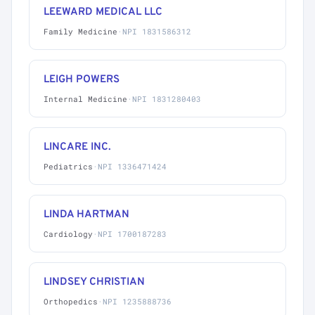
LEEWARD MEDICAL LLC
Family Medicine
·
NPI 1831586312
LEIGH POWERS
Internal Medicine
·
NPI 1831280403
LINCARE INC.
Pediatrics
·
NPI 1336471424
LINDA HARTMAN
Cardiology
·
NPI 1700187283
LINDSEY CHRISTIAN
Orthopedics
·
NPI 1235888736