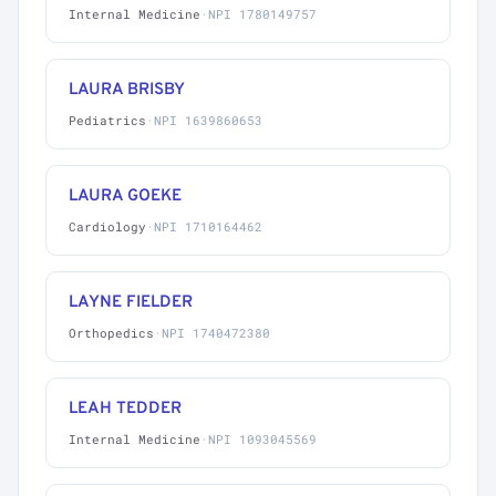
Internal Medicine
·
NPI 1780149757
LAURA BRISBY
Pediatrics
·
NPI 1639860653
LAURA GOEKE
Cardiology
·
NPI 1710164462
LAYNE FIELDER
Orthopedics
·
NPI 1740472380
LEAH TEDDER
Internal Medicine
·
NPI 1093045569