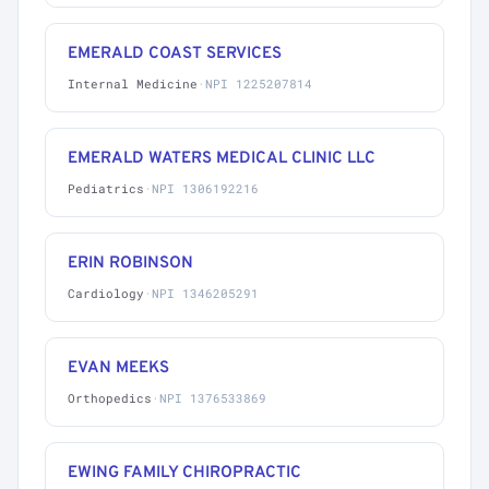
EMERALD COAST SERVICES
Internal Medicine
·
NPI 1225207814
EMERALD WATERS MEDICAL CLINIC LLC
Pediatrics
·
NPI 1306192216
ERIN ROBINSON
Cardiology
·
NPI 1346205291
EVAN MEEKS
Orthopedics
·
NPI 1376533869
EWING FAMILY CHIROPRACTIC