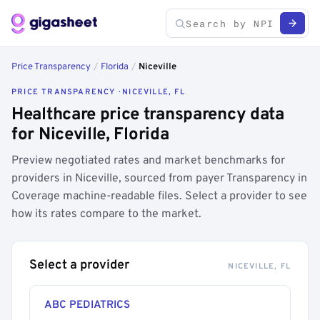
Price Transparency
/
Florida
/
Niceville
PRICE TRANSPARENCY · NICEVILLE, FL
Healthcare price transparency data
for Niceville, Florida
Preview negotiated rates and market benchmarks for
providers in Niceville, sourced from payer Transparency in
Coverage machine-readable files. Select a provider to see
how its rates compare to the market.
Select a provider
NICEVILLE, FL
ABC PEDIATRICS