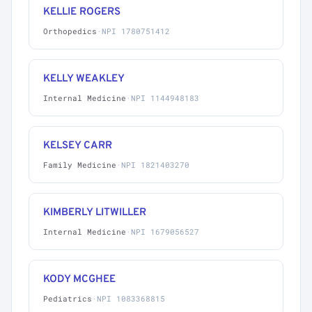
KELLIE ROGERS
Orthopedics
·
NPI 1780751412
KELLY WEAKLEY
Internal Medicine
·
NPI 1144948183
KELSEY CARR
Family Medicine
·
NPI 1821403270
KIMBERLY LITWILLER
Internal Medicine
·
NPI 1679056527
KODY MCGHEE
Pediatrics
·
NPI 1083368815