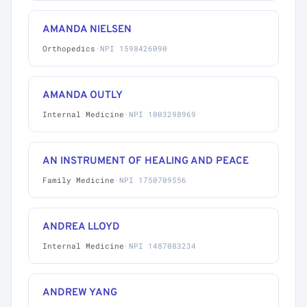
AMANDA NIELSEN
Orthopedics
·
NPI 1598426090
AMANDA OUTLY
Internal Medicine
·
NPI 1003298969
AN INSTRUMENT OF HEALING AND PEACE
Family Medicine
·
NPI 1750709556
ANDREA LLOYD
Internal Medicine
·
NPI 1487083234
ANDREW YANG