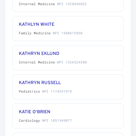
Internal Medicine
·
NPI 1528846052
KATHLYN WHITE
Family Medicine
·
NPI 1588615850
KATHRYN EKLUND
Internal Medicine
·
NPI 1326524380
KATHRYN RUSSELL
Pediatrics
·
NPI 1174291975
KATIE O'BRIEN
Cardiology
·
NPI 1851949077