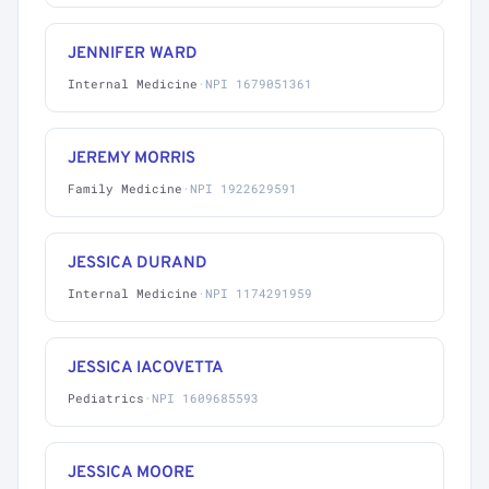
JENNIFER WARD
Internal Medicine
·
NPI 1679051361
JEREMY MORRIS
Family Medicine
·
NPI 1922629591
JESSICA DURAND
Internal Medicine
·
NPI 1174291959
JESSICA IACOVETTA
Pediatrics
·
NPI 1609685593
JESSICA MOORE