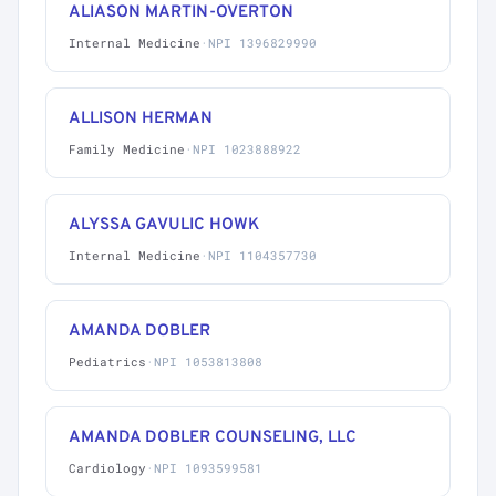
ALIASON MARTIN-OVERTON
Internal Medicine
·
NPI 1396829990
ALLISON HERMAN
Family Medicine
·
NPI 1023888922
ALYSSA GAVULIC HOWK
Internal Medicine
·
NPI 1104357730
AMANDA DOBLER
Pediatrics
·
NPI 1053813808
AMANDA DOBLER COUNSELING, LLC
Cardiology
·
NPI 1093599581