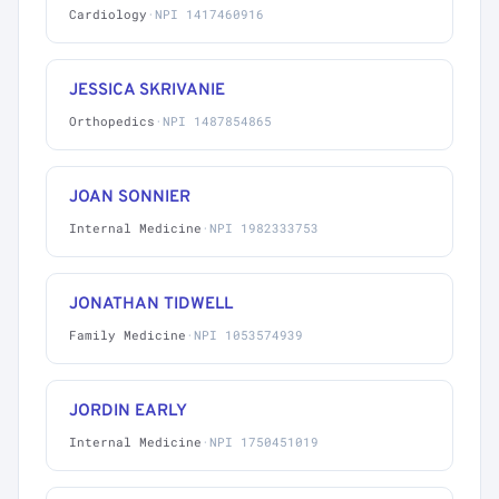
Cardiology
·
NPI 1417460916
JESSICA SKRIVANIE
Orthopedics
·
NPI 1487854865
JOAN SONNIER
Internal Medicine
·
NPI 1982333753
JONATHAN TIDWELL
Family Medicine
·
NPI 1053574939
JORDIN EARLY
Internal Medicine
·
NPI 1750451019