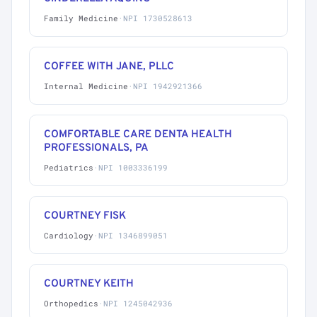
Family Medicine
·
NPI 1730528613
COFFEE WITH JANE, PLLC
Internal Medicine
·
NPI 1942921366
COMFORTABLE CARE DENTA HEALTH
PROFESSIONALS, PA
Pediatrics
·
NPI 1003336199
COURTNEY FISK
Cardiology
·
NPI 1346899051
COURTNEY KEITH
Orthopedics
·
NPI 1245042936