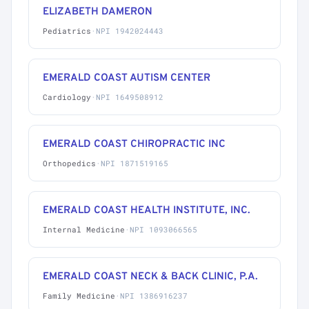
ELIZABETH DAMERON
Pediatrics
·
NPI 1942024443
EMERALD COAST AUTISM CENTER
Cardiology
·
NPI 1649508912
EMERALD COAST CHIROPRACTIC INC
Orthopedics
·
NPI 1871519165
EMERALD COAST HEALTH INSTITUTE, INC.
Internal Medicine
·
NPI 1093066565
EMERALD COAST NECK & BACK CLINIC, P.A.
Family Medicine
·
NPI 1386916237