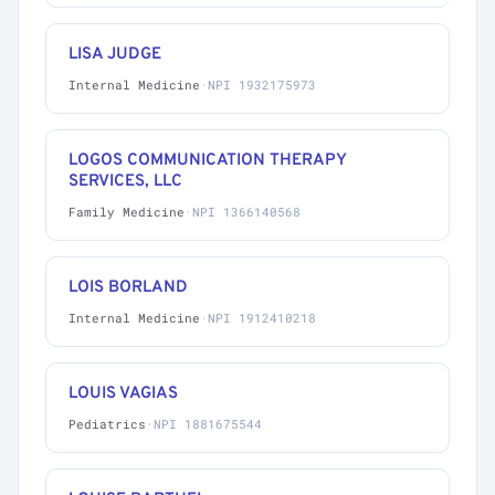
LISA JUDGE
Internal Medicine
·
NPI 1932175973
LOGOS COMMUNICATION THERAPY
SERVICES, LLC
Family Medicine
·
NPI 1366140568
LOIS BORLAND
Internal Medicine
·
NPI 1912410218
LOUIS VAGIAS
Pediatrics
·
NPI 1881675544