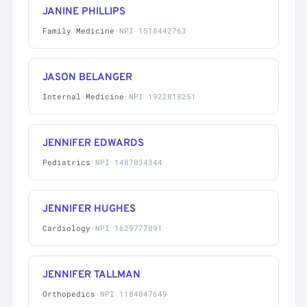
JANINE PHILLIPS
Family Medicine
·
NPI 1518442763
JASON BELANGER
Internal Medicine
·
NPI 1922818251
JENNIFER EDWARDS
Pediatrics
·
NPI 1487034344
JENNIFER HUGHES
Cardiology
·
NPI 1629777891
JENNIFER TALLMAN
Orthopedics
·
NPI 1184047649