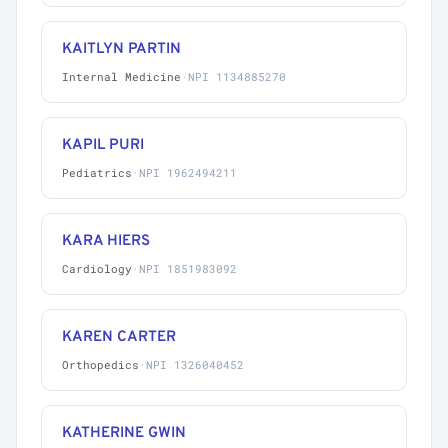
KAITLYN PARTIN
Internal Medicine
·
NPI 1134885270
KAPIL PURI
Pediatrics
·
NPI 1962494211
KARA HIERS
Cardiology
·
NPI 1851983092
KAREN CARTER
Orthopedics
·
NPI 1326040452
KATHERINE GWIN