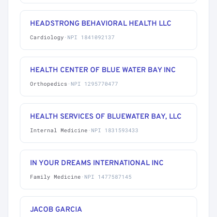
HEADSTRONG BEHAVIORAL HEALTH LLC
Cardiology
·
NPI 1841092137
HEALTH CENTER OF BLUE WATER BAY INC
Orthopedics
·
NPI 1295770477
HEALTH SERVICES OF BLUEWATER BAY, LLC
Internal Medicine
·
NPI 1831593433
IN YOUR DREAMS INTERNATIONAL INC
Family Medicine
·
NPI 1477587145
JACOB GARCIA