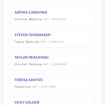
SOPHIA CIARAVINO
Internal Medicine
·
NPI 1457883381
STEVEN SHOEMAKER
Family Medicine
·
NPI 1114021144
TAYLOR PARADOSKI
Internal Medicine
·
NPI 1649063082
TERESA SANTOS
Pediatrics
·
NPI 1295517506
VICKY GOLDEN