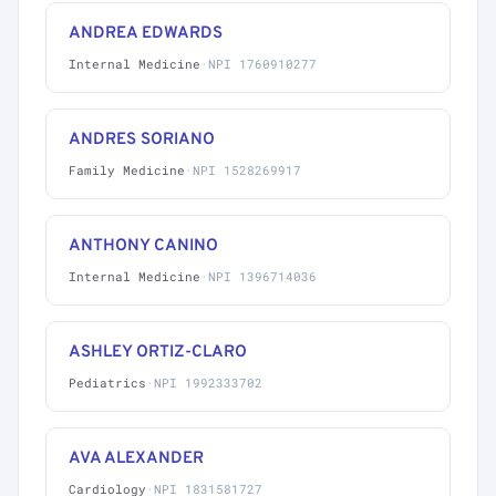
ANDREA EDWARDS
Internal Medicine
·
NPI 1760910277
ANDRES SORIANO
Family Medicine
·
NPI 1528269917
ANTHONY CANINO
Internal Medicine
·
NPI 1396714036
ASHLEY ORTIZ-CLARO
Pediatrics
·
NPI 1992333702
AVA ALEXANDER
Cardiology
·
NPI 1831581727