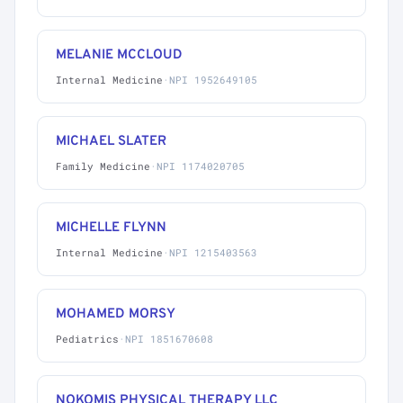
MELANIE MCCLOUD
Internal Medicine
·
NPI 1952649105
MICHAEL SLATER
Family Medicine
·
NPI 1174020705
MICHELLE FLYNN
Internal Medicine
·
NPI 1215403563
MOHAMED MORSY
Pediatrics
·
NPI 1851670608
NOKOMIS PHYSICAL THERAPY LLC