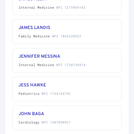
Internal Medicine
·
NPI 1215969142
JAMES LANDIS
Family Medicine
·
NPI 1043220932
JENNIFER MESSINA
Internal Medicine
·
NPI 1730734914
JESS HAWKE
Pediatrics
·
NPI 1134164742
JOHN BAGA
Cardiology
·
NPI 1407090921