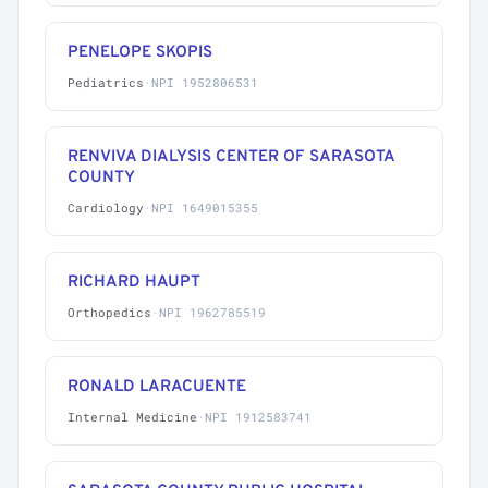
PENELOPE SKOPIS
Pediatrics
·
NPI 1952806531
RENVIVA DIALYSIS CENTER OF SARASOTA
COUNTY
Cardiology
·
NPI 1649015355
RICHARD HAUPT
Orthopedics
·
NPI 1962785519
RONALD LARACUENTE
Internal Medicine
·
NPI 1912583741