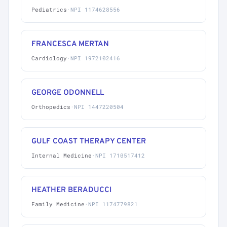
Pediatrics
·
NPI 1174628556
FRANCESCA MERTAN
Cardiology
·
NPI 1972102416
GEORGE ODONNELL
Orthopedics
·
NPI 1447220504
GULF COAST THERAPY CENTER
Internal Medicine
·
NPI 1710517412
HEATHER BERADUCCI
Family Medicine
·
NPI 1174779821