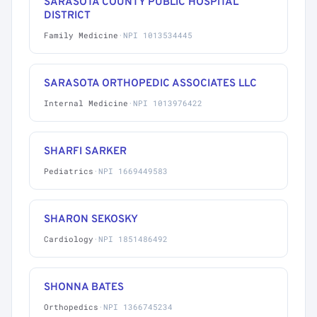
SARASOTA COUNTY PUBLIC HOSPITAL
DISTRICT
Family Medicine
·
NPI 1013534445
SARASOTA ORTHOPEDIC ASSOCIATES LLC
Internal Medicine
·
NPI 1013976422
SHARFI SARKER
Pediatrics
·
NPI 1669449583
SHARON SEKOSKY
Cardiology
·
NPI 1851486492
SHONNA BATES
Orthopedics
·
NPI 1366745234