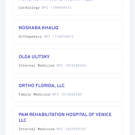
Cardiology
·
NPI 1780964973
NOSHABA KHALIQ
Orthopedics
·
NPI 1710510813
OLGA ULITSKY
Internal Medicine
·
NPI 1023284536
ORTHO FLORIDA, LLC
Family Medicine
·
NPI 1013602283
PAM REHABILITATION HOSPITAL OF VENICE
LLC
Internal Medicine
·
NPI 1457929747