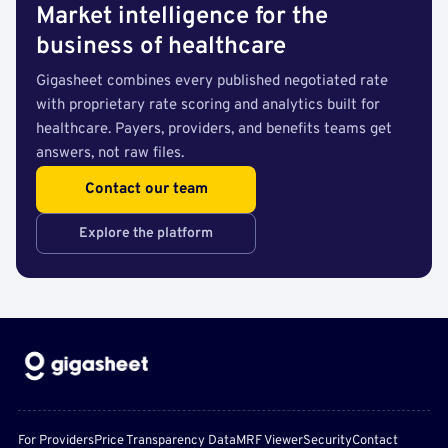
Market intelligence for the
business of healthcare
Gigasheet combines every published negotiated rate
with proprietary rate scoring and analytics built for
healthcare. Payers, providers, and benefits teams get
answers, not raw files.
Contact our team
Explore the platform
For Providers
Price Transparency Data
MRF Viewer
Security
Contact