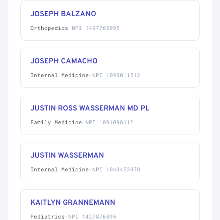
JOSEPH BALZANO
Orthopedics
·
NPI 1497765895
JOSEPH CAMACHO
Internal Medicine
·
NPI 1093011512
JUSTIN ROSS WASSERMAN MD PL
Family Medicine
·
NPI 1891098612
JUSTIN WASSERMAN
Internal Medicine
·
NPI 1043453970
KAITLYN GRANNEMANN
Pediatrics
·
NPI 1427876895