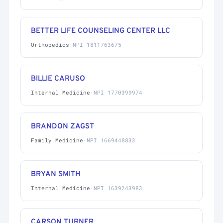
BETTER LIFE COUNSELING CENTER LLC
Orthopedics
·
NPI 1811763675
BILLIE CARUSO
Internal Medicine
·
NPI 1770399974
BRANDON ZAGST
Family Medicine
·
NPI 1669448833
BRYAN SMITH
Internal Medicine
·
NPI 1639243983
CARSON TURNER