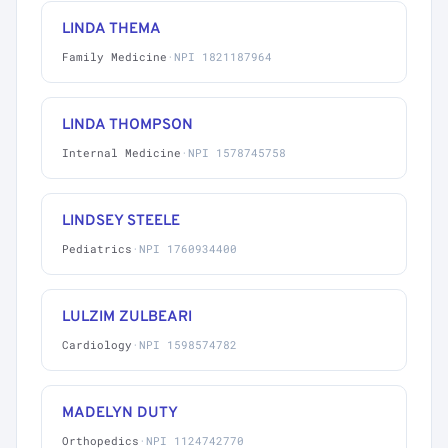
LINDA THEMA
Family Medicine
·
NPI 1821187964
LINDA THOMPSON
Internal Medicine
·
NPI 1578745758
LINDSEY STEELE
Pediatrics
·
NPI 1760934400
LULZIM ZULBEARI
Cardiology
·
NPI 1598574782
MADELYN DUTY
Orthopedics
·
NPI 1124742770