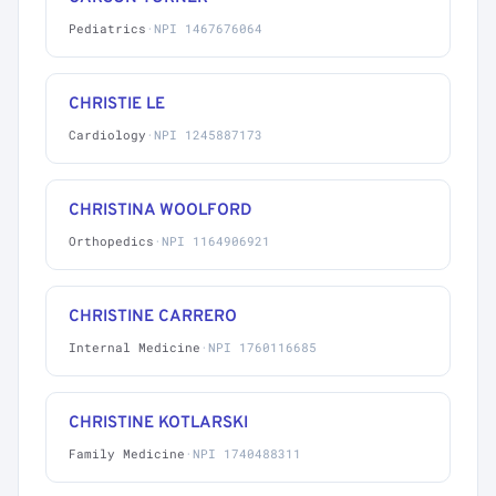
Pediatrics
·
NPI 1467676064
CHRISTIE LE
Cardiology
·
NPI 1245887173
CHRISTINA WOOLFORD
Orthopedics
·
NPI 1164906921
CHRISTINE CARRERO
Internal Medicine
·
NPI 1760116685
CHRISTINE KOTLARSKI
Family Medicine
·
NPI 1740488311