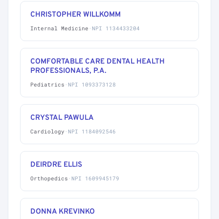
CHRISTOPHER WILLKOMM
Internal Medicine
·
NPI 1134433204
COMFORTABLE CARE DENTAL HEALTH
PROFESSIONALS, P.A.
Pediatrics
·
NPI 1093373128
CRYSTAL PAWULA
Cardiology
·
NPI 1184092546
DEIRDRE ELLIS
Orthopedics
·
NPI 1609945179
DONNA KREVINKO