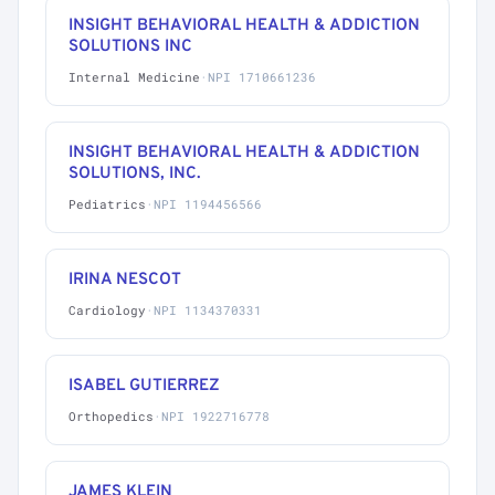
INSIGHT BEHAVIORAL HEALTH & ADDICTION
SOLUTIONS INC
Internal Medicine
·
NPI 1710661236
INSIGHT BEHAVIORAL HEALTH & ADDICTION
SOLUTIONS, INC.
Pediatrics
·
NPI 1194456566
IRINA NESCOT
Cardiology
·
NPI 1134370331
ISABEL GUTIERREZ
Orthopedics
·
NPI 1922716778
JAMES KLEIN