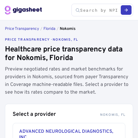
Price Transparency
/
Florida
/
Nokomis
PRICE TRANSPARENCY · NOKOMIS, FL
Healthcare price transparency data
for Nokomis, Florida
Preview negotiated rates and market benchmarks for
providers in Nokomis, sourced from payer Transparency
in Coverage machine-readable files. Select a provider to
see how its rates compare to the market.
Select a provider
NOKOMIS, FL
ADVANCED NEUROLOGICAL DIAGNOSTICS,
INC.