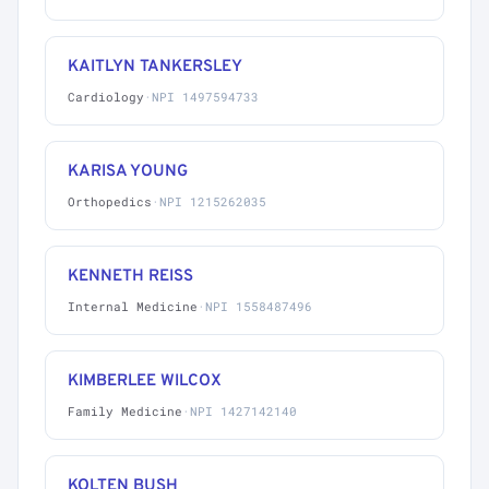
KAITLYN TANKERSLEY
Cardiology
·
NPI 1497594733
KARISA YOUNG
Orthopedics
·
NPI 1215262035
KENNETH REISS
Internal Medicine
·
NPI 1558487496
KIMBERLEE WILCOX
Family Medicine
·
NPI 1427142140
KOLTEN BUSH