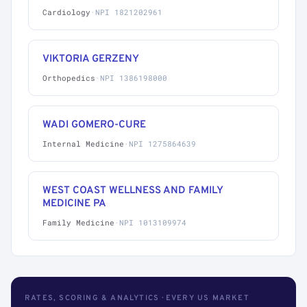
Cardiology
·
NPI 1821202961
VIKTORIA GERZENY
Orthopedics
·
NPI 1386198000
WADI GOMERO-CURE
Internal Medicine
·
NPI 1275864639
WEST COAST WELLNESS AND FAMILY
MEDICINE PA
Family Medicine
·
NPI 1013109974
RATES, SCORING & ANALYTICS · EVERY US MARKET