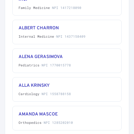
Family Medicine
·
NPI 1417218090
ALBERT CHARRON
Internal Medicine
·
NPI 1437158409
ALENA GERASIMOVA
Pediatrics
·
NPI 1770015778
ALLA KRINSKY
Cardiology
·
NPI 1558788158
AMANDA MASCOE
Orthopedics
·
NPI 1285202010