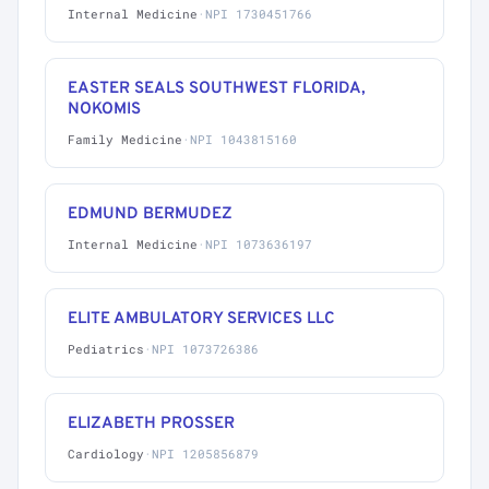
Internal Medicine
·
NPI 1730451766
EASTER SEALS SOUTHWEST FLORIDA,
NOKOMIS
Family Medicine
·
NPI 1043815160
EDMUND BERMUDEZ
Internal Medicine
·
NPI 1073636197
ELITE AMBULATORY SERVICES LLC
Pediatrics
·
NPI 1073726386
ELIZABETH PROSSER
Cardiology
·
NPI 1205856879