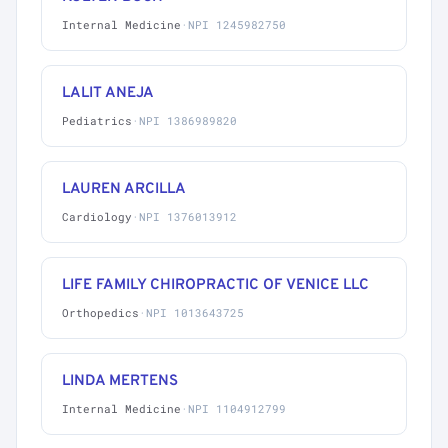
Internal Medicine
·
NPI 1245982750
LALIT ANEJA
Pediatrics
·
NPI 1386989820
LAUREN ARCILLA
Cardiology
·
NPI 1376013912
LIFE FAMILY CHIROPRACTIC OF VENICE LLC
Orthopedics
·
NPI 1013643725
LINDA MERTENS
Internal Medicine
·
NPI 1104912799