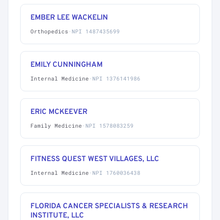
EMBER LEE WACKELIN
Orthopedics
·
NPI 1487435699
EMILY CUNNINGHAM
Internal Medicine
·
NPI 1376141986
ERIC MCKEEVER
Family Medicine
·
NPI 1578083259
FITNESS QUEST WEST VILLAGES, LLC
Internal Medicine
·
NPI 1760036438
FLORIDA CANCER SPECIALISTS & RESEARCH
INSTITUTE, LLC