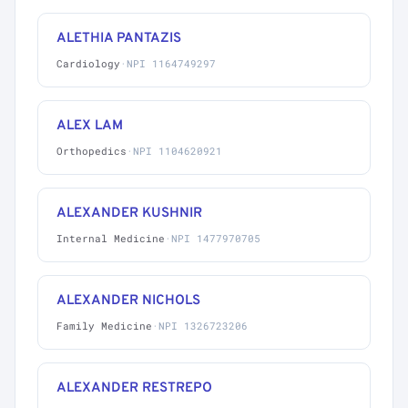
ALETHIA PANTAZIS
Cardiology
·
NPI 1164749297
ALEX LAM
Orthopedics
·
NPI 1104620921
ALEXANDER KUSHNIR
Internal Medicine
·
NPI 1477970705
ALEXANDER NICHOLS
Family Medicine
·
NPI 1326723206
ALEXANDER RESTREPO