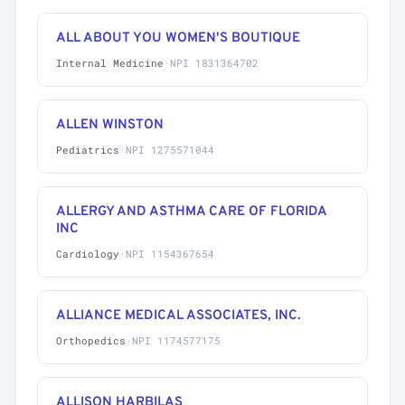
ALL ABOUT YOU WOMEN'S BOUTIQUE
Internal Medicine
·
NPI 1831364702
ALLEN WINSTON
Pediatrics
·
NPI 1275571044
ALLERGY AND ASTHMA CARE OF FLORIDA
INC
Cardiology
·
NPI 1154367654
ALLIANCE MEDICAL ASSOCIATES, INC.
Orthopedics
·
NPI 1174577175
ALLISON HARBILAS