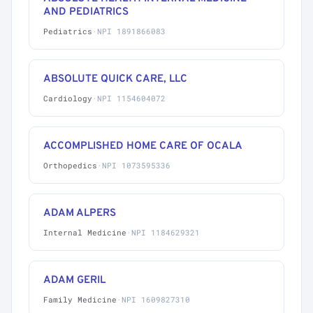
AND PEDIATRICS
Pediatrics
·
NPI 1891866083
ABSOLUTE QUICK CARE, LLC
Cardiology
·
NPI 1154604072
ACCOMPLISHED HOME CARE OF OCALA
Orthopedics
·
NPI 1073595336
ADAM ALPERS
Internal Medicine
·
NPI 1184629321
ADAM GERIL
Family Medicine
·
NPI 1609827310