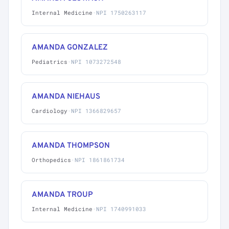
Internal Medicine
·
NPI 1750263117
AMANDA GONZALEZ
Pediatrics
·
NPI 1073272548
AMANDA NIEHAUS
Cardiology
·
NPI 1366829657
AMANDA THOMPSON
Orthopedics
·
NPI 1861861734
AMANDA TROUP
Internal Medicine
·
NPI 1740991033