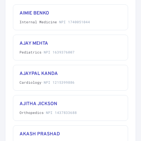
AIMIE BENKO
Internal Medicine
·
NPI 1740051044
AJAY MEHTA
Pediatrics
·
NPI 1639376007
AJAYPAL KANDA
Cardiology
·
NPI 1215399886
AJITHA JICKSON
Orthopedics
·
NPI 1437833688
AKASH PRASHAD