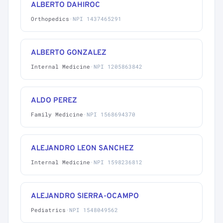
ALBERTO DAHIROC
Orthopedics
·
NPI 1437465291
ALBERTO GONZALEZ
Internal Medicine
·
NPI 1205863842
ALDO PEREZ
Family Medicine
·
NPI 1568694370
ALEJANDRO LEON SANCHEZ
Internal Medicine
·
NPI 1598236812
ALEJANDRO SIERRA-OCAMPO
Pediatrics
·
NPI 1548049562