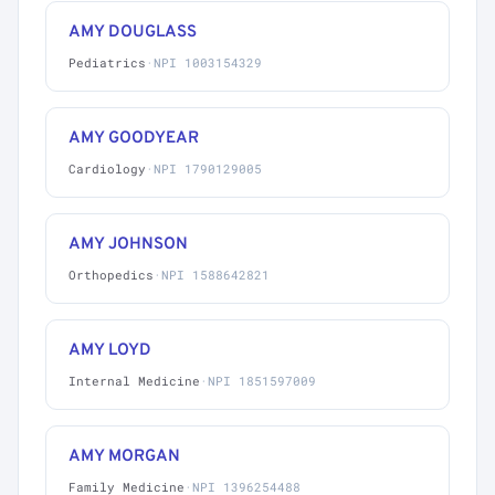
AMY DOUGLASS
Pediatrics
·
NPI 1003154329
AMY GOODYEAR
Cardiology
·
NPI 1790129005
AMY JOHNSON
Orthopedics
·
NPI 1588642821
AMY LOYD
Internal Medicine
·
NPI 1851597009
AMY MORGAN
Family Medicine
·
NPI 1396254488