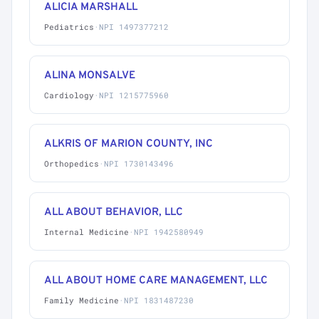
ALICIA MARSHALL
Pediatrics
·
NPI 1497377212
ALINA MONSALVE
Cardiology
·
NPI 1215775960
ALKRIS OF MARION COUNTY, INC
Orthopedics
·
NPI 1730143496
ALL ABOUT BEHAVIOR, LLC
Internal Medicine
·
NPI 1942580949
ALL ABOUT HOME CARE MANAGEMENT, LLC
Family Medicine
·
NPI 1831487230