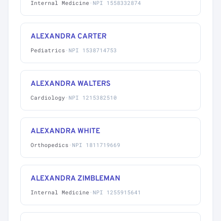
Internal Medicine
·
NPI 1558332874
ALEXANDRA CARTER
Pediatrics
·
NPI 1538714753
ALEXANDRA WALTERS
Cardiology
·
NPI 1215382510
ALEXANDRA WHITE
Orthopedics
·
NPI 1811719669
ALEXANDRA ZIMBLEMAN
Internal Medicine
·
NPI 1255915641