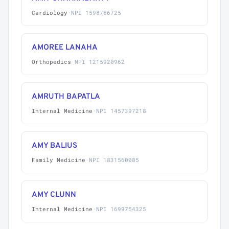
Cardiology
·
NPI 1598786725
AMOREE LANAHA
Orthopedics
·
NPI 1215920962
AMRUTH BAPATLA
Internal Medicine
·
NPI 1457397218
AMY BALIUS
Family Medicine
·
NPI 1831560085
AMY CLUNN
Internal Medicine
·
NPI 1699754325