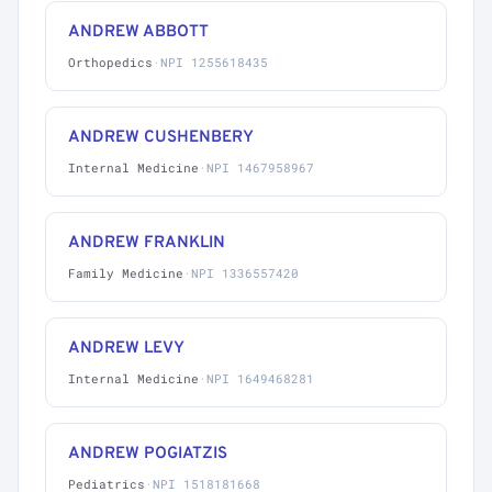
ANDREW ABBOTT
Orthopedics
·
NPI 1255618435
ANDREW CUSHENBERY
Internal Medicine
·
NPI 1467958967
ANDREW FRANKLIN
Family Medicine
·
NPI 1336557420
ANDREW LEVY
Internal Medicine
·
NPI 1649468281
ANDREW POGIATZIS
Pediatrics
·
NPI 1518181668