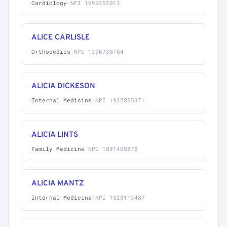
Cardiology
·
NPI 1699352013
ALICE CARLISLE
Orthopedics
·
NPI 1396730784
ALICIA DICKESON
Internal Medicine
·
NPI 1932805371
ALICIA LINTS
Family Medicine
·
NPI 1891408878
ALICIA MANTZ
Internal Medicine
·
NPI 1528113487