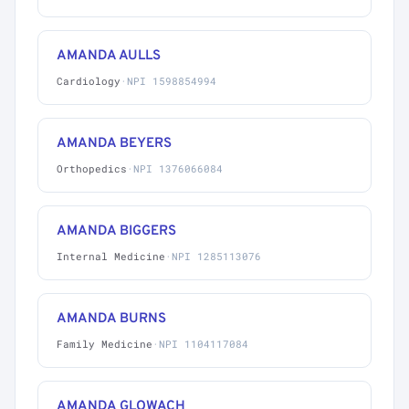
AMANDA AULLS
Cardiology
·
NPI 1598854994
AMANDA BEYERS
Orthopedics
·
NPI 1376066084
AMANDA BIGGERS
Internal Medicine
·
NPI 1285113076
AMANDA BURNS
Family Medicine
·
NPI 1104117084
AMANDA GLOWACH