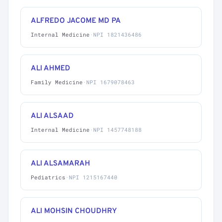
ALFREDO JACOME MD PA
Internal Medicine
·
NPI 1821436486
ALI AHMED
Family Medicine
·
NPI 1679078463
ALI ALSAAD
Internal Medicine
·
NPI 1457748188
ALI ALSAMARAH
Pediatrics
·
NPI 1215167440
ALI MOHSIN CHOUDHRY