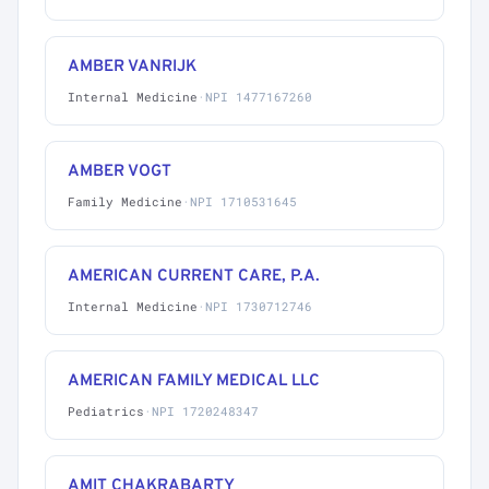
AMBER VANRIJK
Internal Medicine
·
NPI 1477167260
AMBER VOGT
Family Medicine
·
NPI 1710531645
AMERICAN CURRENT CARE, P.A.
Internal Medicine
·
NPI 1730712746
AMERICAN FAMILY MEDICAL LLC
Pediatrics
·
NPI 1720248347
AMIT CHAKRABARTY