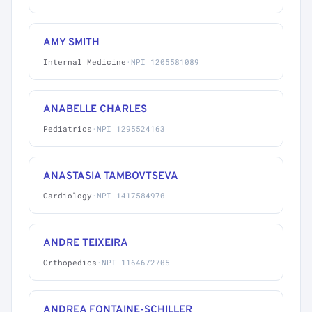
AMY SMITH
Internal Medicine
·
NPI 1205581089
ANABELLE CHARLES
Pediatrics
·
NPI 1295524163
ANASTASIA TAMBOVTSEVA
Cardiology
·
NPI 1417584970
ANDRE TEIXEIRA
Orthopedics
·
NPI 1164672705
ANDREA FONTAINE-SCHILLER