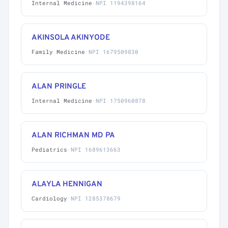
Internal Medicine
·
NPI 1194398164
AKINSOLA AKINYODE
Family Medicine
·
NPI 1679509830
ALAN PRINGLE
Internal Medicine
·
NPI 1750960878
ALAN RICHMAN MD PA
Pediatrics
·
NPI 1689613663
ALAYLA HENNIGAN
Cardiology
·
NPI 1285378679