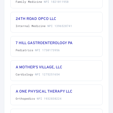
Family Medicine
·
NPI 1821011958
24TH ROAD OPCO LLC
Internal Medicine
·
NPI 1396528741
7 HILL GASTROENTEROLOGY PA
Pediatrics
·
NPI 1730173956
A MOTHER'S VILLAGE, LLC
Cardiology
·
NPI 1275251654
A ONE PHYSICAL THERAPY LLC
Orthopedics
·
NPI 1932838224