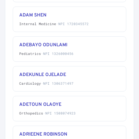
ADAM SHEN
Internal Medicine
·
NPI 1720345572
ADEBAYO ODUNLAMI
Pediatrics
·
NPI 1326000456
ADEKUNLE OJELADE
Cardiology
·
NPI 1306371497
ADETOUN OLAOYE
Orthopedics
·
NPI 1508074923
ADRIEENE ROBINSON