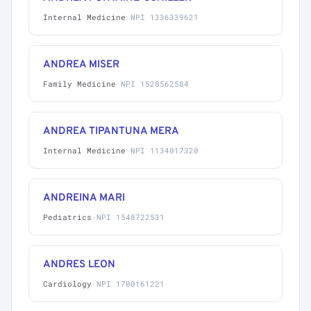
Internal Medicine
·
NPI 1336339621
ANDREA MISER
Family Medicine
·
NPI 1528562584
ANDREA TIPANTUNA MERA
Internal Medicine
·
NPI 1134017320
ANDREINA MARI
Pediatrics
·
NPI 1548722531
ANDRES LEON
Cardiology
·
NPI 1700161221