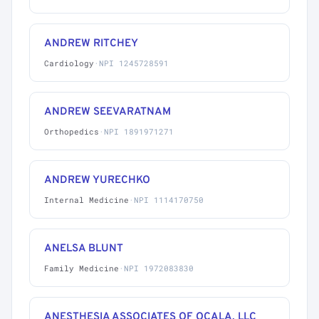
ANDREW RITCHEY
Cardiology
·
NPI 1245728591
ANDREW SEEVARATNAM
Orthopedics
·
NPI 1891971271
ANDREW YURECHKO
Internal Medicine
·
NPI 1114170750
ANELSA BLUNT
Family Medicine
·
NPI 1972083830
ANESTHESIA ASSOCIATES OF OCALA, LLC