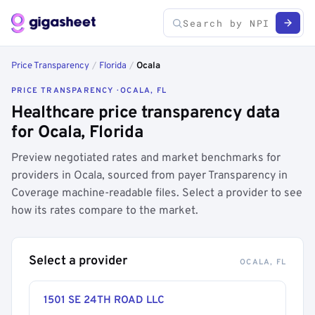
Price Transparency
/
Florida
/
Ocala
PRICE TRANSPARENCY · OCALA, FL
Healthcare price transparency data
for Ocala, Florida
Preview negotiated rates and market benchmarks for
providers in Ocala, sourced from payer Transparency in
Coverage machine-readable files. Select a provider to see
how its rates compare to the market.
Select a provider
OCALA, FL
1501 SE 24TH ROAD LLC