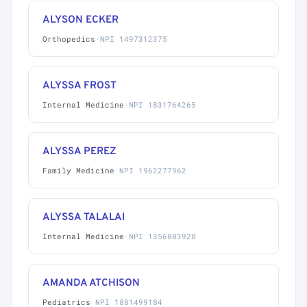
ALYSON ECKER
Orthopedics
·
NPI 1497312375
ALYSSA FROST
Internal Medicine
·
NPI 1831764265
ALYSSA PEREZ
Family Medicine
·
NPI 1962277962
ALYSSA TALALAI
Internal Medicine
·
NPI 1356803928
AMANDA ATCHISON
Pediatrics
·
NPI 1881499184