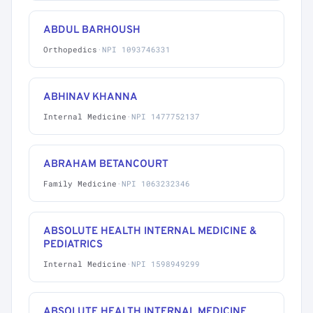
ABDUL BARHOUSH
Orthopedics
·
NPI 1093746331
ABHINAV KHANNA
Internal Medicine
·
NPI 1477752137
ABRAHAM BETANCOURT
Family Medicine
·
NPI 1063232346
ABSOLUTE HEALTH INTERNAL MEDICINE &
PEDIATRICS
Internal Medicine
·
NPI 1598949299
ABSOLUTE HEALTH INTERNAL MEDICINE