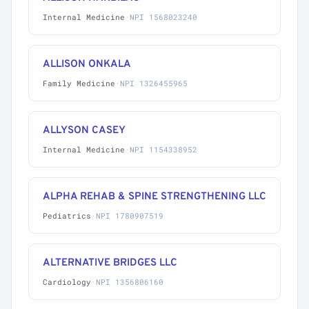
Internal Medicine
·
NPI 1568023240
ALLISON ONKALA
Family Medicine
·
NPI 1326455965
ALLYSON CASEY
Internal Medicine
·
NPI 1154338952
ALPHA REHAB & SPINE STRENGTHENING LLC
Pediatrics
·
NPI 1780907519
ALTERNATIVE BRIDGES LLC
Cardiology
·
NPI 1356806160