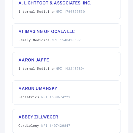
A. LIGHTFOOT & ASSOCIATES, INC.
Internal Medicine
·
NPI 1760520530
A1 IMAGING OF OCALA LLC
Family Medicine
·
NPI 1548420607
AARON JAFFE
Internal Medicine
·
NPI 1922457894
AARON UMANSKY
Pediatrics
·
NPI 1639674229
ABBEY ZILLWEGER
Cardiology
·
NPI 1407420847