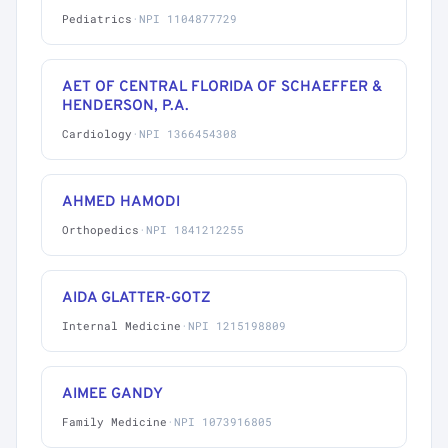
Pediatrics
·
NPI 1104877729
AET OF CENTRAL FLORIDA OF SCHAEFFER &
HENDERSON, P.A.
Cardiology
·
NPI 1366454308
AHMED HAMODI
Orthopedics
·
NPI 1841212255
AIDA GLATTER-GOTZ
Internal Medicine
·
NPI 1215198809
AIMEE GANDY
Family Medicine
·
NPI 1073916805