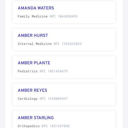
AMANDA WATERS
Family Medicine
·
NPI 1063850493
AMBER HURST
Internal Medicine
·
NPI 1396524823
AMBER PLANTE
Pediatrics
·
NPI 1851436679
AMBER REYES
Cardiology
·
NPI 1245009497
AMBER STARLING
Orthopedics
·
NPI 1851697098