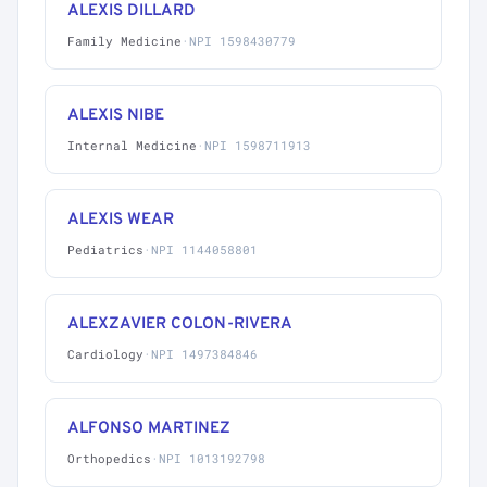
ALEXIS DILLARD
Family Medicine
·
NPI 1598430779
ALEXIS NIBE
Internal Medicine
·
NPI 1598711913
ALEXIS WEAR
Pediatrics
·
NPI 1144058801
ALEXZAVIER COLON-RIVERA
Cardiology
·
NPI 1497384846
ALFONSO MARTINEZ
Orthopedics
·
NPI 1013192798