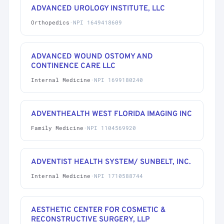
ADVANCED UROLOGY INSTITUTE, LLC
Orthopedics
·
NPI 1649418609
ADVANCED WOUND OSTOMY AND
CONTINENCE CARE LLC
Internal Medicine
·
NPI 1699180240
ADVENTHEALTH WEST FLORIDA IMAGING INC
Family Medicine
·
NPI 1104569920
ADVENTIST HEALTH SYSTEM/ SUNBELT, INC.
Internal Medicine
·
NPI 1710588744
AESTHETIC CENTER FOR COSMETIC &
RECONSTRUCTIVE SURGERY, LLP