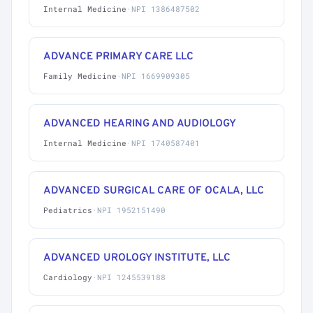
Internal Medicine
·
NPI 1386487502
ADVANCE PRIMARY CARE LLC
Family Medicine
·
NPI 1669909305
ADVANCED HEARING AND AUDIOLOGY
Internal Medicine
·
NPI 1740587401
ADVANCED SURGICAL CARE OF OCALA, LLC
Pediatrics
·
NPI 1952151490
ADVANCED UROLOGY INSTITUTE, LLC
Cardiology
·
NPI 1245539188