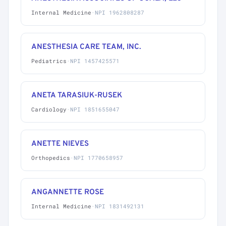
Internal Medicine
·
NPI 1962808287
ANESTHESIA CARE TEAM, INC.
Pediatrics
·
NPI 1457425571
ANETA TARASIUK-RUSEK
Cardiology
·
NPI 1851655047
ANETTE NIEVES
Orthopedics
·
NPI 1770658957
ANGANNETTE ROSE
Internal Medicine
·
NPI 1831492131