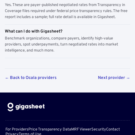
Yes. These are payer-published negotiated rates from Transparency in
Coverage files required under federal price transparency rules. The free
report includes a sample; full rate detail is available in Gigasheet.
What can I do with Gigasheet?
Benchmark organizations, compare payers, identify high-value
providers, spot underpayments, turn negotiated rates into market
intelligence, and much more.
← Back to Ocala providers
Next provider →
For Providers
Price Transparency Data
MRF Viewer
Security
Contact
Privacy
Terms of Use