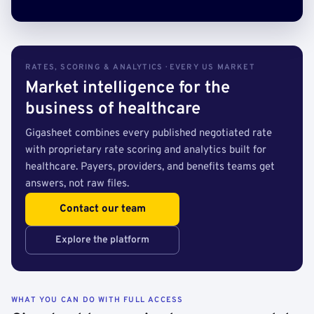
RATES, SCORING & ANALYTICS · EVERY US MARKET
Market intelligence for the
business of healthcare
Gigasheet combines every published negotiated rate
with proprietary rate scoring and analytics built for
healthcare. Payers, providers, and benefits teams get
answers, not raw files.
Contact our team
Explore the platform
WHAT YOU CAN DO WITH FULL ACCESS