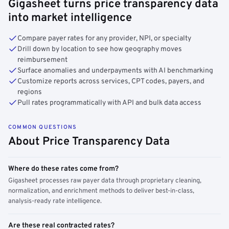
Gigasheet turns price transparency data
into market intelligence
Compare payer rates for any provider, NPI, or specialty
Drill down by location to see how geography moves
reimbursement
Surface anomalies and underpayments with AI benchmarking
Customize reports across services, CPT codes, payers, and
regions
Pull rates programmatically with API and bulk data access
COMMON QUESTIONS
About Price Transparency Data
Where do these rates come from?
Gigasheet processes raw payer data through proprietary cleaning,
normalization, and enrichment methods to deliver best-in-class,
analysis-ready rate intelligence.
Are these real contracted rates?