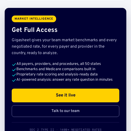
MARKET INTELLIGENCE
Get Full Access
Gigasheet gives your team market benchmarks and every
negotiated rate, for every payer and provider in the
country, ready to analyze.
All payers, providers, and procedures, all 50 states
Benchmarks and Medicare comparisons built in
Proprietary rate scoring and analysis-ready data
AI-powered analysis: answer any rate question in minutes
See it live
Talk to our team
SOC 2 TYPE II · 140B+ NEGOTIATED RATES