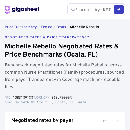
Price Transparency
/
Florida
/
Ocala
/
Michelle Rebello
NEGOTIATED RATES & PRICE TRANSPARENCY
Michelle Rebello Negotiated Rates &
Price Benchmarks (Ocala, FL)
Benchmark negotiated rates for Michelle Rebello across
common Nurse Practitioner (Family) procedures, sourced
from payer Transparency in Coverage machine-readable
files.
NPI
1083189138
TAXONOMY
363LF0000X
6041 Sw 54th St Ste 200, Ocala, FL 34474
Negotiated rates by payer
10 codes