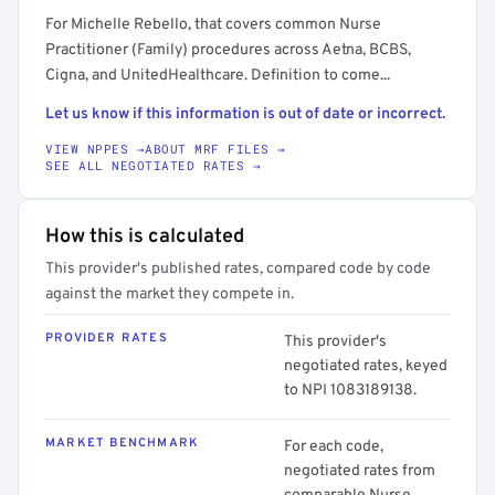
For Michelle Rebello, that covers common Nurse
Practitioner (Family) procedures across Aetna, BCBS,
Cigna, and UnitedHealthcare. Definition to come...
Let us know if this information is out of date or incorrect.
VIEW NPPES →
ABOUT MRF FILES →
SEE ALL NEGOTIATED RATES →
How this is calculated
This provider's published rates, compared code by code
against the market they compete in.
PROVIDER RATES
This provider's
negotiated rates, keyed
to NPI 1083189138.
MARKET BENCHMARK
For each code,
negotiated rates from