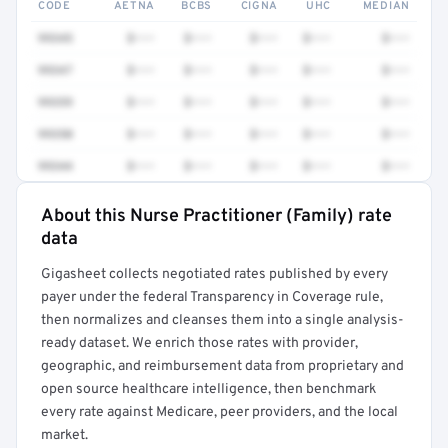
CODE
AETNA
BCBS
CIGNA
UHC
MEDIAN
99345
$•••
$•••
$•••
$•••
$•••
99347
$•••
$•••
$•••
$•••
$•••
99359
$•••
$•••
$•••
$•••
$•••
99350
$•••
$•••
$•••
$•••
$•••
99344
$•••
$•••
$•••
$•••
$•••
About this Nurse Practitioner (Family) rate
Full rate detail is locked
data
Get a sample of these rates in your free report →
Gigasheet collects negotiated rates published by every
payer under the federal Transparency in Coverage rule,
then normalizes and cleanses them into a single analysis-
ready dataset. We enrich those rates with provider,
geographic, and reimbursement data from proprietary and
open source healthcare intelligence, then benchmark
every rate against Medicare, peer providers, and the local
market.