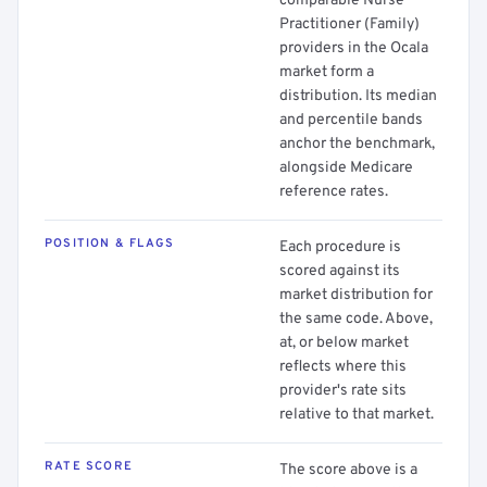
comparable Nurse
Practitioner (Family)
providers in the Ocala
market form a
distribution. Its median
and percentile bands
anchor the benchmark,
alongside Medicare
reference rates.
POSITION & FLAGS
Each procedure is
scored against its
market distribution for
the same code. Above,
at, or below market
reflects where this
provider's rate sits
relative to that market.
RATE SCORE
The score above is a