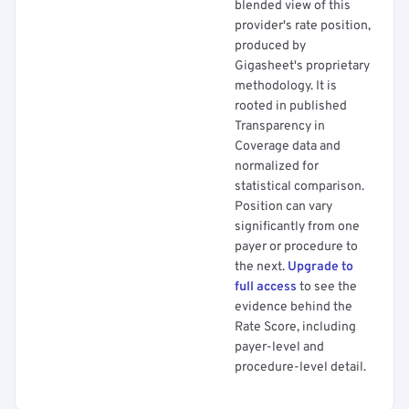
blended view of this
provider's rate position,
produced by
Gigasheet's proprietary
methodology. It is
rooted in published
Transparency in
Coverage data and
normalized for
statistical comparison.
Position can vary
significantly from one
payer or procedure to
the next.
Upgrade to
full access
to see the
evidence behind the
Rate Score, including
payer-level and
procedure-level detail.