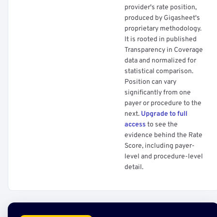
provider's rate position,
produced by Gigasheet's
proprietary methodology.
It is rooted in published
Transparency in Coverage
data and normalized for
statistical comparison.
Position can vary
significantly from one
payer or procedure to the
next.
Upgrade to full
access
to see the
evidence behind the Rate
Score, including payer-
level and procedure-level
detail.