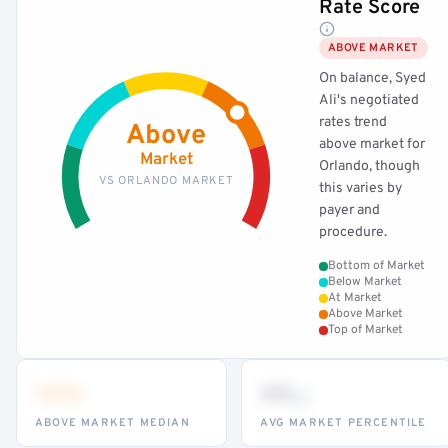
Rate Score
ABOVE MARKET
On balance, Syed
Ali's negotiated
rates trend
Above
above market for
Market
Orlando, though
VS ORLANDO MARKET
this varies by
payer and
procedure.
Bottom of Market
Below Market
At Market
Above Market
Top of Market
•••
••
th
ABOVE MARKET MEDIAN
AVG MARKET PERCENTILE