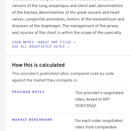
cancers of the lung, esophagus and chest wall, abnormalities
of the trachea, abnormalities of the great vessels and heart
valves, congenital anomalies, tumors of the mediastinum and
diseases of the diaphragm. The management of the airway
and injuries of the chest is within the scope of the specialty.
VIEW NPPES →
ABOUT MRF FILES →
SEE ALL NEGOTIATED RATES →
How this is calculated
This provider's published rates, compared code by code
against the market they compete in.
PROVIDER RATES
This provider's negotiated
rates, keyed to NPI
1518113562.
MARKET BENCHMARK
For each code, negotiated
rates from comparable