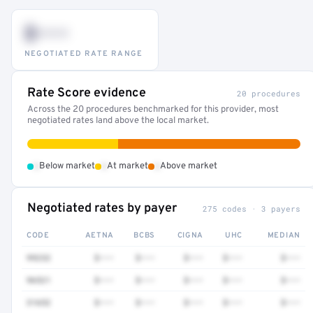
$•••
NEGOTIATED RATE RANGE
Rate Score evidence
20 procedures
Across the 20 procedures benchmarked for this provider, most
negotiated rates land above the local market.
•
•
•
Below market
At market
Above market
Negotiated rates by payer
275 codes · 3 payers
CODE
AETNA
BCBS
CIGNA
UHC
MEDIAN
99232
$•••
$•••
$•••
$•••
$•••
96521
$•••
$•••
$•••
$•••
$•••
31652
$•••
$•••
$•••
$•••
$•••