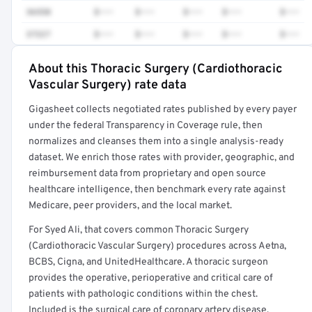
36558
$•••
$•••
$•••
$•••
$•••
37227
$•••
$•••
$•••
$•••
$•••
About this Thoracic Surgery (Cardiothoracic
Full rate detail is locked
Vascular Surgery) rate data
Get a sample of these rates in your free report →
Gigasheet collects negotiated rates published by every payer
under the federal Transparency in Coverage rule, then
normalizes and cleanses them into a single analysis-ready
dataset. We enrich those rates with provider, geographic, and
reimbursement data from proprietary and open source
healthcare intelligence, then benchmark every rate against
Medicare, peer providers, and the local market.
For Syed Ali, that covers common Thoracic Surgery
(Cardiothoracic Vascular Surgery) procedures across Aetna,
BCBS, Cigna, and UnitedHealthcare. A thoracic surgeon
provides the operative, perioperative and critical care of
patients with pathologic conditions within the chest.
Included is the surgical care of coronary artery disease,