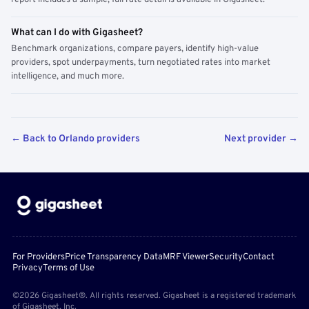
report includes a sample; full rate detail is available in Gigasheet.
What can I do with Gigasheet?
Benchmark organizations, compare payers, identify high-value
providers, spot underpayments, turn negotiated rates into market
intelligence, and much more.
← Back to Orlando providers
Next provider →
For Providers
Price Transparency Data
MRF Viewer
Security
Contact
Privacy
Terms of Use
©2026 Gigasheet®. All rights reserved. Gigasheet is a registered trademark
of Gigasheet, Inc.