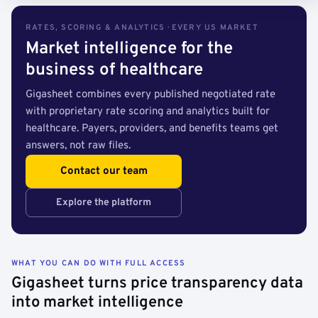
RATES, SCORING & ANALYTICS · EVERY US MARKET
Market intelligence for the
business of healthcare
Gigasheet combines every published negotiated rate
with proprietary rate scoring and analytics built for
healthcare. Payers, providers, and benefits teams get
answers, not raw files.
Contact our team
Explore the platform
WHAT YOU CAN DO WITH FULL ACCESS
Gigasheet turns price transparency data
into market intelligence