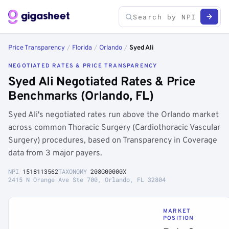
Price Transparency
/
Florida
/
Orlando
/
Syed Ali
NEGOTIATED RATES & PRICE TRANSPARENCY
Syed Ali Negotiated Rates & Price
Benchmarks (Orlando, FL)
Syed Ali's negotiated rates run above the Orlando market
across common Thoracic Surgery (Cardiothoracic Vascular
Surgery) procedures, based on Transparency in Coverage
data from 3 major payers.
NPI
1518113562
TAXONOMY
208G00000X
2415 N Orange Ave Ste 700, Orlando, FL 32804
MARKET
POSITION