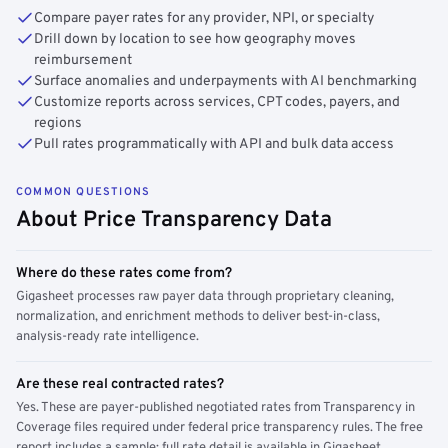
Compare payer rates for any provider, NPI, or specialty
Drill down by location to see how geography moves
reimbursement
Surface anomalies and underpayments with AI benchmarking
Customize reports across services, CPT codes, payers, and
regions
Pull rates programmatically with API and bulk data access
COMMON QUESTIONS
About Price Transparency Data
Where do these rates come from?
Gigasheet processes raw payer data through proprietary cleaning,
normalization, and enrichment methods to deliver best-in-class,
analysis-ready rate intelligence.
Are these real contracted rates?
Yes. These are payer-published negotiated rates from Transparency in
Coverage files required under federal price transparency rules. The free