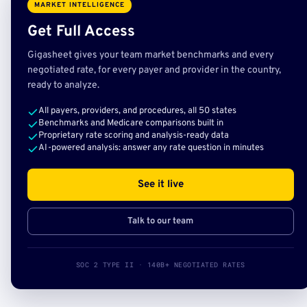
MARKET INTELLIGENCE
Get Full Access
Gigasheet gives your team market benchmarks and every
negotiated rate, for every payer and provider in the country,
ready to analyze.
All payers, providers, and procedures, all 50 states
Benchmarks and Medicare comparisons built in
Proprietary rate scoring and analysis-ready data
AI-powered analysis: answer any rate question in minutes
See it live
Talk to our team
SOC 2 TYPE II · 140B+ NEGOTIATED RATES