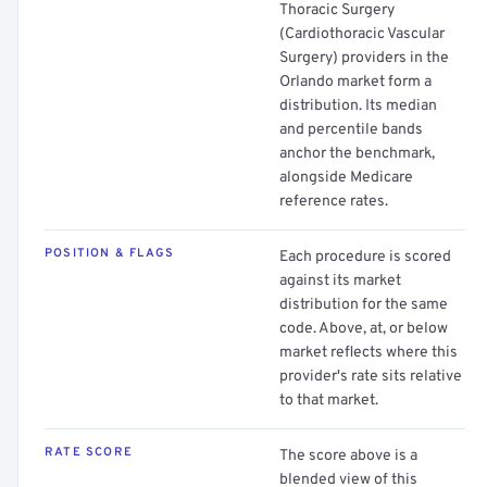
Thoracic Surgery
(Cardiothoracic Vascular
Surgery) providers in the
Orlando market form a
distribution. Its median
and percentile bands
anchor the benchmark,
alongside Medicare
reference rates.
POSITION & FLAGS
Each procedure is scored
against its market
distribution for the same
code. Above, at, or below
market reflects where this
provider's rate sits relative
to that market.
RATE SCORE
The score above is a
blended view of this