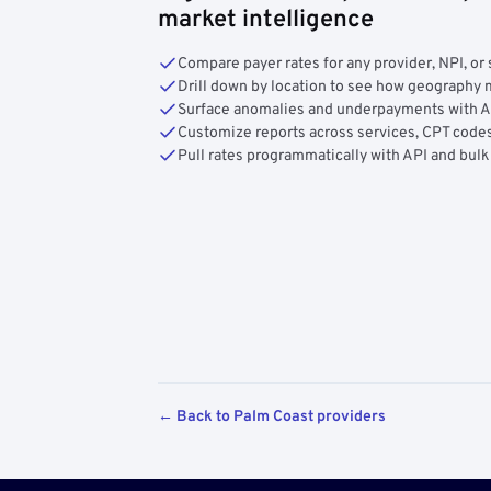
market intelligence
Compare payer rates for any provider, NPI, or 
Drill down by location to see how geograph
Surface anomalies and underpayments with 
Customize reports across services, CPT codes
Pull rates programmatically with API and bulk
← Back to Palm Coast providers