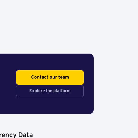
Contact our team
Explore the platform
rency Data