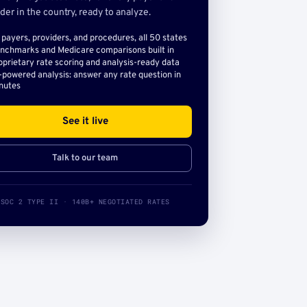
der in the country, ready to analyze.
l payers, providers, and procedures, all 50 states
nchmarks and Medicare comparisons built in
oprietary rate scoring and analysis-ready data
-powered analysis: answer any rate question in
nutes
See it live
Talk to our team
SOC 2 TYPE II · 140B+ NEGOTIATED RATES