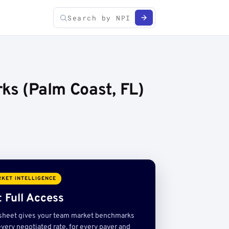
ks (Palm Coast, FL)
KET INTELLIGENCE
 Full Access
sheet gives your team market benchmarks
very negotiated rate, for every payer and