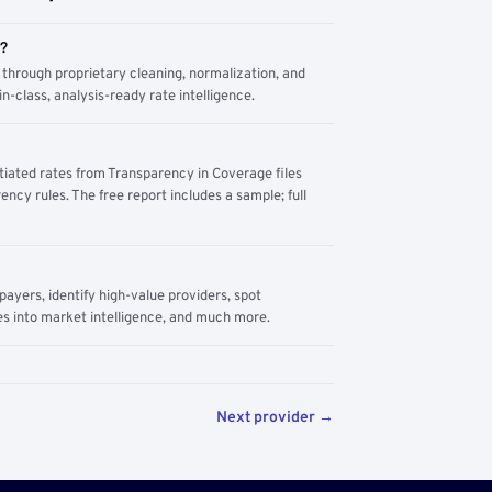
m?
through proprietary cleaning, normalization, and
n-class, analysis-ready rate intelligence.
tiated rates from Transparency in Coverage files
ency rules. The free report includes a sample; full
yers, identify high-value providers, spot
s into market intelligence, and much more.
Next provider →