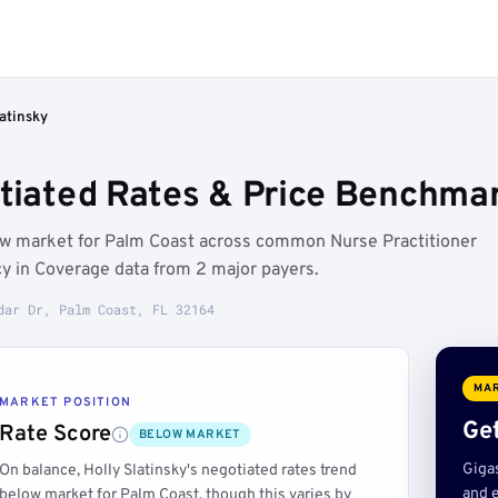
latinsky
otiated Rates & Price Benchmar
low market for Palm Coast across common Nurse Practitioner
y in Coverage data from 2 major payers.
dar Dr, Palm Coast, FL 32164
MAR
MARKET POSITION
Get
Rate Score
BELOW MARKET
Giga
On balance, Holly Slatinsky's negotiated rates trend
and e
below market for Palm Coast, though this varies by