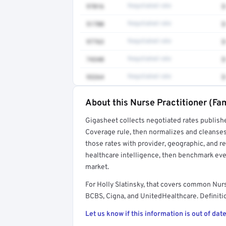
97016
Negotiated rate
$
51700
Negotiated rate
$
97763
Negotiated rate
$
74340
Negotiated rate
$
93264
Negotiated rate
$
About this Nurse Practitioner (Fam
Full rate detail is locked
Gigasheet collects negotiated rates publish
Get a sample of these rates in your free repo
Coverage rule, then normalizes and cleanses
those rates with provider, geographic, and 
healthcare intelligence, then benchmark ever
market.
For Holly Slatinsky, that covers common Nurs
BCBS, Cigna, and UnitedHealthcare. Definitio
Let us know if this information is out of date