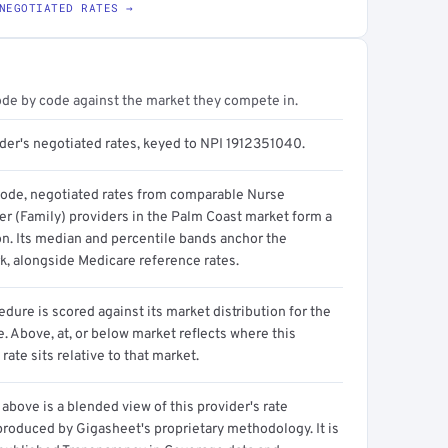
NEGOTIATED RATES →
ode by code against the market they compete in.
ider's negotiated rates, keyed to NPI 1912351040.
code, negotiated rates from comparable Nurse
er (Family) providers in the Palm Coast market form a
on. Its median and percentile bands anchor the
, alongside Medicare reference rates.
dure is scored against its market distribution for the
 Above, at, or below market reflects where this
 rate sits relative to that market.
above is a blended view of this provider's rate
produced by Gigasheet's proprietary methodology. It is