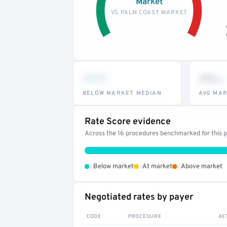
Market
VS PALM COAST MARKET
•••
••
th
BELOW MARKET MEDIAN
AVG MAR
Rate Score evidence
Across the 16 procedures benchmarked for this pr
•
•
•
Below market
At market
Above market
Negotiated rates by payer
CODE
PROCEDURE
AE