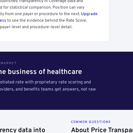
 published Transparency in Coverage data and
 for statistical comparison. Position can vary
tly from one payer or procedure to the next.
Upgrade
cess
to see the evidence behind the Rate Score,
payer-level and procedure-level detail.
S MARKET
the business of healthcare
tiated rate with proprietary rate scoring and
roviders, and benefits teams get answers, not raw
COMMON QUESTIONS
rency data into
About Price Transpa