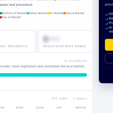
provi
payer and procedure.
Bottom of Market
Below Market
At Market
Above Market
Al
Top of Market
Be
Pr
AI
mi
$•••
KET PERCENTILE
NEGOTIATED RATE RANGE
16 procedures
ovider, most negotiated rates land below the local market.
874 codes · 2 payers
TNA
BCBS
CIGNA
UHC
MEDIAN