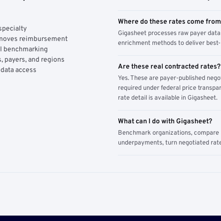
Where do these rates come fro
specialty
Gigasheet processes raw payer data 
y moves reimbursement
enrichment methods to deliver best-i
AI benchmarking
, payers, and regions
Are these real contracted rates?
 data access
Yes. These are payer-published nego
required under federal price transpar
rate detail is available in Gigasheet.
What can I do with Gigasheet?
Benchmark organizations, compare pa
underpayments, turn negotiated rate