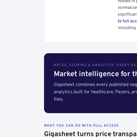
rooted in
normalized
significan
to full ac
including 
RATES, SCORING & ANALYTICS · EVERY U
Market intelligence for 
Gigasheet combines every published nego
analytics built for healthcare. Payers, p
files.
WHAT YOU CAN DO WITH FULL ACCESS
Gigasheet turns price transpa