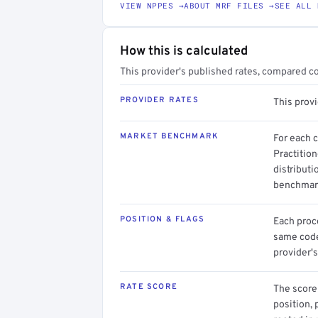
VIEW NPPES →
ABOUT MRF FILES →
SEE ALL 
How this is calculated
This provider's published rates, compared c
PROVIDER RATES
This prov
MARKET BENCHMARK
For each 
Practition
distributi
benchmark
POSITION & FLAGS
Each proce
same code.
provider's
RATE SCORE
The score 
position, 