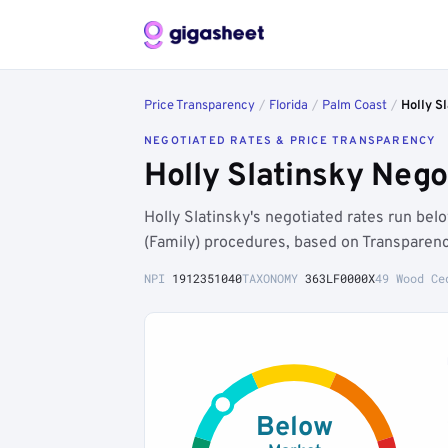
Price Transparency
/
Florida
/
Palm Coast
/
Holly S
NEGOTIATED RATES & PRICE TRANSPARENCY
Holly Slatinsky Neg
Holly Slatinsky's negotiated rates run be
(Family) procedures, based on Transparenc
NPI
1912351040
TAXONOMY
363LF0000X
49 Wood Ce
Below