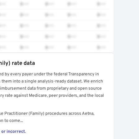
•••
$•••
$•••
$•••
$•••
•••
$•••
$•••
$•••
$•••
•••
$•••
$•••
$•••
$•••
•••
$•••
$•••
$•••
$•••
•••
$•••
$•••
$•••
$•••
ily) rate data
ed by every payer under the federal Transparency in
rt →
 them into a single analysis-ready dataset. We enrich
reimbursement data from proprietary and open source
y rate against Medicare, peer providers, and the local
e Practitioner (Family) procedures across Aetna,
n to come...
 or incorrect.