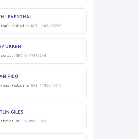
TH LEVENTHAL
ernal Medicine
·
NPI 1265468797
BY UKKEN
iatrics
·
NPI 1447656244
AN PICO
ernal Medicine
·
NPI 1780047415
TLIN GILES
iatrics
·
NPI 1609363662