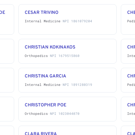
DE
CESAR TRIVINO
CH
Internal Medicine
·
NPI 1861079204
Ped
CHRISTIAN KOKINAKOS
CHR
Orthopedics
·
NPI 1679515860
Int
CHRISTINA GARCIA
CH
Internal Medicine
·
NPI 1891280319
Ped
CHRISTOPHER POE
CH
Orthopedics
·
NPI 1023044070
Int
CLARA RIVERA
CL