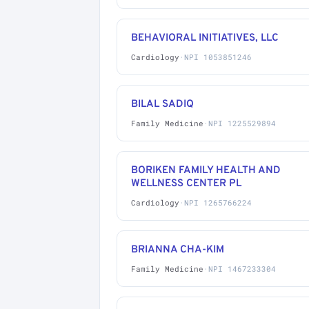
BEHAVIORAL INITIATIVES, LLC
Cardiology
·
NPI 1053851246
BILAL SADIQ
Family Medicine
·
NPI 1225529894
BORIKEN FAMILY HEALTH AND
WELLNESS CENTER PL
Cardiology
·
NPI 1265766224
BRIANNA CHA-KIM
Family Medicine
·
NPI 1467233304