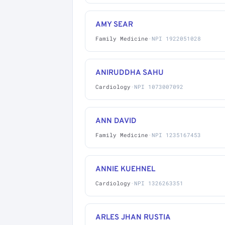
AMY SEAR
Family Medicine
·
NPI 1922051028
ANIRUDDHA SAHU
Cardiology
·
NPI 1073007092
ANN DAVID
Family Medicine
·
NPI 1235167453
ANNIE KUEHNEL
Cardiology
·
NPI 1326263351
ARLES JHAN RUSTIA