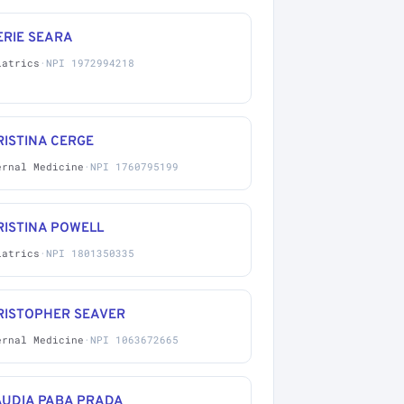
ERIE SEARA
iatrics
·
NPI 1972994218
ISTINA CERGE
ernal Medicine
·
NPI 1760795199
RISTINA POWELL
iatrics
·
NPI 1801350335
RISTOPHER SEAVER
ernal Medicine
·
NPI 1063672665
AUDIA PABA PRADA