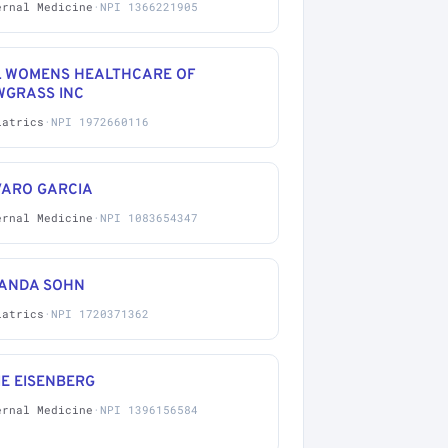
ernal Medicine
·
NPI 1366221905
L WOMENS HEALTHCARE OF
WGRASS INC
iatrics
·
NPI 1972660116
VARO GARCIA
ernal Medicine
·
NPI 1083654347
ANDA SOHN
iatrics
·
NPI 1720371362
E EISENBERG
ernal Medicine
·
NPI 1396156584