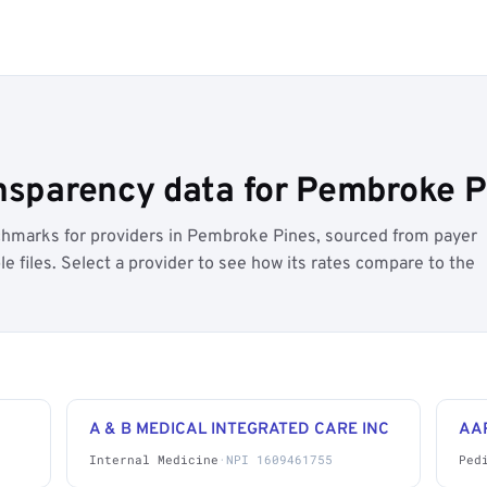
nsparency data for Pembroke Pi
hmarks for providers in Pembroke Pines, sourced from payer
 files. Select a provider to see how its rates compare to the
A & B MEDICAL INTEGRATED CARE INC
AA
Internal Medicine
·
NPI 1609461755
Ped