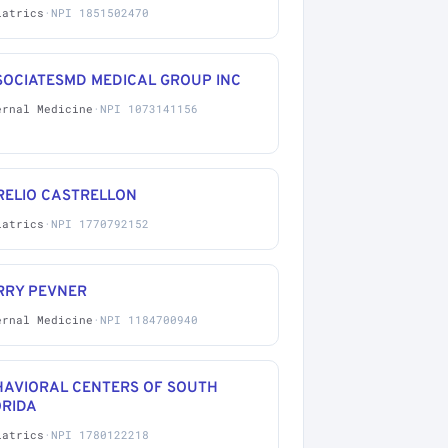
iatrics
·
NPI 1851502470
SOCIATESMD MEDICAL GROUP INC
ernal Medicine
·
NPI 1073141156
RELIO CASTRELLON
iatrics
·
NPI 1770792152
RRY PEVNER
ernal Medicine
·
NPI 1184700940
HAVIORAL CENTERS OF SOUTH
ORIDA
iatrics
·
NPI 1780122218