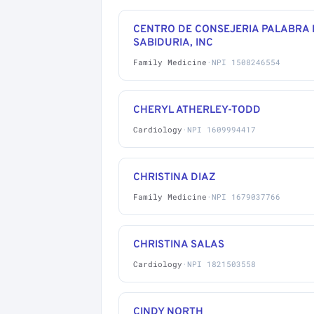
CENTRO DE CONSEJERIA PALABRA 
SABIDURIA, INC
Family Medicine
·
NPI 1508246554
CHERYL ATHERLEY-TODD
Cardiology
·
NPI 1609994417
CHRISTINA DIAZ
Family Medicine
·
NPI 1679037766
CHRISTINA SALAS
Cardiology
·
NPI 1821503558
CINDY NORTH