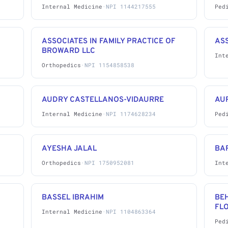
Internal Medicine
·
NPI 1144217555
Ped
ASSOCIATES IN FAMILY PRACTICE OF
AS
BROWARD LLC
Int
Orthopedics
·
NPI 1154858538
AUDRY CASTELLANOS-VIDAURRE
AU
Internal Medicine
·
NPI 1174628234
Ped
AYESHA JALAL
BA
Orthopedics
·
NPI 1750952081
Int
BASSEL IBRAHIM
BE
FL
Internal Medicine
·
NPI 1104863364
Ped