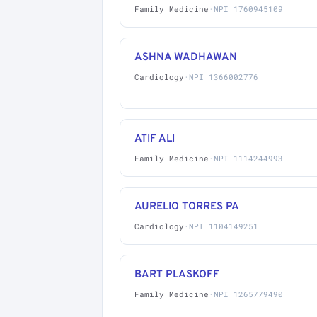
Family Medicine
·
NPI 1760945109
ASHNA WADHAWAN
Cardiology
·
NPI 1366002776
ATIF ALI
Family Medicine
·
NPI 1114244993
AURELIO TORRES PA
Cardiology
·
NPI 1104149251
BART PLASKOFF
Family Medicine
·
NPI 1265779490