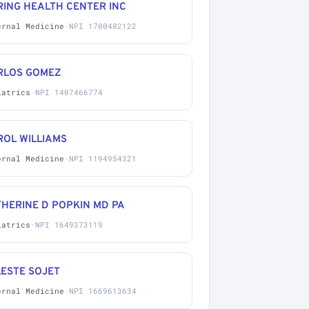
RING HEALTH CENTER INC
ernal Medicine
·
NPI 1700482122
RLOS GOMEZ
iatrics
·
NPI 1407466774
ROL WILLIAMS
ernal Medicine
·
NPI 1194954321
HERINE D POPKIN MD PA
iatrics
·
NPI 1649373119
LESTE SOJET
ernal Medicine
·
NPI 1669613634