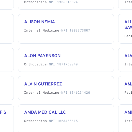
Orthopedics
·
NPI 1386816874
Int
ALISON NEMIA
AL
SA
Internal Medicine
·
NPI 1083373807
Ped
ALON PAYENSON
AL
Orthopedics
·
NPI 1871750349
Int
ALVIN GUTIERREZ
AM
Internal Medicine
·
NPI 1346231420
Ped
F S
AMDA MEDICAL LLC
AMI
Orthopedics
·
NPI 1023455615
Int