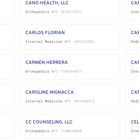
CANO HEALTH, LLC
CA
Orthopedics
·
NPI 1073377321
Int
CARLOS FLORIAN
CA
Internal Medicine
·
NPI 1093257032
Ped
CARMEN HERRERA
CA
Orthopedics
·
NPI 1104264977
Int
CAROLINE MIGNACCA
CAT
Internal Medicine
·
NPI 1861849572
Ped
CC COUNSELING, LLC
CE
Orthopedics
·
NPI 1740645050
Int