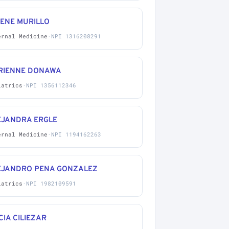
IENE MURILLO
ernal Medicine
·
NPI 1316208291
RIENNE DONAWA
iatrics
·
NPI 1356112346
EJANDRA ERGLE
ernal Medicine
·
NPI 1194162263
EJANDRO PENA GONZALEZ
iatrics
·
NPI 1982109591
CIA CILIEZAR