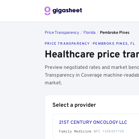
Price Transparency
/
Florida
/
Pembroke Pines
PRICE TRANSPARENCY · PEMBROKE PINES, FL
Healthcare price tra
Preview negotiated rates and market benc
Transparency in Coverage machine-readable
market.
Select a provider
21ST CENTURY ONCOLOGY LLC
Family Medicine
·
NPI 1356591739