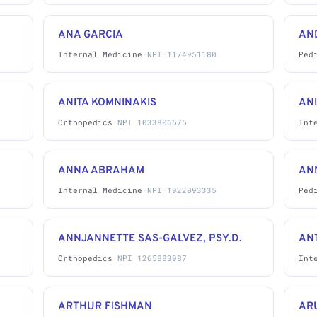
ANA GARCIA
AN
Internal Medicine
·
NPI 1174951180
Ped
ANITA KOMNINAKIS
ANI
Orthopedics
·
NPI 1033806575
Int
ANNA ABRAHAM
AN
Internal Medicine
·
NPI 1922093335
Ped
ANNJANNETTE SAS-GALVEZ, PSY.D.
AN
Orthopedics
·
NPI 1265883987
Int
ARTHUR FISHMAN
AR