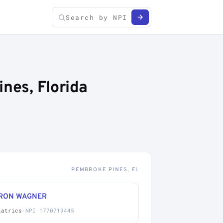
nes, Florida
PEMBROKE PINES, FL
RON WAGNER
iatrics
·
NPI 1770719445