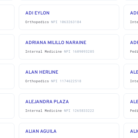
ADI EYLON
AD
Orthopedics
·
NPI 1063263184
Int
ADRIANA MILILLO NARAINE
AD
Internal Medicine
·
NPI 1609093285
Ped
ALAN HERLINE
AL
Orthopedics
·
NPI 1174622518
Int
ALEJANDRA PLAZA
AL
Internal Medicine
·
NPI 1265833222
Ped
ALIAN AGUILA
ALI