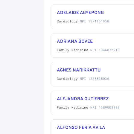
ADELAIDE AGYEPONG
Cardiology
·
NPI 1871161950
ADRIANA BOVEE
Family Medicine
·
NPI 1346872918
AGNES NARIKKATTU
Cardiology
·
NPI 1235535030
ALEJANDRA GUTIERREZ
Family Medicine
·
NPI 1689003998
ALFONSO FERIA AVILA