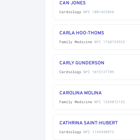
CAN JONES
Cardiology
·
NPI 1801423868
CARLA HOO-THOMS
Family Medicine
·
NPI 1730739533
CARLY GUNDERSON
Cardiology
·
NPI 1073137709
CAROLINA MOLINA
Family Medicine
·
NPI 1285072132
CATHRINA SAINT-HUBERT
Cardiology
·
NPI 1194540872