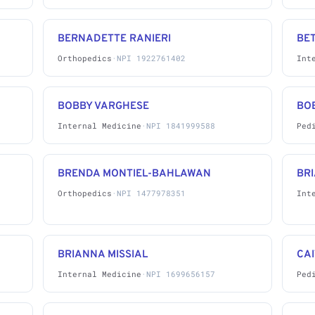
BERNADETTE RANIERI
BE
Orthopedics
·
NPI 1922761402
Int
BOBBY VARGHESE
BO
Internal Medicine
·
NPI 1841999588
Ped
BRENDA MONTIEL-BAHLAWAN
BRI
Orthopedics
·
NPI 1477978351
Int
BRIANNA MISSIAL
CAI
Internal Medicine
·
NPI 1699656157
Ped