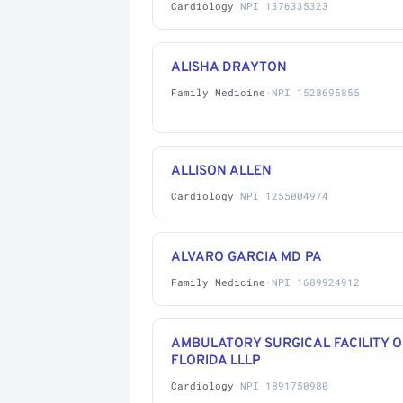
Cardiology
·
NPI 1376335323
ALISHA DRAYTON
Family Medicine
·
NPI 1528695855
ALLISON ALLEN
Cardiology
·
NPI 1255004974
ALVARO GARCIA MD PA
Family Medicine
·
NPI 1689924912
AMBULATORY SURGICAL FACILITY O
FLORIDA LLLP
Cardiology
·
NPI 1891750980