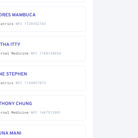
DRES MAMBUCA
iatrics
·
NPI 1720352743
THA ITTY
ernal Medicine
·
NPI 1760130454
NE STEPHEN
iatrics
·
NPI 1154057073
THONY CHUNG
ernal Medicine
·
NPI 1467912881
UNA MANI