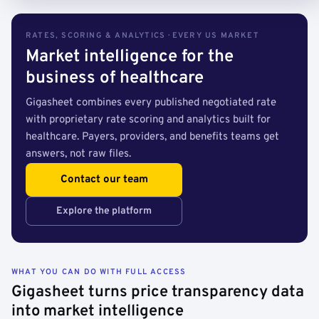
RATES, SCORING & ANALYTICS · EVERY US MARKET
Market intelligence for the
business of healthcare
Gigasheet combines every published negotiated rate
with proprietary rate scoring and analytics built for
healthcare. Payers, providers, and benefits teams get
answers, not raw files.
Contact our team
Explore the platform
WHAT YOU CAN DO WITH FULL ACCESS
Gigasheet turns price transparency data
into market intelligence