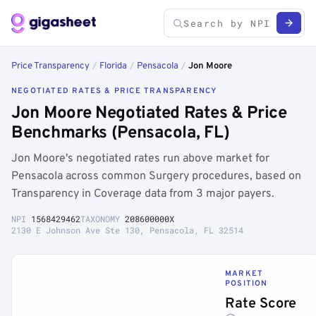
Price Transparency
/
Florida
/
Pensacola
/
Jon Moore
NEGOTIATED RATES & PRICE TRANSPARENCY
Jon Moore Negotiated Rates & Price
Benchmarks (Pensacola, FL)
Jon Moore's negotiated rates run above market for
Pensacola across common Surgery procedures, based on
Transparency in Coverage data from 3 major payers.
NPI
1568429462
TAXONOMY
208600000X
2130 E Johnson Ave Ste 130, Pensacola, FL 32514
MARKET
POSITION
Rate Score