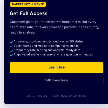
MARKET INTELLIGENCE
Get Full Access
Gigasheet gives your team market benchmarks and every
negotiated rate, for every payer and provider in the country,
ready to analyze.
All payers, providers, and procedures, all 50 states
Benchmarks and Medicare comparisons built in
Proprietary rate scoring and analysis-ready data
AI-powered analysis: answer any rate question in minutes
See it live
Talk to our team
SOC 2 TYPE II · 140B+ NEGOTIATED RATES