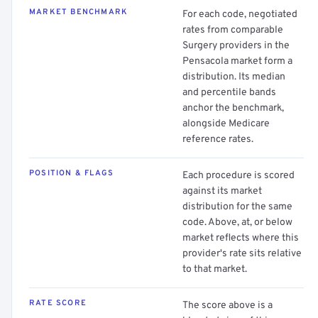
MARKET BENCHMARK
For each code, negotiated
rates from comparable
Surgery providers in the
Pensacola market form a
distribution. Its median
and percentile bands
anchor the benchmark,
alongside Medicare
reference rates.
POSITION & FLAGS
Each procedure is scored
against its market
distribution for the same
code. Above, at, or below
market reflects where this
provider's rate sits relative
to that market.
RATE SCORE
The score above is a