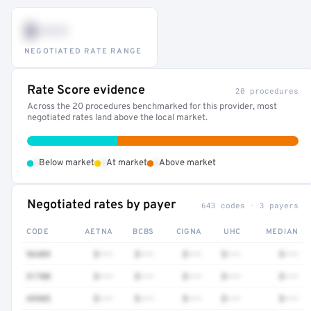
$•••
NEGOTIATED RATE RANGE
Rate Score evidence
20 procedures
Across the 20 procedures benchmarked for this provider, most
negotiated rates land above the local market.
•
•
•
Below market
At market
Above market
Negotiated rates by payer
643 codes · 3 payers
CODE
AETNA
BCBS
CIGNA
UHC
MEDIAN
96409
$•••
$•••
$•••
$•••
$•••
51700
$•••
$•••
$•••
$•••
$•••
49905
$•••
$•••
$•••
$•••
$•••