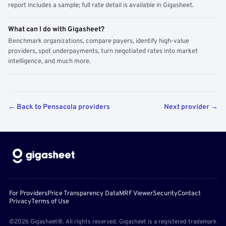
report includes a sample; full rate detail is available in Gigasheet.
What can I do with Gigasheet?
Benchmark organizations, compare payers, identify high-value
providers, spot underpayments, turn negotiated rates into market
intelligence, and much more.
← Back to Pensacola providers
Next provider →
For Providers
Price Transparency Data
MRF Viewer
Security
Contact
Privacy
Terms of Use
©2026 Gigasheet®. All rights reserved. Gigasheet is a registered trademark