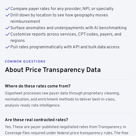
Compare payer rates for any provider, NPI, or specialty
Drill down by location to see how geography moves
reimbursement
Surface anomalies and underpayments with AI benchmarking
Customize reports across services, CPT codes, payers, and
regions
Pull rates programmatically with API and bulk data access
COMMON QUESTIONS
About Price Transparency Data
Where do these rates come from?
Gigasheet processes raw payer data through proprietary cleaning,
normalization, and enrichment methods to deliver best-in-class,
analysis-ready rate intelligence.
Are these real contracted rates?
Yes. These are payer-published negotiated rates from Transparency in
Coverage files required under federal price transparency rules. The free