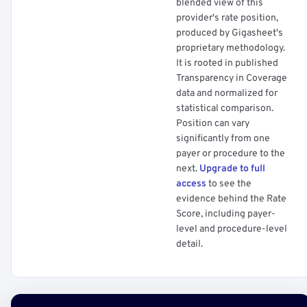
blended view of this
provider's rate position,
produced by Gigasheet's
proprietary methodology.
It is rooted in published
Transparency in Coverage
data and normalized for
statistical comparison.
Position can vary
significantly from one
payer or procedure to the
next.
Upgrade to full
access
to see the
evidence behind the Rate
Score, including payer-
level and procedure-level
detail.