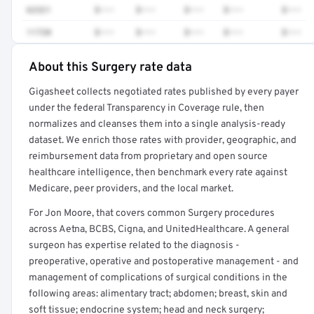
62321
$•••
$•••
$•••
$•••
$•••
11720
$•••
$•••
$•••
$•••
$•••
About this Surgery rate data
Full rate detail is locked
Gigasheet collects negotiated rates published by every payer
Get a sample of these rates in your free report →
under the federal Transparency in Coverage rule, then
normalizes and cleanses them into a single analysis-ready
dataset. We enrich those rates with provider, geographic, and
reimbursement data from proprietary and open source
healthcare intelligence, then benchmark every rate against
Medicare, peer providers, and the local market.
For Jon Moore, that covers common Surgery procedures
across Aetna, BCBS, Cigna, and UnitedHealthcare. A general
surgeon has expertise related to the diagnosis -
preoperative, operative and postoperative management - and
management of complications of surgical conditions in the
following areas: alimentary tract; abdomen; breast, skin and
soft tissue; endocrine system; head and neck surgery;