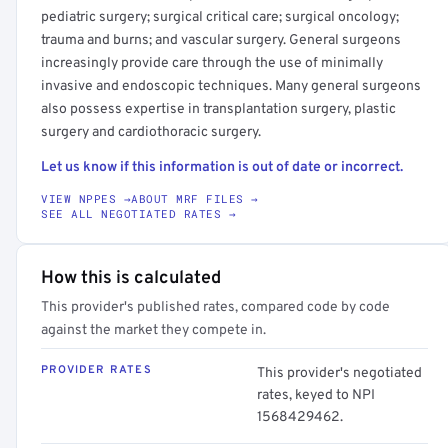
pediatric surgery; surgical critical care; surgical oncology;
trauma and burns; and vascular surgery. General surgeons
increasingly provide care through the use of minimally
invasive and endoscopic techniques. Many general surgeons
also possess expertise in transplantation surgery, plastic
surgery and cardiothoracic surgery.
Let us know if this information is out of date or incorrect.
VIEW NPPES →
ABOUT MRF FILES →
SEE ALL NEGOTIATED RATES →
How this is calculated
This provider's published rates, compared code by code
against the market they compete in.
PROVIDER RATES
This provider's negotiated
rates, keyed to NPI
1568429462.