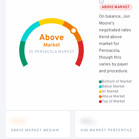
ABOVE MARKET
On balance, Jon
Moore's
negotiated rates
Above
trend above
market for
Market
Pensacola,
VS PENSACOLA MARKET
though this
varies by payer
and procedure.
Bottom of Market
Below Market
At Market
Above Market
Top of Market
•••
••
th
ABOVE MARKET MEDIAN
AVG MARKET PERCENTILE