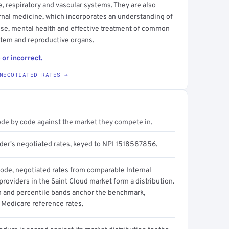
ve, respiratory and vascular systems. They are also
ternal medicine, which incorporates an understanding of
use, mental health and effective treatment of common
ystem and reproductive organs.
 or incorrect.
NEGOTIATED RATES →
ode by code against the market they compete in.
ider's negotiated rates, keyed to NPI 1518587856.
code, negotiated rates from comparable Internal
roviders in the Saint Cloud market form a distribution.
n and percentile bands anchor the benchmark,
 Medicare reference rates.