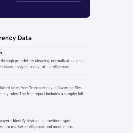
rency Data
m?
through proprietary cleaning, normalization, and
n-class, analysis-ready rate intelligence.
tiated rates from Transparency in Coverage files
ency rules. The free report includes a sample; full
yers, identify high-value providers, spot
s into market intelligence, and much more.