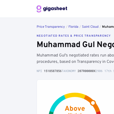
Price Transparency
/
Florida
/
Saint Cloud
/
Muhamm
NEGOTIATED RATES & PRICE TRANSPARENCY
Muhammad Gul Negoti
Muhammad Gul's negotiated rates run abo
procedures, based on Transparency in Cov
NPI
1518587856
TAXONOMY
207R00000X
2906 17th 
Above