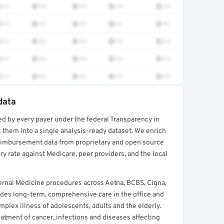
•••
$•••
$•••
$•••
$•••
•••
$•••
$•••
$•••
$•••
•••
$•••
$•••
$•••
$•••
•••
$•••
$•••
$•••
$•••
•••
$•••
$•••
$•••
$•••
data
ed by every payer under the federal Transparency in
rt →
 them into a single analysis-ready dataset. We enrich
reimbursement data from proprietary and open source
y rate against Medicare, peer providers, and the local
rnal Medicine procedures across Aetna, BCBS, Cigna,
des long-term, comprehensive care in the office and
lex illness of adolescents, adults and the elderly.
reatment of cancer, infections and diseases affecting