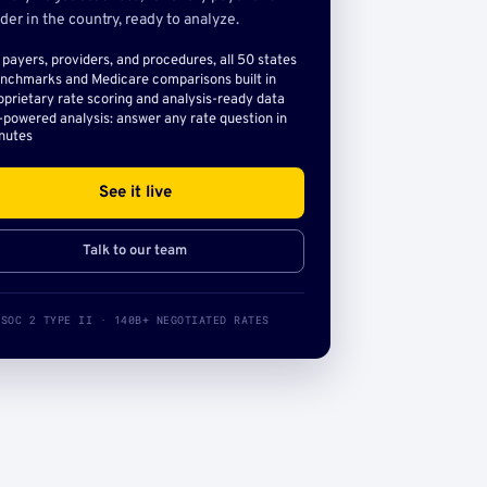
der in the country, ready to analyze.
l payers, providers, and procedures, all 50 states
nchmarks and Medicare comparisons built in
oprietary rate scoring and analysis-ready data
-powered analysis: answer any rate question in
nutes
See it live
Talk to our team
SOC 2 TYPE II · 140B+ NEGOTIATED RATES