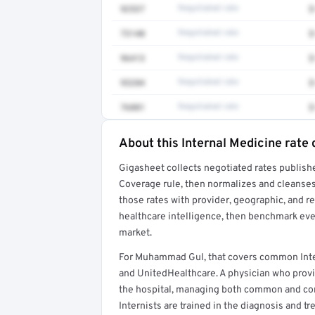
92537
Negotiated rate
$
73140
Negotiated rate
$
96413
Negotiated rate
$
93284
Negotiated rate
$
76881
Negotiated rate
$
About this Internal Medicine rate 
Full rate detail is locked
Gigasheet collects negotiated rates publish
Get a sample of these rates in your free repo
Coverage rule, then normalizes and cleanses
those rates with provider, geographic, and 
healthcare intelligence, then benchmark ever
market.
For Muhammad Gul, that covers common Inte
and UnitedHealthcare. A physician who provi
the hospital, managing both common and comp
Internists are trained in the diagnosis and t