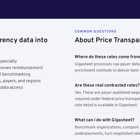
COMMON QUESTIONS
rency data into
About Price Transpa
Where do these rates come fro
specialty
Gigasheet processes raw payer data 
y moves reimbursement
enrichment methods to deliver best-i
AI benchmarking
, payers, and regions
Are these real contracted rates?
 data access
Yes. These are payer-published nego
required under federal price transpar
rate detail is available in Gigasheet.
What can I do with Gigasheet?
Benchmark organizations, compare pa
underpayments, turn negotiated rate