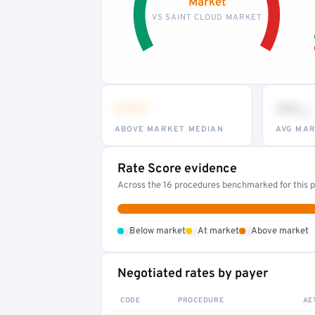
Market
VS SAINT CLOUD MARKET
•••
••
th
ABOVE MARKET MEDIAN
AVG MAR
Rate Score evidence
Across the 16 procedures benchmarked for this pr
•
•
•
Below market
At market
Above market
Negotiated rates by payer
CODE
PROCEDURE
AE