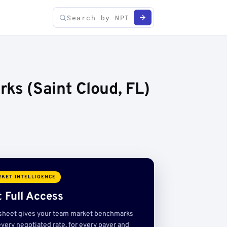
s (Saint Cloud, FL)
KET INTELLIGENCE
 Full Access
sheet gives your team market benchmarks
very negotiated rate, for every payer and