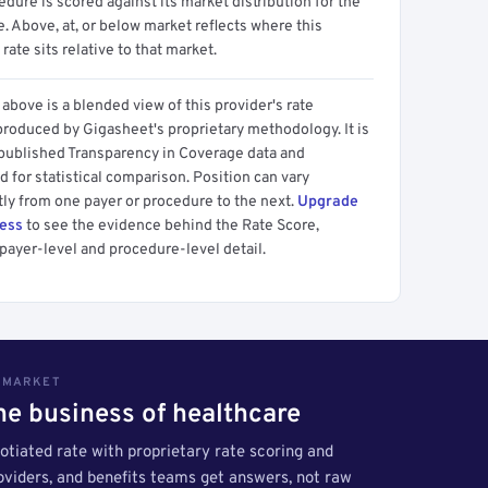
dure is scored against its market distribution for the
 Above, at, or below market reflects where this
 rate sits relative to that market.
above is a blended view of this provider's rate
produced by Gigasheet's proprietary methodology. It is
 published Transparency in Coverage data and
 for statistical comparison. Position can vary
tly from one payer or procedure to the next.
Upgrade
cess
to see the evidence behind the Rate Score,
payer-level and procedure-level detail.
S MARKET
the business of healthcare
tiated rate with proprietary rate scoring and
roviders, and benefits teams get answers, not raw