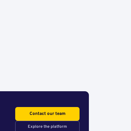
Contact our team
Explore the platform