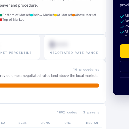
provi
payer and procedure.
Bottom of Market
Below Market
At Market
Above Market
Al
Top of Market
Be
Pr
AI
mi
$•••
KET PERCENTILE
NEGOTIATED RATE RANGE
16 procedures
ovider, most negotiated rates land above the local market.
1092 codes · 3 payers
TNA
BCBS
CIGNA
UHC
MEDIAN