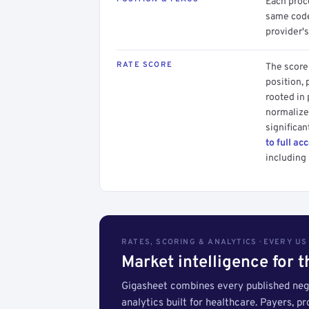
Each proce
same code.
provider's
RATE SCORE
The score 
position, 
rooted in
normalized
significan
to full ac
including 
RATES, SCORING & ANALYTICS · EVERY U
Market intelligence for 
Gigasheet combines every published nego
analytics built for healthcare. Payers, p