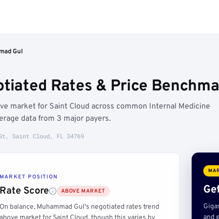
ad Gul
ated Rates & Price Benchmark
ve market for Saint Cloud across common Internal Medicine
erage data from 3 major payers.
St, Saint Cloud, FL 34769
MAR
MARKET POSITION
Get
Rate Score
ABOVE MARKET
Giga
On balance, Muhammad Gul's negotiated rates trend
and e
above market for Saint Cloud, though this varies by