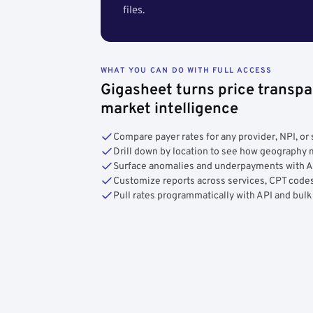
files.
WHAT YOU CAN DO WITH FULL ACCESS
Gigasheet turns price transpa
market intelligence
Compare payer rates for any provider, NPI, or 
Drill down by location to see how geograph
Surface anomalies and underpayments with 
Customize reports across services, CPT codes
Pull rates programmatically with API and bulk