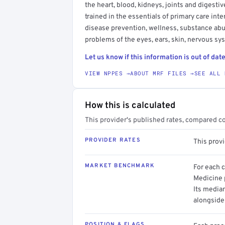
the heart, blood, kidneys, joints and digesti
trained in the essentials of primary care in
disease prevention, wellness, substance ab
problems of the eyes, ears, skin, nervous s
Let us know if this information is out of date
VIEW NPPES →
ABOUT MRF FILES →
SEE ALL 
How this is calculated
This provider's published rates, compared c
PROVIDER RATES
This prov
MARKET BENCHMARK
For each 
Medicine p
Its media
alongside
POSITION & FLAGS