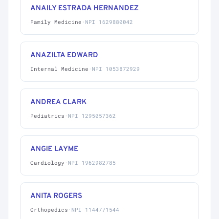
ANAILY ESTRADA HERNANDEZ
Family Medicine
·
NPI 1629880042
ANAZILTA EDWARD
Internal Medicine
·
NPI 1053872929
ANDREA CLARK
Pediatrics
·
NPI 1295057362
ANGIE LAYME
Cardiology
·
NPI 1962982785
ANITA ROGERS
Orthopedics
·
NPI 1144771544