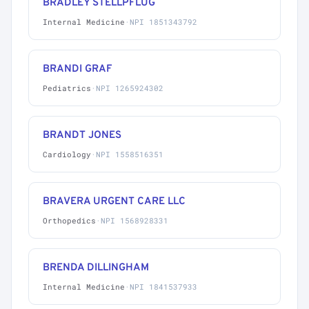
BRADLEY STELLPFLUG
Internal Medicine
·
NPI 1851343792
BRANDI GRAF
Pediatrics
·
NPI 1265924302
BRANDT JONES
Cardiology
·
NPI 1558516351
BRAVERA URGENT CARE LLC
Orthopedics
·
NPI 1568928331
BRENDA DILLINGHAM
Internal Medicine
·
NPI 1841537933