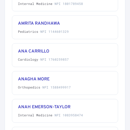
Internal Medicine
·
NPI 1801789458
AMRITA RANDHAWA
Pediatrics
·
NPI 1144601329
ANA CARRILLO
Cardiology
·
NPI 1760259857
ANAGHA MORE
Orthopedics
·
NPI 1588499917
ANAH EMERSON-TAYLOR
Internal Medicine
·
NPI 1083958474