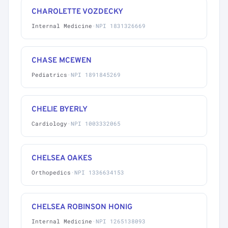
CHAROLETTE VOZDECKY
Internal Medicine
·
NPI 1831326669
CHASE MCEWEN
Pediatrics
·
NPI 1891845269
CHELIE BYERLY
Cardiology
·
NPI 1003332065
CHELSEA OAKES
Orthopedics
·
NPI 1336634153
CHELSEA ROBINSON HONIG
Internal Medicine
·
NPI 1265138093