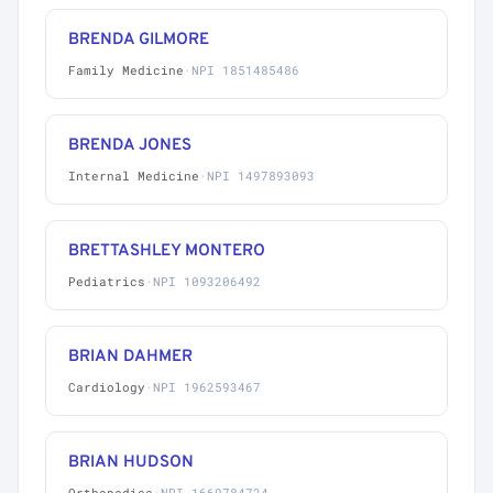
BRENDA GILMORE
Family Medicine
·
NPI 1851485486
BRENDA JONES
Internal Medicine
·
NPI 1497893093
BRETTASHLEY MONTERO
Pediatrics
·
NPI 1093206492
BRIAN DAHMER
Cardiology
·
NPI 1962593467
BRIAN HUDSON
Orthopedics
·
NPI 1669784724