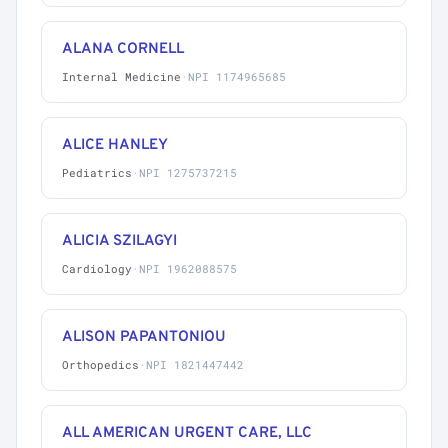
ALANA CORNELL
Internal Medicine
·
NPI 1174965685
ALICE HANLEY
Pediatrics
·
NPI 1275737215
ALICIA SZILAGYI
Cardiology
·
NPI 1962088575
ALISON PAPANTONIOU
Orthopedics
·
NPI 1821447442
ALL AMERICAN URGENT CARE, LLC