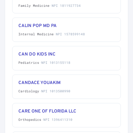
Family Medicine
·
NPI 1811927734
CALIN POP MD PA
Internal Medicine
·
NPI 1578599148
CAN DO KIDS INC
Pediatrics
·
NPI 1013155118
CANDACE YOUAKIM
Cardiology
·
NPI 1013500990
CARE ONE OF FLORIDA LLC
Orthopedics
·
NPI 1396411310