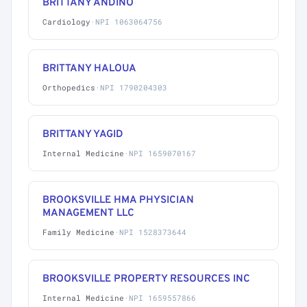
BRITTANY ANDINO
Cardiology
·
NPI 1063064756
BRITTANY HALOUA
Orthopedics
·
NPI 1790204303
BRITTANY YAGID
Internal Medicine
·
NPI 1659070167
BROOKSVILLE HMA PHYSICIAN
MANAGEMENT LLC
Family Medicine
·
NPI 1528373644
BROOKSVILLE PROPERTY RESOURCES INC
Internal Medicine
·
NPI 1659557866