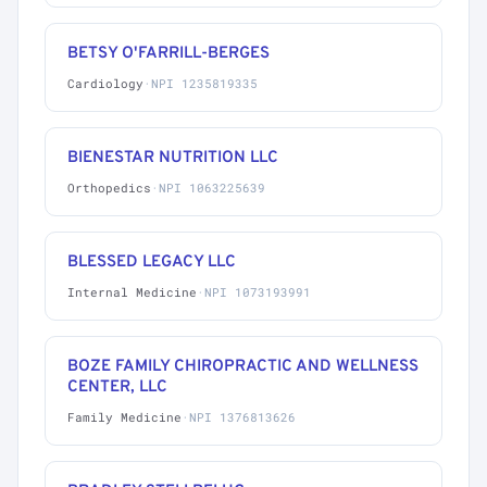
BETSY O'FARRILL-BERGES
Cardiology
·
NPI 1235819335
BIENESTAR NUTRITION LLC
Orthopedics
·
NPI 1063225639
BLESSED LEGACY LLC
Internal Medicine
·
NPI 1073193991
BOZE FAMILY CHIROPRACTIC AND WELLNESS
CENTER, LLC
Family Medicine
·
NPI 1376813626