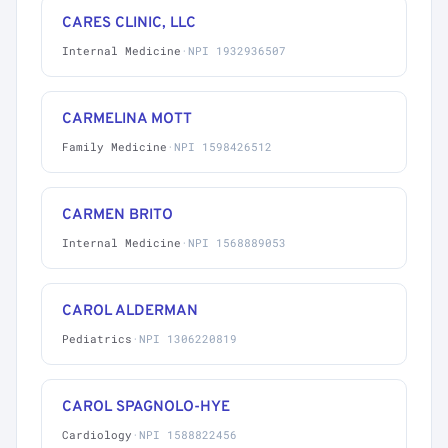
CARES CLINIC, LLC
Internal Medicine
·
NPI 1932936507
CARMELINA MOTT
Family Medicine
·
NPI 1598426512
CARMEN BRITO
Internal Medicine
·
NPI 1568889053
CAROL ALDERMAN
Pediatrics
·
NPI 1306220819
CAROL SPAGNOLO-HYE
Cardiology
·
NPI 1588822456