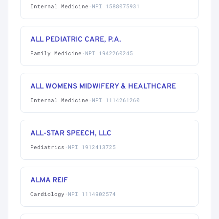
Internal Medicine
·
NPI 1588075931
ALL PEDIATRIC CARE, P.A.
Family Medicine
·
NPI 1942260245
ALL WOMENS MIDWIFERY & HEALTHCARE
Internal Medicine
·
NPI 1114261260
ALL-STAR SPEECH, LLC
Pediatrics
·
NPI 1912413725
ALMA REIF
Cardiology
·
NPI 1114902574