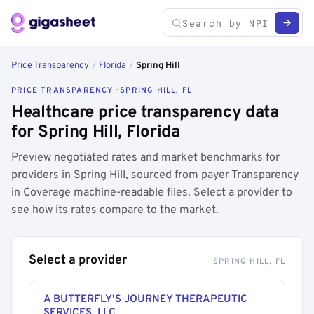
Price Transparency
/
Florida
/
Spring Hill
PRICE TRANSPARENCY · SPRING HILL, FL
Healthcare price transparency data
for Spring Hill, Florida
Preview negotiated rates and market benchmarks for
providers in Spring Hill, sourced from payer Transparency
in Coverage machine-readable files. Select a provider to
see how its rates compare to the market.
Select a provider
SPRING HILL, FL
A BUTTERFLY'S JOURNEY THERAPEUTIC
SERVICES, LLC