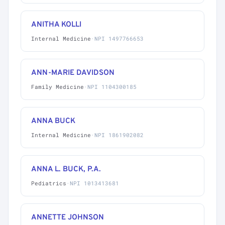
ANITHA KOLLI
Internal Medicine
·
NPI 1497766653
ANN-MARIE DAVIDSON
Family Medicine
·
NPI 1104300185
ANNA BUCK
Internal Medicine
·
NPI 1861902082
ANNA L. BUCK, P.A.
Pediatrics
·
NPI 1013413681
ANNETTE JOHNSON