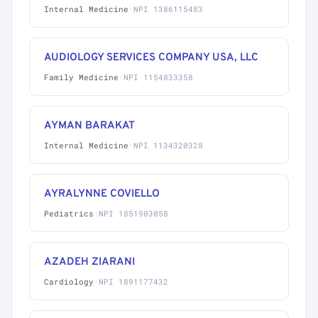
Internal Medicine
·
NPI 1386115483
AUDIOLOGY SERVICES COMPANY USA, LLC
Family Medicine
·
NPI 1154833358
AYMAN BARAKAT
Internal Medicine
·
NPI 1134320328
AYRALYNNE COVIELLO
Pediatrics
·
NPI 1851903058
AZADEH ZIARANI
Cardiology
·
NPI 1891177432