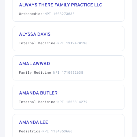
ALWAYS THERE FAMILY PRACTICE LLC
Orthopedics
·
NPI 1003273038
ALYSSA DAVIS
Internal Medicine
·
NPI 1912470196
AMAL AWWAD
Family Medicine
·
NPI 1710952635
AMANDA BUTLER
Internal Medicine
·
NPI 1508314279
AMANDA LEE
Pediatrics
·
NPI 1184353666