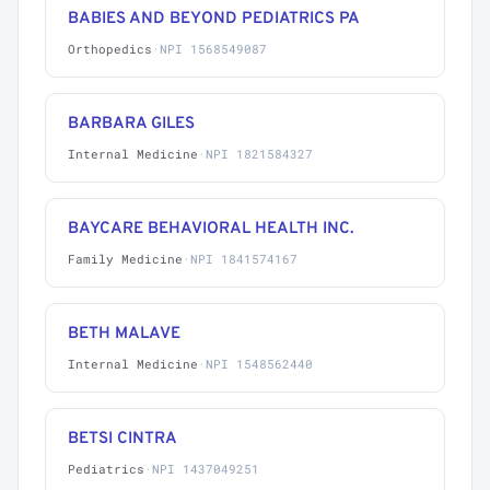
BABIES AND BEYOND PEDIATRICS PA
Orthopedics
·
NPI 1568549087
BARBARA GILES
Internal Medicine
·
NPI 1821584327
BAYCARE BEHAVIORAL HEALTH INC.
Family Medicine
·
NPI 1841574167
BETH MALAVE
Internal Medicine
·
NPI 1548562440
BETSI CINTRA
Pediatrics
·
NPI 1437049251