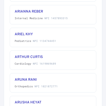
ARIANNA REBER
Internal Medicine
·
NPI 1457893315
ARIEL KHY
Pediatrics
·
NPI 1134744451
ARTHUR CURTIS
Cardiology
·
NPI 1619069689
ARUNA RANI
Orthopedics
·
NPI 1821872771
ARUSHA HEYAT