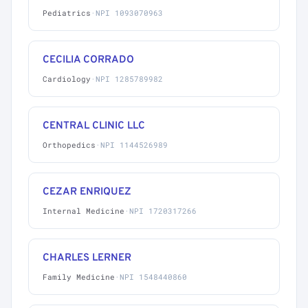
Pediatrics
·
NPI 1093070963
CECILIA CORRADO
Cardiology
·
NPI 1285789982
CENTRAL CLINIC LLC
Orthopedics
·
NPI 1144526989
CEZAR ENRIQUEZ
Internal Medicine
·
NPI 1720317266
CHARLES LERNER
Family Medicine
·
NPI 1548440860