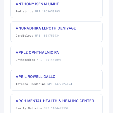
ANTHONY ISENALUMHE
Pediatrics
·
NPI 1063658995
ANURADHIKA LEPOTH DENIYAGE
Cardiology
·
NPI 1831750934
APPLE OPHTHALMIC PA
Orthopedics
·
NPI 1861446098
APRIL ROWELL GALLO
Internal Medicine
·
NPI 1477724474
ARCH MENTAL HEALTH & HEALING CENTER
Family Medicine
·
NPI 1104403559