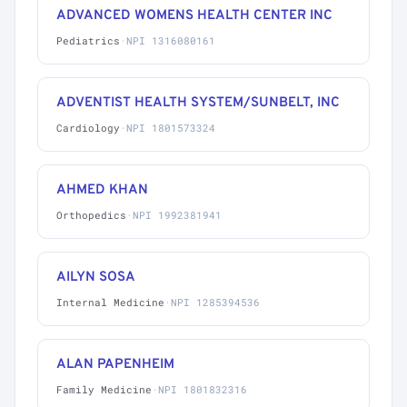
ADVANCED WOMENS HEALTH CENTER INC
Pediatrics
·
NPI 1316080161
ADVENTIST HEALTH SYSTEM/SUNBELT, INC
Cardiology
·
NPI 1801573324
AHMED KHAN
Orthopedics
·
NPI 1992381941
AILYN SOSA
Internal Medicine
·
NPI 1285394536
ALAN PAPENHEIM
Family Medicine
·
NPI 1801832316