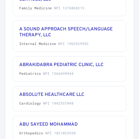
Family Medicine
·
NPI 1376068213
A SOUND APPROACH SPEECH/LANGUAGE
THERAPY, LLC
Internal Medicine
·
NPI 1962929992
ABRAKIDABRA PEDIATRIC CLINIC, LLC
Pediatrics
·
NPI 1366699944
ABSOLUTE HEALTHCARE LLC
Cardiology
·
NPI 1942557848
ABU SAYEED MOHAMMAD
Orthopedics
·
NPI 1821023938