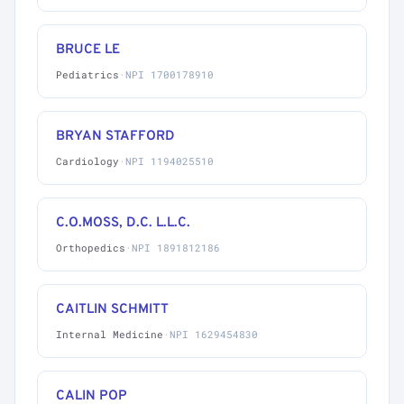
BRUCE LE
Pediatrics
·
NPI 1700178910
BRYAN STAFFORD
Cardiology
·
NPI 1194025510
C.O.MOSS, D.C. L.L.C.
Orthopedics
·
NPI 1891812186
CAITLIN SCHMITT
Internal Medicine
·
NPI 1629454830
CALIN POP