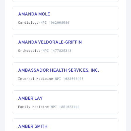
AMANDA MOLE
Cardiology
·
NPI 1962008086
AMANDA VELDORALE-GRIFFIN
Orthopedics
·
NPI 1477825313
AMBASSADOR HEALTH SERVICES, INC.
Internal Medicine
·
NPI 1023508405
AMBER LAY
Family Medicine
·
NPI 1851023444
AMBER SMITH