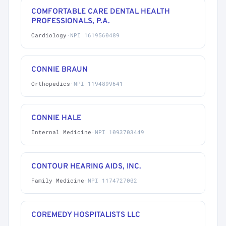
COMFORTABLE CARE DENTAL HEALTH
PROFESSIONALS, P.A.
Cardiology
·
NPI 1619560489
CONNIE BRAUN
Orthopedics
·
NPI 1194899641
CONNIE HALE
Internal Medicine
·
NPI 1093703449
CONTOUR HEARING AIDS, INC.
Family Medicine
·
NPI 1174727002
COREMEDY HOSPITALISTS LLC