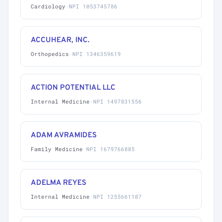
Cardiology
·
NPI 1053745786
ACCUHEAR, INC.
Orthopedics
·
NPI 1346359619
ACTION POTENTIAL LLC
Internal Medicine
·
NPI 1497831556
ADAM AVRAMIDES
Family Medicine
·
NPI 1679766885
ADELMA REYES
Internal Medicine
·
NPI 1255661187