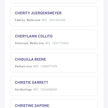
CHERITY JUERGENSMEYER
Family Medicine
·
NPI 1841432283
CHERYLANN COLLITO
Internal Medicine
·
NPI 1891773941
CHIQUILLA BEENE
Pediatrics
·
NPI 1205477478
CHRISTIE GARRETT
Cardiology
·
NPI 1336458652
CHRISTINE SAPONE