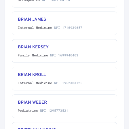
BRIAN JAMES
Internal Medicine
·
NPI 1710939657
BRIAN KERSEY
Family Medicine
·
NPI 1699940403
BRIAN KROLL
Internal Medicine
·
NPI 1952303125
BRIAN WEBER
Pediatrics
·
NPI 1295773521