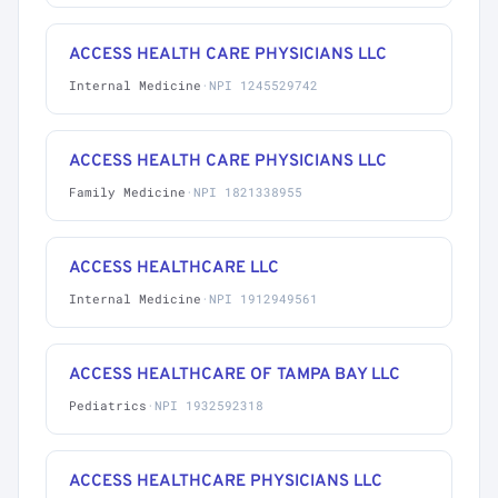
ACCESS HEALTH CARE PHYSICIANS LLC
Internal Medicine
·
NPI 1245529742
ACCESS HEALTH CARE PHYSICIANS LLC
Family Medicine
·
NPI 1821338955
ACCESS HEALTHCARE LLC
Internal Medicine
·
NPI 1912949561
ACCESS HEALTHCARE OF TAMPA BAY LLC
Pediatrics
·
NPI 1932592318
ACCESS HEALTHCARE PHYSICIANS LLC