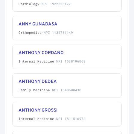
Cardiology
·
NPI 1922826122
ANNY GUNADASA
Orthopedics
·
NPI 1134781149
ANTHONY CORDANO
Internal Medicine
·
NPI 1538196068
ANTHONY DEDEA
Family Medicine
·
NPI 1548600430
ANTHONY GROSSI
Internal Medicine
·
NPI 1811516974