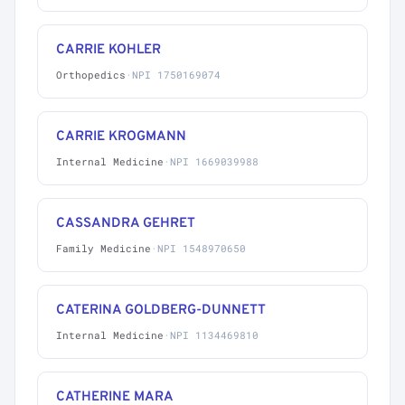
CARRIE KOHLER
Orthopedics
·
NPI 1750169074
CARRIE KROGMANN
Internal Medicine
·
NPI 1669039988
CASSANDRA GEHRET
Family Medicine
·
NPI 1548970650
CATERINA GOLDBERG-DUNNETT
Internal Medicine
·
NPI 1134469810
CATHERINE MARA