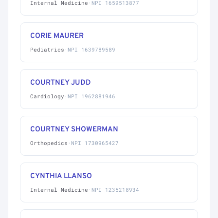
Internal Medicine
·
NPI 1659513877
CORIE MAURER
Pediatrics
·
NPI 1639789589
COURTNEY JUDD
Cardiology
·
NPI 1962881946
COURTNEY SHOWERMAN
Orthopedics
·
NPI 1730965427
CYNTHIA LLANSO
Internal Medicine
·
NPI 1235218934