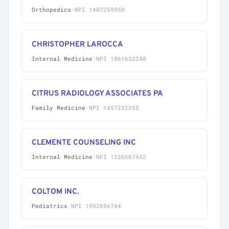
Orthopedics
·
NPI 1487259958
CHRISTOPHER LAROCCA
Internal Medicine
·
NPI 1861633240
CITRUS RADIOLOGY ASSOCIATES PA
Family Medicine
·
NPI 1457332355
CLEMENTE COUNSELING INC
Internal Medicine
·
NPI 1326667452
COLTOM INC.
Pediatrics
·
NPI 1992856744