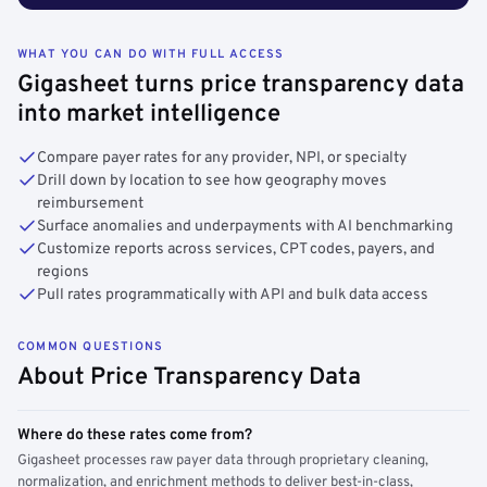
WHAT YOU CAN DO WITH FULL ACCESS
Gigasheet turns price transparency data
into market intelligence
Compare payer rates for any provider, NPI, or specialty
Drill down by location to see how geography moves
reimbursement
Surface anomalies and underpayments with AI benchmarking
Customize reports across services, CPT codes, payers, and
regions
Pull rates programmatically with API and bulk data access
COMMON QUESTIONS
About Price Transparency Data
Where do these rates come from?
Gigasheet processes raw payer data through proprietary cleaning,
normalization, and enrichment methods to deliver best-in-class,