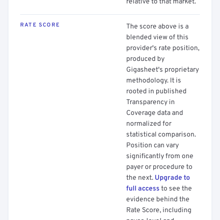
relative to that market.
RATE SCORE
The score above is a
blended view of this
provider's rate position,
produced by
Gigasheet's proprietary
methodology. It is
rooted in published
Transparency in
Coverage data and
normalized for
statistical comparison.
Position can vary
significantly from one
payer or procedure to
the next.
Upgrade to
full access
to see the
evidence behind the
Rate Score, including