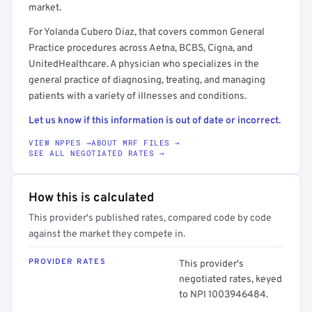
market.
For Yolanda Cubero Diaz, that covers common General
Practice procedures across Aetna, BCBS, Cigna, and
UnitedHealthcare. A physician who specializes in the
general practice of diagnosing, treating, and managing
patients with a variety of illnesses and conditions.
Let us know if this information is out of date or incorrect.
VIEW NPPES →
ABOUT MRF FILES →
SEE ALL NEGOTIATED RATES →
How this is calculated
This provider's published rates, compared code by code
against the market they compete in.
PROVIDER RATES
This provider's
negotiated rates, keyed
to NPI 1003946484.