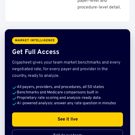
payer-level and
procedure-level detail.
MARKET INTELLIGENCE
Get Full Access
Gigasheet gives your team market benchmarks and every
negotiated rate, for every payer and provider in the
country, ready to analyze.
All payers, providers, and procedures, all 50 states
Benchmarks and Medicare comparisons built in
Proprietary rate scoring and analysis-ready data
AI-powered analysis: answer any rate question in minutes
See it live