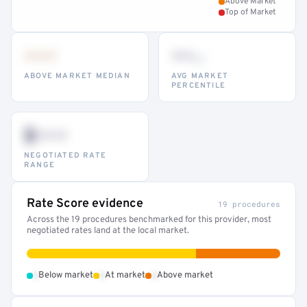
Above Market
Top of Market
•••
••
th
ABOVE MARKET MEDIAN
AVG MARKET
PERCENTILE
$•••
NEGOTIATED RATE
RANGE
Rate Score evidence
19 procedures
Across the 19 procedures benchmarked for this provider, most
negotiated rates land at the local market.
•
•
•
Below market
At market
Above market