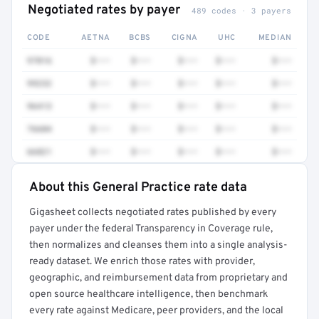
Negotiated rates by payer
489 codes · 3 payers
CODE
AETNA
BCBS
CIGNA
UHC
MEDIAN
97016
$•••
$•••
$•••
$•••
$•••
99232
$•••
$•••
$•••
$•••
$•••
96413
$•••
$•••
$•••
$•••
$•••
76604
$•••
$•••
$•••
$•••
$•••
66821
$•••
$•••
$•••
$•••
$•••
About this General Practice rate data
Full rate detail is locked
Gigasheet collects negotiated rates published by every
Get a sample of these rates in your free report →
payer under the federal Transparency in Coverage rule,
then normalizes and cleanses them into a single analysis-
ready dataset. We enrich those rates with provider,
geographic, and reimbursement data from proprietary and
open source healthcare intelligence, then benchmark
every rate against Medicare, peer providers, and the local