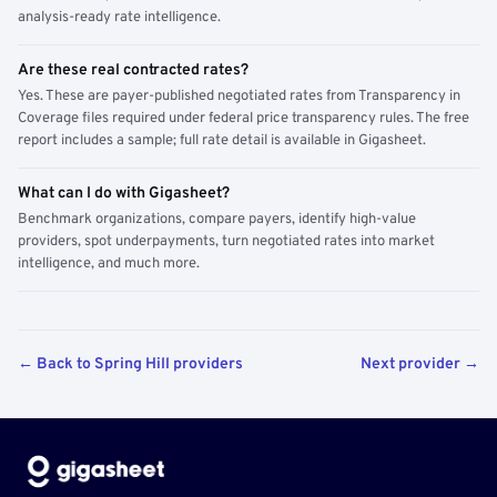
analysis-ready rate intelligence.
Are these real contracted rates?
Yes. These are payer-published negotiated rates from Transparency in
Coverage files required under federal price transparency rules. The free
report includes a sample; full rate detail is available in Gigasheet.
What can I do with Gigasheet?
Benchmark organizations, compare payers, identify high-value
providers, spot underpayments, turn negotiated rates into market
intelligence, and much more.
← Back to Spring Hill providers
Next provider →