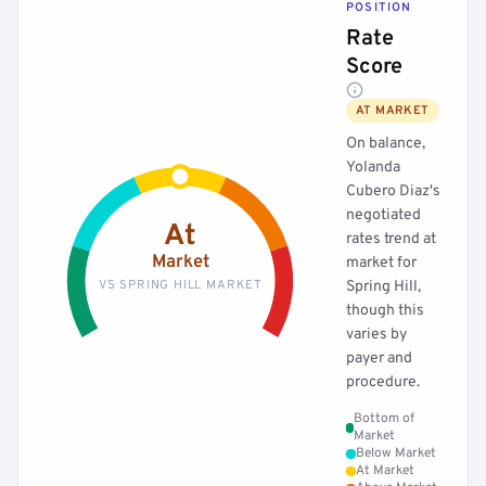
POSITION
Rate
Score
AT MARKET
On balance,
Yolanda
Cubero Diaz's
negotiated
At
rates trend at
Market
market for
VS SPRING HILL MARKET
Spring Hill,
though this
varies by
payer and
procedure.
Bottom of
Market
Below Market
At Market