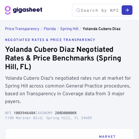
Price Transparency
/
Florida
/
Spring Hill
/
Yolanda Cubero Diaz
NEGOTIATED RATES & PRICE TRANSPARENCY
Yolanda Cubero Diaz Negotiated
Rates & Price Benchmarks (Spring
Hill, FL)
Yolanda Cubero Diaz's negotiated rates run at market for
Spring Hill across common General Practice procedures,
based on Transparency in Coverage data from 3 major
payers.
NPI
1003946484
TAXONOMY
208D00000X
1180 Mariner Blvd, Spring Hill, FL 34609
MARKET