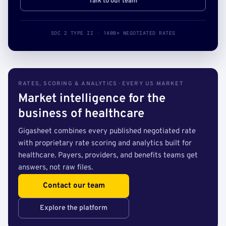
Talk to our team
SOC 2 TYPE II · 140B+ NEGOTIATED RATES
RATES, SCORING & ANALYTICS · EVERY US MARKET
Market intelligence for the
business of healthcare
Gigasheet combines every published negotiated rate
with proprietary rate scoring and analytics built for
healthcare. Payers, providers, and benefits teams get
answers, not raw files.
Contact our team
Explore the platform