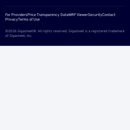
For Providers
Price Transparency Data
MRF Viewer
Security
Contact
Privacy
Terms of Use
©2026 Gigasheet®. All rights reserved. Gigasheet is a registered trademark
of Gigasheet, Inc.