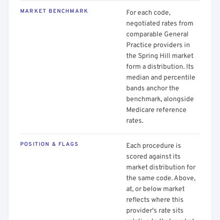
MARKET BENCHMARK
For each code,
negotiated rates from
comparable General
Practice providers in
the Spring Hill market
form a distribution. Its
median and percentile
bands anchor the
benchmark, alongside
Medicare reference
rates.
POSITION & FLAGS
Each procedure is
scored against its
market distribution for
the same code. Above,
at, or below market
reflects where this
provider's rate sits