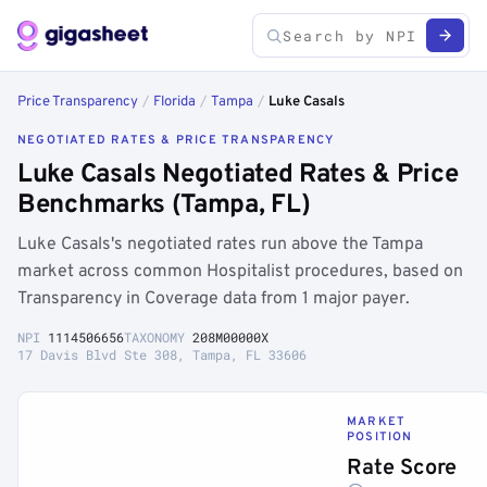
Price Transparency
/
Florida
/
Tampa
/
Luke Casals
NEGOTIATED RATES & PRICE TRANSPARENCY
Luke Casals Negotiated Rates & Price
Benchmarks (Tampa, FL)
Luke Casals's negotiated rates run above the Tampa
market across common Hospitalist procedures, based on
Transparency in Coverage data from 1 major payer.
NPI
1114506656
TAXONOMY
208M00000X
17 Davis Blvd Ste 308, Tampa, FL 33606
MARKET
POSITION
Rate Score