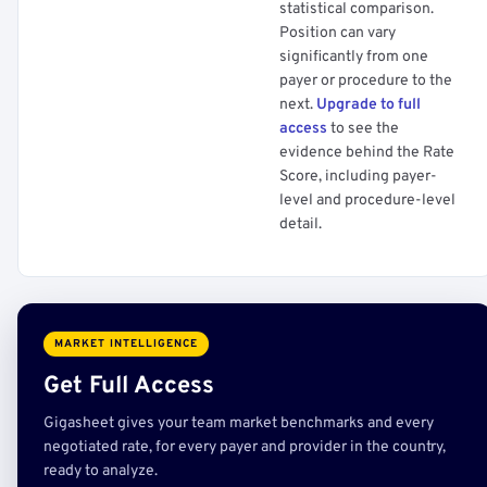
statistical comparison.
Position can vary
significantly from one
payer or procedure to the
next.
Upgrade to full
access
to see the
evidence behind the Rate
Score, including payer-
level and procedure-level
detail.
MARKET INTELLIGENCE
Get Full Access
Gigasheet gives your team market benchmarks and every
negotiated rate, for every payer and provider in the country,
ready to analyze.