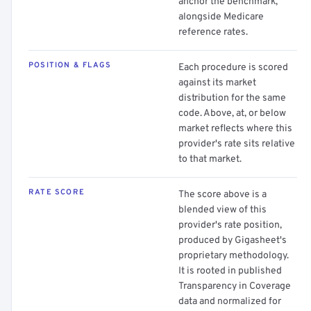
anchor the benchmark,
alongside Medicare
reference rates.
POSITION & FLAGS
Each procedure is scored
against its market
distribution for the same
code. Above, at, or below
market reflects where this
provider's rate sits relative
to that market.
RATE SCORE
The score above is a
blended view of this
provider's rate position,
produced by Gigasheet's
proprietary methodology.
It is rooted in published
Transparency in Coverage
data and normalized for