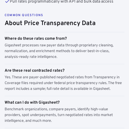
Pull rates programmatically with API and bulk data access
COMMON QUESTIONS
About Price Transparency Data
Where do these rates come from?
Gigasheet processes raw payer data through proprietary cleaning,
normalization, and enrichment methods to deliver best-in-class,
analysis-ready rate intelligence.
Are these real contracted rates?
Yes. These are payer-published negotiated rates from Transparency in
Coverage files required under federal price transparency rules. The free
report includes a sample; full rate detail is available in Gigasheet.
What can I do with Gigasheet?
Benchmark organizations, compare payers, identify high-value
providers, spot underpayments, turn negotiated rates into market
intelligence, and much more.