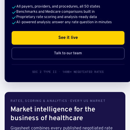
All payers, providers, and procedures, all 50 states
Benchmarks and Medicare comparisons built in
Proprietary rate scoring and analysis-ready data
AI-powered analysis: answer any rate question in minutes
See it live
Talk to our team
SOC 2 TYPE II · 140B+ NEGOTIATED RATES
RATES, SCORING & ANALYTICS · EVERY US MARKET
Market intelligence for the
business of healthcare
Gigasheet combines every published negotiated rate