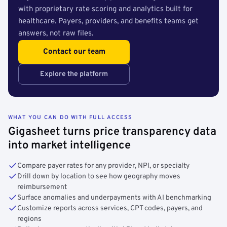
with proprietary rate scoring and analytics built for
healthcare. Payers, providers, and benefits teams get
answers, not raw files.
Contact our team
Explore the platform
WHAT YOU CAN DO WITH FULL ACCESS
Gigasheet turns price transparency data
into market intelligence
Compare payer rates for any provider, NPI, or specialty
Drill down by location to see how geography moves
reimbursement
Surface anomalies and underpayments with AI benchmarking
Customize reports across services, CPT codes, payers, and
regions