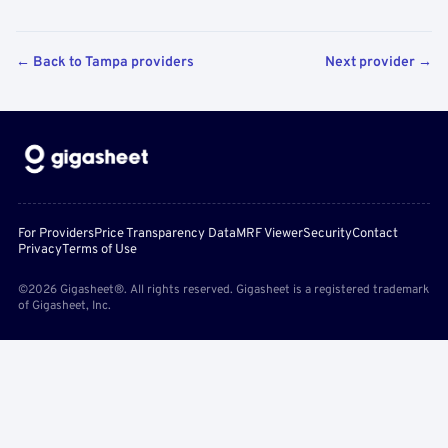
← Back to Tampa providers
Next provider →
For Providers
Price Transparency Data
MRF Viewer
Security
Contact
Privacy
Terms of Use
©2026 Gigasheet®. All rights reserved. Gigasheet is a registered trademark
of Gigasheet, Inc.