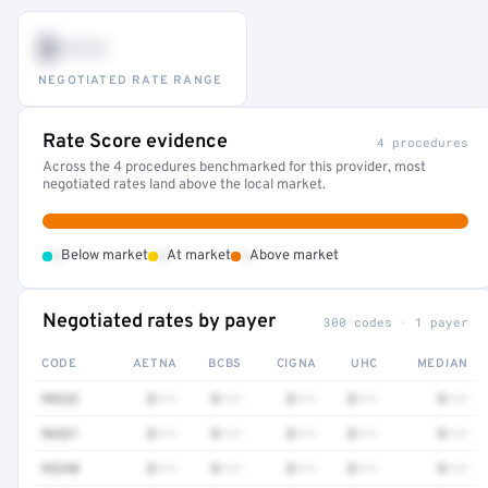
$•••
NEGOTIATED RATE RANGE
Rate Score evidence
4 procedures
Across the 4 procedures benchmarked for this provider, most
negotiated rates land above the local market.
•
•
•
Below market
At market
Above market
Negotiated rates by payer
300 codes · 1 payer
CODE
AETNA
BCBS
CIGNA
UHC
MEDIAN
99232
$•••
$•••
$•••
$•••
$•••
96521
$•••
$•••
$•••
$•••
$•••
93298
$•••
$•••
$•••
$•••
$•••