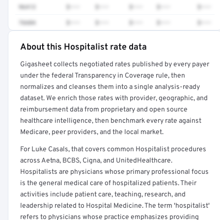
96413
$•••
$•••
$•••
$•••
$•••
76604
$•••
$•••
$•••
$•••
$•••
About this Hospitalist rate data
Full rate detail is locked
Gigasheet collects negotiated rates published by every payer
Get a sample of these rates in your free report →
under the federal Transparency in Coverage rule, then
normalizes and cleanses them into a single analysis-ready
dataset. We enrich those rates with provider, geographic, and
reimbursement data from proprietary and open source
healthcare intelligence, then benchmark every rate against
Medicare, peer providers, and the local market.
For Luke Casals, that covers common Hospitalist procedures
across Aetna, BCBS, Cigna, and UnitedHealthcare.
Hospitalists are physicians whose primary professional focus
is the general medical care of hospitalized patients. Their
activities include patient care, teaching, research, and
leadership related to Hospital Medicine. The term 'hospitalist'
refers to physicians whose practice emphasizes providing