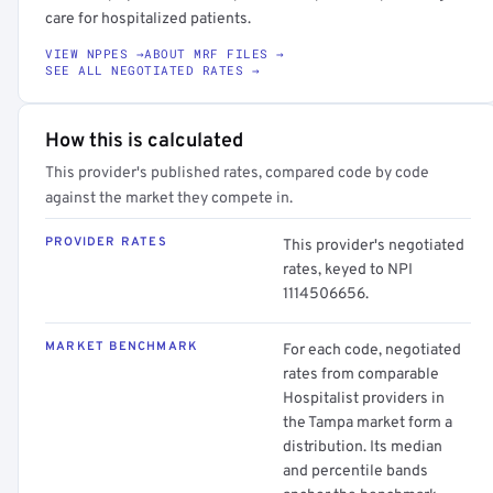
care for hospitalized patients.
VIEW NPPES →
ABOUT MRF FILES →
SEE ALL NEGOTIATED RATES →
How this is calculated
This provider's published rates, compared code by code
against the market they compete in.
PROVIDER RATES
This provider's negotiated
rates, keyed to NPI
1114506656.
MARKET BENCHMARK
For each code, negotiated
rates from comparable
Hospitalist providers in
the Tampa market form a
distribution. Its median
and percentile bands