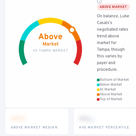
ABOVE MARKET
On balance, Luke
Casals's
negotiated rates
Above
trend above
market for
Market
Tampa, though
VS TAMPA MARKET
this varies by
payer and
procedure.
Bottom of Market
Below Market
At Market
Above Market
Top of Market
•••
••
th
ABOVE MARKET MEDIAN
AVG MARKET PERCENTILE