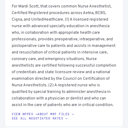
For Mardi Scott, that covers common Nurse Anesthetist,
Certified Registered procedures across Aetna, BCBS,
Cigna, and UnitedHealthcare. (1) A licensed registered
nurse with advanced specialty education in anesthesia
who, in collaboration with appropriate health care
professionals, provides preoperative, intraoperative, and
postoperative care to patients and assists in management
and resuscitation of critical patients in intensive care,
coronary care, and emergency situations. Nurse
anesthetists are certified following successful completion
of credentials and state licensure review and a national
examination directed by the Council on Certification of
Nurse Anesthetists. (2) A registered nurse who is
qualified by special training to administer anesthesia in
collaboration with a physician or dentist and who can
assist in the care of patients who are in critical condition.
VIEW NPPES →
ABOUT MRF FILES →
SEE ALL NEGOTIATED RATES →