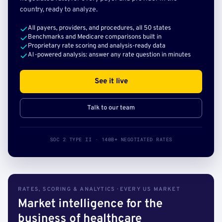
country, ready to analyze.
All payers, providers, and procedures, all 50 states
Benchmarks and Medicare comparisons built in
Proprietary rate scoring and analysis-ready data
AI-powered analysis: answer any rate question in minutes
See it live
Talk to our team
SOC 2 TYPE II · 140B+ NEGOTIATED RATES
RATES, SCORING & ANALYTICS · EVERY US MARKET
Market intelligence for the
business of healthcare