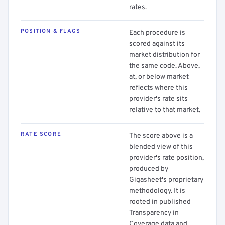
rates.
POSITION & FLAGS
Each procedure is
scored against its
market distribution for
the same code. Above,
at, or below market
reflects where this
provider's rate sits
relative to that market.
RATE SCORE
The score above is a
blended view of this
provider's rate position,
produced by
Gigasheet's proprietary
methodology. It is
rooted in published
Transparency in
Coverage data and