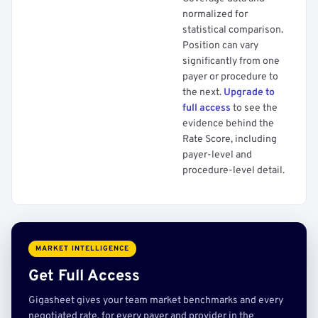
normalized for
statistical comparison.
Position can vary
significantly from one
payer or procedure to
the next.
Upgrade to
full access
to see the
evidence behind the
Rate Score, including
payer-level and
procedure-level detail.
MARKET INTELLIGENCE
Get Full Access
Gigasheet gives your team market benchmarks and every
negotiated rate, for every payer and provider in the