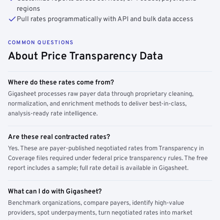
regions
Pull rates programmatically with API and bulk data access
COMMON QUESTIONS
About Price Transparency Data
Where do these rates come from?
Gigasheet processes raw payer data through proprietary cleaning,
normalization, and enrichment methods to deliver best-in-class,
analysis-ready rate intelligence.
Are these real contracted rates?
Yes. These are payer-published negotiated rates from Transparency in
Coverage files required under federal price transparency rules. The free
report includes a sample; full rate detail is available in Gigasheet.
What can I do with Gigasheet?
Benchmark organizations, compare payers, identify high-value
providers, spot underpayments, turn negotiated rates into market