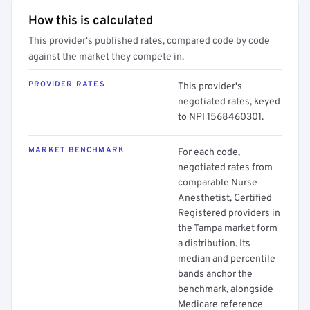
How this is calculated
This provider's published rates, compared code by code
against the market they compete in.
PROVIDER RATES
This provider's
negotiated rates, keyed
to NPI 1568460301.
MARKET BENCHMARK
For each code,
negotiated rates from
comparable Nurse
Anesthetist, Certified
Registered providers in
the Tampa market form
a distribution. Its
median and percentile
bands anchor the
benchmark, alongside
Medicare reference