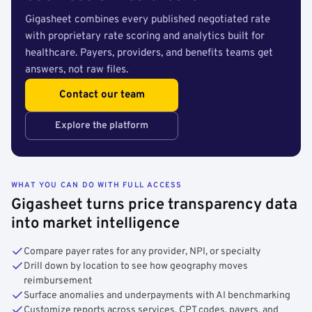
Gigasheet combines every published negotiated rate
with proprietary rate scoring and analytics built for
healthcare. Payers, providers, and benefits teams get
answers, not raw files.
Contact our team
Explore the platform
WHAT YOU CAN DO WITH FULL ACCESS
Gigasheet turns price transparency data
into market intelligence
Compare payer rates for any provider, NPI, or specialty
Drill down by location to see how geography moves
reimbursement
Surface anomalies and underpayments with AI benchmarking
Customize reports across services, CPT codes, payers, and