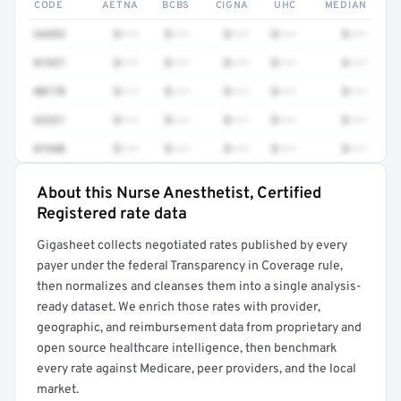
CODE
AETNA
BCBS
CIGNA
UHC
MEDIAN
64493
$•••
$•••
$•••
$•••
$•••
01937
$•••
$•••
$•••
$•••
$•••
00170
$•••
$•••
$•••
$•••
$•••
62321
$•••
$•••
$•••
$•••
$•••
01940
$•••
$•••
$•••
$•••
$•••
About this Nurse Anesthetist, Certified
Full rate detail is locked
Registered rate data
Get a sample of these rates in your free report →
Gigasheet collects negotiated rates published by every
payer under the federal Transparency in Coverage rule,
then normalizes and cleanses them into a single analysis-
ready dataset. We enrich those rates with provider,
geographic, and reimbursement data from proprietary and
open source healthcare intelligence, then benchmark
every rate against Medicare, peer providers, and the local
market.