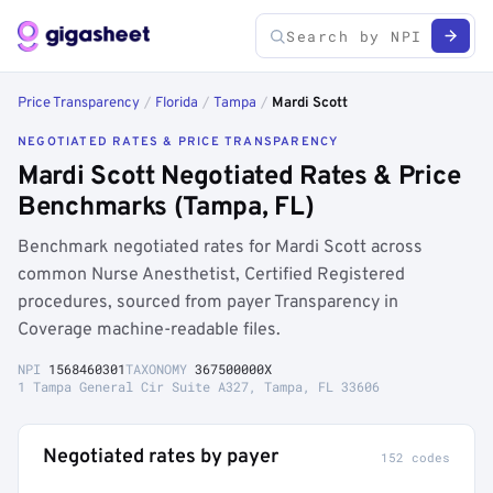
Price Transparency
/
Florida
/
Tampa
/
Mardi Scott
NEGOTIATED RATES & PRICE TRANSPARENCY
Mardi Scott Negotiated Rates & Price
Benchmarks (Tampa, FL)
Benchmark negotiated rates for Mardi Scott across
common Nurse Anesthetist, Certified Registered
procedures, sourced from payer Transparency in
Coverage machine-readable files.
NPI
1568460301
TAXONOMY
367500000X
1 Tampa General Cir Suite A327, Tampa, FL 33606
Negotiated rates by payer
152 codes