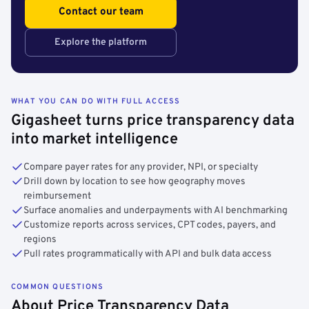
Contact our team
Explore the platform
WHAT YOU CAN DO WITH FULL ACCESS
Gigasheet turns price transparency data
into market intelligence
Compare payer rates for any provider, NPI, or specialty
Drill down by location to see how geography moves
reimbursement
Surface anomalies and underpayments with AI benchmarking
Customize reports across services, CPT codes, payers, and
regions
Pull rates programmatically with API and bulk data access
COMMON QUESTIONS
About Price Transparency Data