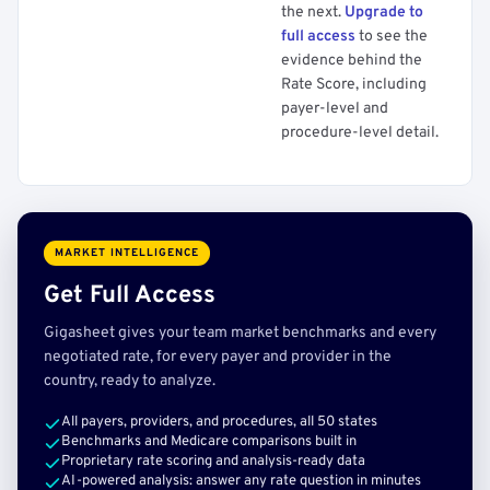
the next.
Upgrade to
full access
to see the
evidence behind the
Rate Score, including
payer-level and
procedure-level detail.
MARKET INTELLIGENCE
Get Full Access
Gigasheet gives your team market benchmarks and every
negotiated rate, for every payer and provider in the
country, ready to analyze.
All payers, providers, and procedures, all 50 states
Benchmarks and Medicare comparisons built in
Proprietary rate scoring and analysis-ready data
AI-powered analysis: answer any rate question in minutes