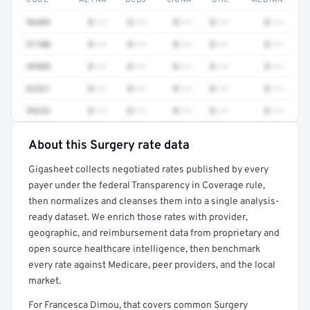
CODE
AETNA
BCBS
CIGNA
UHC
MEDIAN
96409
$•••
$•••
$•••
$•••
$•••
51700
$•••
$•••
$•••
$•••
$•••
49905
$•••
$•••
$•••
$•••
$•••
62321
$•••
$•••
$•••
$•••
$•••
99232
$•••
$•••
$•••
$•••
$•••
About this Surgery rate data
Full rate detail is locked
Gigasheet collects negotiated rates published by every
Get a sample of these rates in your free report →
payer under the federal Transparency in Coverage rule,
then normalizes and cleanses them into a single analysis-
ready dataset. We enrich those rates with provider,
geographic, and reimbursement data from proprietary and
open source healthcare intelligence, then benchmark
every rate against Medicare, peer providers, and the local
market.
For Francesca Dimou, that covers common Surgery