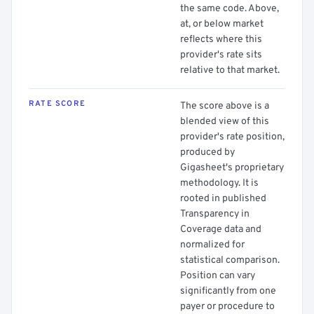
the same code. Above,
at, or below market
reflects where this
provider's rate sits
relative to that market.
RATE SCORE
The score above is a
blended view of this
provider's rate position,
produced by
Gigasheet's proprietary
methodology. It is
rooted in published
Transparency in
Coverage data and
normalized for
statistical comparison.
Position can vary
significantly from one
payer or procedure to