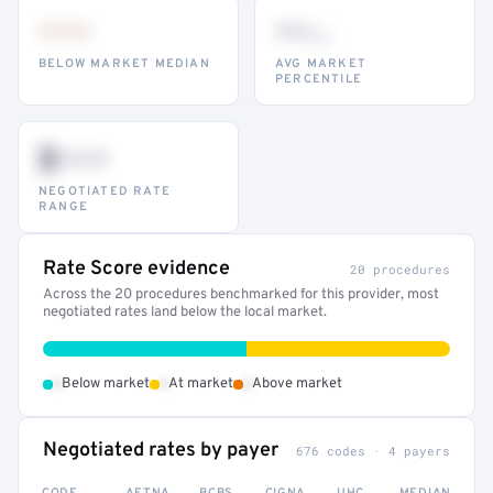
•••
••
th
BELOW MARKET MEDIAN
AVG MARKET
PERCENTILE
$•••
NEGOTIATED RATE
RANGE
Rate Score evidence
20 procedures
Across the 20 procedures benchmarked for this provider, most
negotiated rates land below the local market.
•
•
•
Below market
At market
Above market
Negotiated rates by payer
676 codes · 4 payers