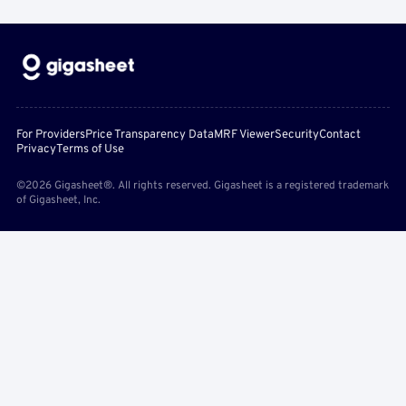
For Providers
Price Transparency Data
MRF Viewer
Security
Contact
Privacy
Terms of Use
©2026 Gigasheet®. All rights reserved. Gigasheet is a registered trademark
of Gigasheet, Inc.