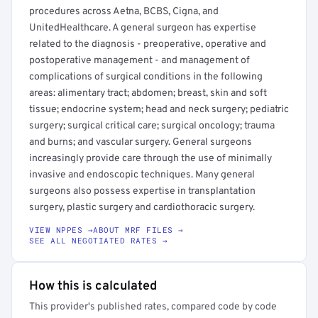
procedures across Aetna, BCBS, Cigna, and
UnitedHealthcare. A general surgeon has expertise
related to the diagnosis - preoperative, operative and
postoperative management - and management of
complications of surgical conditions in the following
areas: alimentary tract; abdomen; breast, skin and soft
tissue; endocrine system; head and neck surgery; pediatric
surgery; surgical critical care; surgical oncology; trauma
and burns; and vascular surgery. General surgeons
increasingly provide care through the use of minimally
invasive and endoscopic techniques. Many general
surgeons also possess expertise in transplantation
surgery, plastic surgery and cardiothoracic surgery.
VIEW NPPES →
ABOUT MRF FILES →
SEE ALL NEGOTIATED RATES →
How this is calculated
This provider's published rates, compared code by code