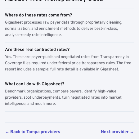
Where do these rates come from?
Gigasheet processes raw payer data through proprietary cleaning,
normalization, and enrichment methods to deliver best-in-class,
analysis-ready rate intelligence.
Are these real contracted rates?
Yes. These are payer-published negotiated rates from Transparency in
Coverage files required under federal price transparency rules. The free
report includes a sample; full rate detail is available in Gigasheet.
What can I do with Gigasheet?
Benchmark organizations, compare payers, identify high-value
providers, spot underpayments, turn negotiated rates into market
intelligence, and much more.
← Back to Tampa providers
Next provider →