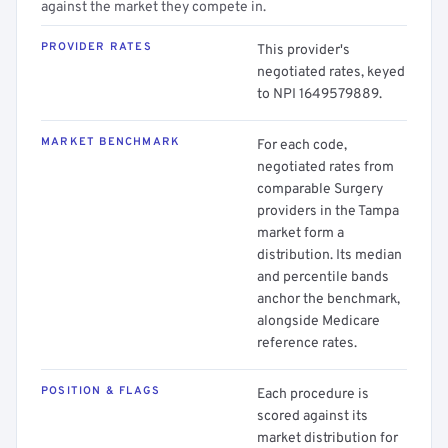
against the market they compete in.
PROVIDER RATES
This provider's
negotiated rates, keyed
to NPI 1649579889.
MARKET BENCHMARK
For each code,
negotiated rates from
comparable Surgery
providers in the Tampa
market form a
distribution. Its median
and percentile bands
anchor the benchmark,
alongside Medicare
reference rates.
POSITION & FLAGS
Each procedure is
scored against its
market distribution for