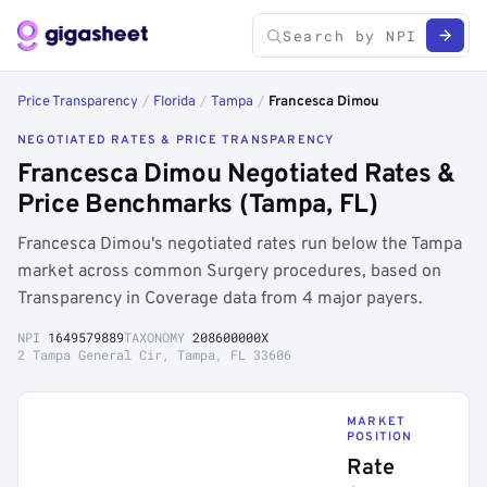
Price Transparency
/
Florida
/
Tampa
/
Francesca Dimou
NEGOTIATED RATES & PRICE TRANSPARENCY
Francesca Dimou Negotiated Rates &
Price Benchmarks (Tampa, FL)
Francesca Dimou's negotiated rates run below the Tampa
market across common Surgery procedures, based on
Transparency in Coverage data from 4 major payers.
NPI
1649579889
TAXONOMY
208600000X
2 Tampa General Cir, Tampa, FL 33606
MARKET
POSITION
Rate