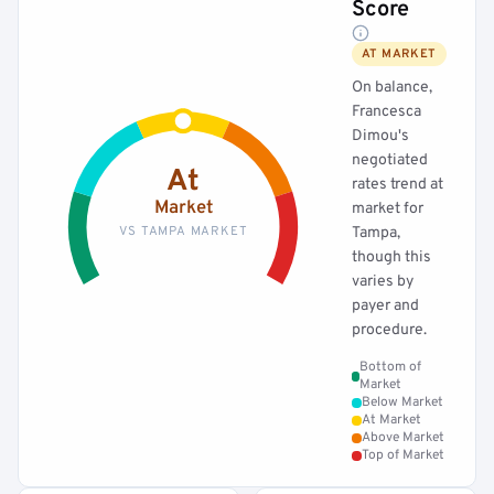
Score
AT MARKET
On balance,
Francesca
Dimou's
negotiated
At
rates trend at
Market
market for
VS TAMPA MARKET
Tampa,
though this
varies by
payer and
procedure.
Bottom of
Market
Below Market
At Market
Above Market
Top of Market