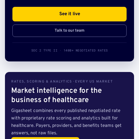
See it live
Talk to our team
SOC 2 TYPE II · 140B+ NEGOTIATED RATES
RATES, SCORING & ANALYTICS · EVERY US MARKET
Market intelligence for the
business of healthcare
Gigasheet combines every published negotiated rate
with proprietary rate scoring and analytics built for
healthcare. Payers, providers, and benefits teams get
answers, not raw files.