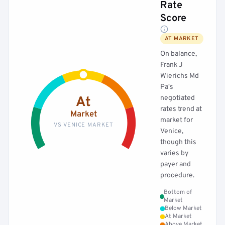
Rate
Score
AT MARKET
On balance,
Frank J
Wierichs Md
Pa's
negotiated
At
rates trend at
Market
market for
VS VENICE MARKET
Venice,
though this
varies by
payer and
procedure.
Bottom of
Market
Below Market
At Market
Above Market