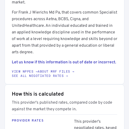
market.
For Frank J Wierichs Md Pa, that covers common Specialist
procedures across Aetna, BCBS, Cigna, and
UnitedHealthcare. An individual educated and trained in
an applied knowledge discipline used in the performance
of work at a level requiring knowledge and skills beyond or
apart from that provided by a general education or liberal
arts degree.
Let us know if this information is out of date or incorrect.
VIEW NPPES →
ABOUT MRF FILES →
SEE ALL NEGOTIATED RATES →
How this is calculated
This provider's published rates, compared code by code
against the market they compete in.
PROVIDER RATES
This provider's
negotiated rates, keyed