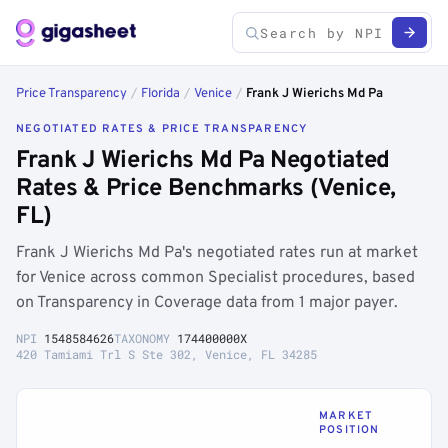
Price Transparency
/
Florida
/
Venice
/
Frank J Wierichs Md Pa
NEGOTIATED RATES & PRICE TRANSPARENCY
Frank J Wierichs Md Pa Negotiated
Rates & Price Benchmarks (Venice,
FL)
Frank J Wierichs Md Pa's negotiated rates run at market
for Venice across common Specialist procedures, based
on Transparency in Coverage data from 1 major payer.
NPI
1548584626
TAXONOMY
174400000X
420 Tamiami Trl S Ste 302, Venice, FL 34285
MARKET
POSITION