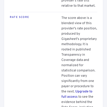
provider's rate sits
relative to that market.
RATE SCORE
The score above is a
blended view of this
provider's rate position,
produced by
Gigasheet's proprietary
methodology. It is
rooted in published
Transparency in
Coverage data and
normalized for
statistical comparison.
Position can vary
significantly from one
payer or procedure to
the next.
Upgrade to
full access
to see the
evidence behind the