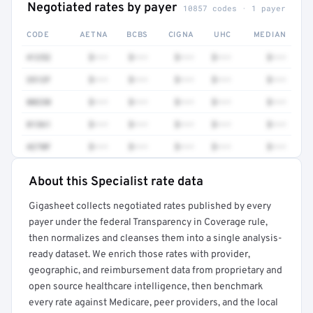
Negotiated rates by payer
10857 codes · 1 payer
CODE
AETNA
BCBS
CIGNA
UHC
MEDIAN
41252
$•••
$•••
$•••
$•••
$•••
3512F
$•••
$•••
$•••
$•••
$•••
80230
$•••
$•••
$•••
$•••
$•••
81361
$•••
$•••
$•••
$•••
$•••
4270F
$•••
$•••
$•••
$•••
$•••
About this Specialist rate data
Full rate detail is locked
Gigasheet collects negotiated rates published by every
Get a sample of these rates in your free report →
payer under the federal Transparency in Coverage rule,
then normalizes and cleanses them into a single analysis-
ready dataset. We enrich those rates with provider,
geographic, and reimbursement data from proprietary and
open source healthcare intelligence, then benchmark
every rate against Medicare, peer providers, and the local