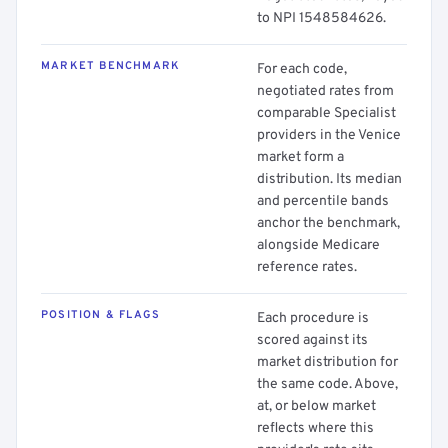
to NPI 1548584626.
MARKET BENCHMARK
For each code,
negotiated rates from
comparable Specialist
providers in the Venice
market form a
distribution. Its median
and percentile bands
anchor the benchmark,
alongside Medicare
reference rates.
POSITION & FLAGS
Each procedure is
scored against its
market distribution for
the same code. Above,
at, or below market
reflects where this