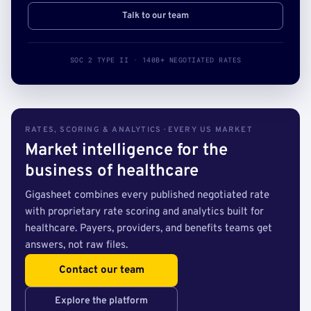
Talk to our team
SOC 2 TYPE II · 140B+ NEGOTIATED RATES
RATES, SCORING & ANALYTICS · EVERY US MARKET
Market intelligence for the
business of healthcare
Gigasheet combines every published negotiated rate
with proprietary rate scoring and analytics built for
healthcare. Payers, providers, and benefits teams get
answers, not raw files.
Contact our team
Explore the platform