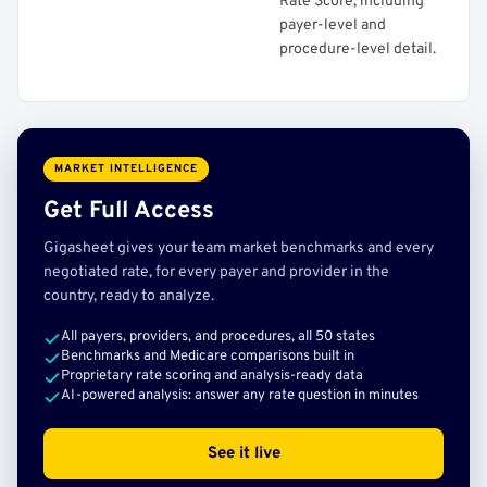
Rate Score, including
payer-level and
procedure-level detail.
MARKET INTELLIGENCE
Get Full Access
Gigasheet gives your team market benchmarks and every
negotiated rate, for every payer and provider in the
country, ready to analyze.
All payers, providers, and procedures, all 50 states
Benchmarks and Medicare comparisons built in
Proprietary rate scoring and analysis-ready data
AI-powered analysis: answer any rate question in minutes
See it live