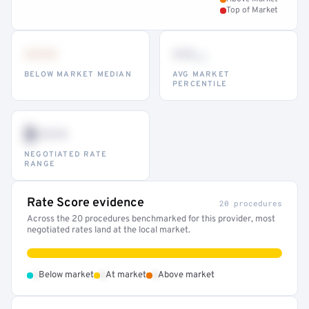
Top of Market
•••
••
th
BELOW MARKET MEDIAN
AVG MARKET
PERCENTILE
$•••
NEGOTIATED RATE
RANGE
Rate Score evidence
20 procedures
Across the 20 procedures benchmarked for this provider, most
negotiated rates land at the local market.
•
•
•
Below market
At market
Above market