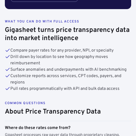
WHAT YOU CAN DO WITH FULL ACCESS
Gigasheet turns price transparency data
into market intelligence
Compare payer rates for any provider, NPI, or specialty
Drill down by location to see how geography moves
reimbursement
Surface anomalies and underpayments with AI benchmarking
Customize reports across services, CPT codes, payers, and
regions
Pull rates programmatically with API and bulk data access
COMMON QUESTIONS
About Price Transparency Data
Where do these rates come from?
Gigasheet processes raw payer data through proprietary cleaning,