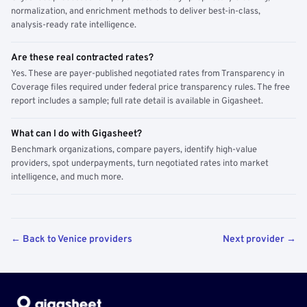
normalization, and enrichment methods to deliver best-in-class,
analysis-ready rate intelligence.
Are these real contracted rates?
Yes. These are payer-published negotiated rates from Transparency in
Coverage files required under federal price transparency rules. The free
report includes a sample; full rate detail is available in Gigasheet.
What can I do with Gigasheet?
Benchmark organizations, compare payers, identify high-value
providers, spot underpayments, turn negotiated rates into market
intelligence, and much more.
← Back to Venice providers
Next provider →