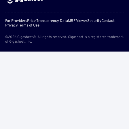
For Providers
Price Transparency Data
MRF Viewer
Security
Contact
Privacy
Terms of Use
©2026 Gigasheet®. All rights reserved. Gigasheet is a registered trademark
of Gigasheet, Inc.