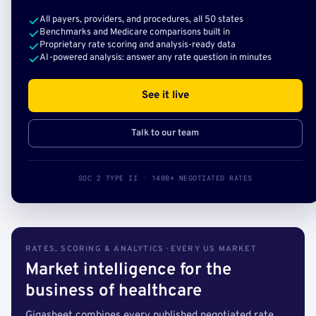
All payers, providers, and procedures, all 50 states
Benchmarks and Medicare comparisons built in
Proprietary rate scoring and analysis-ready data
AI-powered analysis: answer any rate question in minutes
See it live
Talk to our team
SOC 2 TYPE II · 140B+ NEGOTIATED RATES
RATES, SCORING & ANALYTICS · EVERY US MARKET
Market intelligence for the
business of healthcare
Gigasheet combines every published negotiated rate