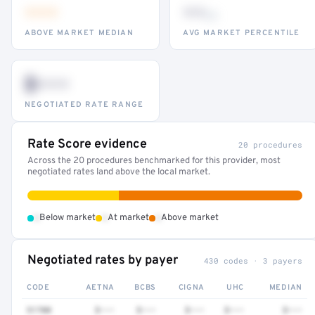
•••
••
th
ABOVE MARKET MEDIAN
AVG MARKET PERCENTILE
$•••
NEGOTIATED RATE RANGE
Rate Score evidence
20 procedures
Across the 20 procedures benchmarked for this provider, most
negotiated rates land above the local market.
•
•
•
Below market
At market
Above market
Negotiated rates by payer
430 codes · 3 payers
CODE
AETNA
BCBS
CIGNA
UHC
MEDIAN
51700
$•••
$•••
$•••
$•••
$•••