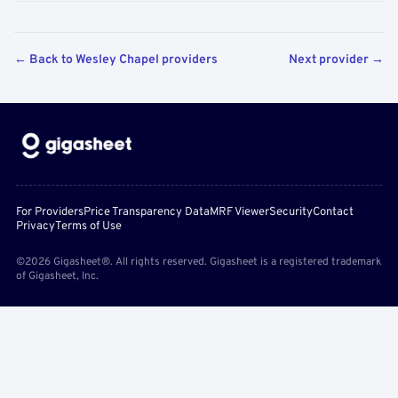
← Back to Wesley Chapel providers
Next provider →
For Providers
Price Transparency Data
MRF Viewer
Security
Contact
Privacy
Terms of Use
©2026 Gigasheet®. All rights reserved. Gigasheet is a registered trademark
of Gigasheet, Inc.