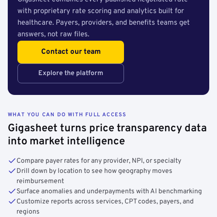
with proprietary rate scoring and analytics built for
healthcare. Payers, providers, and benefits teams get
answers, not raw files.
Contact our team
Explore the platform
WHAT YOU CAN DO WITH FULL ACCESS
Gigasheet turns price transparency data
into market intelligence
Compare payer rates for any provider, NPI, or specialty
Drill down by location to see how geography moves
reimbursement
Surface anomalies and underpayments with AI benchmarking
Customize reports across services, CPT codes, payers, and
regions