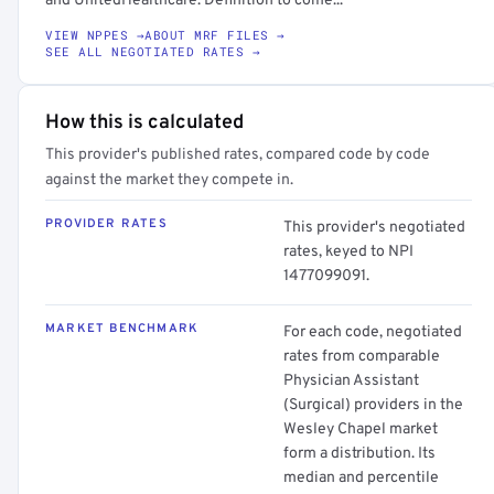
and UnitedHealthcare. Definition to come...
VIEW NPPES →
ABOUT MRF FILES →
SEE ALL NEGOTIATED RATES →
How this is calculated
This provider's published rates, compared code by code
against the market they compete in.
PROVIDER RATES
This provider's negotiated
rates, keyed to NPI
1477099091.
MARKET BENCHMARK
For each code, negotiated
rates from comparable
Physician Assistant
(Surgical) providers in the
Wesley Chapel market
form a distribution. Its
median and percentile