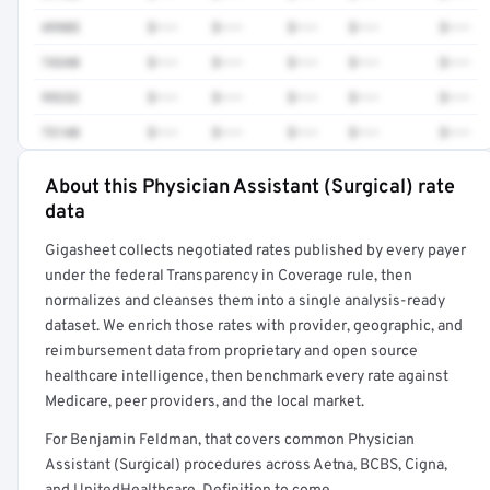
49905
$•••
$•••
$•••
$•••
$•••
74340
$•••
$•••
$•••
$•••
$•••
99232
$•••
$•••
$•••
$•••
$•••
73140
$•••
$•••
$•••
$•••
$•••
About this Physician Assistant (Surgical) rate
Full rate detail is locked
data
Get a sample of these rates in your free report →
Gigasheet collects negotiated rates published by every payer
under the federal Transparency in Coverage rule, then
normalizes and cleanses them into a single analysis-ready
dataset. We enrich those rates with provider, geographic, and
reimbursement data from proprietary and open source
healthcare intelligence, then benchmark every rate against
Medicare, peer providers, and the local market.
For Benjamin Feldman, that covers common Physician
Assistant (Surgical) procedures across Aetna, BCBS, Cigna,