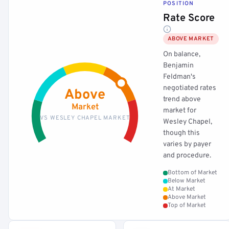
POSITION
Rate Score
ABOVE MARKET
On balance,
Benjamin
Feldman's
negotiated rates
Above
trend above
Market
market for
VS WESLEY CHAPEL MARKET
Wesley Chapel,
though this
varies by payer
and procedure.
Bottom of Market
Below Market
At Market
Above Market
Top of Market