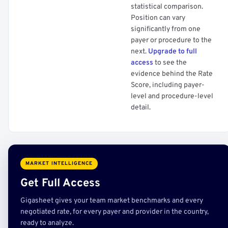
statistical comparison.
Position can vary
significantly from one
payer or procedure to the
next.
Upgrade to full
access
to see the
evidence behind the Rate
Score, including payer-
level and procedure-level
detail.
MARKET INTELLIGENCE
Get Full Access
Gigasheet gives your team market benchmarks and every
negotiated rate, for every payer and provider in the country,
ready to analyze.