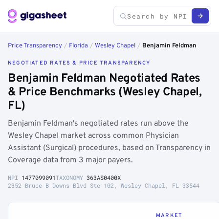
Price Transparency
/
Florida
/
Wesley Chapel
/
Benjamin Feldman
NEGOTIATED RATES & PRICE TRANSPARENCY
Benjamin Feldman Negotiated Rates
& Price Benchmarks (Wesley Chapel,
FL)
Benjamin Feldman's negotiated rates run above the
Wesley Chapel market across common Physician
Assistant (Surgical) procedures, based on Transparency in
Coverage data from 3 major payers.
NPI
1477099091
TAXONOMY
363AS0400X
2352 Bruce B Downs Blvd Ste 102, Wesley Chapel, FL 33544
MARKET