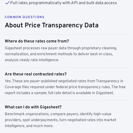
Pull rates programmatically with API and bulk data access
COMMON QUESTIONS
About Price Transparency Data
Where do these rates come from?
Gigasheet processes raw payer data through proprietary cleaning,
normalization, and enrichment methods to deliver best-in-class,
analysis-ready rate intelligence.
Are these real contracted rates?
Yes. These are payer-published negotiated rates from Transparency in
Coverage files required under federal price transparency rules. The free
report includes a sample; full rate detail is available in Gigasheet.
What can I do with Gigasheet?
Benchmark organizations, compare payers, identify high-value
providers, spot underpayments, turn negotiated rates into market
intelligence, and much more.