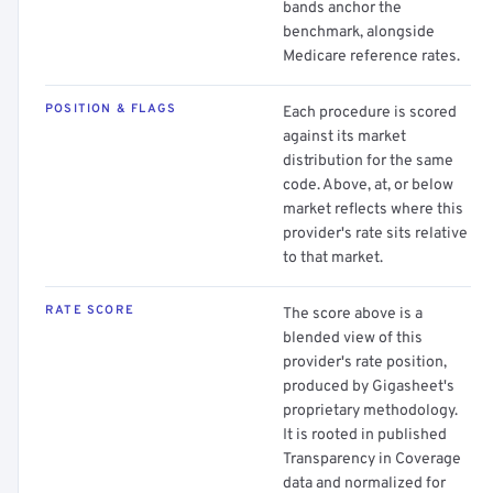
bands anchor the
benchmark, alongside
Medicare reference rates.
POSITION & FLAGS
Each procedure is scored
against its market
distribution for the same
code. Above, at, or below
market reflects where this
provider's rate sits relative
to that market.
RATE SCORE
The score above is a
blended view of this
provider's rate position,
produced by Gigasheet's
proprietary methodology.
It is rooted in published
Transparency in Coverage
data and normalized for