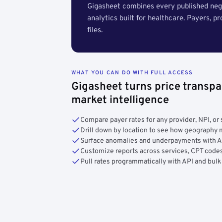
Gigasheet combines every published nego
analytics built for healthcare. Payers, p
files.
WHAT YOU CAN DO WITH FULL ACCESS
Gigasheet turns price transpa
market intelligence
Compare payer rates for any provider, NPI, or 
Drill down by location to see how geograph
Surface anomalies and underpayments with 
Customize reports across services, CPT codes
Pull rates programmatically with API and bulk