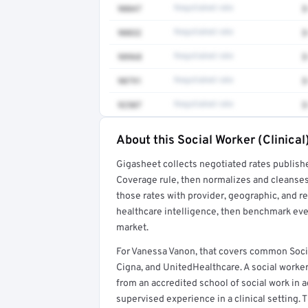
90847
Negotiated rate
$
90832
Negotiated rate
$
98968
Negotiated rate
$
90791
Negotiated rate
$
92507
Negotiated rate
$
About this Social Worker (Clinical
Full rate detail is locked
Gigasheet collects negotiated rates publish
Get a sample of these rates in your free repo
Coverage rule, then normalizes and cleanses
those rates with provider, geographic, and 
healthcare intelligence, then benchmark ever
market.
For Vanessa Vanon, that covers common Socia
Cigna, and UnitedHealthcare. A social worker
from an accredited school of social work in a
supervised experience in a clinical setting. T