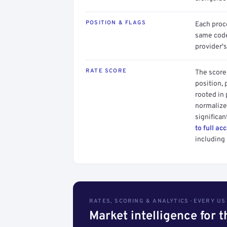
POSITION & FLAGS
Each proce
same code.
provider's
RATE SCORE
The score 
position, 
rooted in
normalized
significan
to full ac
including 
RATES, SCORING & ANALYTICS · EVERY U
Market intelligence for 