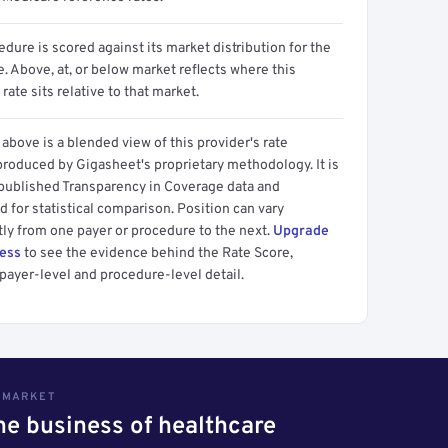
dure is scored against its market distribution for the
 Above, at, or below market reflects where this
 rate sits relative to that market.
above is a blended view of this provider's rate
produced by Gigasheet's proprietary methodology. It is
 published Transparency in Coverage data and
 for statistical comparison. Position can vary
tly from one payer or procedure to the next.
Upgrade
cess
to see the evidence behind the Rate Score,
payer-level and procedure-level detail.
S MARKET
the business of healthcare