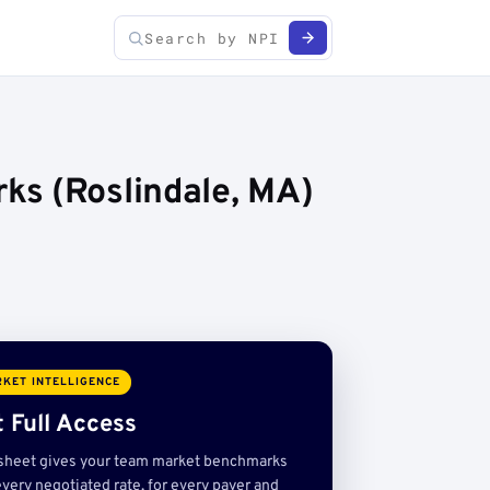
ks (Roslindale, MA)
KET INTELLIGENCE
 Full Access
sheet gives your team market benchmarks
very negotiated rate, for every payer and