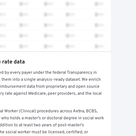
•••
$•••
$•••
$•••
$•••
•••
$•••
$•••
$•••
$•••
•••
$•••
$•••
$•••
$•••
•••
$•••
$•••
$•••
$•••
•••
$•••
$•••
$•••
$•••
) rate data
ed by every payer under the federal Transparency in
rt →
 them into a single analysis-ready dataset. We enrich
reimbursement data from proprietary and open source
y rate against Medicare, peer providers, and the local
l Worker (Clinical) procedures across Aetna, BCBS,
 who holds a master's or doctoral degree in social work
ddition to at least two years of post-master's
he social worker must be licensed, certified, or