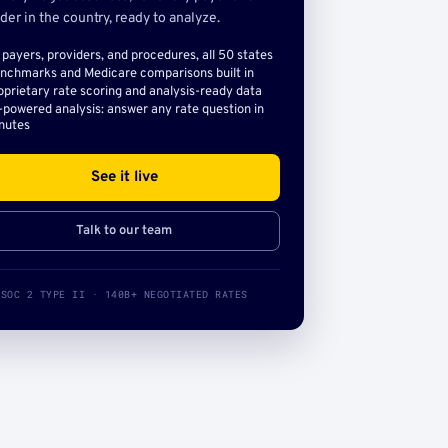
der in the country, ready to analyze.
l payers, providers, and procedures, all 50 states
nchmarks and Medicare comparisons built in
oprietary rate scoring and analysis-ready data
-powered analysis: answer any rate question in
nutes
See it live
Talk to our team
SOC 2 TYPE II · 140B+ NEGOTIATED RATES