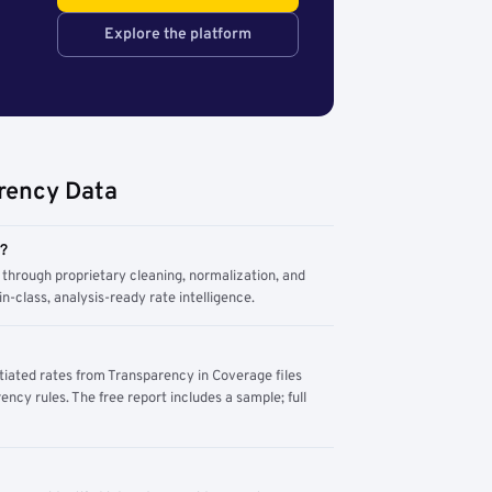
Explore the platform
rency Data
m?
through proprietary cleaning, normalization, and
n-class, analysis-ready rate intelligence.
tiated rates from Transparency in Coverage files
ency rules. The free report includes a sample; full