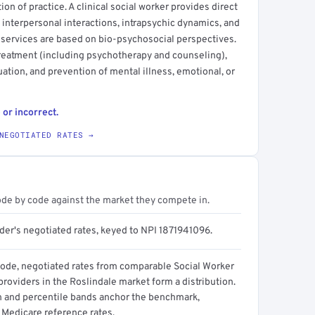
ction of practice. A clinical social worker provides direct
 interpersonal interactions, intrapsychic dynamics, and
 services are based on bio-psychosocial perspectives.
treatment (including psychotherapy and counseling),
ation, and prevention of mental illness, emotional, or
 or incorrect.
NEGOTIATED RATES →
ode by code against the market they compete in.
der's negotiated rates, keyed to NPI 1871941096.
code, negotiated rates from comparable Social Worker
 providers in the Roslindale market form a distribution.
n and percentile bands anchor the benchmark,
 Medicare reference rates.