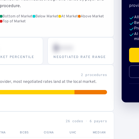
provi
procedure.
Bottom of Market
Below Market
At Market
Above Market
Al
Top of Market
Be
Pr
AI
mi
$•••
KET PERCENTILE
NEGOTIATED RATE RANGE
2 procedures
vider, most negotiated rates land at the local market.
26 codes · 6 payers
TNA
BCBS
CIGNA
UHC
MEDIAN