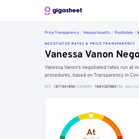
Price Transparency
/
Massachusetts
/
Roslindale
/
NEGOTIATED RATES & PRICE TRANSPARENCY
Vanessa Vanon Negot
Vanessa Vanon's negotiated rates run at m
procedures, based on Transparency in Cov
NPI
1871941096
TAXONOMY
1041C0700X
780 Americ
At