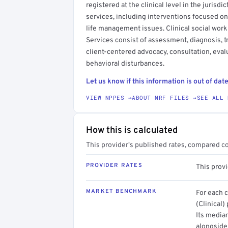
registered at the clinical level in the jurisdi
services, including interventions focused on
life management issues. Clinical social work
Services consist of assessment, diagnosis, 
client-centered advocacy, consultation, evalu
behavioral disturbances.
Let us know if this information is out of date
VIEW NPPES →
ABOUT MRF FILES →
SEE ALL 
How this is calculated
This provider's published rates, compared c
PROVIDER RATES
This provi
MARKET BENCHMARK
For each 
(Clinical)
Its media
alongside