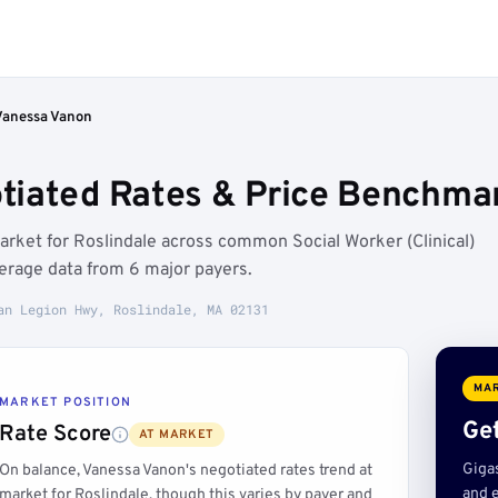
Vanessa Vanon
iated Rates & Price Benchmar
arket for Roslindale across common Social Worker (Clinical)
erage data from 6 major payers.
an Legion Hwy, Roslindale, MA 02131
MAR
MARKET POSITION
Get
Rate Score
AT MARKET
Giga
On balance, Vanessa Vanon's negotiated rates trend at
and e
market for Roslindale, though this varies by payer and