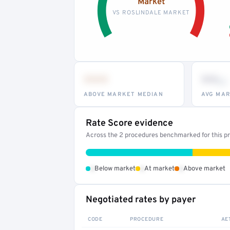
Market
VS ROSLINDALE MARKET
•••
••
th
ABOVE MARKET MEDIAN
AVG MAR
Rate Score evidence
Across the 2 procedures benchmarked for this pro
•
•
•
Below market
At market
Above market
Negotiated rates by payer
CODE
PROCEDURE
AE