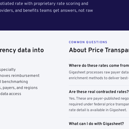
tiated rate with proprietary rate scoring and
roviders, and benefits teams get answers, not raw
COMMON QUESTIONS
rency data into
About Price Transpa
Where do these rates come fro
specialty
Gigasheet processes raw payer data 
y moves reimbursement
enrichment methods to deliver best-i
AI benchmarking
, payers, and regions
Are these real contracted rates?
 data access
Yes. These are payer-published nego
required under federal price transpar
rate detail is available in Gigasheet.
What can I do with Gigasheet?