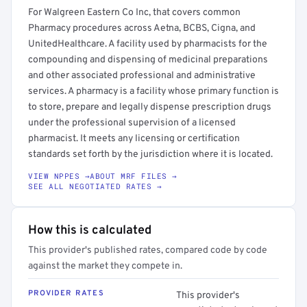
For Walgreen Eastern Co Inc, that covers common
Pharmacy procedures across Aetna, BCBS, Cigna, and
UnitedHealthcare. A facility used by pharmacists for the
compounding and dispensing of medicinal preparations
and other associated professional and administrative
services. A pharmacy is a facility whose primary function is
to store, prepare and legally dispense prescription drugs
under the professional supervision of a licensed
pharmacist. It meets any licensing or certification
standards set forth by the jurisdiction where it is located.
VIEW NPPES →
ABOUT MRF FILES →
SEE ALL NEGOTIATED RATES →
How this is calculated
This provider's published rates, compared code by code
against the market they compete in.
PROVIDER RATES
This provider's