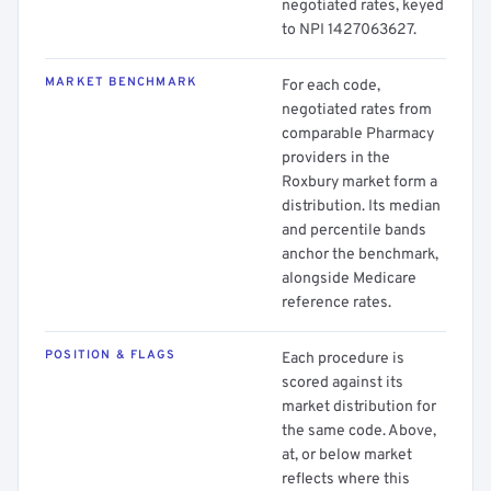
negotiated rates, keyed
to NPI 1427063627.
MARKET BENCHMARK
For each code,
negotiated rates from
comparable Pharmacy
providers in the
Roxbury market form a
distribution. Its median
and percentile bands
anchor the benchmark,
alongside Medicare
reference rates.
POSITION & FLAGS
Each procedure is
scored against its
market distribution for
the same code. Above,
at, or below market
reflects where this