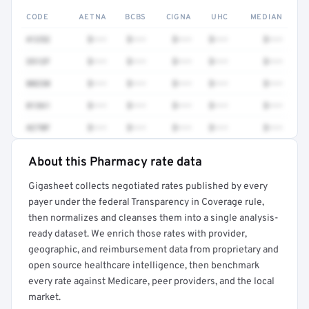
CODE
AETNA
BCBS
CIGNA
UHC
MEDIAN
41252
$•••
$•••
$•••
$•••
$•••
3512F
$•••
$•••
$•••
$•••
$•••
80230
$•••
$•••
$•••
$•••
$•••
81361
$•••
$•••
$•••
$•••
$•••
4270F
$•••
$•••
$•••
$•••
$•••
About this Pharmacy rate data
Full rate detail is locked
Gigasheet collects negotiated rates published by every
Get a sample of these rates in your free report →
payer under the federal Transparency in Coverage rule,
then normalizes and cleanses them into a single analysis-
ready dataset. We enrich those rates with provider,
geographic, and reimbursement data from proprietary and
open source healthcare intelligence, then benchmark
every rate against Medicare, peer providers, and the local
market.