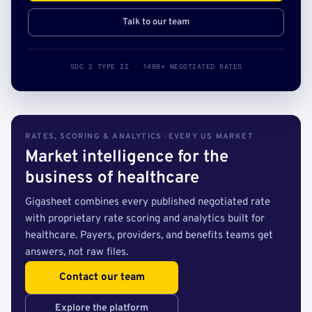
Talk to our team
SOC 2 TYPE II · 140B+ NEGOTIATED RATES
RATES, SCORING & ANALYTICS · EVERY US MARKET
Market intelligence for the
business of healthcare
Gigasheet combines every published negotiated rate
with proprietary rate scoring and analytics built for
healthcare. Payers, providers, and benefits teams get
answers, not raw files.
Contact our team
Explore the platform