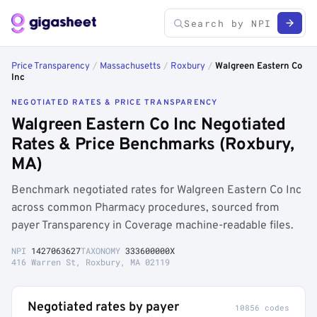
Price Transparency
/
Massachusetts
/
Roxbury
/
Walgreen Eastern Co
Inc
NEGOTIATED RATES & PRICE TRANSPARENCY
Walgreen Eastern Co Inc Negotiated
Rates & Price Benchmarks (Roxbury,
MA)
Benchmark negotiated rates for Walgreen Eastern Co Inc
across common Pharmacy procedures, sourced from
payer Transparency in Coverage machine-readable files.
NPI
1427063627
TAXONOMY
333600000X
416 Warren St, Roxbury, MA 02119
Negotiated rates by payer
10856 codes