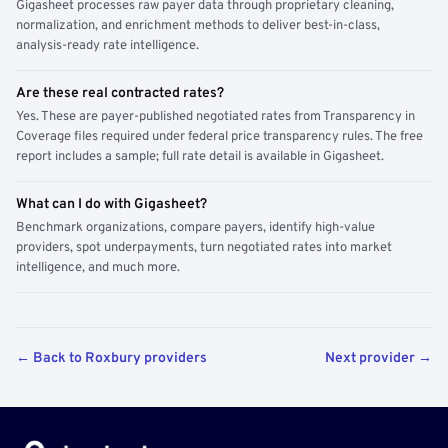
Gigasheet processes raw payer data through proprietary cleaning,
normalization, and enrichment methods to deliver best-in-class,
analysis-ready rate intelligence.
Are these real contracted rates?
Yes. These are payer-published negotiated rates from Transparency in
Coverage files required under federal price transparency rules. The free
report includes a sample; full rate detail is available in Gigasheet.
What can I do with Gigasheet?
Benchmark organizations, compare payers, identify high-value
providers, spot underpayments, turn negotiated rates into market
intelligence, and much more.
← Back to Roxbury providers
Next provider →