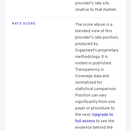
provider's rate sits
relative to that market.
RATE SCORE
The score above is a
blended view of this
provider's rate position,
produced by
Gigasheet's proprietary
methodology. It is
rooted in published
Transparency in
Coverage data and
normalized for
statistical comparison.
Position can vary
significantly from one
payer or procedure to
the next.
Upgrade to
full access
to see the
evidence behind the