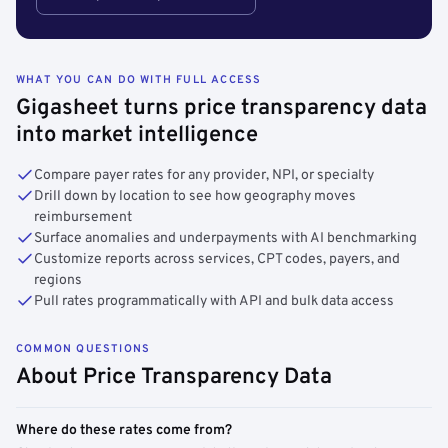
WHAT YOU CAN DO WITH FULL ACCESS
Gigasheet turns price transparency data
into market intelligence
Compare payer rates for any provider, NPI, or specialty
Drill down by location to see how geography moves
reimbursement
Surface anomalies and underpayments with AI benchmarking
Customize reports across services, CPT codes, payers, and
regions
Pull rates programmatically with API and bulk data access
COMMON QUESTIONS
About Price Transparency Data
Where do these rates come from?