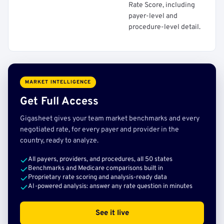
Rate Score, including
payer-level and
procedure-level detail.
MARKET INTELLIGENCE
Get Full Access
Gigasheet gives your team market benchmarks and every
negotiated rate, for every payer and provider in the
country, ready to analyze.
All payers, providers, and procedures, all 50 states
Benchmarks and Medicare comparisons built in
Proprietary rate scoring and analysis-ready data
AI-powered analysis: answer any rate question in minutes
See it live