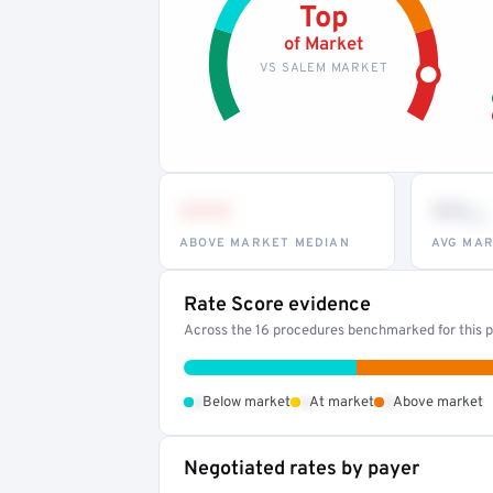
Top
of Market
VS SALEM MARKET
•••
••
th
ABOVE MARKET MEDIAN
AVG MAR
Rate Score evidence
Across the 16 procedures benchmarked for this pr
•
•
•
Below market
At market
Above market
Negotiated rates by payer