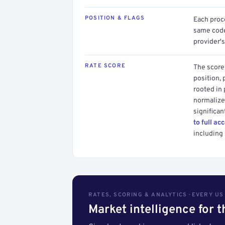
POSITION & FLAGS
Each proce
same code.
provider's
RATE SCORE
The score 
position, 
rooted in
normalized
significan
to full ac
including 
RATES, SCORING & ANALYTICS · EVERY U
Market intelligence for 