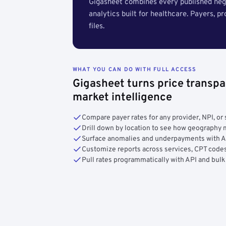
Gigasheet combines every published nego
analytics built for healthcare. Payers, p
files.
WHAT YOU CAN DO WITH FULL ACCESS
Gigasheet turns price transpa
market intelligence
Compare payer rates for any provider, NPI, or 
Drill down by location to see how geograph
Surface anomalies and underpayments with 
Customize reports across services, CPT codes
Pull rates programmatically with API and bulk