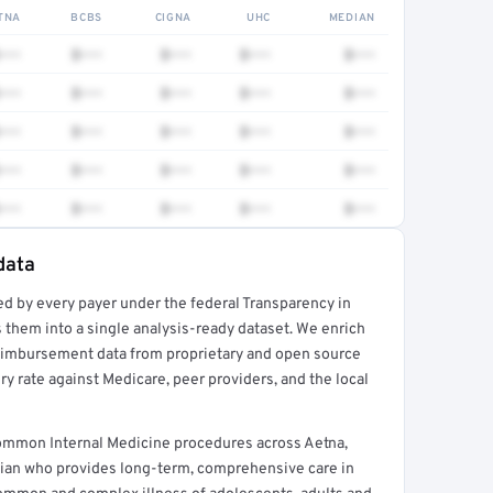
TNA
BCBS
CIGNA
UHC
MEDIAN
•••
$•••
$•••
$•••
$•••
•••
$•••
$•••
$•••
$•••
•••
$•••
$•••
$•••
$•••
•••
$•••
$•••
$•••
$•••
•••
$•••
$•••
$•••
$•••
data
ed by every payer under the federal Transparency in
rt →
 them into a single analysis-ready dataset. We enrich
reimbursement data from proprietary and open source
y rate against Medicare, peer providers, and the local
ommon Internal Medicine procedures across Aetna,
cian who provides long-term, comprehensive care in