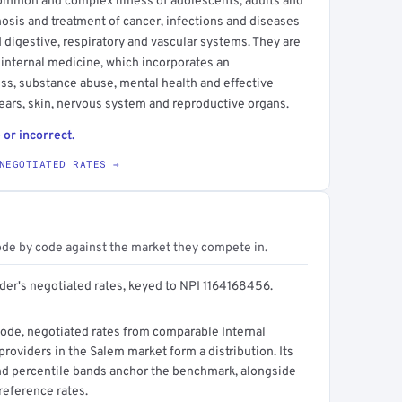
common and complex illness of adolescents, adults and
agnosis and treatment of cancer, infections and diseases
nd digestive, respiratory and vascular systems. They are
e internal medicine, which incorporates an
ss, substance abuse, mental health and effective
ars, skin, nervous system and reproductive organs.
 or incorrect.
NEGOTIATED RATES →
ode by code against the market they compete in.
ider's negotiated rates, keyed to NPI 1164168456.
code, negotiated rates from comparable Internal
roviders in the Salem market form a distribution. Its
d percentile bands anchor the benchmark, alongside
reference rates.