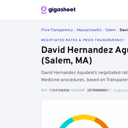
Price Transparency
/
Massachusetts
/
Salem
/
Davi
NEGOTIATED RATES & PRICE TRANSPARENCY
David Hernandez Ag
(Salem, MA)
David Hernandez Agudelo's negotiated rat
Medicine procedures, based on Transparen
NPI
1164168456
TAXONOMY
207R00000X
81 Highlan