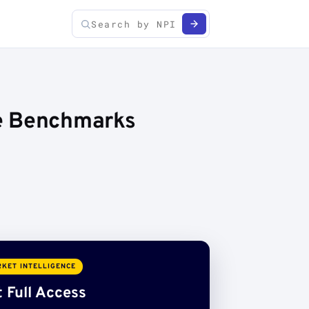
ce Benchmarks
KET INTELLIGENCE
 Full Access