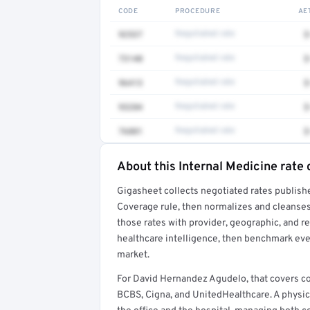
CODE
PROCEDURE
AE
92537
Negotiated rate
$
73140
Negotiated rate
$
96413
Negotiated rate
$
93284
Negotiated rate
$
76881
Negotiated rate
$
About this Internal Medicine rate 
Full rate detail is locked
Gigasheet collects negotiated rates publish
Get a sample of these rates in your free repo
Coverage rule, then normalizes and cleanses
those rates with provider, geographic, and 
healthcare intelligence, then benchmark ever
market.
For David Hernandez Agudelo, that covers c
BCBS, Cigna, and UnitedHealthcare. A physi