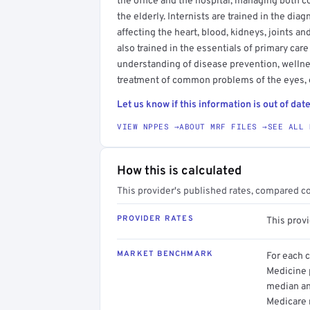
the office and the hospital, managing both 
the elderly. Internists are trained in the di
affecting the heart, blood, kidneys, joints a
also trained in the essentials of primary car
understanding of disease prevention, wellne
treatment of common problems of the eyes, e
Let us know if this information is out of date
VIEW NPPES →
ABOUT MRF FILES →
SEE ALL 
How this is calculated
This provider's published rates, compared c
PROVIDER RATES
This prov
MARKET BENCHMARK
For each 
Medicine p
median an
Medicare 