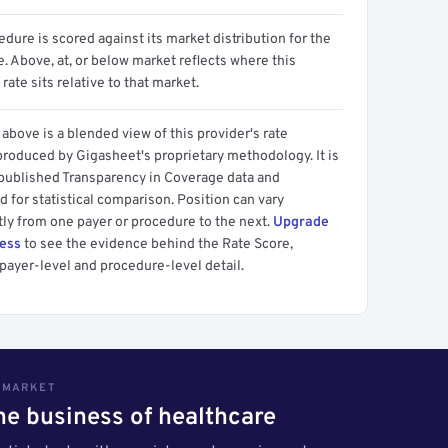
dure is scored against its market distribution for the
 Above, at, or below market reflects where this
 rate sits relative to that market.
above is a blended view of this provider's rate
produced by Gigasheet's proprietary methodology. It is
 published Transparency in Coverage data and
 for statistical comparison. Position can vary
tly from one payer or procedure to the next.
Upgrade
cess
to see the evidence behind the Rate Score,
payer-level and procedure-level detail.
S MARKET
the business of healthcare