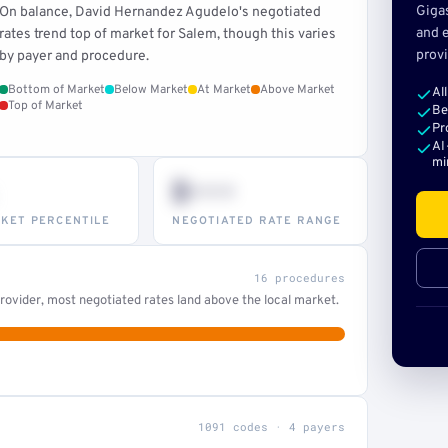
Giga
On balance, David Hernandez Agudelo's negotiated
and e
rates trend top of market for Salem, though this varies
provi
by payer and procedure.
Bottom of Market
Below Market
At Market
Above Market
Al
Top of Market
Be
Pr
AI
mi
$•••
KET PERCENTILE
NEGOTIATED RATE RANGE
16 procedures
ovider, most negotiated rates land above the local market.
1091 codes · 4 payers