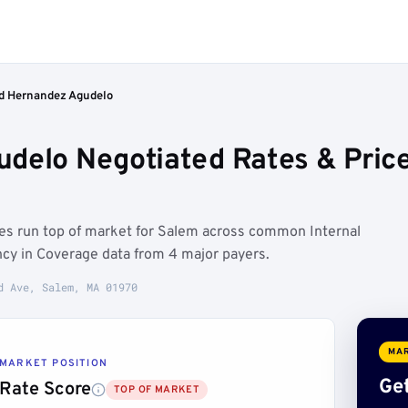
d Hernandez Agudelo
udelo Negotiated Rates & Pri
es run top of market for Salem across common Internal
cy in Coverage data from 4 major payers.
d Ave, Salem, MA 01970
MAR
MARKET POSITION
Get
Rate Score
TOP OF MARKET