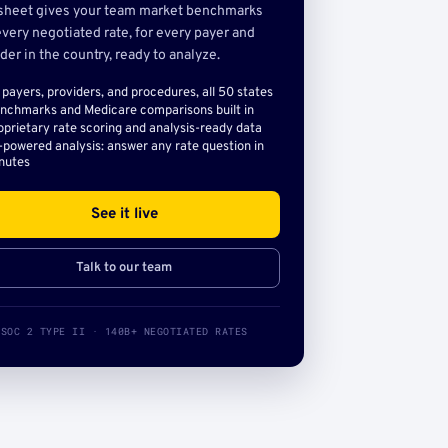
sheet gives your team market benchmarks
very negotiated rate, for every payer and
der in the country, ready to analyze.
l payers, providers, and procedures, all 50 states
nchmarks and Medicare comparisons built in
oprietary rate scoring and analysis-ready data
-powered analysis: answer any rate question in
nutes
See it live
Talk to our team
SOC 2 TYPE II · 140B+ NEGOTIATED RATES