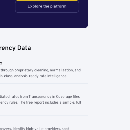
Explore the platform
rency Data
m?
through proprietary cleaning, normalization, and
n-class, analysis-ready rate intelligence.
tiated rates from Transparency in Coverage files
ency rules. The free report includes a sample; full
yers, identify high-value providers, spot