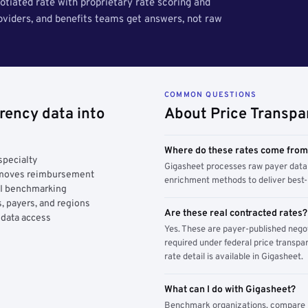
tiated rate with proprietary rate scoring and
roviders, and benefits teams get answers, not raw
COMMON QUESTIONS
rency data into
About Price Transpa
Where do these rates come fro
specialty
Gigasheet processes raw payer data 
y moves reimbursement
enrichment methods to deliver best-i
AI benchmarking
, payers, and regions
Are these real contracted rates?
 data access
Yes. These are payer-published nego
required under federal price transpar
rate detail is available in Gigasheet.
What can I do with Gigasheet?
Benchmark organizations, compare pa