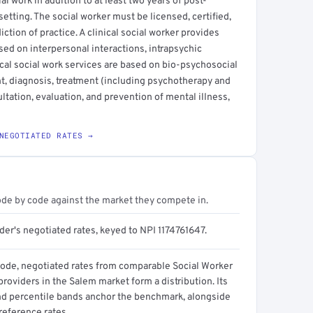
l work in addition to at least two years of post-
setting. The social worker must be licensed, certified,
sdiction of practice. A clinical social worker provides
sed on interpersonal interactions, intrapsychic
cal social work services are based on bio-psychosocial
t, diagnosis, treatment (including psychotherapy and
ltation, evaluation, and prevention of mental illness,
NEGOTIATED RATES →
ode by code against the market they compete in.
der's negotiated rates, keyed to NPI 1174761647.
code, negotiated rates from comparable Social Worker
 providers in the Salem market form a distribution. Its
d percentile bands anchor the benchmark, alongside
reference rates.