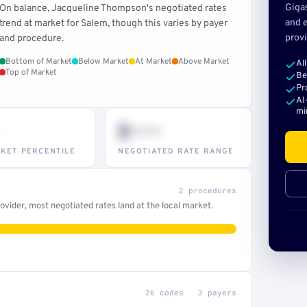
Giga
On balance, Jacqueline Thompson's negotiated rates
and e
trend at market for Salem, though this varies by payer
provi
and procedure.
Bottom of Market
Below Market
At Market
Above Market
Al
Top of Market
Be
Pr
AI
mi
$•••
KET PERCENTILE
NEGOTIATED RATE RANGE
2 procedures
vider, most negotiated rates land at the local market.
26 codes · 3 payers