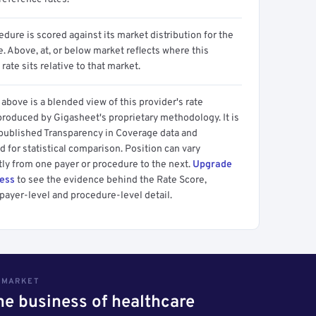
dure is scored against its market distribution for the
 Above, at, or below market reflects where this
 rate sits relative to that market.
above is a blended view of this provider's rate
produced by Gigasheet's proprietary methodology. It is
 published Transparency in Coverage data and
 for statistical comparison. Position can vary
tly from one payer or procedure to the next.
Upgrade
cess
to see the evidence behind the Rate Score,
payer-level and procedure-level detail.
S MARKET
the business of healthcare