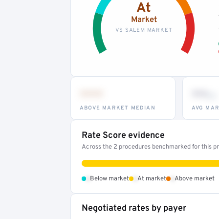
At
Market
VS SALEM MARKET
•••
••
th
ABOVE MARKET MEDIAN
AVG MAR
Rate Score evidence
Across the 2 procedures benchmarked for this pro
•
•
•
Below market
At market
Above market
Negotiated rates by payer