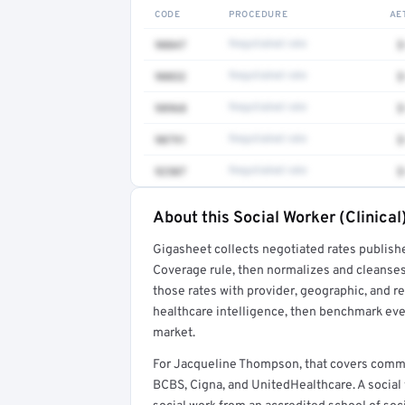
CODE
PROCEDURE
AE
90847
Negotiated rate
$
90832
Negotiated rate
$
98968
Negotiated rate
$
90791
Negotiated rate
$
92507
Negotiated rate
$
About this Social Worker (Clinical
Full rate detail is locked
Gigasheet collects negotiated rates publish
Get a sample of these rates in your free repo
Coverage rule, then normalizes and cleanses
those rates with provider, geographic, and 
healthcare intelligence, then benchmark ever
market.
For Jacqueline Thompson, that covers commo
BCBS, Cigna, and UnitedHealthcare. A social 