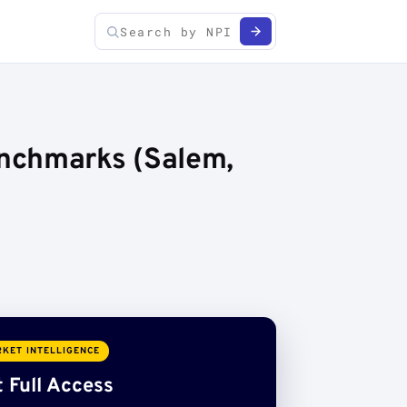
enchmarks (Salem,
KET INTELLIGENCE
 Full Access