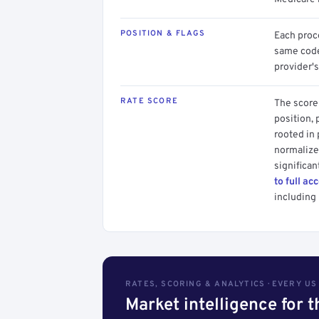
POSITION & FLAGS
Each proce
same code.
provider's
RATE SCORE
The score 
position, 
rooted in
normalized
significan
to full ac
including 
RATES, SCORING & ANALYTICS · EVERY U
Market intelligence for 