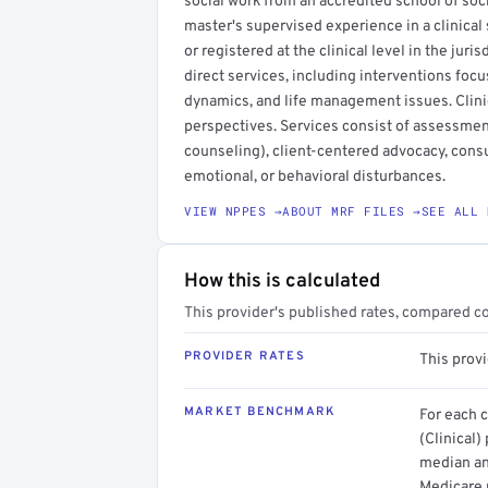
social work from an accredited school of socia
master's supervised experience in a clinical 
or registered at the clinical level in the juri
direct services, including interventions focu
dynamics, and life management issues. Clini
perspectives. Services consist of assessmen
counseling), client-centered advocacy, consu
emotional, or behavioral disturbances.
VIEW NPPES →
ABOUT MRF FILES →
SEE ALL 
How this is calculated
This provider's published rates, compared c
PROVIDER RATES
This provi
MARKET BENCHMARK
For each 
(Clinical)
median an
Medicare 