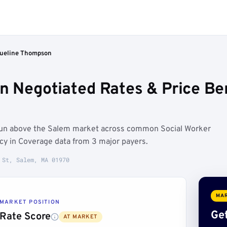
ueline Thompson
n Negotiated Rates & Price B
run above the Salem market across common Social Worker
ncy in Coverage data from 3 major payers.
 St, Salem, MA 01970
MAR
MARKET POSITION
Get
Rate Score
AT MARKET