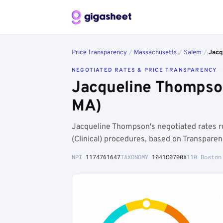
Price Transparency
/
Massachusetts
/
Salem
/
Jacq
NEGOTIATED RATES & PRICE TRANSPARENCY
Jacqueline Thompso
MA)
Jacqueline Thompson's negotiated rates 
(Clinical) procedures, based on Transpare
NPI
1174761647
TAXONOMY
1041C0700X
110 Boston