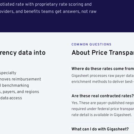
tiated rate with proprietary rate scoring and
roviders, and benefits teams get answers, not raw
COMMON QUESTIONS
rency data into
About Price Transpa
Where do these rates come fro
specialty
Gigasheet processes raw payer data 
y moves reimbursement
enrichment methods to deliver best-i
AI benchmarking
, payers, and regions
Are these real contracted rates?
 data access
Yes. These are payer-published nego
required under federal price transpar
rate detail is available in Gigasheet.
What can I do with Gigasheet?