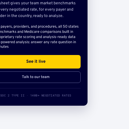
sheet gives your team market benchmarks
very negotiated rate, for every payer and
der in the country, ready to analyze.
l payers, providers, and procedures, all 50 states
nchmarks and Medicare comparisons built in
oprietary rate scoring and analysis-ready data
-powered analysis: answer any rate question in
nutes
See it live
Talk to our team
SOC 2 TYPE II · 140B+ NEGOTIATED RATES