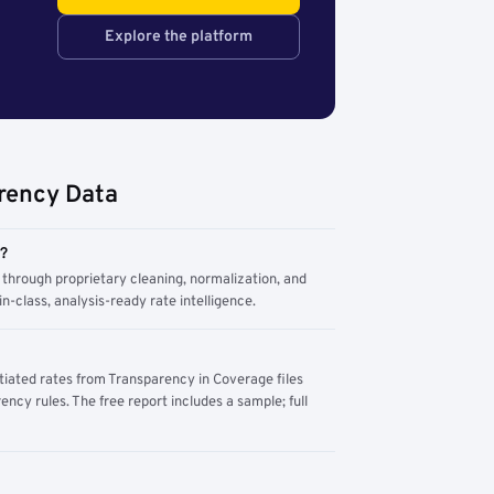
Explore the platform
rency Data
m?
through proprietary cleaning, normalization, and
n-class, analysis-ready rate intelligence.
tiated rates from Transparency in Coverage files
ency rules. The free report includes a sample; full