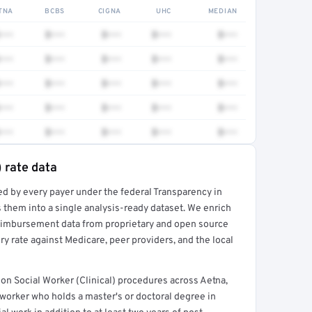
TNA
BCBS
CIGNA
UHC
MEDIAN
•••
$•••
$•••
$•••
$•••
•••
$•••
$•••
$•••
$•••
•••
$•••
$•••
$•••
$•••
•••
$•••
$•••
$•••
$•••
•••
$•••
$•••
$•••
$•••
) rate data
ed by every payer under the federal Transparency in
rt →
 them into a single analysis-ready dataset. We enrich
reimbursement data from proprietary and open source
y rate against Medicare, peer providers, and the local
n Social Worker (Clinical) procedures across Aetna,
worker who holds a master's or doctoral degree in