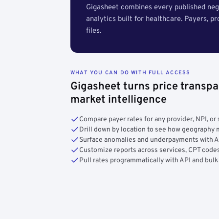
Gigasheet combines every published nego
analytics built for healthcare. Payers, p
files.
WHAT YOU CAN DO WITH FULL ACCESS
Gigasheet turns price transpa
market intelligence
Compare payer rates for any provider, NPI, or 
Drill down by location to see how geograph
Surface anomalies and underpayments with 
Customize reports across services, CPT codes
Pull rates programmatically with API and bulk