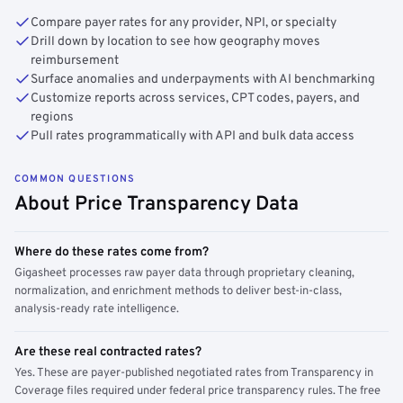
Compare payer rates for any provider, NPI, or specialty
Drill down by location to see how geography moves
reimbursement
Surface anomalies and underpayments with AI benchmarking
Customize reports across services, CPT codes, payers, and
regions
Pull rates programmatically with API and bulk data access
COMMON QUESTIONS
About Price Transparency Data
Where do these rates come from?
Gigasheet processes raw payer data through proprietary cleaning,
normalization, and enrichment methods to deliver best-in-class,
analysis-ready rate intelligence.
Are these real contracted rates?
Yes. These are payer-published negotiated rates from Transparency in
Coverage files required under federal price transparency rules. The free