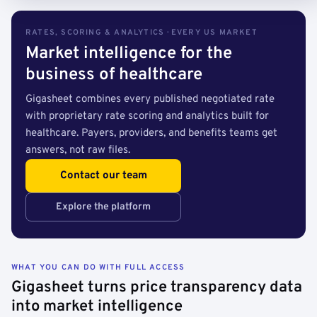
RATES, SCORING & ANALYTICS · EVERY US MARKET
Market intelligence for the
business of healthcare
Gigasheet combines every published negotiated rate
with proprietary rate scoring and analytics built for
healthcare. Payers, providers, and benefits teams get
answers, not raw files.
Contact our team
Explore the platform
WHAT YOU CAN DO WITH FULL ACCESS
Gigasheet turns price transparency data
into market intelligence