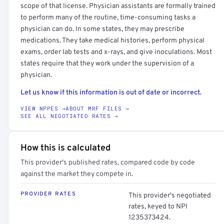
scope of that license. Physician assistants are formally trained
to perform many of the routine, time-consuming tasks a
physician can do. In some states, they may prescribe
medications. They take medical histories, perform physical
exams, order lab tests and x-rays, and give inoculations. Most
states require that they work under the supervision of a
physician.
Let us know if this information is out of date or incorrect.
VIEW NPPES →
ABOUT MRF FILES →
SEE ALL NEGOTIATED RATES →
How this is calculated
This provider's published rates, compared code by code
against the market they compete in.
PROVIDER RATES
This provider's negotiated
rates, keyed to NPI
1235373424.