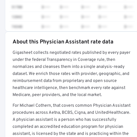
51700
$•••
$•••
$•••
$•••
$•••
12042
$•••
$•••
$•••
$•••
$•••
74340
$•••
$•••
$•••
$•••
$•••
About this Physician Assistant rate data
Full rate detail is locked
Gigasheet collects negotiated rates published by every payer
Get a sample of these rates in your free report →
under the federal Transparency in Coverage rule, then
normalizes and cleanses them into a single analysis-ready
dataset. We enrich those rates with provider, geographic, and
reimbursement data from proprietary and open source
healthcare intelligence, then benchmark every rate against
Medicare, peer providers, and the local market.
For Michael Cothern, that covers common Physician Assistant
procedures across Aetna, BCBS, Cigna, and UnitedHealthcare.
A physician assistant is a person who has successfully
completed an accredited education program for physician
assistant, is licensed by the state and is practicing within the