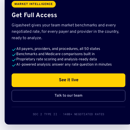
MARKET INTELLIGENCE
Get Full Access
Gigasheet gives your team market benchmarks and every
negotiated rate, for every payer and provider in the country,
ready to analyze.
All payers, providers, and procedures, all 50 states
Benchmarks and Medicare comparisons built in
Proprietary rate scoring and analysis-ready data
AI-powered analysis: answer any rate question in minutes
See it live
Talk to our team
SOC 2 TYPE II · 140B+ NEGOTIATED RATES