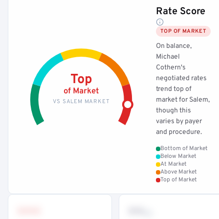
Rate Score
TOP OF MARKET
On balance,
Michael
Cothern's
Top
negotiated rates
trend top of
of Market
market for Salem,
VS SALEM MARKET
though this
varies by payer
and procedure.
Bottom of Market
Below Market
At Market
Above Market
Top of Market
•••
••
th