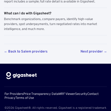
report includes a sample; full rate detail is available in Gigasheet.
What can I do with Gigasheet?
Benchmark organizations, compare payers, identify high-value
providers, spot underpayments, turn negotiated rates into market
intelligence, and much more.
← Back to Salem providers
Next provider →
For Providers
Price Transparency Data
MRF Viewer
Security
Contact
Privacy
Terms of Use
©2026 Gigasheet®. All rights reserved. Gigasheet is a registered trademark