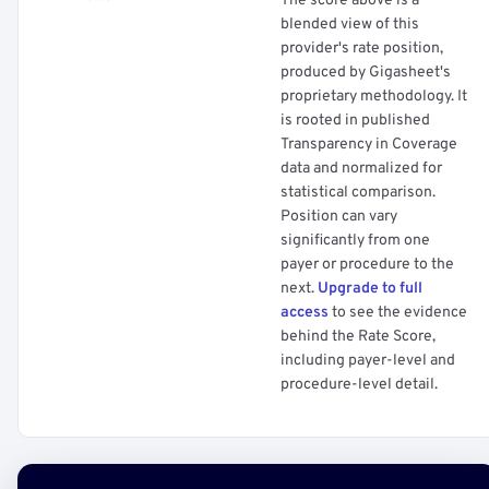
The score above is a
blended view of this
provider's rate position,
produced by Gigasheet's
proprietary methodology. It
is rooted in published
Transparency in Coverage
data and normalized for
statistical comparison.
Position can vary
significantly from one
payer or procedure to the
next.
Upgrade to full
access
to see the evidence
behind the Rate Score,
including payer-level and
procedure-level detail.