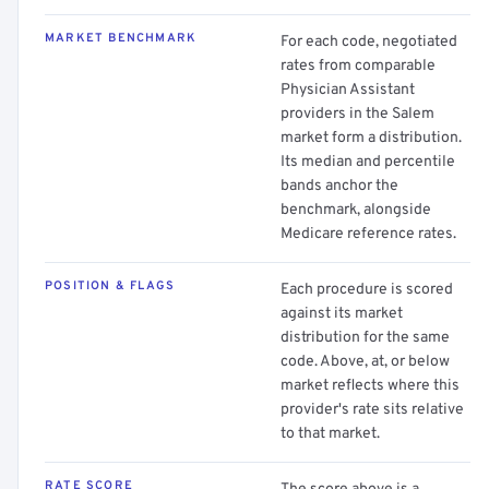
MARKET BENCHMARK
For each code, negotiated
rates from comparable
Physician Assistant
providers in the Salem
market form a distribution.
Its median and percentile
bands anchor the
benchmark, alongside
Medicare reference rates.
POSITION & FLAGS
Each procedure is scored
against its market
distribution for the same
code. Above, at, or below
market reflects where this
provider's rate sits relative
to that market.
RATE SCORE