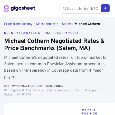
Price Transparency
/
Massachusetts
/
Salem
/
Michael Cothern
NEGOTIATED RATES & PRICE TRANSPARENCY
Michael Cothern Negotiated Rates &
Price Benchmarks (Salem, MA)
Michael Cothern's negotiated rates run top of market for
Salem across common Physician Assistant procedures,
based on Transparency in Coverage data from 4 major
payers.
NPI
1235373424
TAXONOMY
363A00000X
81 Highland Ave Cardiac Catheterization Lab, Phippen 5,
Salem, MA 01970
MARKET
POSITION