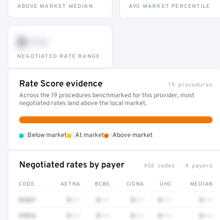
ABOVE MARKET MEDIAN
AVG MARKET PERCENTILE
$•••
NEGOTIATED RATE RANGE
Rate Score evidence
19 procedures
Across the 19 procedures benchmarked for this provider, most
negotiated rates land above the local market.
•
•
•
Below market
At market
Above market
Negotiated rates by payer
958 codes · 4 payers
CODE
AETNA
BCBS
CIGNA
UHC
MEDIAN
92537
$•••
$•••
$•••
$•••
$•••
97016
$•••
$•••
$•••
$•••
$•••