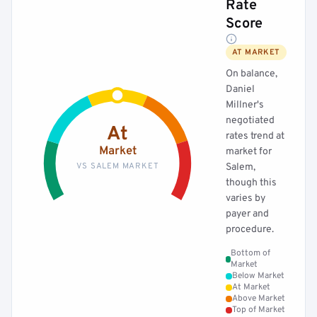
Rate
Score
AT MARKET
On balance,
Daniel
Millner's
negotiated
At
rates trend at
Market
market for
VS SALEM MARKET
Salem,
though this
varies by
payer and
procedure.
Bottom of
Market
Below Market
At Market
Above Market
Top of Market