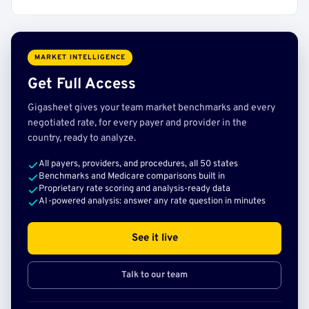
MARKET INTELLIGENCE
Get Full Access
Gigasheet gives your team market benchmarks and every
negotiated rate, for every payer and provider in the
country, ready to analyze.
All payers, providers, and procedures, all 50 states
Benchmarks and Medicare comparisons built in
Proprietary rate scoring and analysis-ready data
AI-powered analysis: answer any rate question in minutes
See it live
Talk to our team