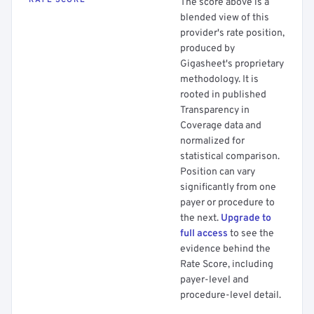
RATE SCORE
The score above is a
blended view of this
provider's rate position,
produced by
Gigasheet's proprietary
methodology. It is
rooted in published
Transparency in
Coverage data and
normalized for
statistical comparison.
Position can vary
significantly from one
payer or procedure to
the next.
Upgrade to
full access
to see the
evidence behind the
Rate Score, including
payer-level and
procedure-level detail.