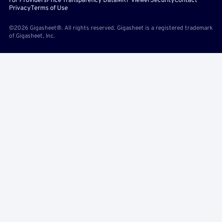
For Providers
Price Transparency Data
MRF Viewer
Security
Contact
Privacy
Terms of Use
©2026 Gigasheet®. All rights reserved. Gigasheet is a registered trademark
of Gigasheet, Inc.