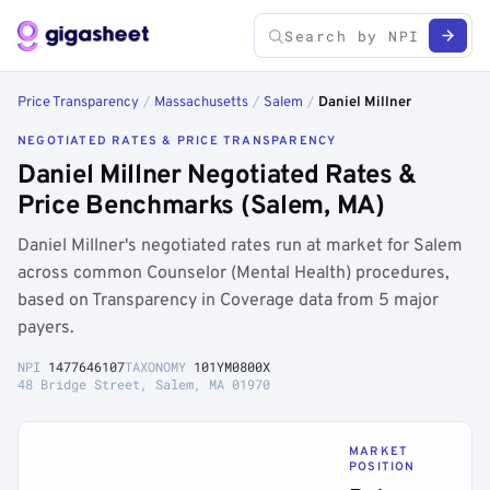
Price Transparency
/
Massachusetts
/
Salem
/
Daniel Millner
NEGOTIATED RATES & PRICE TRANSPARENCY
Daniel Millner Negotiated Rates &
Price Benchmarks (Salem, MA)
Daniel Millner's negotiated rates run at market for Salem
across common Counselor (Mental Health) procedures,
based on Transparency in Coverage data from 5 major
payers.
NPI
1477646107
TAXONOMY
101YM0800X
48 Bridge Street, Salem, MA 01970
MARKET
POSITION