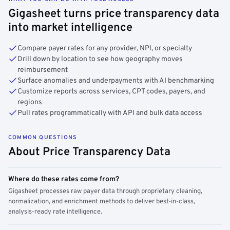
Gigasheet turns price transparency data
into market intelligence
Compare payer rates for any provider, NPI, or specialty
Drill down by location to see how geography moves
reimbursement
Surface anomalies and underpayments with AI benchmarking
Customize reports across services, CPT codes, payers, and
regions
Pull rates programmatically with API and bulk data access
COMMON QUESTIONS
About Price Transparency Data
Where do these rates come from?
Gigasheet processes raw payer data through proprietary cleaning,
normalization, and enrichment methods to deliver best-in-class,
analysis-ready rate intelligence.