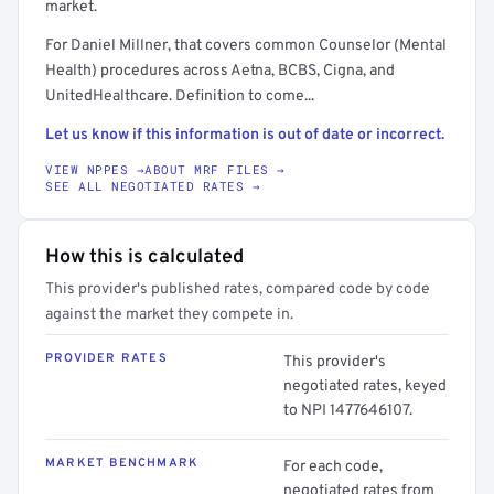
market.
For Daniel Millner, that covers common Counselor (Mental
Health) procedures across Aetna, BCBS, Cigna, and
UnitedHealthcare. Definition to come...
Let us know if this information is out of date or incorrect.
VIEW NPPES →
ABOUT MRF FILES →
SEE ALL NEGOTIATED RATES →
How this is calculated
This provider's published rates, compared code by code
against the market they compete in.
PROVIDER RATES
This provider's
negotiated rates, keyed
to NPI 1477646107.
MARKET BENCHMARK
For each code,
negotiated rates from