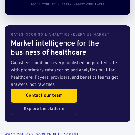
SOC 2 TYPE II · 140B+ NEGOTIATED RATES
RATES, SCORING & ANALYTICS · EVERY US MARKET
Market intelligence for the
business of healthcare
Gigasheet combines every published negotiated rate
with proprietary rate scoring and analytics built for
healthcare. Payers, providers, and benefits teams get
answers, not raw files.
Contact our team
Explore the platform
WHAT YOU CAN DO WITH FULL ACCESS