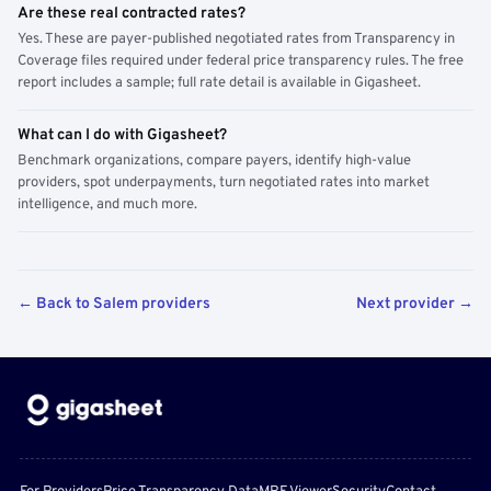
Are these real contracted rates?
Yes. These are payer-published negotiated rates from Transparency in
Coverage files required under federal price transparency rules. The free
report includes a sample; full rate detail is available in Gigasheet.
What can I do with Gigasheet?
Benchmark organizations, compare payers, identify high-value
providers, spot underpayments, turn negotiated rates into market
intelligence, and much more.
← Back to Salem providers
Next provider →