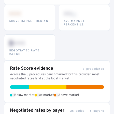
•••
••
th
ABOVE MARKET MEDIAN
AVG MARKET
PERCENTILE
$•••
NEGOTIATED RATE
RANGE
Rate Score evidence
3 procedures
Across the 3 procedures benchmarked for this provider, most
negotiated rates land at the local market.
•
•
•
Below market
At market
Above market
Negotiated rates by payer
25 codes · 5 payers