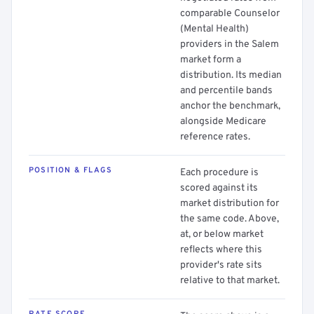
comparable Counselor
(Mental Health)
providers in the Salem
market form a
distribution. Its median
and percentile bands
anchor the benchmark,
alongside Medicare
reference rates.
POSITION & FLAGS
Each procedure is
scored against its
market distribution for
the same code. Above,
at, or below market
reflects where this
provider's rate sits
relative to that market.