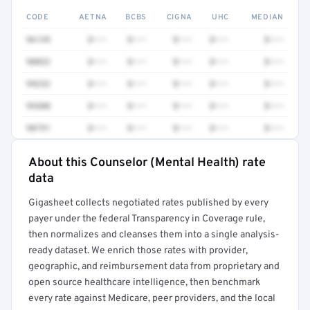
CODE
AETNA
BCBS
CIGNA
UHC
MEDIAN
96139
$•••
$•••
$•••
$•••
$•••
90832
$•••
$•••
$•••
$•••
$•••
99232
$•••
$•••
$•••
$•••
$•••
99308
$•••
$•••
$•••
$•••
$•••
90791
$•••
$•••
$•••
$•••
$•••
About this Counselor (Mental Health) rate
Full rate detail is locked
data
Get a sample of these rates in your free report →
Gigasheet collects negotiated rates published by every
payer under the federal Transparency in Coverage rule,
then normalizes and cleanses them into a single analysis-
ready dataset. We enrich those rates with provider,
geographic, and reimbursement data from proprietary and
open source healthcare intelligence, then benchmark
every rate against Medicare, peer providers, and the local