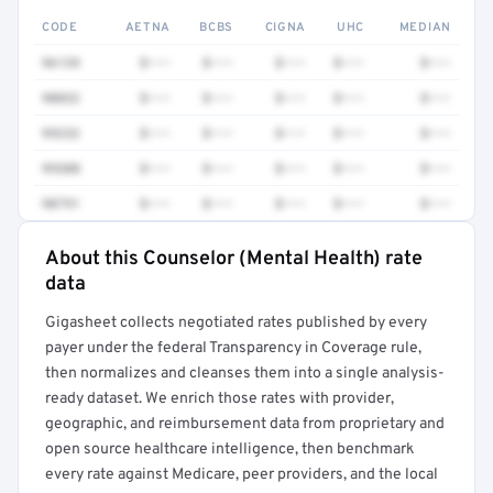
CODE
AETNA
BCBS
CIGNA
UHC
MEDIAN
96139
$•••
$•••
$•••
$•••
$•••
90832
$•••
$•••
$•••
$•••
$•••
99232
$•••
$•••
$•••
$•••
$•••
99308
$•••
$•••
$•••
$•••
$•••
90791
$•••
$•••
$•••
$•••
$•••
About this Counselor (Mental Health) rate
Full rate detail is locked
data
Get a sample of these rates in your free report →
Gigasheet collects negotiated rates published by every
payer under the federal Transparency in Coverage rule,
then normalizes and cleanses them into a single analysis-
ready dataset. We enrich those rates with provider,
geographic, and reimbursement data from proprietary and
open source healthcare intelligence, then benchmark
every rate against Medicare, peer providers, and the local