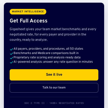
MARKET INTELLIGENCE
Get Full Access
Gigasheet gives your team market benchmarks and every
negotiated rate, for every payer and provider in the
country, ready to analyze.
All payers, providers, and procedures, all 50 states
Benchmarks and Medicare comparisons built in
Proprietary rate scoring and analysis-ready data
AI-powered analysis: answer any rate question in minutes
See it live
Talk to our team
SOC 2 TYPE II · 140B+ NEGOTIATED RATES