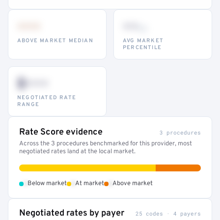
•••
••
th
ABOVE MARKET MEDIAN
AVG MARKET
PERCENTILE
$•••
NEGOTIATED RATE
RANGE
Rate Score evidence
3 procedures
Across the 3 procedures benchmarked for this provider, most
negotiated rates land at the local market.
•
•
•
Below market
At market
Above market
Negotiated rates by payer
25 codes · 4 payers