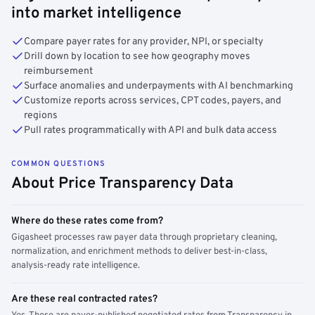
into market intelligence
Compare payer rates for any provider, NPI, or specialty
Drill down by location to see how geography moves
reimbursement
Surface anomalies and underpayments with AI benchmarking
Customize reports across services, CPT codes, payers, and
regions
Pull rates programmatically with API and bulk data access
COMMON QUESTIONS
About Price Transparency Data
Where do these rates come from?
Gigasheet processes raw payer data through proprietary cleaning,
normalization, and enrichment methods to deliver best-in-class,
analysis-ready rate intelligence.
Are these real contracted rates?