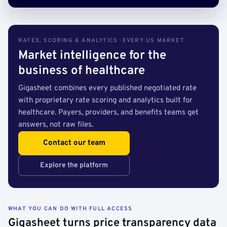
RATES, SCORING & ANALYTICS · EVERY US MARKET
Market intelligence for the
business of healthcare
Gigasheet combines every published negotiated rate
with proprietary rate scoring and analytics built for
healthcare. Payers, providers, and benefits teams get
answers, not raw files.
Contact our team
Explore the platform
WHAT YOU CAN DO WITH FULL ACCESS
Gigasheet turns price transparency data