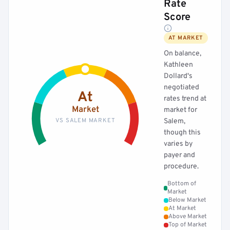
Rate
Score
AT MARKET
On balance,
Kathleen
Dollard's
negotiated
At
rates trend at
Market
market for
VS SALEM MARKET
Salem,
though this
varies by
payer and
procedure.
Bottom of
Market
Below Market
At Market
Above Market
Top of Market