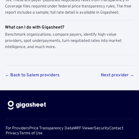
Yes. These are payer-published negotiated rates from Transparency in
Coverage files required under federal price transparency rules. The free
report includes a sample; full rate detail is available in Gigasheet.
What can I do with Gigasheet?
Benchmark organizations, compare payers, identify high-value
providers, spot underpayments, turn negotiated rates into market
intelligence, and much more.
← Back to Salem providers
Next provider →
For Providers
Price Transparency Data
MRF Viewer
Security
Contact
Privacy
Terms of Use