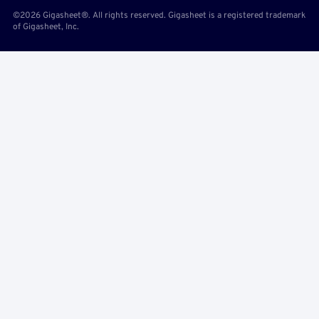
©2026 Gigasheet®. All rights reserved. Gigasheet is a registered trademark
of Gigasheet, Inc.