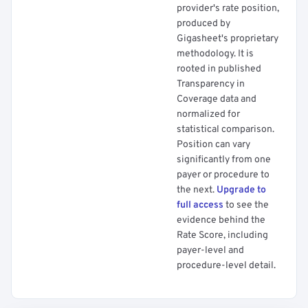
provider's rate position,
produced by
Gigasheet's proprietary
methodology. It is
rooted in published
Transparency in
Coverage data and
normalized for
statistical comparison.
Position can vary
significantly from one
payer or procedure to
the next.
Upgrade to
full access
to see the
evidence behind the
Rate Score, including
payer-level and
procedure-level detail.