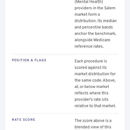
(Mental Health)
providers in the Salem
market form a
distribution. Its median
and percentile bands
anchor the benchmark,
alongside Medicare
reference rates.
POSITION & FLAGS
Each procedure is
scored against its
market distribution for
the same code. Above,
at, or below market
reflects where this
provider's rate sits
relative to that market.
RATE SCORE
The score above is a
blended view of this