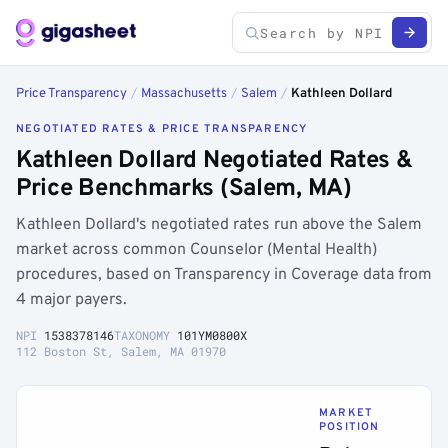
Price Transparency
/
Massachusetts
/
Salem
/
Kathleen Dollard
NEGOTIATED RATES & PRICE TRANSPARENCY
Kathleen Dollard Negotiated Rates &
Price Benchmarks (Salem, MA)
Kathleen Dollard's negotiated rates run above the Salem
market across common Counselor (Mental Health)
procedures, based on Transparency in Coverage data from
4 major payers.
NPI
1538378146
TAXONOMY
101YM0800X
112 Boston St, Salem, MA 01970
MARKET
POSITION