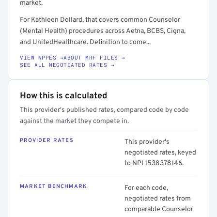
market.
For Kathleen Dollard, that covers common Counselor
(Mental Health) procedures across Aetna, BCBS, Cigna,
and UnitedHealthcare. Definition to come...
VIEW NPPES →
ABOUT MRF FILES →
SEE ALL NEGOTIATED RATES →
How this is calculated
This provider's published rates, compared code by code
against the market they compete in.
PROVIDER RATES
This provider's
negotiated rates, keyed
to NPI 1538378146.
MARKET BENCHMARK
For each code,
negotiated rates from
comparable Counselor