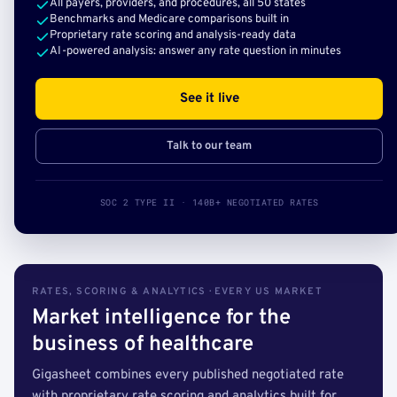
All payers, providers, and procedures, all 50 states
Benchmarks and Medicare comparisons built in
Proprietary rate scoring and analysis-ready data
AI-powered analysis: answer any rate question in minutes
See it live
Talk to our team
SOC 2 TYPE II · 140B+ NEGOTIATED RATES
RATES, SCORING & ANALYTICS · EVERY US MARKET
Market intelligence for the
business of healthcare
Gigasheet combines every published negotiated rate
with proprietary rate scoring and analytics built for