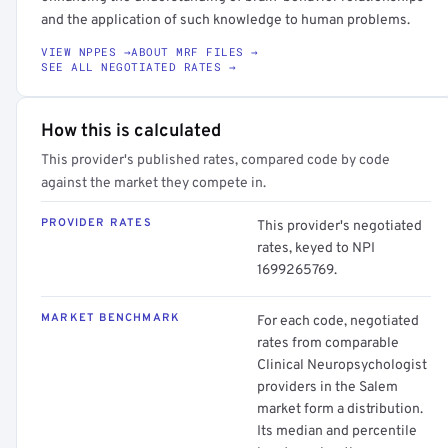
and the application of such knowledge to human problems.
VIEW NPPES →
ABOUT MRF FILES →
SEE ALL NEGOTIATED RATES →
How this is calculated
This provider's published rates, compared code by code
against the market they compete in.
PROVIDER RATES
This provider's negotiated
rates, keyed to NPI
1699265769.
MARKET BENCHMARK
For each code, negotiated
rates from comparable
Clinical Neuropsychologist
providers in the Salem
market form a distribution.
Its median and percentile