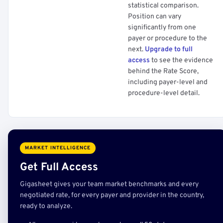
statistical comparison.
Position can vary
significantly from one
payer or procedure to the
next.
Upgrade to full
access
to see the evidence
behind the Rate Score,
including payer-level and
procedure-level detail.
MARKET INTELLIGENCE
Get Full Access
Gigasheet gives your team market benchmarks and every
negotiated rate, for every payer and provider in the country,
ready to analyze.