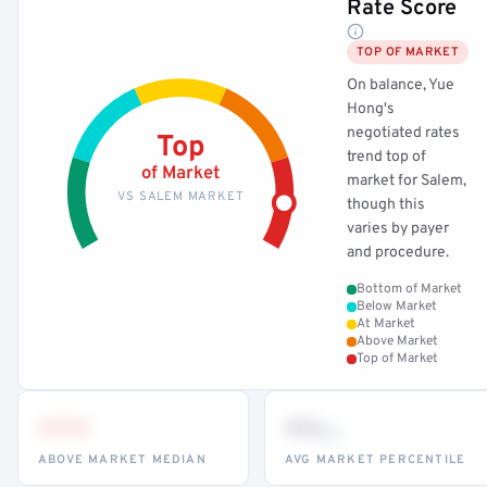
Rate Score
TOP OF MARKET
On balance, Yue
Hong's
negotiated rates
Top
trend top of
of Market
market for Salem,
VS SALEM MARKET
though this
varies by payer
and procedure.
Bottom of Market
Below Market
At Market
Above Market
Top of Market
•••
••
th
ABOVE MARKET MEDIAN
AVG MARKET PERCENTILE