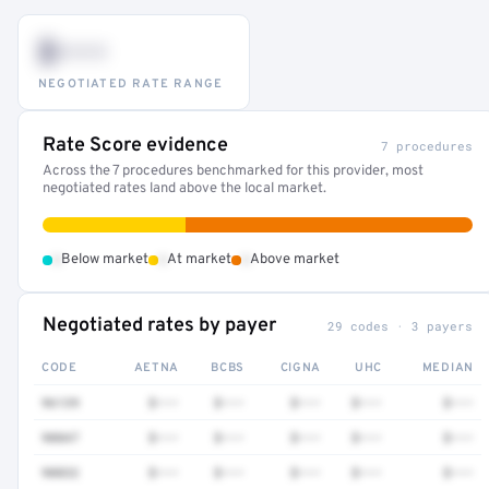
$•••
NEGOTIATED RATE RANGE
Rate Score evidence
7 procedures
Across the 7 procedures benchmarked for this provider, most
negotiated rates land above the local market.
•
•
•
Below market
At market
Above market
Negotiated rates by payer
29 codes · 3 payers
CODE
AETNA
BCBS
CIGNA
UHC
MEDIAN
96139
$•••
$•••
$•••
$•••
$•••
90847
$•••
$•••
$•••
$•••
$•••
90832
$•••
$•••
$•••
$•••
$•••