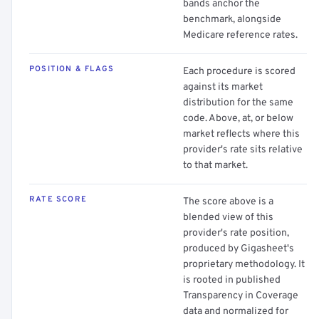
bands anchor the
benchmark, alongside
Medicare reference rates.
POSITION & FLAGS
Each procedure is scored
against its market
distribution for the same
code. Above, at, or below
market reflects where this
provider's rate sits relative
to that market.
RATE SCORE
The score above is a
blended view of this
provider's rate position,
produced by Gigasheet's
proprietary methodology. It
is rooted in published
Transparency in Coverage
data and normalized for