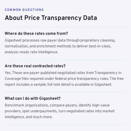
COMMON QUESTIONS
About Price Transparency Data
Where do these rates come from?
Gigasheet processes raw payer data through proprietary cleaning,
normalization, and enrichment methods to deliver best-in-class,
analysis-ready rate intelligence.
Are these real contracted rates?
Yes. These are payer-published negotiated rates from Transparency in
Coverage files required under federal price transparency rules. The free
report includes a sample; full rate detail is available in Gigasheet.
What can I do with Gigasheet?
Benchmark organizations, compare payers, identify high-value
providers, spot underpayments, turn negotiated rates into market
intelligence, and much more.