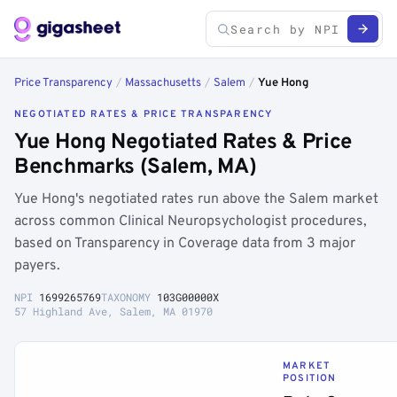
Price Transparency
/
Massachusetts
/
Salem
/
Yue Hong
NEGOTIATED RATES & PRICE TRANSPARENCY
Yue Hong Negotiated Rates & Price
Benchmarks (Salem, MA)
Yue Hong's negotiated rates run above the Salem market
across common Clinical Neuropsychologist procedures,
based on Transparency in Coverage data from 3 major
payers.
NPI
1699265769
TAXONOMY
103G00000X
57 Highland Ave, Salem, MA 01970
MARKET
POSITION