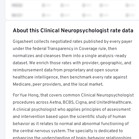
99232
$•••
$•••
$•••
$•••
$•••
96121
$•••
$•••
$•••
$•••
$•••
About this Clinical Neuropsychologist rate data
Full rate detail is locked
Gigasheet collects negotiated rates published by every payer
Get a sample of these rates in your free report →
under the federal Transparency in Coverage rule, then
normalizes and cleanses them into a single analysis-ready
dataset. We enrich those rates with provider, geographic, and
reimbursement data from proprietary and open source
healthcare intelligence, then benchmark every rate against
Medicare, peer providers, and the local market.
For Yue Hong, that covers common Clinical Neuropsychologist
procedures across Aetna, BCBS, Cigna, and UnitedHealthcare.
A clinical psychologist who applies principles of assessment
and intervention based upon the scientific study of human
behavior as it relates to normal and abnormal functioning of
the central nervous system. The specialty is dedicated to
enhancing the understanding of brain-behavior relationships