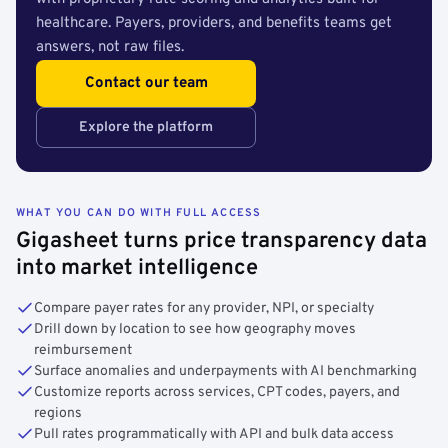
healthcare. Payers, providers, and benefits teams get
answers, not raw files.
Contact our team
Explore the platform
WHAT YOU CAN DO WITH FULL ACCESS
Gigasheet turns price transparency data
into market intelligence
Compare payer rates for any provider, NPI, or specialty
Drill down by location to see how geography moves
reimbursement
Surface anomalies and underpayments with AI benchmarking
Customize reports across services, CPT codes, payers, and
regions
Pull rates programmatically with API and bulk data access