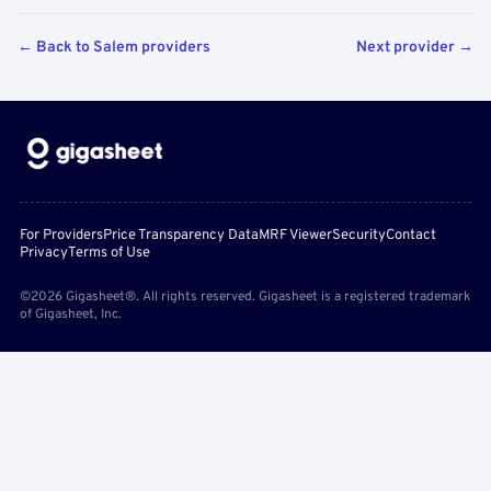
← Back to Salem providers
Next provider →
For Providers
Price Transparency Data
MRF Viewer
Security
Contact
Privacy
Terms of Use
©2026 Gigasheet®. All rights reserved. Gigasheet is a registered trademark
of Gigasheet, Inc.