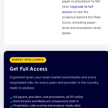
payer or procedure to the
next.
Upgrade to full
access
to see the
evidence behind the Rate
Score, including payer-
level and procedure-level
detail.
MARKET INTELLIGENCE
Get Full Access
Gigasheet gives your team market benchmarks and every
negotiated rate, for every payer and provider in the country,
ready to analyze.
All payers, providers, and procedures, all 50 states
Benchmarks and Medicare comparisons built in
Proprietary rate scoring and analysis-ready data