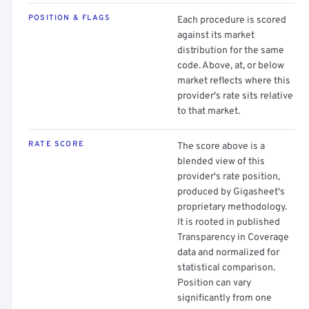
POSITION & FLAGS
Each procedure is scored
against its market
distribution for the same
code. Above, at, or below
market reflects where this
provider's rate sits relative
to that market.
RATE SCORE
The score above is a
blended view of this
provider's rate position,
produced by Gigasheet's
proprietary methodology.
It is rooted in published
Transparency in Coverage
data and normalized for
statistical comparison.
Position can vary
significantly from one