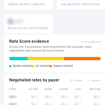
ABOVE MARKET MEDIAN
AVG MARKET PERCENTILE
$•••
NEGOTIATED RATE RANGE
Rate Score evidence
3 procedures
Across the 3 procedures benchmarked for this provider, most
negotiated rates land at the local market.
•
•
•
Below market
At market
Above market
Negotiated rates by payer
25 codes · 5 payers
CODE
AETNA
BCBS
CIGNA
UHC
MEDIAN
90837
$•••
$•••
$•••
$•••
$•••
90832
$•••
$•••
$•••
$•••
$•••