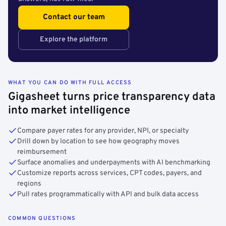
Contact our team
Explore the platform
WHAT YOU CAN DO WITH FULL ACCESS
Gigasheet turns price transparency data
into market intelligence
Compare payer rates for any provider, NPI, or specialty
Drill down by location to see how geography moves
reimbursement
Surface anomalies and underpayments with AI benchmarking
Customize reports across services, CPT codes, payers, and
regions
Pull rates programmatically with API and bulk data access
COMMON QUESTIONS