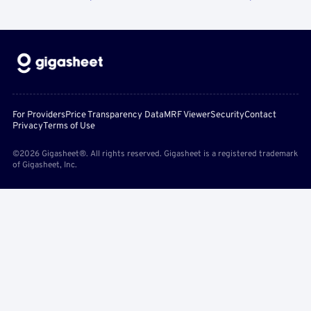
For Providers
Price Transparency Data
MRF Viewer
Security
Contact
Privacy
Terms of Use
©2026 Gigasheet®. All rights reserved. Gigasheet is a registered trademark
of Gigasheet, Inc.