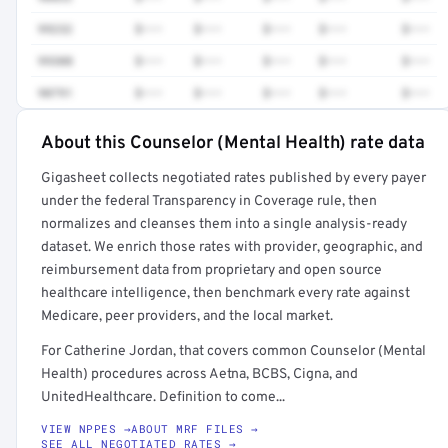
99232
$•••
$•••
$•••
$•••
$•••
99308
$•••
$•••
$•••
$•••
$•••
90791
$•••
$•••
$•••
$•••
$•••
About this Counselor (Mental Health) rate data
Full rate detail is locked
Gigasheet collects negotiated rates published by every payer
Get a sample of these rates in your free report →
under the federal Transparency in Coverage rule, then
normalizes and cleanses them into a single analysis-ready
dataset. We enrich those rates with provider, geographic, and
reimbursement data from proprietary and open source
healthcare intelligence, then benchmark every rate against
Medicare, peer providers, and the local market.
For Catherine Jordan, that covers common Counselor (Mental
Health) procedures across Aetna, BCBS, Cigna, and
UnitedHealthcare. Definition to come...
VIEW NPPES →
ABOUT MRF FILES →
SEE ALL NEGOTIATED RATES →