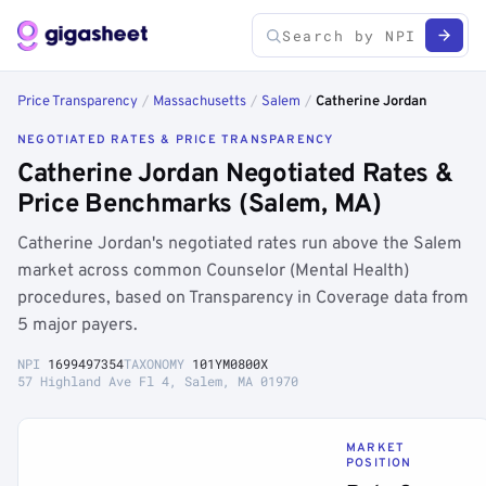
Price Transparency
/
Massachusetts
/
Salem
/
Catherine Jordan
NEGOTIATED RATES & PRICE TRANSPARENCY
Catherine Jordan Negotiated Rates &
Price Benchmarks (Salem, MA)
Catherine Jordan's negotiated rates run above the Salem
market across common Counselor (Mental Health)
procedures, based on Transparency in Coverage data from
5 major payers.
NPI
1699497354
TAXONOMY
101YM0800X
57 Highland Ave Fl 4, Salem, MA 01970
MARKET
POSITION