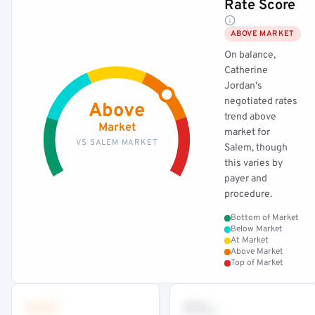
Rate Score
ABOVE MARKET
On balance,
Catherine
Jordan's
negotiated rates
Above
trend above
Market
market for
VS SALEM MARKET
Salem, though
this varies by
payer and
procedure.
Bottom of Market
Below Market
At Market
Above Market
Top of Market
•••
••
th