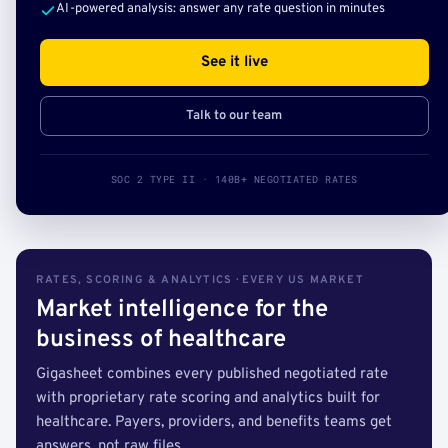
AI-powered analysis: answer any rate question in minutes
See it live
Talk to our team
SOC 2 TYPE II · 140B+ NEGOTIATED RATES
RATES, SCORING & ANALYTICS · EVERY US MARKET
Market intelligence for the
business of healthcare
Gigasheet combines every published negotiated rate
with proprietary rate scoring and analytics built for
healthcare. Payers, providers, and benefits teams get
answers, not raw files.