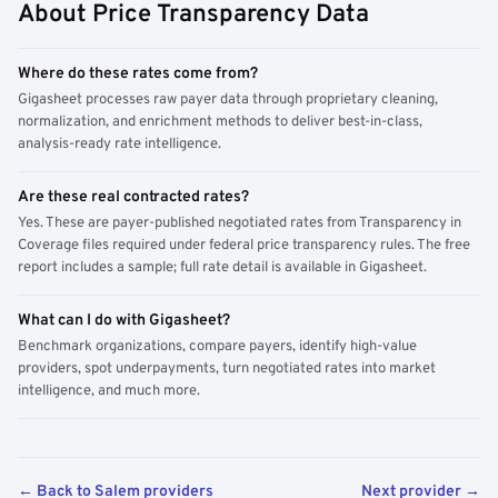
About Price Transparency Data
Where do these rates come from?
Gigasheet processes raw payer data through proprietary cleaning,
normalization, and enrichment methods to deliver best-in-class,
analysis-ready rate intelligence.
Are these real contracted rates?
Yes. These are payer-published negotiated rates from Transparency in
Coverage files required under federal price transparency rules. The free
report includes a sample; full rate detail is available in Gigasheet.
What can I do with Gigasheet?
Benchmark organizations, compare payers, identify high-value
providers, spot underpayments, turn negotiated rates into market
intelligence, and much more.
← Back to Salem providers
Next provider →