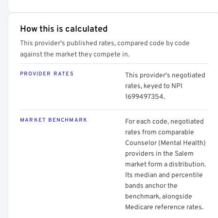
How this is calculated
This provider's published rates, compared code by code
against the market they compete in.
PROVIDER RATES
This provider's negotiated
rates, keyed to NPI
1699497354.
MARKET BENCHMARK
For each code, negotiated
rates from comparable
Counselor (Mental Health)
providers in the Salem
market form a distribution.
Its median and percentile
bands anchor the
benchmark, alongside
Medicare reference rates.