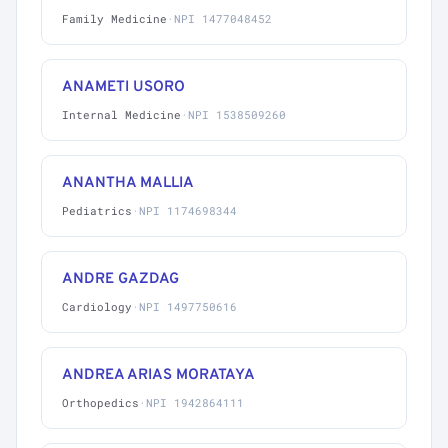
Family Medicine
·
NPI 1477048452
ANAMETI USORO
Internal Medicine
·
NPI 1538509260
ANANTHA MALLIA
Pediatrics
·
NPI 1174698344
ANDRE GAZDAG
Cardiology
·
NPI 1497750616
ANDREA ARIAS MORATAYA
Orthopedics
·
NPI 1942864111