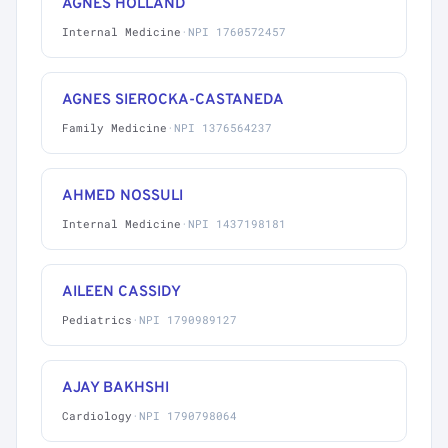
AGNES HOLLAND
Internal Medicine
·
NPI 1760572457
AGNES SIEROCKA-CASTANEDA
Family Medicine
·
NPI 1376564237
AHMED NOSSULI
Internal Medicine
·
NPI 1437198181
AILEEN CASSIDY
Pediatrics
·
NPI 1790989127
AJAY BAKHSHI
Cardiology
·
NPI 1790798064