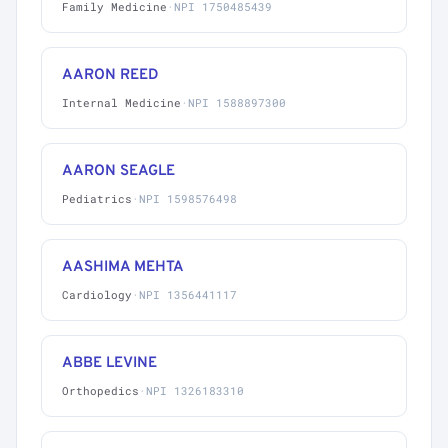
Family Medicine
·
NPI 1750485439
AARON REED
Internal Medicine
·
NPI 1588897300
AARON SEAGLE
Pediatrics
·
NPI 1598576498
AASHIMA MEHTA
Cardiology
·
NPI 1356441117
ABBE LEVINE
Orthopedics
·
NPI 1326183310