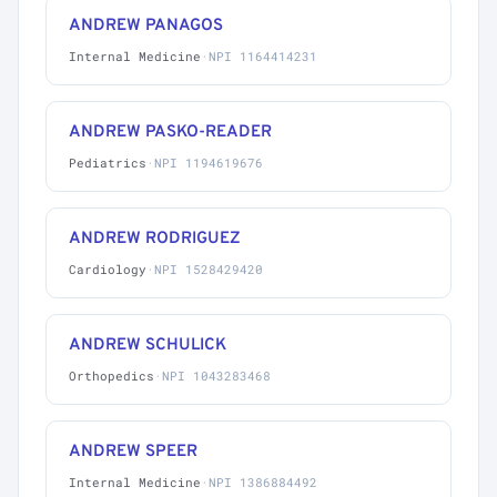
ANDREW PANAGOS
Internal Medicine
·
NPI 1164414231
ANDREW PASKO-READER
Pediatrics
·
NPI 1194619676
ANDREW RODRIGUEZ
Cardiology
·
NPI 1528429420
ANDREW SCHULICK
Orthopedics
·
NPI 1043283468
ANDREW SPEER
Internal Medicine
·
NPI 1386884492