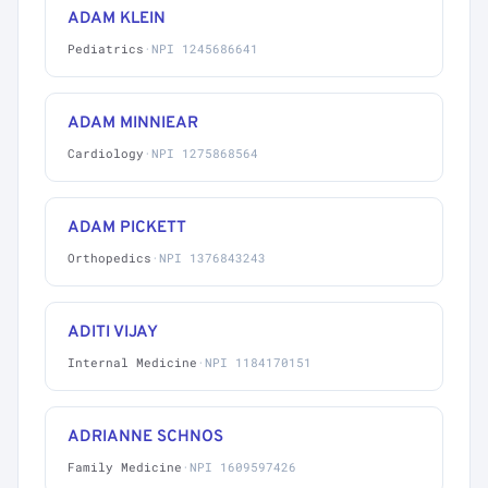
ADAM KLEIN
Pediatrics
·
NPI 1245686641
ADAM MINNIEAR
Cardiology
·
NPI 1275868564
ADAM PICKETT
Orthopedics
·
NPI 1376843243
ADITI VIJAY
Internal Medicine
·
NPI 1184170151
ADRIANNE SCHNOS
Family Medicine
·
NPI 1609597426