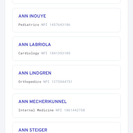
ANN INOUYE
Pediatrics
·
NPI 1437643186
ANN LABRIOLA
Cardiology
·
NPI 1841393105
ANN LINDGREN
Orthopedics
·
NPI 1275544751
ANN MECHERIKUNNEL
Internal Medicine
·
NPI 1861442758
ANN STEIGER