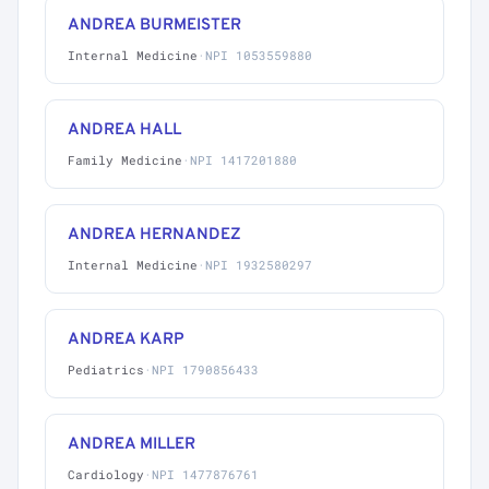
ANDREA BURMEISTER
Internal Medicine
·
NPI 1053559880
ANDREA HALL
Family Medicine
·
NPI 1417201880
ANDREA HERNANDEZ
Internal Medicine
·
NPI 1932580297
ANDREA KARP
Pediatrics
·
NPI 1790856433
ANDREA MILLER
Cardiology
·
NPI 1477876761