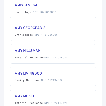
AMIVI AMEGA
Cardiology
·
NPI 1841858057
AMY GEORGEADIS
Orthopedics
·
NPI 1184786808
AMY HILLSMAN
Internal Medicine
·
NPI 1457626574
AMY LIVINGOOD
Family Medicine
·
NPI 1124343868
AMY MCKEE
Internal Medicine
·
NPI 1023114428