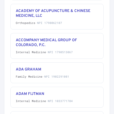
ACADEMY OF ACUPUNCTURE & CHINESE
MEDICINE, LLC
Orthopedics
·
NPI 1790062107
ACCOMPANY MEDICAL GROUP OF
COLORADO, P.C.
Internal Medicine
·
NPI 1790513067
ADA GRAHAM
Family Medicine
·
NPI 1902291081
ADAM FIJTMAN
Internal Medicine
·
NPI 1033771704