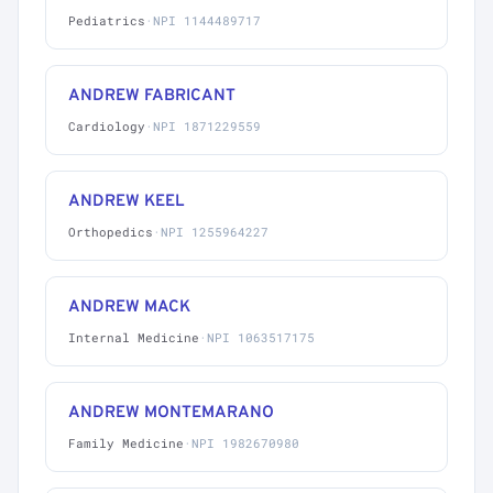
Pediatrics
·
NPI 1144489717
ANDREW FABRICANT
Cardiology
·
NPI 1871229559
ANDREW KEEL
Orthopedics
·
NPI 1255964227
ANDREW MACK
Internal Medicine
·
NPI 1063517175
ANDREW MONTEMARANO
Family Medicine
·
NPI 1982670980