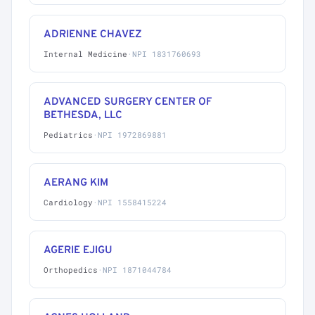
ADRIENNE CHAVEZ
Internal Medicine
·
NPI 1831760693
ADVANCED SURGERY CENTER OF
BETHESDA, LLC
Pediatrics
·
NPI 1972869881
AERANG KIM
Cardiology
·
NPI 1558415224
AGERIE EJIGU
Orthopedics
·
NPI 1871044784