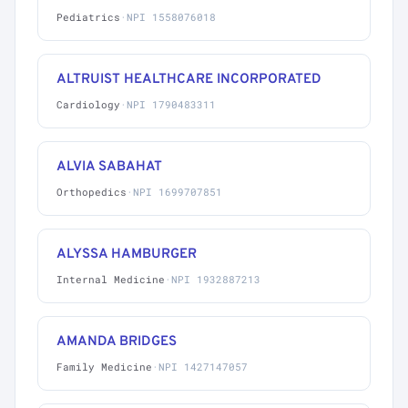
Pediatrics
·
NPI 1558076018
ALTRUIST HEALTHCARE INCORPORATED
Cardiology
·
NPI 1790483311
ALVIA SABAHAT
Orthopedics
·
NPI 1699707851
ALYSSA HAMBURGER
Internal Medicine
·
NPI 1932887213
AMANDA BRIDGES
Family Medicine
·
NPI 1427147057