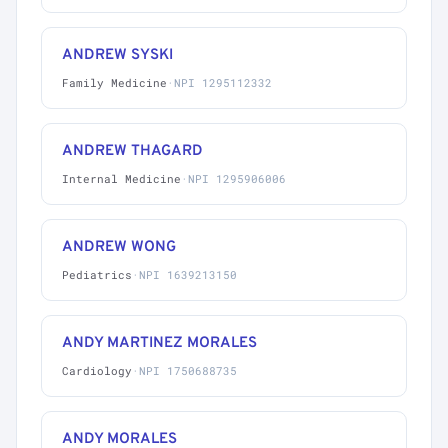
ANDREW SYSKI
Family Medicine
·
NPI 1295112332
ANDREW THAGARD
Internal Medicine
·
NPI 1295906006
ANDREW WONG
Pediatrics
·
NPI 1639213150
ANDY MARTINEZ MORALES
Cardiology
·
NPI 1750688735
ANDY MORALES