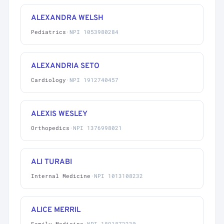
ALEXANDRA WELSH
Pediatrics
·
NPI 1053980284
ALEXANDRIA SETO
Cardiology
·
NPI 1912740457
ALEXIS WESLEY
Orthopedics
·
NPI 1376998021
ALI TURABI
Internal Medicine
·
NPI 1013108232
ALICE MERRIL
Family Medicine
·
NPI 1891872230