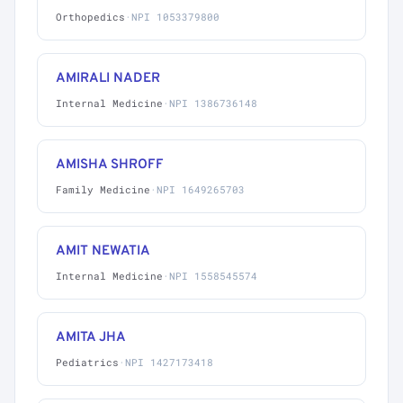
Orthopedics
·
NPI 1053379800
AMIRALI NADER
Internal Medicine
·
NPI 1386736148
AMISHA SHROFF
Family Medicine
·
NPI 1649265703
AMIT NEWATIA
Internal Medicine
·
NPI 1558545574
AMITA JHA
Pediatrics
·
NPI 1427173418