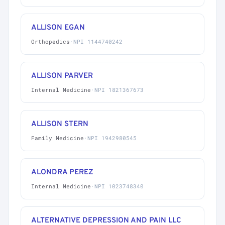
ALLISON EGAN
Orthopedics
·
NPI 1144740242
ALLISON PARVER
Internal Medicine
·
NPI 1821367673
ALLISON STERN
Family Medicine
·
NPI 1942980545
ALONDRA PEREZ
Internal Medicine
·
NPI 1023748340
ALTERNATIVE DEPRESSION AND PAIN LLC