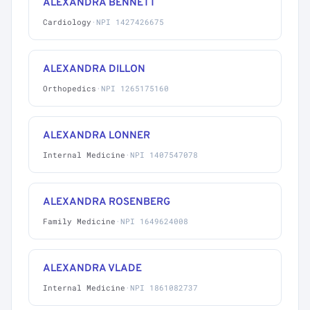
ALEXANDRA BENNETT
Cardiology
·
NPI 1427426675
ALEXANDRA DILLON
Orthopedics
·
NPI 1265175160
ALEXANDRA LONNER
Internal Medicine
·
NPI 1407547078
ALEXANDRA ROSENBERG
Family Medicine
·
NPI 1649624008
ALEXANDRA VLADE
Internal Medicine
·
NPI 1861082737