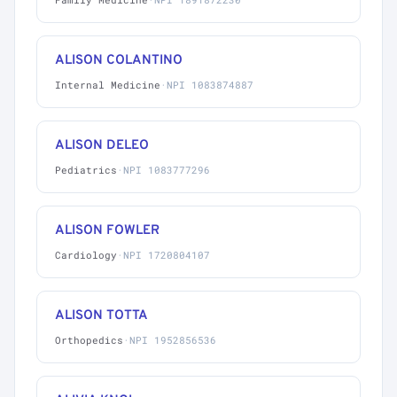
ALISON COLANTINO
Internal Medicine
·
NPI 1083874887
ALISON DELEO
Pediatrics
·
NPI 1083777296
ALISON FOWLER
Cardiology
·
NPI 1720804107
ALISON TOTTA
Orthopedics
·
NPI 1952856536