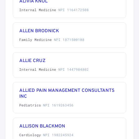
ALIVIA KNOL
Internal Medicine
·
NPI 1164172508
ALLEN BRODNICK
Family Medicine
·
NPI 1871500108
ALLIE CRUZ
Internal Medicine
·
NPI 1447984802
ALLIED PAIN MANAGEMENT CONSULTANTS
INC
Pediatrics
·
NPI 1619263456
ALLISON BLACKMON
Cardiology
·
NPI 1982245924