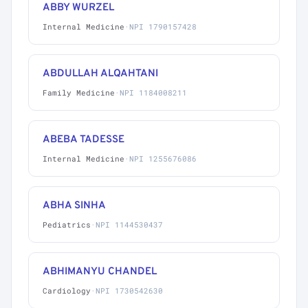
ABBY WURZEL
Internal Medicine
·
NPI 1790157428
ABDULLAH ALQAHTANI
Family Medicine
·
NPI 1184008211
ABEBA TADESSE
Internal Medicine
·
NPI 1255676086
ABHA SINHA
Pediatrics
·
NPI 1144530437
ABHIMANYU CHANDEL
Cardiology
·
NPI 1730542630