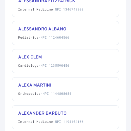
ALESSANDRA FITZPATRICK
Internal Medicine
·
NPI 1346749900
ALESSANDRO ALBANO
Pediatrics
·
NPI 1124604566
ALEX CLEM
Cardiology
·
NPI 1235590456
ALEXA MARTINI
Orthopedics
·
NPI 1144808684
ALEXANDER BARBUTO
Internal Medicine
·
NPI 1194104166