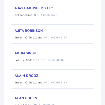
AJAY BAKHSHI,MD LLC
Orthopedics
·
NPI 1932379625
AJITA ROBINSON
Internal Medicine
·
NPI 1659610137
AKUM SINGH
Family Medicine
·
NPI 1255168936
ALAIN DROOZ
Internal Medicine
·
NPI 1922032119
ALAN COHEN
Pediatrics
·
NPI 1780626580