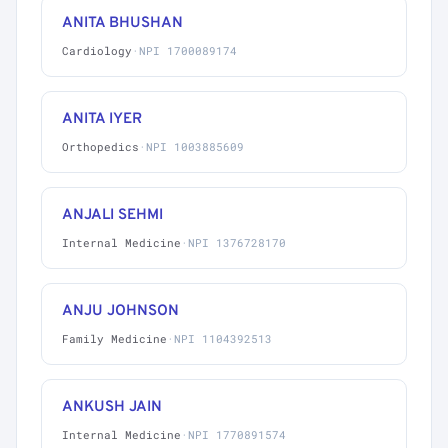
ANITA BHUSHAN
Cardiology
·
NPI 1700089174
ANITA IYER
Orthopedics
·
NPI 1003885609
ANJALI SEHMI
Internal Medicine
·
NPI 1376728170
ANJU JOHNSON
Family Medicine
·
NPI 1104392513
ANKUSH JAIN
Internal Medicine
·
NPI 1770891574