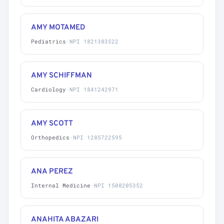
AMY MOTAMED
Pediatrics
·
NPI 1821383522
AMY SCHIFFMAN
Cardiology
·
NPI 1841242971
AMY SCOTT
Orthopedics
·
NPI 1285722595
ANA PEREZ
Internal Medicine
·
NPI 1508205352
ANAHITA ABAZARI