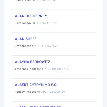
ALAN DECHERNEY
Cardiology
·
NPI 1760411870
ALAN SHEFF
Orthopedics
·
NPI 1780672626
ALAYNA BERKOWITZ
Internal Medicine
·
NPI 1063057719
ALBERT CYTRYN MD P.C.
Family Medicine
·
NPI 1205290129