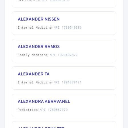
ALEXANDER NISSEN
Internal Medicine
·
NPI 1730540386
ALEXANDER RAMOS
Family Medicine
·
NPI 1023497872
ALEXANDER TA
Internal Medicine
·
NPI 1891378121
ALEXANDRA ABRAVANEL
Pediatrics
·
NPI 1780567370