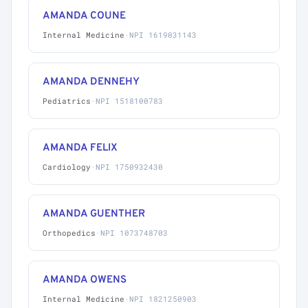
AMANDA COUNE
Internal Medicine
·
NPI 1619031143
AMANDA DENNEHY
Pediatrics
·
NPI 1518100783
AMANDA FELIX
Cardiology
·
NPI 1750932430
AMANDA GUENTHER
Orthopedics
·
NPI 1073748703
AMANDA OWENS
Internal Medicine
·
NPI 1821250903