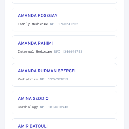
AMANDA POSEGAY
Family Medicine
·
NPI 1760241202
AMANDA RAHIMI
Internal Medicine
·
NPI 1346694783
AMANDA RUDMAN SPERGEL
Pediatrics
·
NPI 1326203019
AMINA SEDDIQ
Cardiology
·
NPI 1013510940
AMIR BATOULI