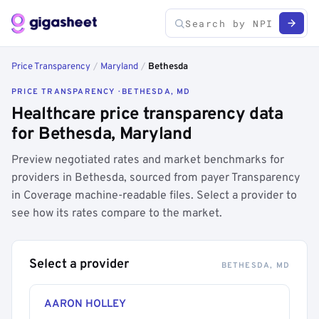
Price Transparency
/
Maryland
/
Bethesda
PRICE TRANSPARENCY · BETHESDA, MD
Healthcare price transparency data
for Bethesda, Maryland
Preview negotiated rates and market benchmarks for
providers in Bethesda, sourced from payer Transparency
in Coverage machine-readable files. Select a provider to
see how its rates compare to the market.
Select a provider
BETHESDA, MD
AARON HOLLEY