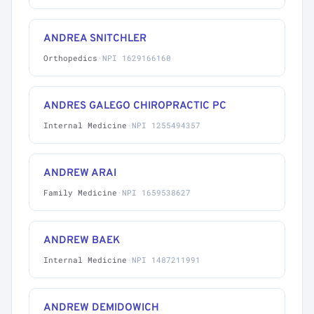
ANDREA SNITCHLER
Orthopedics
·
NPI 1629166160
ANDRES GALEGO CHIROPRACTIC PC
Internal Medicine
·
NPI 1255494357
ANDREW ARAI
Family Medicine
·
NPI 1659538627
ANDREW BAEK
Internal Medicine
·
NPI 1487211991
ANDREW DEMIDOWICH