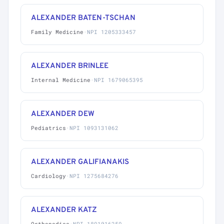
ALEXANDER BATEN-TSCHAN
Family Medicine
·
NPI 1205333457
ALEXANDER BRINLEE
Internal Medicine
·
NPI 1679065395
ALEXANDER DEW
Pediatrics
·
NPI 1093131062
ALEXANDER GALIFIANAKIS
Cardiology
·
NPI 1275684276
ALEXANDER KATZ
Orthopedics
·
NPI 1891016259