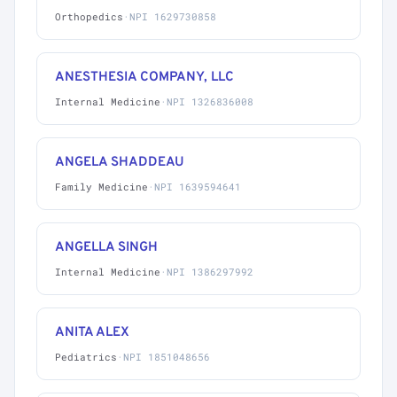
Orthopedics
·
NPI 1629730858
ANESTHESIA COMPANY, LLC
Internal Medicine
·
NPI 1326836008
ANGELA SHADDEAU
Family Medicine
·
NPI 1639594641
ANGELLA SINGH
Internal Medicine
·
NPI 1386297992
ANITA ALEX
Pediatrics
·
NPI 1851048656