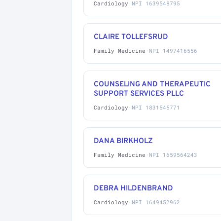
Cardiology
·
NPI 1639548795
CLAIRE TOLLEFSRUD
Family Medicine
·
NPI 1497416556
COUNSELING AND THERAPEUTIC
SUPPORT SERVICES PLLC
Cardiology
·
NPI 1831545771
DANA BIRKHOLZ
Family Medicine
·
NPI 1659564243
DEBRA HILDENBRAND
Cardiology
·
NPI 1649452962