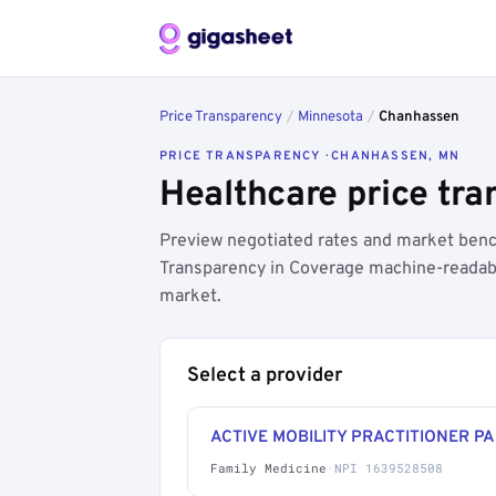
Price Transparency
/
Minnesota
/
Chanhassen
PRICE TRANSPARENCY · CHANHASSEN, MN
Healthcare price tr
Preview negotiated rates and market benc
Transparency in Coverage machine-readable
market.
Select a provider
ACTIVE MOBILITY PRACTITIONER PA
Family Medicine
·
NPI 1639528508