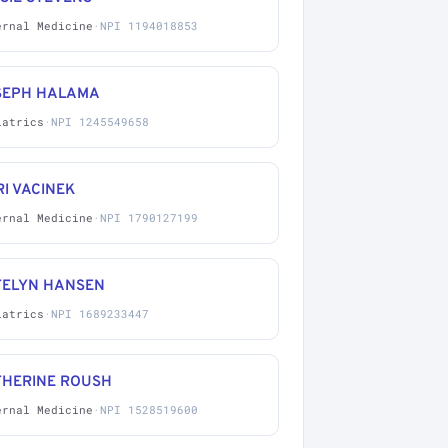
ernal Medicine
·
NPI 1194018853
SEPH HALAMA
iatrics
·
NPI 1245549658
I VACINEK
ernal Medicine
·
NPI 1790127199
TELYN HANSEN
iatrics
·
NPI 1689233447
THERINE ROUSH
ernal Medicine
·
NPI 1528519600