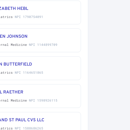
IZABETH HEBL
iatrics
·
NPI 1790754091
LEN JOHNSON
ernal Medicine
·
NPI 1144899709
N BUTTERFIELD
iatrics
·
NPI 1164651865
IL RAETHER
ernal Medicine
·
NPI 1598926115
ND ST PAUL CVS LLC
iatrics
·
NPI 1588686265