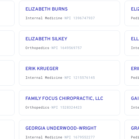
ELIZABETH BURNS
EL
Internal Medicine
·
NPI 1396747937
Ped
ELIZABETH SILKEY
EL
Orthopedics
·
NPI 1649569757
Int
ERIK KRUEGER
ERI
Internal Medicine
·
NPI 1215576145
Ped
FAMILY FOCUS CHIROPRACTIC, LLC
GA
Orthopedics
·
NPI 1528324423
Int
GEORGIA UNDERWOOD-WRIGHT
GRA
Internal Medicine
·
NPI 1679552277
Ped