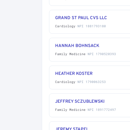
GRAND ST PAUL CVS LLC
Cardiology
·
NPI 1881793180
HANNAH BOHNSACK
Family Medicine
·
NPI 1790520393
HEATHER KOSTER
Cardiology
·
NPI 1790063253
JEFFREY SCZUBLEWSKI
Family Medicine
·
NPI 1891772497
JEREMY STAPEL