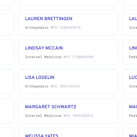
LAUREN BRETTINGEN
LAU
Orthopedics
·
NPI 1396439576
Int
LINDSAY MCCAIN
LI
Internal Medicine
·
NPI 1750899209
Ped
LISA LOGELIN
LUC
Orthopedics
·
NPI 1093133761
Int
MARGARET SCHWARTZ
MA
Internal Medicine
·
NPI 1093202012
Ped
MELISSA YATES
MI