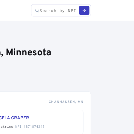
n, Minnesota
CHANHASSEN, MN
GELA GRAPER
iatrics
·
NPI 1871874248