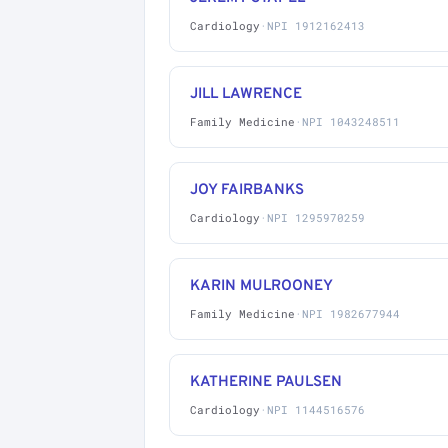
Cardiology
·
NPI 1912162413
JILL LAWRENCE
Family Medicine
·
NPI 1043248511
JOY FAIRBANKS
Cardiology
·
NPI 1295970259
KARIN MULROONEY
Family Medicine
·
NPI 1982677944
KATHERINE PAULSEN
Cardiology
·
NPI 1144516576