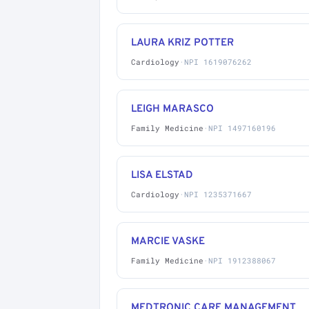
LAURA KRIZ POTTER
Cardiology
·
NPI 1619076262
LEIGH MARASCO
Family Medicine
·
NPI 1497160196
LISA ELSTAD
Cardiology
·
NPI 1235371667
MARCIE VASKE
Family Medicine
·
NPI 1912388067
MEDTRONIC CARE MANAGEMENT