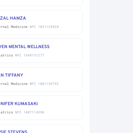
IZAL HAMZA
ernal Medicine
·
NPI 1831155928
VEN MENTAL WELLNESS
iatrics
·
NPI 1548151277
N TIFFANY
ernal Medicine
·
NPI 1801154752
NNIFER KUMASAKI
iatrics
·
NPI 1407114390
SIE STEVENS