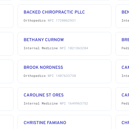
BACKED CHIROPRACTIC PLLC
BE
Orthopedics
·
NPI 1720862931
Int
BETHANY CURNOW
BRE
Internal Medicine
·
NPI 1821363284
Ped
BROOK NORDNESS
CA
Orthopedics
·
NPI 1407633738
Int
CAROLINE ST ORES
CA
Internal Medicine
·
NPI 1649963752
Ped
CHRISTINE FAMIANO
CHR