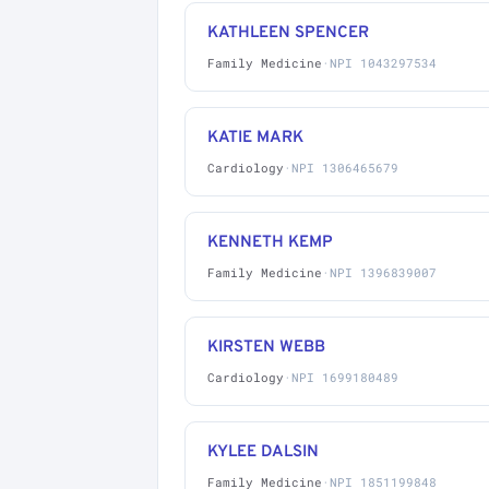
KATHLEEN SPENCER
Family Medicine
·
NPI 1043297534
KATIE MARK
Cardiology
·
NPI 1306465679
KENNETH KEMP
Family Medicine
·
NPI 1396839007
KIRSTEN WEBB
Cardiology
·
NPI 1699180489
KYLEE DALSIN
Family Medicine
·
NPI 1851199848