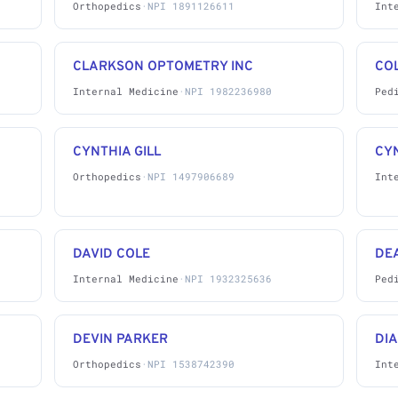
Orthopedics
·
NPI 1891126611
Int
CLARKSON OPTOMETRY INC
CO
Internal Medicine
·
NPI 1982236980
Ped
CYNTHIA GILL
CY
Orthopedics
·
NPI 1497906689
Int
DAVID COLE
DE
Internal Medicine
·
NPI 1932325636
Ped
DEVIN PARKER
DI
Orthopedics
·
NPI 1538742390
Int