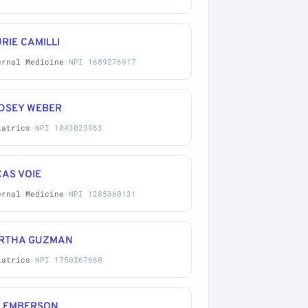
RIE CAMILLI
ernal Medicine
·
NPI 1689276917
NDSEY WEBER
iatrics
·
NPI 1043023963
AS VOIE
ernal Medicine
·
NPI 1285360131
RTHA GUZMAN
iatrics
·
NPI 1750367660
A EMBERSON