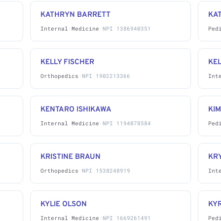
KATHRYN BARRETT
KA
Internal Medicine
·
NPI 1386940351
Ped
KELLY FISCHER
KE
Orthopedics
·
NPI 1902213366
Int
KENTARO ISHIKAWA
KI
Internal Medicine
·
NPI 1194078584
Ped
KRISTINE BRAUN
KR
Orthopedics
·
NPI 1538248919
Int
KYLIE OLSON
KY
Internal Medicine
·
NPI 1669261491
Ped