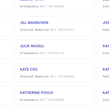
Orthopedics
·
NPI 1407308968
Int
JILL MAGNUSON
JO
Internal Medicine
·
NPI 1801076351
Ped
JULIE MUGGLI
KAR
Orthopedics
·
NPI 1548536162
Int
KATE COX
KA
Internal Medicine
·
NPI 1447020466
Ped
KATHERINE POSCH
KA
Orthopedics
·
NPI 1013688308
Int