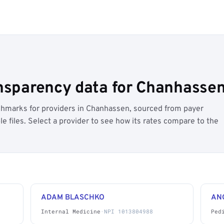
ansparency data for Chanhasse
hmarks for providers in Chanhassen, sourced from payer
 files. Select a provider to see how its rates compare to the
ADAM BLASCHKO
AN
Internal Medicine
·
NPI 1013804988
Ped