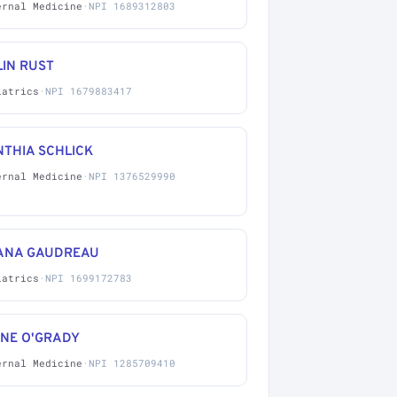
ernal Medicine
·
NPI 1689312803
LIN RUST
iatrics
·
NPI 1679883417
NTHIA SCHLICK
ernal Medicine
·
NPI 1376529990
ANA GAUDREAU
iatrics
·
NPI 1699172783
ANE O'GRADY
ernal Medicine
·
NPI 1285709410