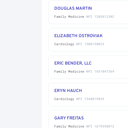
DOUGLAS MARTIN
Family Medicine
·
NPI 1205812302
ELIZABETH OSTROVIAK
Cardiology
·
NPI 1508158023
ERIC BENDER, LLC
Family Medicine
·
NPI 1851047369
ERYN HAUCH
Cardiology
·
NPI 1548019839
GARY FREITAS
Family Medicine
·
NPI 1679598072