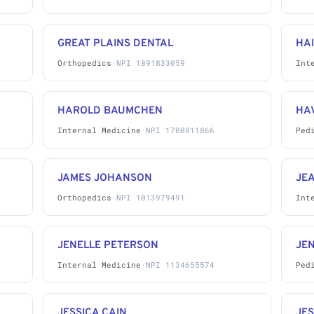
GREAT PLAINS DENTAL
HA
Orthopedics
·
NPI 1891833059
Int
HAROLD BAUMCHEN
HA
Internal Medicine
·
NPI 1700811866
Ped
JAMES JOHANSON
JEA
Orthopedics
·
NPI 1013979491
Int
JENELLE PETERSON
JE
Internal Medicine
·
NPI 1134655574
Ped
JESSICA CAIN
JES