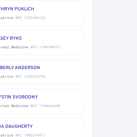
THRYN PUKLICH
iatrics
·
NPI 1285486126
LSEY RYKS
ernal Medicine
·
NPI 1780108191
MBERLY ANDERSON
iatrics
·
NPI 1639692296
YSTIN SVOBODNY
ernal Medicine
·
NPI 1790426609
RA DAUGHERTY
iatrics
·
NPI 1902314917