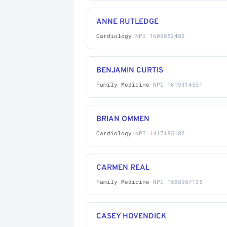
ANNE RUTLEDGE
Cardiology
·
NPI 1609852482
BENJAMIN CURTIS
Family Medicine
·
NPI 1619314531
BRIAN OMMEN
Cardiology
·
NPI 1417185182
CARMEN REAL
Family Medicine
·
NPI 1588987135
CASEY HOVENDICK