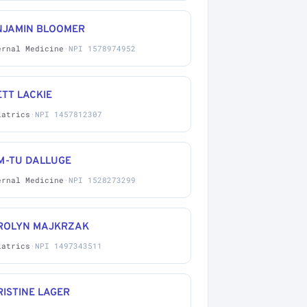
NJAMIN BLOOMER
ernal Medicine
·
NPI 1578974952
TT LACKIE
iatrics
·
NPI 1457812307
M-TU DALLUGE
ernal Medicine
·
NPI 1528273299
ROLYN MAJKRZAK
iatrics
·
NPI 1497343511
ISTINE LAGER