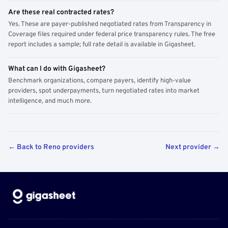
Are these real contracted rates?
Yes. These are payer-published negotiated rates from Transparency in
Coverage files required under federal price transparency rules. The free
report includes a sample; full rate detail is available in Gigasheet.
What can I do with Gigasheet?
Benchmark organizations, compare payers, identify high-value
providers, spot underpayments, turn negotiated rates into market
intelligence, and much more.
← Back to Reno providers
Next provider →