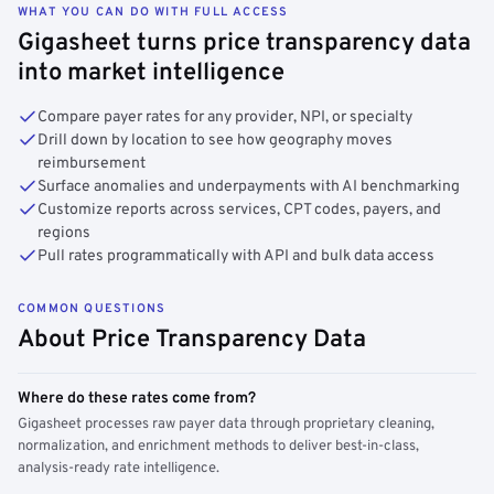
WHAT YOU CAN DO WITH FULL ACCESS
Gigasheet turns price transparency data
into market intelligence
Compare payer rates for any provider, NPI, or specialty
Drill down by location to see how geography moves
reimbursement
Surface anomalies and underpayments with AI benchmarking
Customize reports across services, CPT codes, payers, and
regions
Pull rates programmatically with API and bulk data access
COMMON QUESTIONS
About Price Transparency Data
Where do these rates come from?
Gigasheet processes raw payer data through proprietary cleaning,
normalization, and enrichment methods to deliver best-in-class,
analysis-ready rate intelligence.