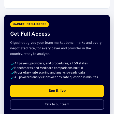
MARKET INTELLIGENCE
Get Full Access
Gigasheet gives your team market benchmarks and every
negotiated rate, for every payer and provider in the
country, ready to analyze.
All payers, providers, and procedures, all 50 states
Benchmarks and Medicare comparisons built in
Proprietary rate scoring and analysis-ready data
AI-powered analysis: answer any rate question in minutes
See it live
Talk to our team