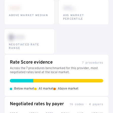
•••
••
th
ABOVE MARKET MEDIAN
AVG MARKET
PERCENTILE
$•••
NEGOTIATED RATE
RANGE
Rate Score evidence
7 procedures
Across the 7 procedures benchmarked for this provider, most
negotiated rates land at the local market.
•
•
•
Below market
At market
Above market
Negotiated rates by payer
16 codes · 4 payers