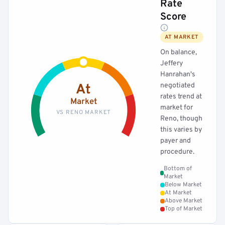
Rate
Score
AT MARKET
On balance,
Jeffery
Hanrahan's
negotiated
At
rates trend at
Market
market for
VS RENO MARKET
Reno, though
this varies by
payer and
procedure.
Bottom of
Market
Below Market
At Market
Above Market
Top of Market