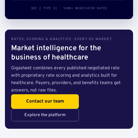
SOC 2 TYPE II · 140B+ NEGOTIATED RATES
RATES, SCORING & ANALYTICS · EVERY US MARKET
Market intelligence for the
business of healthcare
Gigasheet combines every published negotiated rate
with proprietary rate scoring and analytics built for
healthcare. Payers, providers, and benefits teams get
answers, not raw files.
Contact our team
Explore the platform