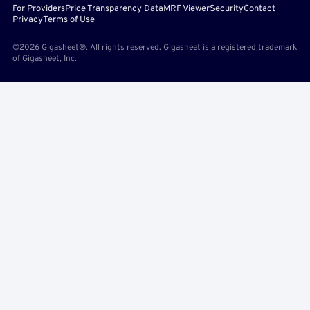
For Providers
Price Transparency Data
MRF Viewer
Security
Contact
Privacy
Terms of Use
©2026 Gigasheet®. All rights reserved. Gigasheet is a registered trademark
of Gigasheet, Inc.