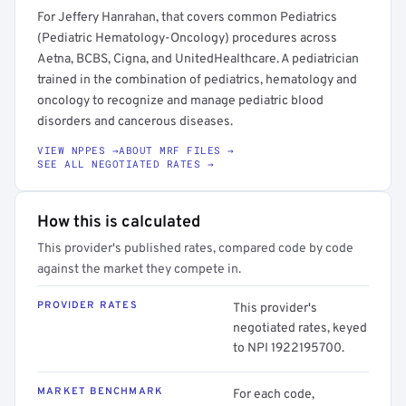
For Jeffery Hanrahan, that covers common Pediatrics
(Pediatric Hematology-Oncology) procedures across
Aetna, BCBS, Cigna, and UnitedHealthcare. A pediatrician
trained in the combination of pediatrics, hematology and
oncology to recognize and manage pediatric blood
disorders and cancerous diseases.
VIEW NPPES →
ABOUT MRF FILES →
SEE ALL NEGOTIATED RATES →
How this is calculated
This provider's published rates, compared code by code
against the market they compete in.
PROVIDER RATES
This provider's
negotiated rates, keyed
to NPI 1922195700.
MARKET BENCHMARK
For each code,