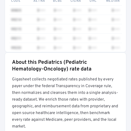
CODE
AETNA
BCBS
CIGNA
UHC
MEDIAN
85025
$•••
$•••
$•••
$•••
$•••
99214
$•••
$•••
$•••
$•••
$•••
99215
$•••
$•••
$•••
$•••
$•••
99211
$•••
$•••
$•••
$•••
$•••
99233
$•••
$•••
$•••
$•••
$•••
About this Pediatrics (Pediatric
Full rate detail is locked
Hematology-Oncology) rate data
Get a sample of these rates in your free report →
Gigasheet collects negotiated rates published by every
payer under the federal Transparency in Coverage rule,
then normalizes and cleanses them into a single analysis-
ready dataset. We enrich those rates with provider,
geographic, and reimbursement data from proprietary and
open source healthcare intelligence, then benchmark
every rate against Medicare, peer providers, and the local
market.