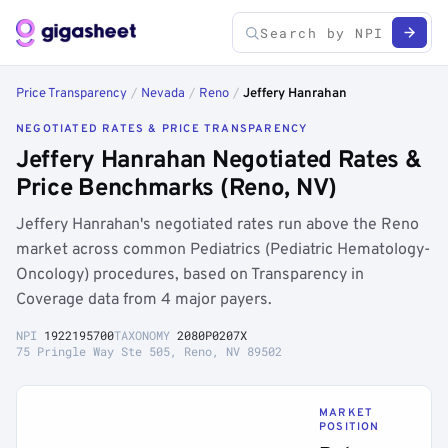
Price Transparency
/
Nevada
/
Reno
/
Jeffery Hanrahan
NEGOTIATED RATES & PRICE TRANSPARENCY
Jeffery Hanrahan Negotiated Rates &
Price Benchmarks (Reno, NV)
Jeffery Hanrahan's negotiated rates run above the Reno
market across common Pediatrics (Pediatric Hematology-
Oncology) procedures, based on Transparency in
Coverage data from 4 major payers.
NPI
1922195700
TAXONOMY
2080P0207X
75 Pringle Way Ste 505, Reno, NV 89502
MARKET
POSITION