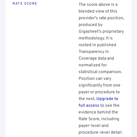
RATE SCORE
The score above is a
blended view of this
provider's rate position,
produced by
Gigasheet's proprietary
methodology. It is
rooted in published
Transparency in
Coverage data and
normalized for
statistical comparison.
Position can vary
significantly from one
payer or procedure to
the next.
Upgrade to
full access
to see the
evidence behind the
Rate Score, including
payer-level and
procedure-level detail.