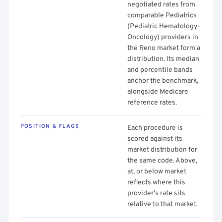
negotiated rates from
comparable Pediatrics
(Pediatric Hematology-
Oncology) providers in
the Reno market form a
distribution. Its median
and percentile bands
anchor the benchmark,
alongside Medicare
reference rates.
POSITION & FLAGS
Each procedure is
scored against its
market distribution for
the same code. Above,
at, or below market
reflects where this
provider's rate sits
relative to that market.