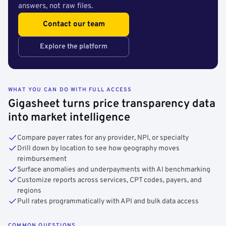
answers, not raw files.
Contact our team
Explore the platform
WHAT YOU CAN DO WITH FULL ACCESS
Gigasheet turns price transparency data
into market intelligence
Compare payer rates for any provider, NPI, or specialty
Drill down by location to see how geography moves
reimbursement
Surface anomalies and underpayments with AI benchmarking
Customize reports across services, CPT codes, payers, and
regions
Pull rates programmatically with API and bulk data access
COMMON QUESTIONS