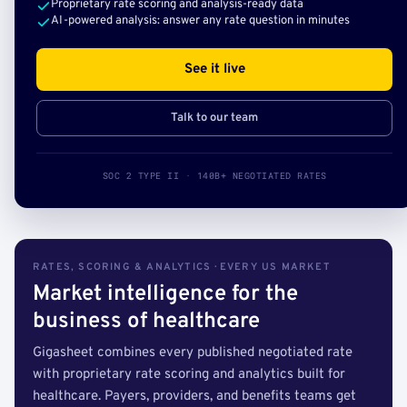
Proprietary rate scoring and analysis-ready data
AI-powered analysis: answer any rate question in minutes
See it live
Talk to our team
SOC 2 TYPE II · 140B+ NEGOTIATED RATES
RATES, SCORING & ANALYTICS · EVERY US MARKET
Market intelligence for the
business of healthcare
Gigasheet combines every published negotiated rate
with proprietary rate scoring and analytics built for
healthcare. Payers, providers, and benefits teams get