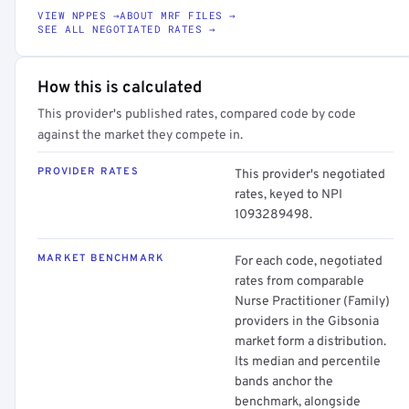
VIEW NPPES →
ABOUT MRF FILES →
SEE ALL NEGOTIATED RATES →
How this is calculated
This provider's published rates, compared code by code
against the market they compete in.
PROVIDER RATES
This provider's negotiated
rates, keyed to NPI
1093289498.
MARKET BENCHMARK
For each code, negotiated
rates from comparable
Nurse Practitioner (Family)
providers in the Gibsonia
market form a distribution.
Its median and percentile
bands anchor the
benchmark, alongside