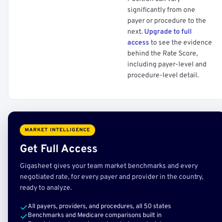
significantly from one
payer or procedure to the
next.
Upgrade to full
access
to see the evidence
behind the Rate Score,
including payer-level and
procedure-level detail.
MARKET INTELLIGENCE
Get Full Access
Gigasheet gives your team market benchmarks and every
negotiated rate, for every payer and provider in the country,
ready to analyze.
All payers, providers, and procedures, all 50 states
Benchmarks and Medicare comparisons built in