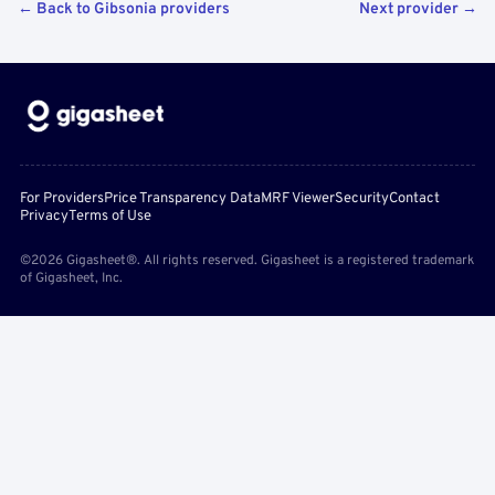
← Back to Gibsonia providers
Next provider →
For Providers
Price Transparency Data
MRF Viewer
Security
Contact
Privacy
Terms of Use
©2026 Gigasheet®. All rights reserved. Gigasheet is a registered trademark
of Gigasheet, Inc.