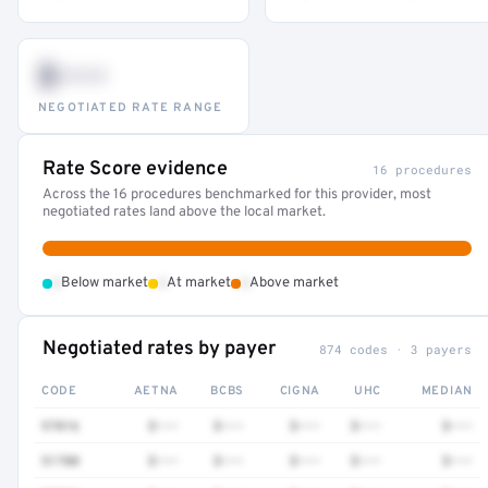
$•••
NEGOTIATED RATE RANGE
Rate Score evidence
16 procedures
Across the 16 procedures benchmarked for this provider, most
negotiated rates land above the local market.
•
•
•
Below market
At market
Above market
Negotiated rates by payer
874 codes · 3 payers
CODE
AETNA
BCBS
CIGNA
UHC
MEDIAN
97016
$•••
$•••
$•••
$•••
$•••
51700
$•••
$•••
$•••
$•••
$•••