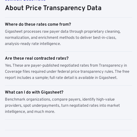
About Price Transparency Data
Where do these rates come from?
Gigasheet processes raw payer data through proprietary cleaning,
normalization, and enrichment methods to deliver best-in-class,
analysis-ready rate intelligence.
Are these real contracted rates?
Yes. These are payer-published negotiated rates from Transparency in
Coverage files required under federal price transparency rules. The free
report includes a sample; full rate detail is available in Gigasheet.
What can I do with Gigasheet?
Benchmark organizations, compare payers, identify high-value
providers, spot underpayments, turn negotiated rates into market
intelligence, and much more.