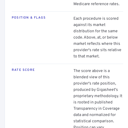
Medicare reference rates.
POSITION & FLAGS
Each procedure is scored
against its market
distribution for the same
code. Above, at, or below
market reflects where this
provider's rate sits relative
to that market.
RATE SCORE
The score above is a
blended view of this
provider's rate position,
produced by Gigasheet's
proprietary methodology. It
is rooted in published
Transparency in Coverage
data and normalized for
statistical comparison.
Position can vary