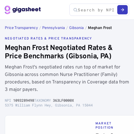
Price Transparency
/
Pennsylvania
/
Gibsonia
/
Meghan Frost
NEGOTIATED RATES & PRICE TRANSPARENCY
Meghan Frost Negotiated Rates &
Price Benchmarks (Gibsonia, PA)
Meghan Frost's negotiated rates run top of market for
Gibsonia across common Nurse Practitioner (Family)
procedures, based on Transparency in Coverage data from
3 major payers.
NPI
1093289498
TAXONOMY
363LF0000X
5375 William Flynn Hwy, Gibsonia, PA 15044
MARKET
POSITION