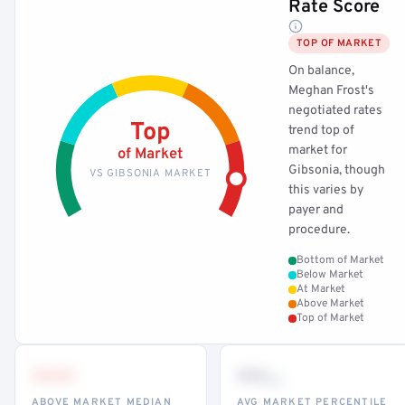
Rate Score
TOP OF MARKET
On balance,
Meghan Frost's
negotiated rates
Top
trend top of
market for
of Market
Gibsonia, though
VS GIBSONIA MARKET
this varies by
payer and
procedure.
Bottom of Market
Below Market
At Market
Above Market
Top of Market
•••
••
th
ABOVE MARKET MEDIAN
AVG MARKET PERCENTILE