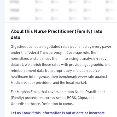
97763
$•••
$•••
$•••
$•••
$•••
74340
$•••
$•••
$•••
$•••
$•••
93264
$•••
$•••
$•••
$•••
$•••
About this Nurse Practitioner (Family) rate
Full rate detail is locked
data
Get a sample of these rates in your free report →
Gigasheet collects negotiated rates published by every payer
under the federal Transparency in Coverage rule, then
normalizes and cleanses them into a single analysis-ready
dataset. We enrich those rates with provider, geographic, and
reimbursement data from proprietary and open source
healthcare intelligence, then benchmark every rate against
Medicare, peer providers, and the local market.
For Meghan Frost, that covers common Nurse Practitioner
(Family) procedures across Aetna, BCBS, Cigna, and
UnitedHealthcare. Definition to come...
Let us know if this information is out of date or incorrect.