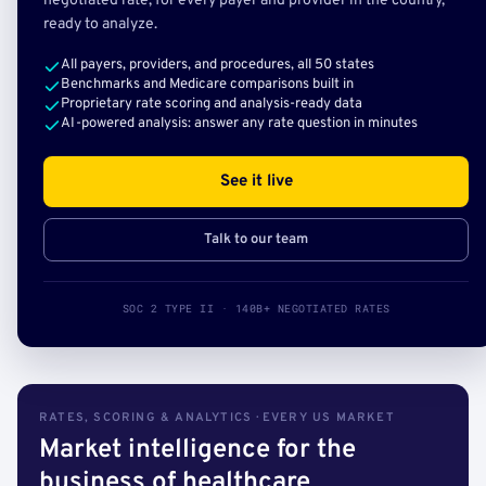
negotiated rate, for every payer and provider in the country,
ready to analyze.
All payers, providers, and procedures, all 50 states
Benchmarks and Medicare comparisons built in
Proprietary rate scoring and analysis-ready data
AI-powered analysis: answer any rate question in minutes
See it live
Talk to our team
SOC 2 TYPE II · 140B+ NEGOTIATED RATES
RATES, SCORING & ANALYTICS · EVERY US MARKET
Market intelligence for the
business of healthcare