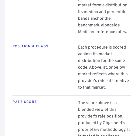
market form a distribution.
Its median and percentile
bands anchor the
benchmark, alongside
Medicare reference rates.
POSITION & FLAGS
Each procedure is scored
against its market
distribution for the same
code. Above, at, or below
market reflects where this
provider's rate sits relative
to that market.
RATE SCORE
The score above is a
blended view of this
provider's rate position,
produced by Gigasheet's
proprietary methodology. It