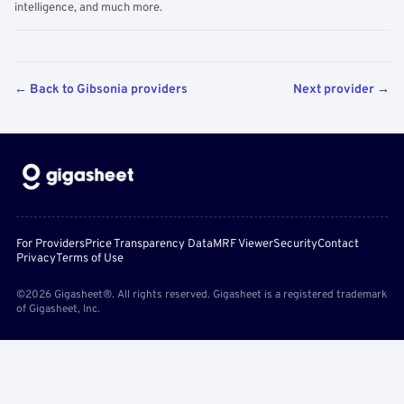
intelligence, and much more.
← Back to Gibsonia providers
Next provider →
For Providers
Price Transparency Data
MRF Viewer
Security
Contact
Privacy
Terms of Use
©2026 Gigasheet®. All rights reserved. Gigasheet is a registered trademark
of Gigasheet, Inc.