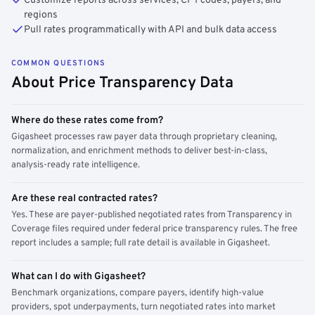
Customize reports across services, CPT codes, payers, and
regions
Pull rates programmatically with API and bulk data access
COMMON QUESTIONS
About Price Transparency Data
Where do these rates come from?
Gigasheet processes raw payer data through proprietary cleaning,
normalization, and enrichment methods to deliver best-in-class,
analysis-ready rate intelligence.
Are these real contracted rates?
Yes. These are payer-published negotiated rates from Transparency in
Coverage files required under federal price transparency rules. The free
report includes a sample; full rate detail is available in Gigasheet.
What can I do with Gigasheet?
Benchmark organizations, compare payers, identify high-value
providers, spot underpayments, turn negotiated rates into market