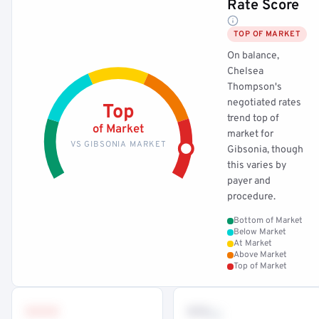
Rate Score
TOP OF MARKET
On balance,
Chelsea
Thompson's
negotiated rates
Top
trend top of
of Market
market for
VS GIBSONIA MARKET
Gibsonia, though
this varies by
payer and
procedure.
Bottom of Market
Below Market
At Market
Above Market
Top of Market
•••
••
th