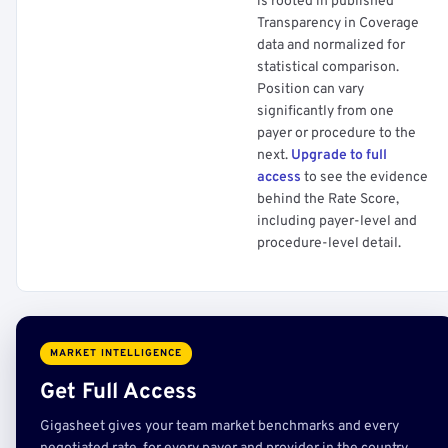
is rooted in published
Transparency in Coverage
data and normalized for
statistical comparison.
Position can vary
significantly from one
payer or procedure to the
next.
Upgrade to full
access
to see the evidence
behind the Rate Score,
including payer-level and
procedure-level detail.
MARKET INTELLIGENCE
Get Full Access
Gigasheet gives your team market benchmarks and every