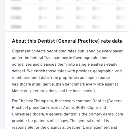
70486
$•••
$•••
$•••
$•••
$•••
21209
$•••
$•••
$•••
$•••
$•••
30580
$•••
$•••
$•••
$•••
$•••
About this Dentist (General Practice) rate data
Full rate detail is locked
Gigasheet collects negotiated rates published by every payer
Get a sample of these rates in your free report →
under the federal Transparency in Coverage rule, then
normalizes and cleanses them into a single analysis-ready
dataset. We enrich those rates with provider, geographic, and
reimbursement data from proprietary and open source
healthcare intelligence, then benchmark every rate against
Medicare, peer providers, and the local market.
For Chelsea Thompson, that covers common Dentist (General
Practice) procedures across Aetna, BCBS, Cigna, and
UnitedHealthcare. A general dentist is the primary dental care
provider for patients of all ages. The general dentist is
responsible for the diagnosis, treatment, management and