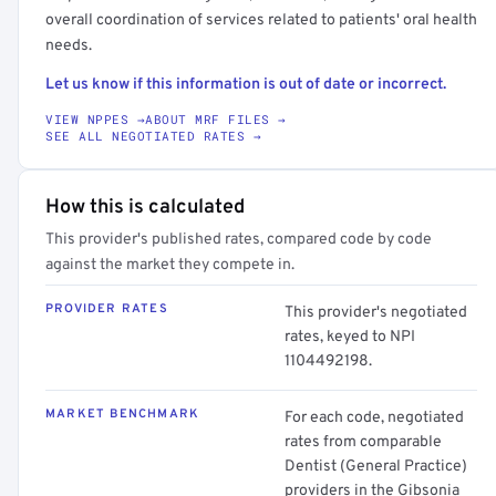
overall coordination of services related to patients' oral health
needs.
Let us know if this information is out of date or incorrect.
VIEW NPPES →
ABOUT MRF FILES →
SEE ALL NEGOTIATED RATES →
How this is calculated
This provider's published rates, compared code by code
against the market they compete in.
PROVIDER RATES
This provider's negotiated
rates, keyed to NPI
1104492198.
MARKET BENCHMARK
For each code, negotiated
rates from comparable
Dentist (General Practice)
providers in the Gibsonia