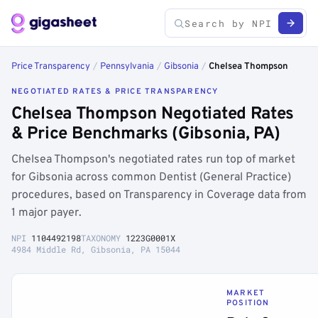
Price Transparency
/
Pennsylvania
/
Gibsonia
/
Chelsea Thompson
NEGOTIATED RATES & PRICE TRANSPARENCY
Chelsea Thompson Negotiated Rates
& Price Benchmarks (Gibsonia, PA)
Chelsea Thompson's negotiated rates run top of market
for Gibsonia across common Dentist (General Practice)
procedures, based on Transparency in Coverage data from
1 major payer.
NPI
1104492198
TAXONOMY
1223G0001X
4984 Middle Rd, Gibsonia, PA 15044
MARKET
POSITION