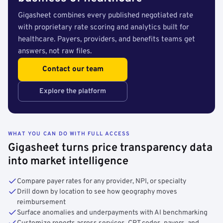
Gigasheet combines every published negotiated rate
with proprietary rate scoring and analytics built for
healthcare. Payers, providers, and benefits teams get
answers, not raw files.
Contact our team
Explore the platform
WHAT YOU CAN DO WITH FULL ACCESS
Gigasheet turns price transparency data
into market intelligence
Compare payer rates for any provider, NPI, or specialty
Drill down by location to see how geography moves
reimbursement
Surface anomalies and underpayments with AI benchmarking