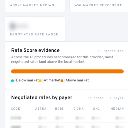
ABOVE MARKET MEDIAN
AVG MARKET PERCENTILE
$•••
NEGOTIATED RATE RANGE
Rate Score evidence
13 procedures
Across the 13 procedures benchmarked for this provider, most
negotiated rates land above the local market.
•
•
•
Below market
At market
Above market
Negotiated rates by payer
61 codes · 1 payer
CODE
AETNA
BCBS
CIGNA
UHC
MEDIAN
21210
$•••
$•••
$•••
$•••
$•••
40808
$•••
$•••
$•••
$•••
$•••