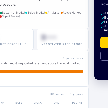
provi
procedure.
Bottom of Market
Below Market
At Market
Above Market
Al
Top of Market
Be
Pr
AI
mi
$•••
KET PERCENTILE
NEGOTIATED RATE RANGE
8 procedures
ovider, most negotiated rates land above the local market.
105 codes · 5 payers
TNA
BCBS
CIGNA
UHC
MEDIAN