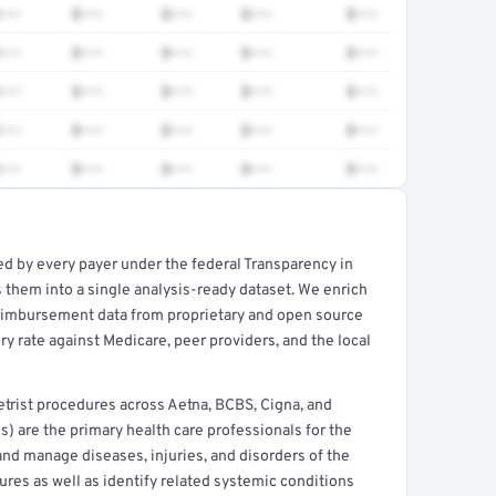
•••
$•••
$•••
$•••
$•••
•••
$•••
$•••
$•••
$•••
•••
$•••
$•••
$•••
$•••
•••
$•••
$•••
$•••
$•••
•••
$•••
$•••
$•••
$•••
ed by every payer under the federal Transparency in
rt →
 them into a single analysis-ready dataset. We enrich
reimbursement data from proprietary and open source
y rate against Medicare, peer providers, and the local
rist procedures across Aetna, BCBS, Cigna, and
) are the primary health care professionals for the
and manage diseases, injuries, and disorders of the
ures as well as identify related systemic conditions