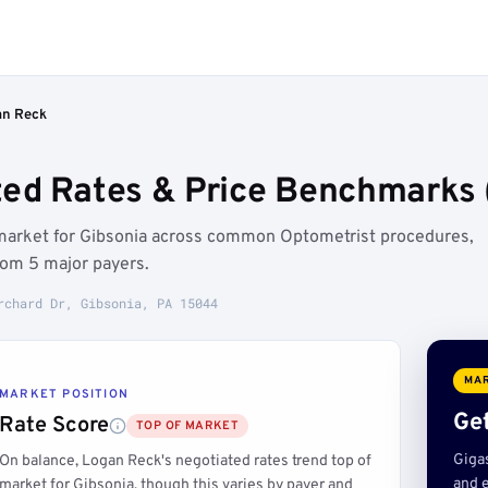
an Reck
ed Rates & Price Benchmarks (
 market for Gibsonia across common Optometrist procedures,
rom 5 major payers.
rchard Dr, Gibsonia, PA 15044
MAR
MARKET POSITION
Get
Rate Score
TOP OF MARKET
Giga
On balance, Logan Reck's negotiated rates trend top of
and e
market for Gibsonia, though this varies by payer and