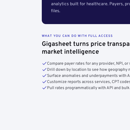
analytics built for healthcare. Payers, p
files.
WHAT YOU CAN DO WITH FULL ACCESS
Gigasheet turns price transpa
market intelligence
Compare payer rates for any provider, NPI, or 
Drill down by location to see how geograph
Surface anomalies and underpayments with 
Customize reports across services, CPT codes
Pull rates programmatically with API and bulk