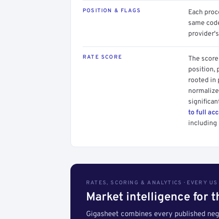
POSITION & FLAGS
Each proce
same code.
provider's
RATE SCORE
The score 
position, 
rooted in
normalized
significan
to full ac
including 
RATES, SCORING & ANALYTICS · EVERY U
Market intelligence for 
Gigasheet combines every published nego