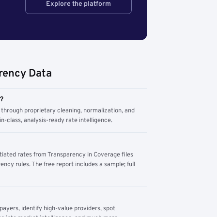
Explore the platform
rency Data
m?
through proprietary cleaning, normalization, and
n-class, analysis-ready rate intelligence.
tiated rates from Transparency in Coverage files
ency rules. The free report includes a sample; full
yers, identify high-value providers, spot