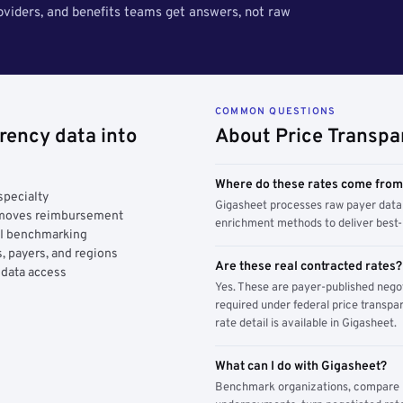
roviders, and benefits teams get answers, not raw
COMMON QUESTIONS
rency data into
About Price Transpa
Where do these rates come fro
specialty
Gigasheet processes raw payer data 
y moves reimbursement
enrichment methods to deliver best-i
AI benchmarking
, payers, and regions
Are these real contracted rates?
 data access
Yes. These are payer-published nego
required under federal price transpar
rate detail is available in Gigasheet.
What can I do with Gigasheet?
Benchmark organizations, compare pa