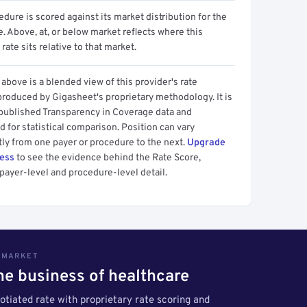
dure is scored against its market distribution for the
 Above, at, or below market reflects where this
 rate sits relative to that market.
above is a blended view of this provider's rate
produced by Gigasheet's proprietary methodology. It is
 published Transparency in Coverage data and
 for statistical comparison. Position can vary
tly from one payer or procedure to the next.
Upgrade
cess
to see the evidence behind the Rate Score,
payer-level and procedure-level detail.
S MARKET
the business of healthcare
tiated rate with proprietary rate scoring and