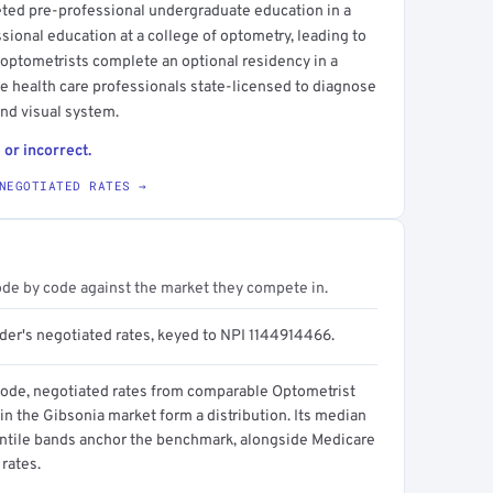
eted pre-professional undergraduate education in a
ssional education at a college of optometry, leading to
 optometrists complete an optional residency in a
eye health care professionals state-licensed to diagnose
and visual system.
 or incorrect.
NEGOTIATED RATES →
ode by code against the market they compete in.
ider's negotiated rates, keyed to NPI 1144914466.
code, negotiated rates from comparable Optometrist
in the Gibsonia market form a distribution. Its median
ntile bands anchor the benchmark, alongside Medicare
rates.