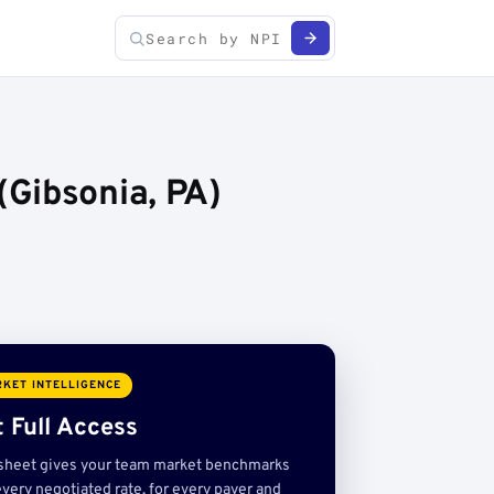
Gibsonia, PA)
KET INTELLIGENCE
 Full Access
sheet gives your team market benchmarks
very negotiated rate, for every payer and