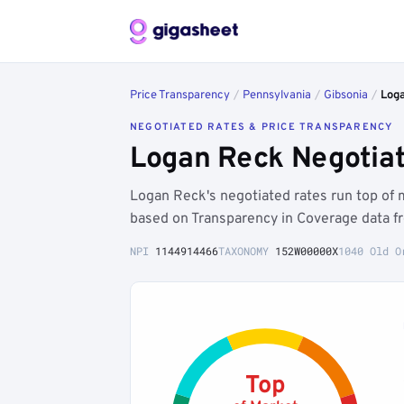
Price Transparency
/
Pennsylvania
/
Gibsonia
/
Log
NEGOTIATED RATES & PRICE TRANSPARENCY
Logan Reck Negotiat
Logan Reck's negotiated rates run top of
based on Transparency in Coverage data f
NPI
1144914466
TAXONOMY
152W00000X
1040 Old O
Top