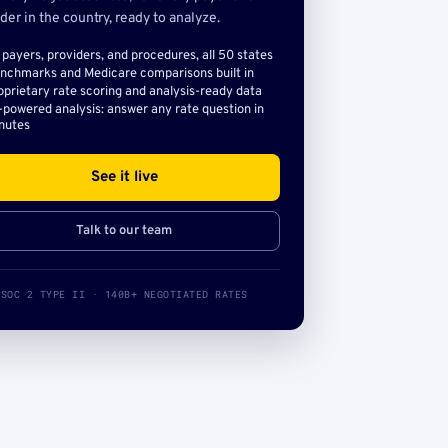
der in the country, ready to analyze.
l payers, providers, and procedures, all 50 states
nchmarks and Medicare comparisons built in
oprietary rate scoring and analysis-ready data
-powered analysis: answer any rate question in
nutes
See it live
Talk to our team
SOC 2 TYPE II · 140B+ NEGOTIATED RATES