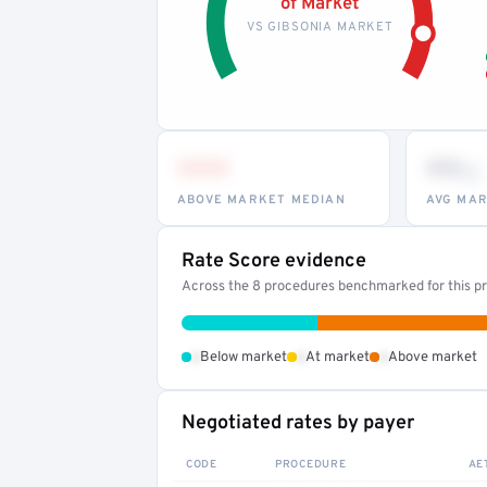
of Market
VS GIBSONIA MARKET
•••
••
th
ABOVE MARKET MEDIAN
AVG MAR
Rate Score evidence
Across the 8 procedures benchmarked for this pr
•
•
•
Below market
At market
Above market
Negotiated rates by payer
CODE
PROCEDURE
AE