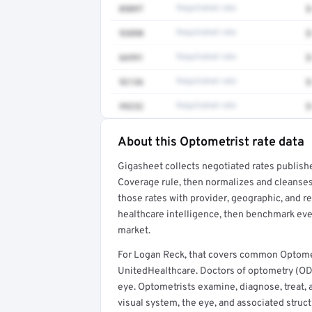
0509T
Negotiated rate
$
93890
Negotiated rate
$
66991
Negotiated rate
$
92136
Negotiated rate
$
99232
Negotiated rate
$
About this Optometrist rate data
Full rate detail is locked
Gigasheet collects negotiated rates publish
Get a sample of these rates in your free repo
Coverage rule, then normalizes and cleanses
those rates with provider, geographic, and 
healthcare intelligence, then benchmark ever
market.
For Logan Reck, that covers common Optomet
UnitedHealthcare. Doctors of optometry (ODs
eye. Optometrists examine, diagnose, treat, 
visual system, the eye, and associated struct