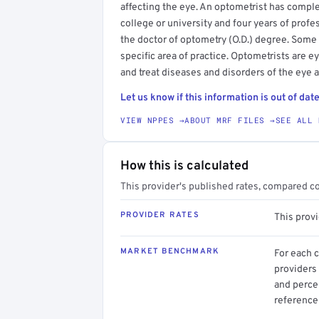
affecting the eye. An optometrist has compl
college or university and four years of profe
the doctor of optometry (O.D.) degree. Some
specific area of practice. Optometrists are 
and treat diseases and disorders of the eye 
Let us know if this information is out of date
VIEW NPPES →
ABOUT MRF FILES →
SEE ALL 
How this is calculated
This provider's published rates, compared c
PROVIDER RATES
This prov
MARKET BENCHMARK
For each 
providers 
and perce
reference 