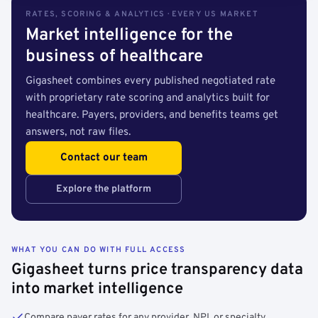
RATES, SCORING & ANALYTICS · EVERY US MARKET
Market intelligence for the
business of healthcare
Gigasheet combines every published negotiated rate
with proprietary rate scoring and analytics built for
healthcare. Payers, providers, and benefits teams get
answers, not raw files.
Contact our team
Explore the platform
WHAT YOU CAN DO WITH FULL ACCESS
Gigasheet turns price transparency data
into market intelligence
Compare payer rates for any provider, NPI, or specialty