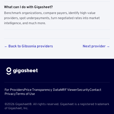
What can I do with Gigasheet?
Benchmark organizations, compare payers, identify high-value
providers, spot underpayments, turn negotiated rates into market
intelligence, and much more.
← Back to Gibsonia providers
Next provider →
For Providers
Price Transparency Data
MRF Viewer
Security
Contact
Privacy
Terms of Use
©2026 Gigasheet®. All rights reserved. Gigasheet is a registered trademark
of Gigasheet, Inc.