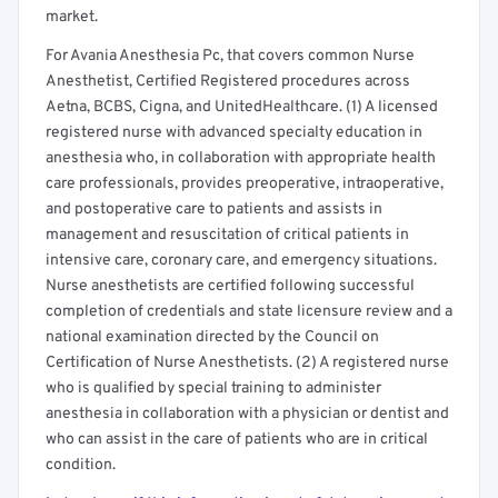
market.
For Avania Anesthesia Pc, that covers common Nurse
Anesthetist, Certified Registered procedures across
Aetna, BCBS, Cigna, and UnitedHealthcare. (1) A licensed
registered nurse with advanced specialty education in
anesthesia who, in collaboration with appropriate health
care professionals, provides preoperative, intraoperative,
and postoperative care to patients and assists in
management and resuscitation of critical patients in
intensive care, coronary care, and emergency situations.
Nurse anesthetists are certified following successful
completion of credentials and state licensure review and a
national examination directed by the Council on
Certification of Nurse Anesthetists. (2) A registered nurse
who is qualified by special training to administer
anesthesia in collaboration with a physician or dentist and
who can assist in the care of patients who are in critical
condition.