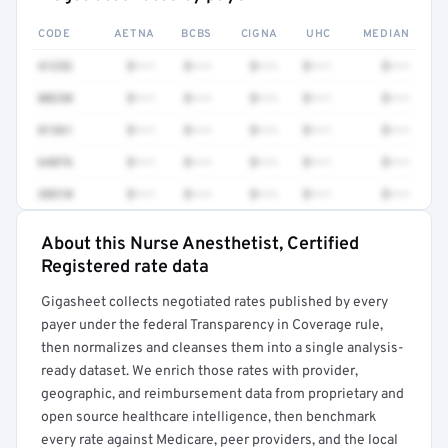
CODE
AETNA
BCBS
CIGNA
UHC
MEDIAN
41252
$•••
$•••
$•••
$•••
$•••
80230
$•••
$•••
$•••
$•••
$•••
81361
$•••
$•••
$•••
$•••
$•••
64876
$•••
$•••
$•••
$•••
$•••
38510
$•••
$•••
$•••
$•••
$•••
About this Nurse Anesthetist, Certified
Full rate detail is locked
Registered rate data
Get a sample of these rates in your free report →
Gigasheet collects negotiated rates published by every
payer under the federal Transparency in Coverage rule,
then normalizes and cleanses them into a single analysis-
ready dataset. We enrich those rates with provider,
geographic, and reimbursement data from proprietary and
open source healthcare intelligence, then benchmark
every rate against Medicare, peer providers, and the local