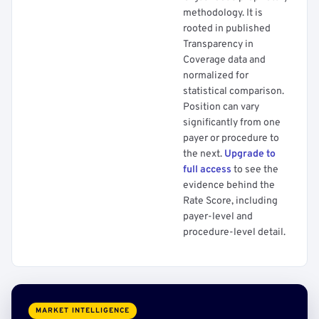
methodology. It is
rooted in published
Transparency in
Coverage data and
normalized for
statistical comparison.
Position can vary
significantly from one
payer or procedure to
the next.
Upgrade to
full access
to see the
evidence behind the
Rate Score, including
payer-level and
procedure-level detail.
MARKET INTELLIGENCE