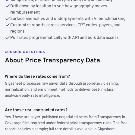
Drill down by location to see how geography moves
reimbursement
Surface anomalies and underpayments with AI benchmarking
Customize reports across services, CPT codes, payers, and
regions
Pull rates programmatically with API and bulk data access
COMMON QUESTIONS
About Price Transparency Data
Where do these rates come from?
Gigasheet processes raw payer data through proprietary cleaning,
normalization, and enrichment methods to deliver best-in-class,
analysis-ready rate intelligence.
Are these real contracted rates?
Yes. These are payer-published negotiated rates from Transparency in
Coverage files required under federal price transparency rules. The free
report includes a sample; full rate detail is available in Gigasheet.