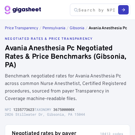
Price Transparency
/
Pennsylvania
/
Gibsonia
/
Avania Anesthesia Pc
NEGOTIATED RATES & PRICE TRANSPARENCY
Avania Anesthesia Pc Negotiated
Rates & Price Benchmarks (Gibsonia,
PA)
Benchmark negotiated rates for Avania Anesthesia Pc
across common Nurse Anesthetist, Certified Registered
procedures, sourced from payer Transparency in
Coverage machine-readable files.
NPI
1235773623
TAXONOMY
367500000X
2026 Stillwater Dr, Gibsonia, PA 15044
Negotiated rates by payer
10413 codes