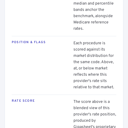
median and percentile
bands anchor the
benchmark, alongside
Medicare reference
rates.
POSITION & FLAGS
Each procedure is
scored against its
market distribution for
the same code. Above,
at, or below market
reflects where this
provider's rate sits
relative to that market.
RATE SCORE
The score above is a
blended view of this
provider's rate position,
produced by
Gigasheet's proprietary