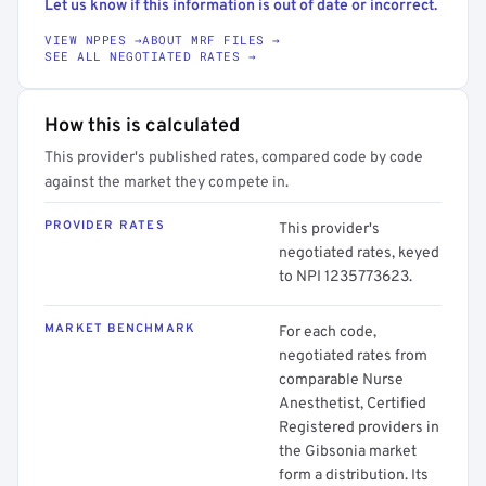
Let us know if this information is out of date or incorrect.
VIEW NPPES →
ABOUT MRF FILES →
SEE ALL NEGOTIATED RATES →
How this is calculated
This provider's published rates, compared code by code
against the market they compete in.
PROVIDER RATES
This provider's
negotiated rates, keyed
to NPI 1235773623.
MARKET BENCHMARK
For each code,
negotiated rates from
comparable Nurse
Anesthetist, Certified
Registered providers in
the Gibsonia market
form a distribution. Its