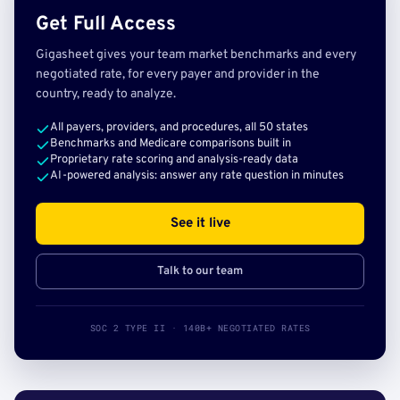
Get Full Access
Gigasheet gives your team market benchmarks and every
negotiated rate, for every payer and provider in the
country, ready to analyze.
All payers, providers, and procedures, all 50 states
Benchmarks and Medicare comparisons built in
Proprietary rate scoring and analysis-ready data
AI-powered analysis: answer any rate question in minutes
See it live
Talk to our team
SOC 2 TYPE II · 140B+ NEGOTIATED RATES