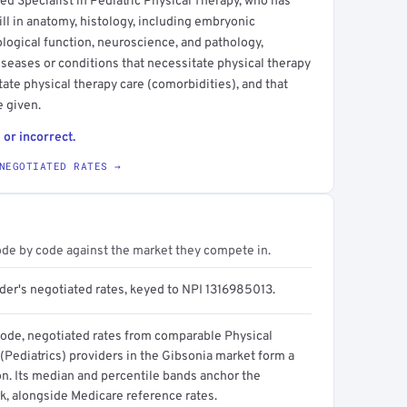
ied Specialist in Pediatric Physical Therapy, who has
l in anatomy, histology, including embryonic
ogical function, neuroscience, and pathology,
seases or conditions that necessitate physical therapy
itate physical therapy care (comorbidities), and that
e given.
 or incorrect.
NEGOTIATED RATES →
ode by code against the market they compete in.
ider's negotiated rates, keyed to NPI 1316985013.
code, negotiated rates from comparable Physical
(Pediatrics) providers in the Gibsonia market form a
on. Its median and percentile bands anchor the
, alongside Medicare reference rates.