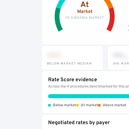
At
Market
VS GIBSONIA MARKET
•••
••
th
BELOW MARKET MEDIAN
AVG MAR
Rate Score evidence
Across the 4 procedures benchmarked for this pro
•
•
•
Below market
At market
Above market
Negotiated rates by payer