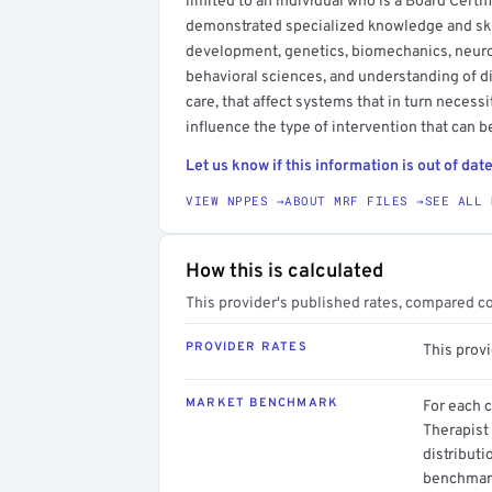
limited to an individual who is a Board Certif
demonstrated specialized knowledge and skil
development, genetics, biomechanics, neurol
behavioral sciences, and understanding of di
care, that affect systems that in turn necess
influence the type of intervention that can b
Let us know if this information is out of date
VIEW NPPES →
ABOUT MRF FILES →
SEE ALL 
How this is calculated
This provider's published rates, compared c
PROVIDER RATES
This prov
MARKET BENCHMARK
For each 
Therapist 
distributi
benchmark