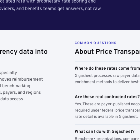
tiated rate with proprietary rate scoring and
roviders, and benefits teams get answers, not raw
COMMON QUESTIONS
rency data into
About Price Transpa
Where do these rates come fro
specialty
Gigasheet processes raw payer data 
y moves reimbursement
enrichment methods to deliver best-i
AI benchmarking
, payers, and regions
Are these real contracted rates?
 data access
Yes. These are payer-published nego
required under federal price transpar
rate detail is available in Gigasheet.
What can I do with Gigasheet?
Benchmark organizations, compare pa