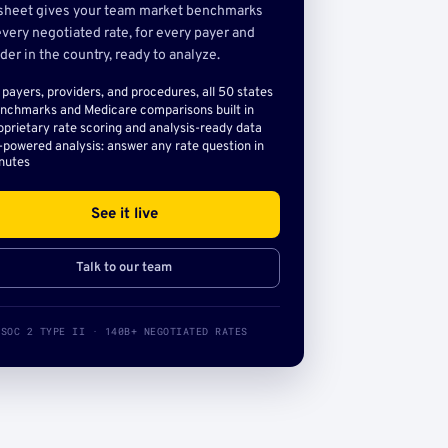
sheet gives your team market benchmarks
very negotiated rate, for every payer and
der in the country, ready to analyze.
l payers, providers, and procedures, all 50 states
nchmarks and Medicare comparisons built in
oprietary rate scoring and analysis-ready data
-powered analysis: answer any rate question in
nutes
See it live
Talk to our team
SOC 2 TYPE II · 140B+ NEGOTIATED RATES