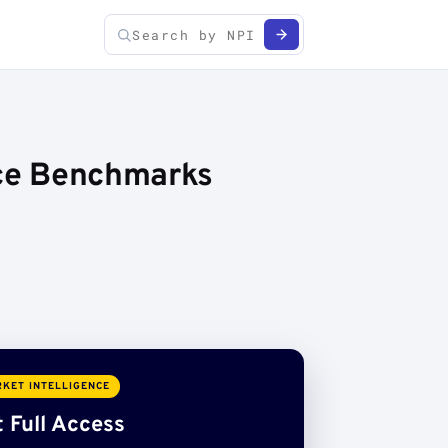
ice Benchmarks
KET INTELLIGENCE
 Full Access