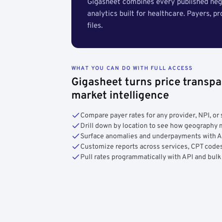
Gigasheet combines every published nego
analytics built for healthcare. Payers, p
files.
WHAT YOU CAN DO WITH FULL ACCESS
Gigasheet turns price transpa
market intelligence
Compare payer rates for any provider, NPI, or 
Drill down by location to see how geograph
Surface anomalies and underpayments with 
Customize reports across services, CPT codes
Pull rates programmatically with API and bulk