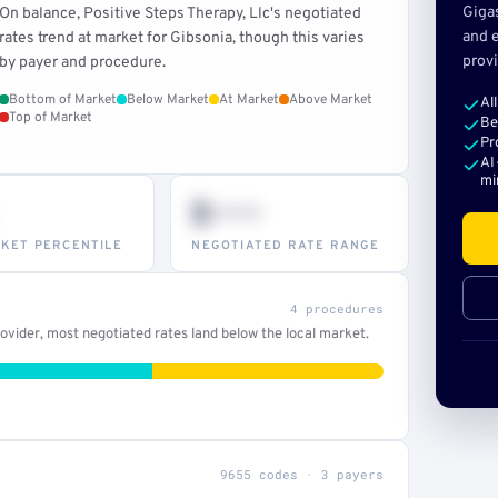
Giga
On balance, Positive Steps Therapy, Llc's negotiated
and e
rates trend at market for Gibsonia, though this varies
provi
by payer and procedure.
Bottom of Market
Below Market
At Market
Above Market
Al
Top of Market
Be
Pr
AI
mi
$•••
KET PERCENTILE
NEGOTIATED RATE RANGE
4 procedures
vider, most negotiated rates land below the local market.
9655 codes · 3 payers