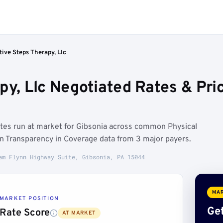
tive Steps Therapy, Llc
apy, Llc Negotiated Rates & Pr
rates run at market for Gibsonia across common Physical
on Transparency in Coverage data from 3 major payers.
am Flynn Highway Suite, Gibsonia, PA 15044
MAR
MARKET POSITION
Get
Rate Score
AT MARKET