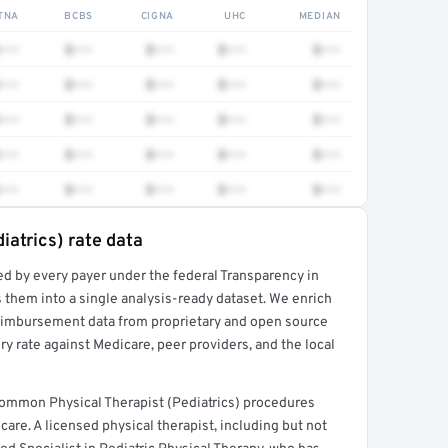
TNA
BCBS
CIGNA
UHC
MEDIAN
•••
$•••
$•••
$•••
$•••
•••
$•••
$•••
$•••
$•••
•••
$•••
$•••
$•••
$•••
•••
$•••
$•••
$•••
$•••
•••
$•••
$•••
$•••
$•••
iatrics) rate data
ed by every payer under the federal Transparency in
rt →
 them into a single analysis-ready dataset. We enrich
reimbursement data from proprietary and open source
y rate against Medicare, peer providers, and the local
 common Physical Therapist (Pediatrics) procedures
are. A licensed physical therapist, including but not