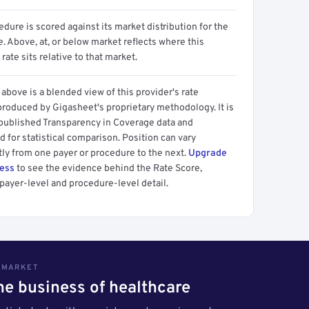
dure is scored against its market distribution for the
 Above, at, or below market reflects where this
 rate sits relative to that market.
above is a blended view of this provider's rate
produced by Gigasheet's proprietary methodology. It is
 published Transparency in Coverage data and
 for statistical comparison. Position can vary
tly from one payer or procedure to the next.
Upgrade
cess
to see the evidence behind the Rate Score,
payer-level and procedure-level detail.
S MARKET
the business of healthcare