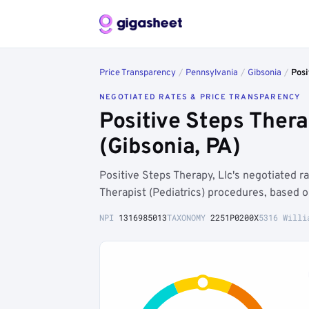
Price Transparency
/
Pennsylvania
/
Gibsonia
/
Posi
NEGOTIATED RATES & PRICE TRANSPARENCY
Positive Steps Ther
(Gibsonia, PA)
Positive Steps Therapy, Llc's negotiated 
Therapist (Pediatrics) procedures, based 
NPI
1316985013
TAXONOMY
2251P0200X
5316 Willi