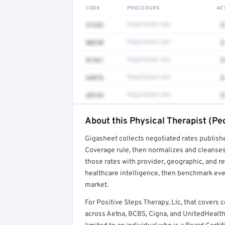
CODE
PROCEDURE
AE
41252
Negotiated rate
$
80230
Negotiated rate
$
81361
Negotiated rate
$
64876
Negotiated rate
$
48154
Negotiated rate
$
About this Physical Therapist (Ped
Full rate detail is locked
Gigasheet collects negotiated rates publish
Get a sample of these rates in your free repo
Coverage rule, then normalizes and cleanses
those rates with provider, geographic, and 
healthcare intelligence, then benchmark ever
market.
For Positive Steps Therapy, Llc, that covers
across Aetna, BCBS, Cigna, and UnitedHealthc