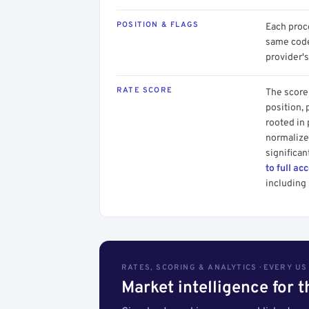
POSITION & FLAGS
Each proce
same code.
provider's
RATE SCORE
The score 
position, 
rooted in
normalized
significan
to full ac
including 
RATES, SCORING & ANALYTICS · EVERY U
Market intelligence for 