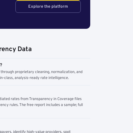
Explore the platform
rency Data
m?
through proprietary cleaning, normalization, and
n-class, analysis-ready rate intelligence.
tiated rates from Transparency in Coverage files
ency rules. The free report includes a sample; full
yers, identify high-value providers, spot