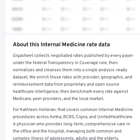
96413
$•••
$•••
$•••
$•••
$•••
93284
$•••
$•••
$•••
$•••
$•••
76881
$•••
$•••
$•••
$•••
$•••
About this Internal Medicine rate data
Full rate detail is locked
Gigasheet collects negotiated rates published by every payer
Get a sample of these rates in your free report →
under the federal Transparency in Coverage rule, then
normalizes and cleanses them into a single analysis-ready
dataset. We enrich those rates with provider, geographic, and
reimbursement data from proprietary and open source
healthcare intelligence, then benchmark every rate against
Medicare, peer providers, and the local market.
For Kathleen Holleran, that covers common Internal Medicine
procedures across Aetna, BCBS, Cigna, and UnitedHealthcare.
A physician who provides long-term, comprehensive care in
the office and the hospital, managing both common and
complex illness of adolescents, adults and the elderly.