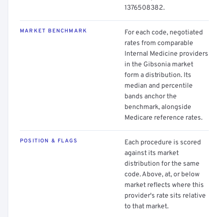
1376508382.
MARKET BENCHMARK
For each code, negotiated
rates from comparable
Internal Medicine providers
in the Gibsonia market
form a distribution. Its
median and percentile
bands anchor the
benchmark, alongside
Medicare reference rates.
POSITION & FLAGS
Each procedure is scored
against its market
distribution for the same
code. Above, at, or below
market reflects where this
provider's rate sits relative
to that market.