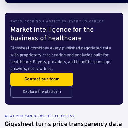
RATES, SCORING & ANALYTICS · EVERY US MARKET
Market intelligence for the
business of healthcare
Gigasheet combines every published negotiated rate
with proprietary rate scoring and analytics built for
healthcare. Payers, providers, and benefits teams get
answers, not raw files.
Contact our team
Explore the platform
WHAT YOU CAN DO WITH FULL ACCESS
Gigasheet turns price transparency data