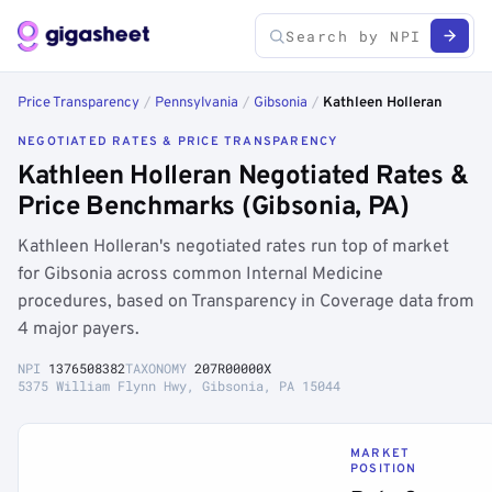
Price Transparency
/
Pennsylvania
/
Gibsonia
/
Kathleen Holleran
NEGOTIATED RATES & PRICE TRANSPARENCY
Kathleen Holleran Negotiated Rates &
Price Benchmarks (Gibsonia, PA)
Kathleen Holleran's negotiated rates run top of market
for Gibsonia across common Internal Medicine
procedures, based on Transparency in Coverage data from
4 major payers.
NPI
1376508382
TAXONOMY
207R00000X
5375 William Flynn Hwy, Gibsonia, PA 15044
MARKET
POSITION