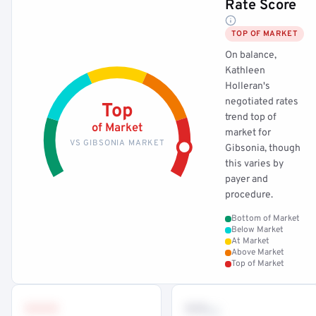
Rate Score
TOP OF MARKET
On balance,
Kathleen
Holleran's
negotiated rates
Top
trend top of
of Market
market for
VS GIBSONIA MARKET
Gibsonia, though
this varies by
payer and
procedure.
Bottom of Market
Below Market
At Market
Above Market
Top of Market
•••
••
th