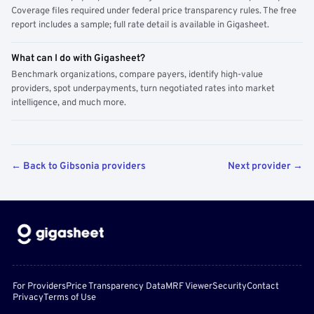
Coverage files required under federal price transparency rules. The free
report includes a sample; full rate detail is available in Gigasheet.
What can I do with Gigasheet?
Benchmark organizations, compare payers, identify high-value
providers, spot underpayments, turn negotiated rates into market
intelligence, and much more.
← Back to Gibsonia providers
Next provider →
For Providers
Price Transparency Data
MRF Viewer
Security
Contact
Privacy
Terms of Use