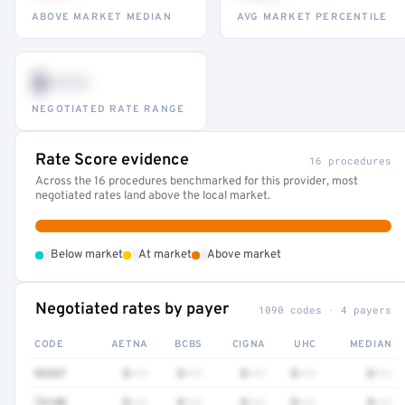
ABOVE MARKET MEDIAN
AVG MARKET PERCENTILE
$•••
NEGOTIATED RATE RANGE
Rate Score evidence
16 procedures
Across the 16 procedures benchmarked for this provider, most
negotiated rates land above the local market.
•
•
•
Below market
At market
Above market
Negotiated rates by payer
1090 codes · 4 payers
CODE
AETNA
BCBS
CIGNA
UHC
MEDIAN
92537
$•••
$•••
$•••
$•••
$•••
73140
$•••
$•••
$•••
$•••
$•••