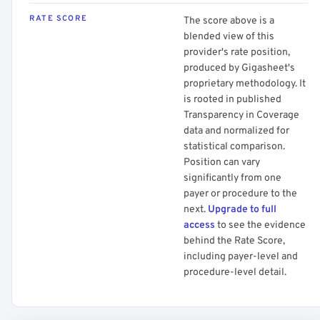
RATE SCORE
The score above is a
blended view of this
provider's rate position,
produced by Gigasheet's
proprietary methodology. It
is rooted in published
Transparency in Coverage
data and normalized for
statistical comparison.
Position can vary
significantly from one
payer or procedure to the
next.
Upgrade to full
access
to see the evidence
behind the Rate Score,
including payer-level and
procedure-level detail.