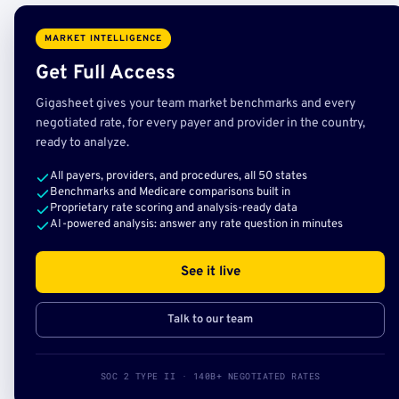
MARKET INTELLIGENCE
Get Full Access
Gigasheet gives your team market benchmarks and every
negotiated rate, for every payer and provider in the country,
ready to analyze.
All payers, providers, and procedures, all 50 states
Benchmarks and Medicare comparisons built in
Proprietary rate scoring and analysis-ready data
AI-powered analysis: answer any rate question in minutes
See it live
Talk to our team
SOC 2 TYPE II · 140B+ NEGOTIATED RATES