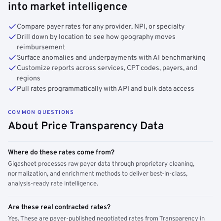
into market intelligence
Compare payer rates for any provider, NPI, or specialty
Drill down by location to see how geography moves
reimbursement
Surface anomalies and underpayments with AI benchmarking
Customize reports across services, CPT codes, payers, and
regions
Pull rates programmatically with API and bulk data access
COMMON QUESTIONS
About Price Transparency Data
Where do these rates come from?
Gigasheet processes raw payer data through proprietary cleaning,
normalization, and enrichment methods to deliver best-in-class,
analysis-ready rate intelligence.
Are these real contracted rates?
Yes. These are payer-published negotiated rates from Transparency in