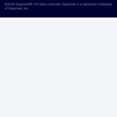
©2026 Gigasheet®. All rights reserved. Gigasheet is a registered trademark
of Gigasheet, Inc.