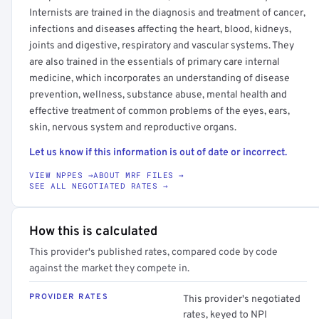
Internists are trained in the diagnosis and treatment of cancer,
infections and diseases affecting the heart, blood, kidneys,
joints and digestive, respiratory and vascular systems. They
are also trained in the essentials of primary care internal
medicine, which incorporates an understanding of disease
prevention, wellness, substance abuse, mental health and
effective treatment of common problems of the eyes, ears,
skin, nervous system and reproductive organs.
Let us know if this information is out of date or incorrect.
VIEW NPPES →
ABOUT MRF FILES →
SEE ALL NEGOTIATED RATES →
How this is calculated
This provider's published rates, compared code by code
against the market they compete in.
PROVIDER RATES
This provider's negotiated
rates, keyed to NPI